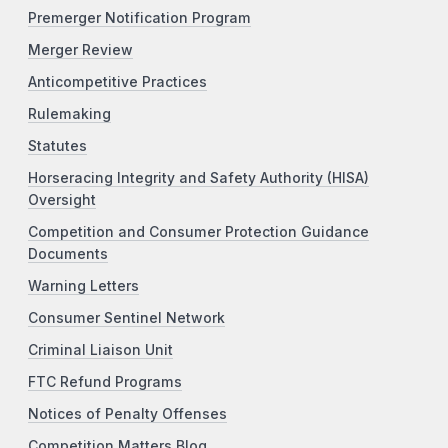
Premerger Notification Program
Merger Review
Anticompetitive Practices
Rulemaking
Statutes
Horseracing Integrity and Safety Authority (HISA)
Oversight
Competition and Consumer Protection Guidance
Documents
Warning Letters
Consumer Sentinel Network
Criminal Liaison Unit
FTC Refund Programs
Notices of Penalty Offenses
Competition Matters Blog