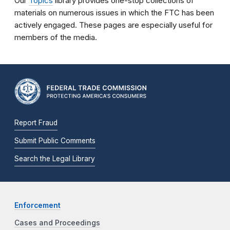
Our
Topics
library provides one-stop collections of
materials on numerous issues in which the FTC has been
actively engaged. These pages are especially useful for
members of the media.
Report Fraud
Submit Public Comments
Search the Legal Library
Enforcement
Cases and Proceedings