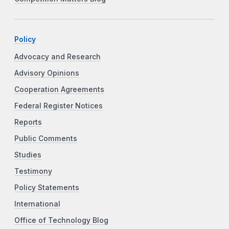
Policy
Advocacy and Research
Advisory Opinions
Cooperation Agreements
Federal Register Notices
Reports
Public Comments
Studies
Testimony
Policy Statements
International
Office of Technology Blog