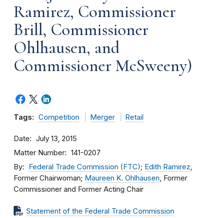
Ramirez, Commissioner
Brill, Commissioner
Ohlhausen, and
Commissioner McSweeny)
Tags:
Competition
Merger
Retail
Date
July 13, 2015
Matter Number
141-0207
By
Federal Trade Commission (FTC)
;
Edith Ramirez
,
Former Chairwoman;
Maureen K. Ohlhausen
, Former
Commissioner and Former Acting Chair
Statement of the Federal Trade Commission