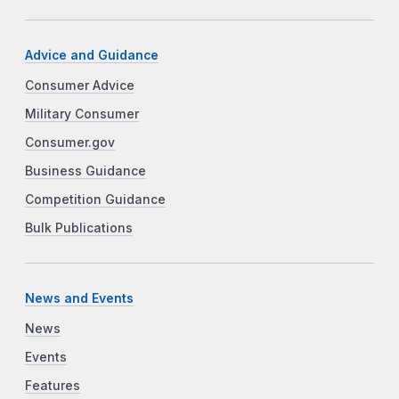
Advice and Guidance
Consumer Advice
Military Consumer
Consumer.gov
Business Guidance
Competition Guidance
Bulk Publications
News and Events
News
Events
Features