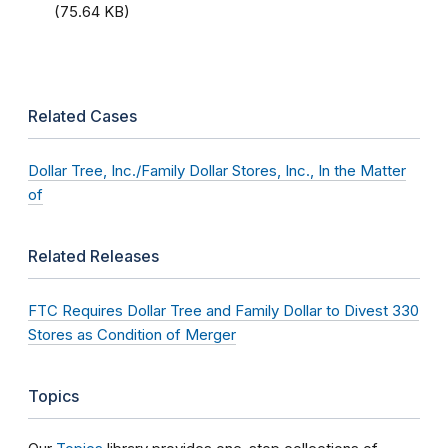
(75.64 KB)
Related Cases
Dollar Tree, Inc./Family Dollar Stores, Inc., In the Matter
of
Related Releases
FTC Requires Dollar Tree and Family Dollar to Divest 330
Stores as Condition of Merger
Topics