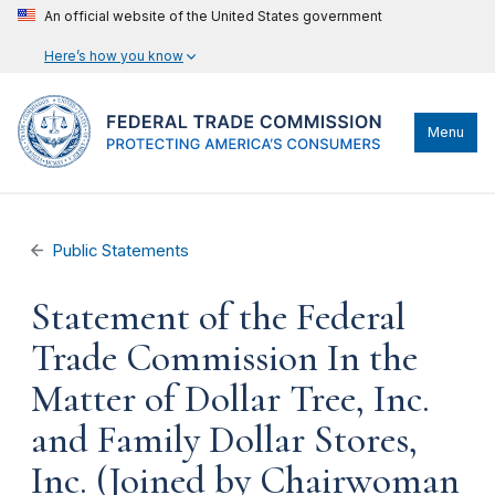
An official website of the United States government
Here’s how you know
Menu
Public Statements
Statement of the Federal
Trade Commission In the
Matter of Dollar Tree, Inc.
and Family Dollar Stores,
Inc. (Joined by Chairwoman