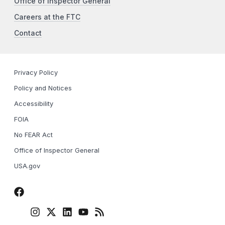
Office of Inspector General
Careers at the FTC
Contact
Privacy Policy
Policy and Notices
Accessibility
FOIA
No FEAR Act
Office of Inspector General
USA.gov