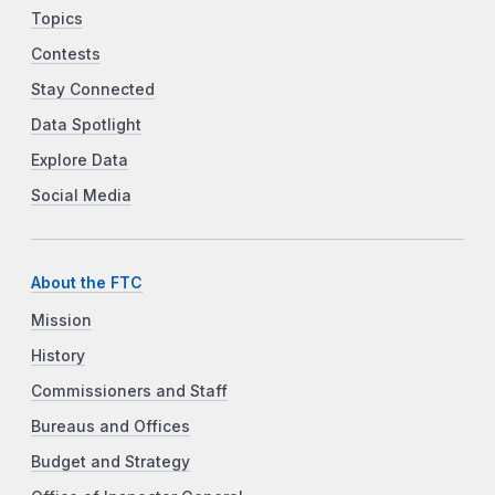
Topics
Contests
Stay Connected
Data Spotlight
Explore Data
Social Media
About the FTC
Mission
History
Commissioners and Staff
Bureaus and Offices
Budget and Strategy