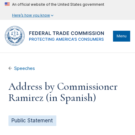
An official website of the United States government
Here’s how you know
Menu
Speeches
Address by Commissioner
Ramirez (in Spanish)
Public Statement