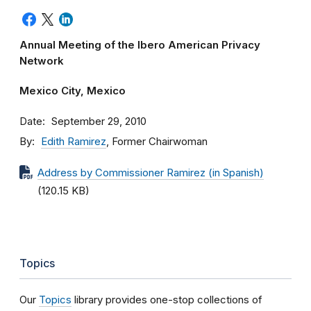
Annual Meeting of the Ibero American Privacy
Network
Mexico City, Mexico
Date
September 29, 2010
By
Edith Ramirez
, Former Chairwoman
Address by Commissioner Ramirez (in Spanish)
(120.15 KB)
Topics
Our
Topics
library provides one-stop collections of