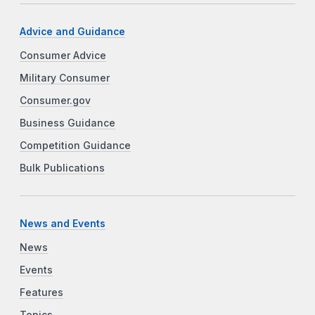
Advice and Guidance
Consumer Advice
Military Consumer
Consumer.gov
Business Guidance
Competition Guidance
Bulk Publications
News and Events
News
Events
Features
Topics