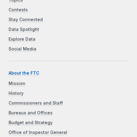
Contests
Stay Connected
Data Spotlight
Explore Data
Social Media
About the FTC
Mission
History
Commissioners and Staff
Bureaus and Offices
Budget and Strategy
Office of Inspector General