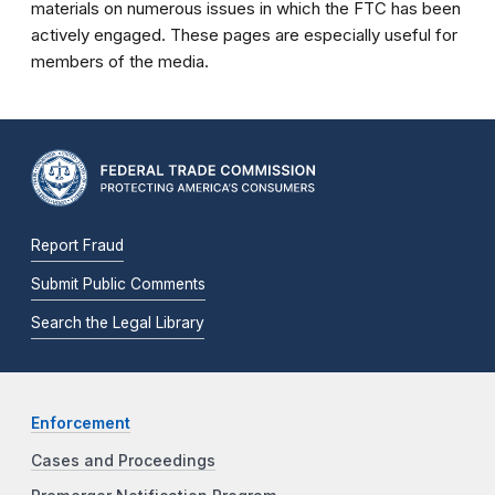
materials on numerous issues in which the FTC has been
actively engaged. These pages are especially useful for
members of the media.
Report Fraud
Submit Public Comments
Search the Legal Library
Enforcement
Cases and Proceedings