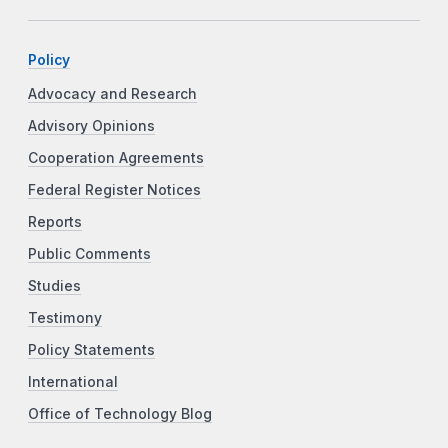
Policy
Advocacy and Research
Advisory Opinions
Cooperation Agreements
Federal Register Notices
Reports
Public Comments
Studies
Testimony
Policy Statements
International
Office of Technology Blog