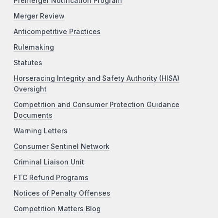
Premerger Notification Program
Merger Review
Anticompetitive Practices
Rulemaking
Statutes
Horseracing Integrity and Safety Authority (HISA)
Oversight
Competition and Consumer Protection Guidance
Documents
Warning Letters
Consumer Sentinel Network
Criminal Liaison Unit
FTC Refund Programs
Notices of Penalty Offenses
Competition Matters Blog