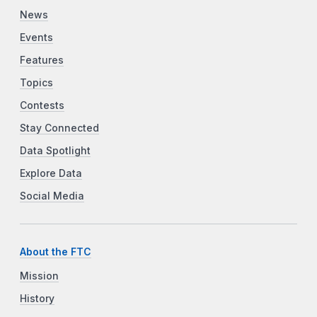
News
Events
Features
Topics
Contests
Stay Connected
Data Spotlight
Explore Data
Social Media
About the FTC
Mission
History