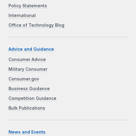
Policy Statements
International
Office of Technology Blog
Advice and Guidance
Consumer Advice
Military Consumer
Consumer.gov
Business Guidance
Competition Guidance
Bulk Publications
News and Events