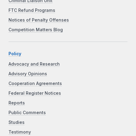
Criminal Liaison Unit
FTC Refund Programs
Notices of Penalty Offenses
Competition Matters Blog
Policy
Advocacy and Research
Advisory Opinions
Cooperation Agreements
Federal Register Notices
Reports
Public Comments
Studies
Testimony