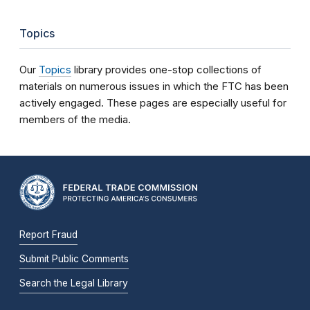
Topics
Our
Topics
library provides one-stop collections of
materials on numerous issues in which the FTC has been
actively engaged. These pages are especially useful for
members of the media.
Report Fraud
Submit Public Comments
Search the Legal Library