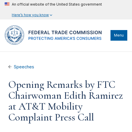
An official website of the United States government
Here’s how you know
Menu
Speeches
Opening Remarks by FTC
Chairwoman Edith Ramirez
at AT&T Mobility
Complaint Press Call