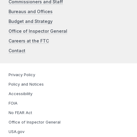
Commissioners and Staff
Bureaus and Offices
Budget and Strategy
Office of Inspector General
Careers at the FTC
Contact
Privacy Policy
Policy and Notices
Accessibility
FOIA
No FEAR Act
Office of Inspector General
USA.gov