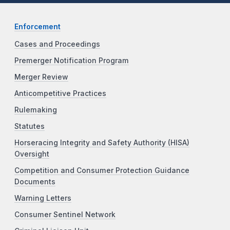
Enforcement
Cases and Proceedings
Premerger Notification Program
Merger Review
Anticompetitive Practices
Rulemaking
Statutes
Horseracing Integrity and Safety Authority (HISA)
Oversight
Competition and Consumer Protection Guidance
Documents
Warning Letters
Consumer Sentinel Network