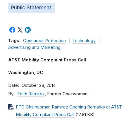
Public Statement
Tags:
Consumer Protection
Technology
Advertising and Marketing
AT&T Mobility Complaint Press Call
Washington, DC
Date
October 28, 2014
By
Edith Ramirez
, Former Chairwoman
FTC Chairwoman Ramirez Opening Remarks at AT&T
Mobility Complaint Press Call
(17.81 KB)