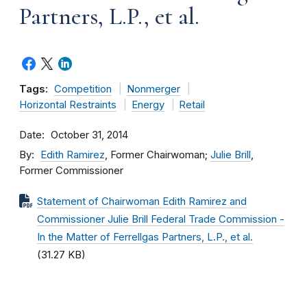
Partners, L.P., et al.
Tags:
Competition
Nonmerger
Horizontal Restraints
Energy
Retail
Date
October 31, 2014
By
Edith Ramirez
, Former Chairwoman;
Julie Brill
,
Former Commissioner
Statement of Chairwoman Edith Ramirez and
Commissioner Julie Brill Federal Trade Commission -
In the Matter of Ferrellgas Partners, L.P., et al.
(31.27 KB)