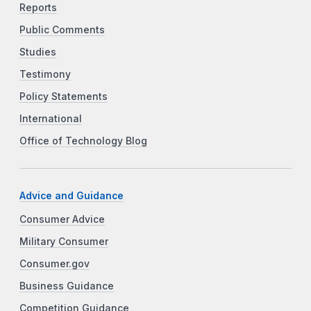
Reports
Public Comments
Studies
Testimony
Policy Statements
International
Office of Technology Blog
Advice and Guidance
Consumer Advice
Military Consumer
Consumer.gov
Business Guidance
Competition Guidance