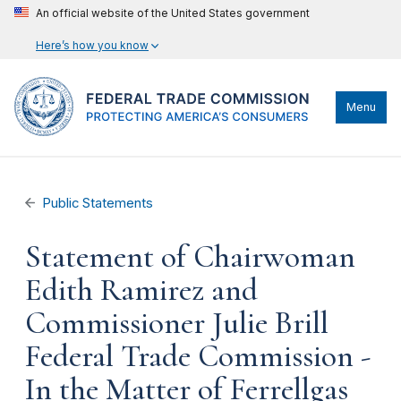
An official website of the United States government
Here’s how you know
Menu
Public Statements
Statement of Chairwoman
Edith Ramirez and
Commissioner Julie Brill
Federal Trade Commission -
In the Matter of Ferrellgas