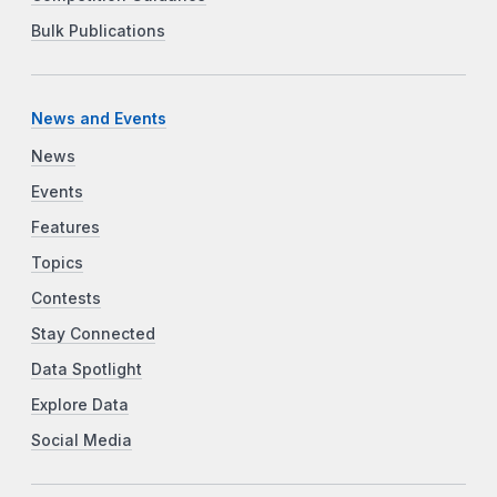
Bulk Publications
News and Events
News
Events
Features
Topics
Contests
Stay Connected
Data Spotlight
Explore Data
Social Media