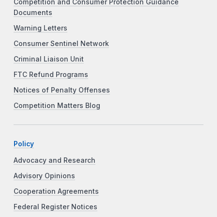
Competition and Consumer Protection Guidance
Documents
Warning Letters
Consumer Sentinel Network
Criminal Liaison Unit
FTC Refund Programs
Notices of Penalty Offenses
Competition Matters Blog
Policy
Advocacy and Research
Advisory Opinions
Cooperation Agreements
Federal Register Notices