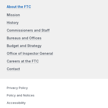
About the FTC
Mission
History
Commissioners and Staff
Bureaus and Offices
Budget and Strategy
Office of Inspector General
Careers at the FTC
Contact
Privacy Policy
Policy and Notices
Accessibility