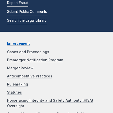
Report Fraud
Submit Public Comments
Search the Legal Library
Enforcement
Cases and Proceedings
Premerger Notification Program
Merger Review
Anticompetitive Practices
Rulemaking
Statutes
Horseracing Integrity and Safety Authority (HISA)
Oversight