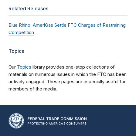
Related Releases
Blue Rhino, AmeriGas Settle FTC Charges of Restraining
Competition
Topics
Our
Topics
library provides one-stop collections of
materials on numerous issues in which the FTC has been
actively engaged. These pages are especially useful for
members of the media.