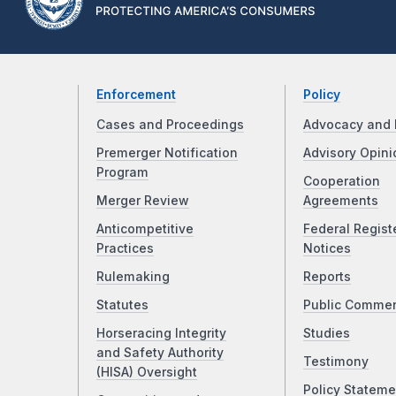
Enforcement
Policy
Cases and Proceedings
Advocacy and 
Premerger Notification
Advisory Opini
Program
Cooperation
Merger Review
Agreements
Anticompetitive
Federal Regist
Practices
Notices
Rulemaking
Reports
Statutes
Public Comme
Horseracing Integrity
Studies
and Safety Authority
Testimony
(HISA) Oversight
Policy Stateme