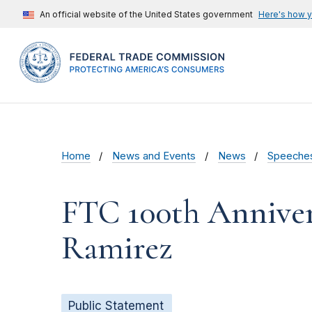
An official website of the United States government
Here's how 
Home
News and Events
News
Speeche
FTC 100th Annive
Ramirez
Public Statement