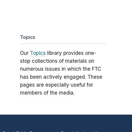
Topics
Our
Topics
library provides one-
stop collections of materials on
numerous issues in which the FTC
has been actively engaged. These
pages are especially useful for
members of the media.