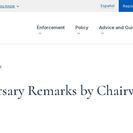
Español
you know
Repor
Enforcement
Policy
Advice and Gu
s
rsary Remarks by Chai