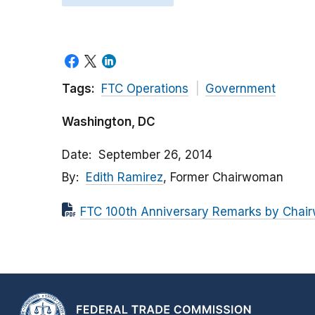
Tags:
FTC Operations
Government
Washington, DC
Date
September 26, 2014
By
Edith Ramirez
, Former Chairwoman
FTC 100th Anniversary Remarks by Chai