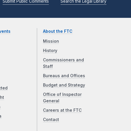
Submit Public Comments
Search the Legal Library
vents
About the FTC
Mission
History
Commissioners and
Staff
Bureaus and Offices
Budget and Strategy
cted
Office of Inspector
ht
General
a
Careers at the FTC
a
Contact