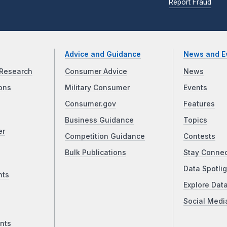
Report Fraud
Advice and Guidance
News and E
Research
Consumer Advice
News
ons
Military Consumer
Events
Consumer.gov
Features
Business Guidance
Topics
er
Competition Guidance
Contests
Bulk Publications
Stay Conne
Data Spotlig
nts
Explore Dat
Social Medi
nts