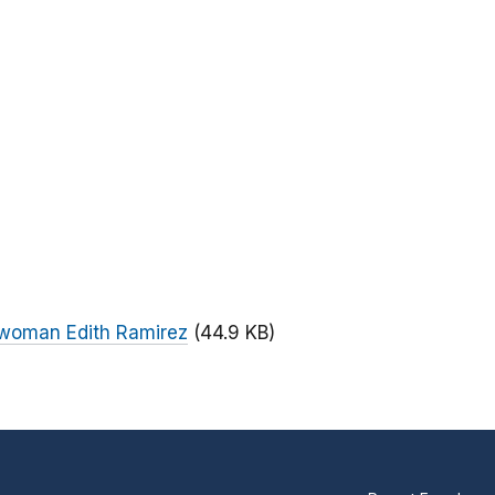
rwoman Edith Ramirez
(44.9 KB)