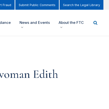
t Fraud
Submit Public Comments
Search the Legal Library
idance
News and Events
About the FTC
rwoman Edith