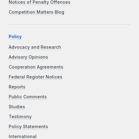
Notices of Penalty Offenses
Competition Matters Blog
Policy
Advocacy and Research
Advisory Opinions
Cooperation Agreements
Federal Register Notices
Reports
Public Comments
Studies
Testimony
Policy Statements
International