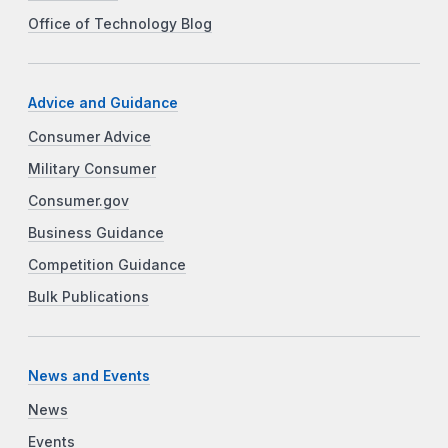
Office of Technology Blog
Advice and Guidance
Consumer Advice
Military Consumer
Consumer.gov
Business Guidance
Competition Guidance
Bulk Publications
News and Events
News
Events