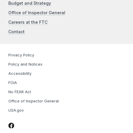
Budget and Strategy
Office of Inspector General
Careers at the FTC
Contact
Privacy Policy
Policy and Notices
Accessibility
FOIA
No FEAR Act
Office of Inspector General
USA.gov