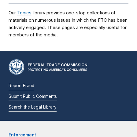
Our
Topics
library provides one-stop collections of
materials on numerous issues in which the FTC has been
actively engaged. These pages are especially useful for
members of the media.
Report Fraud
Submit Public Comments
Search the Legal Library
Enforcement