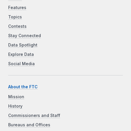
Features
Topics
Contests
Stay Connected
Data Spotlight
Explore Data
Social Media
About the FTC
Mission
History
Commissioners and Staff
Bureaus and Offices