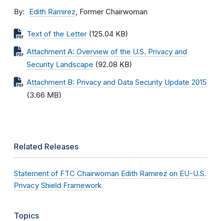
By
Edith Ramirez
, Former Chairwoman
Text of the Letter
(125.04 KB)
Attachment A: Overview of the U.S. Privacy and
Security Landscape
(92.08 KB)
Attachment B: Privacy and Data Security Update 2015
(3.66 MB)
Related Releases
Statement of FTC Chairwoman Edith Ramirez on EU-U.S.
Privacy Shield Framework
Topics