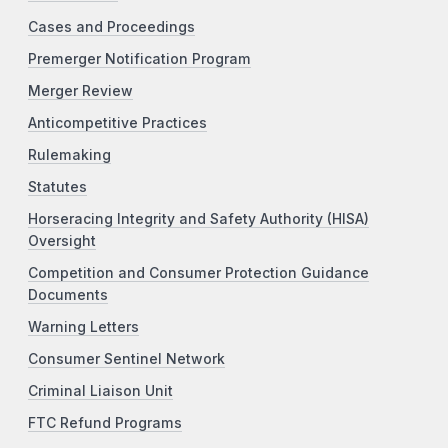
Cases and Proceedings
Premerger Notification Program
Merger Review
Anticompetitive Practices
Rulemaking
Statutes
Horseracing Integrity and Safety Authority (HISA)
Oversight
Competition and Consumer Protection Guidance
Documents
Warning Letters
Consumer Sentinel Network
Criminal Liaison Unit
FTC Refund Programs