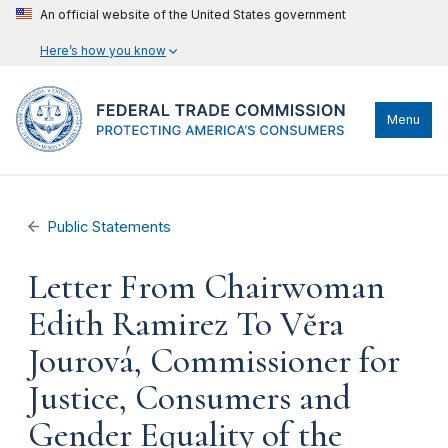
An official website of the United States government
Here’s how you know
Menu
Public Statements
Letter From Chairwoman
Edith Ramirez To Vĕra
Jourová, Commissioner for
Justice, Consumers and
Gender Equality of the