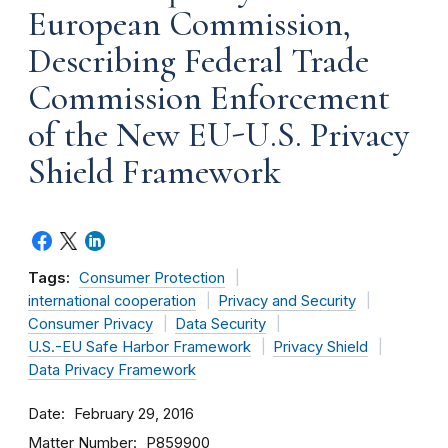
European Commission,
Describing Federal Trade
Commission Enforcement
of the New EU-U.S. Privacy
Shield Framework
Tags:
Consumer Protection
international cooperation
Privacy and Security
Consumer Privacy
Data Security
U.S.-EU Safe Harbor Framework
Privacy Shield
Data Privacy Framework
Date
February 29, 2016
Matter Number
P859900