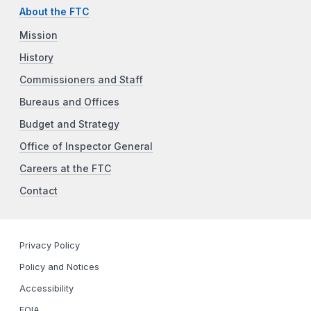
About the FTC
Mission
History
Commissioners and Staff
Bureaus and Offices
Budget and Strategy
Office of Inspector General
Careers at the FTC
Contact
Privacy Policy
Policy and Notices
Accessibility
FOIA