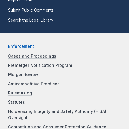
Submit Public Comments
Search the Legal Library
Enforcement
Cases and Proceedings
Premerger Notification Program
Merger Review
Anticompetitive Practices
Rulemaking
Statutes
Horseracing Integrity and Safety Authority (HISA)
Oversight
Competition and Consumer Protection Guidance