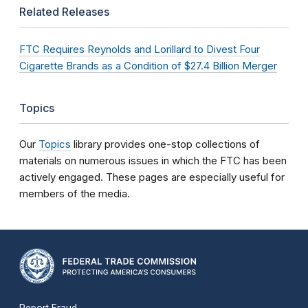
Related Releases
FTC Requires Reynolds and Lorillard to Divest Four
Cigarette Brands as a Condition of $27.4 Billion Merger
Topics
Our
Topics
library provides one-stop collections of
materials on numerous issues in which the FTC has been
actively engaged. These pages are especially useful for
members of the media.
Report Fraud