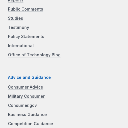
Public Comments
Studies
Testimony
Policy Statements
International
Office of Technology Blog
Advice and Guidance
Consumer Advice
Military Consumer
Consumer.gov
Business Guidance
Competition Guidance