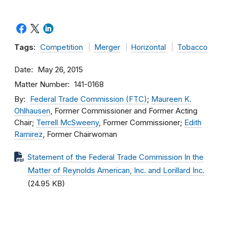
Tags:
Competition
Merger
Horizontal
Tobacco
Date
May 26, 2015
Matter Number
141-0168
By
Federal Trade Commission (FTC)
;
Maureen K.
Ohlhausen
, Former Commissioner and Former Acting
Chair;
Terrell McSweeny
, Former Commissioner;
Edith
Ramirez
, Former Chairwoman
Statement of the Federal Trade Commission In the
Matter of Reynolds American, Inc. and Lorillard Inc.
(24.95 KB)