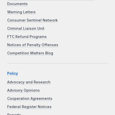
Documents
Warning Letters
Consumer Sentinel Network
Criminal Liaison Unit
FTC Refund Programs
Notices of Penalty Offenses
Competition Matters Blog
Policy
Advocacy and Research
Advisory Opinions
Cooperation Agreements
Federal Register Notices
Reports