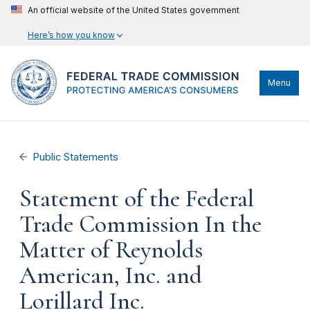
An official website of the United States government
Here’s how you know
Menu
Public Statements
Statement of the Federal
Trade Commission In the
Matter of Reynolds
American, Inc. and
Lorillard Inc.