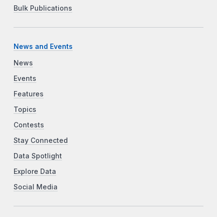
Bulk Publications
News and Events
News
Events
Features
Topics
Contests
Stay Connected
Data Spotlight
Explore Data
Social Media