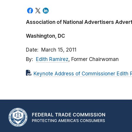
Association of National Advertisers Advert
Washington, DC
Date
March 15, 2011
By
Edith Ramirez
, Former Chairwoman
Keynote Address of Commissioner Edith 