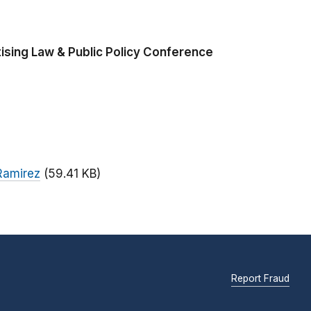
ising Law & Public Policy Conference
Ramirez
(59.41 KB)
Report Fraud