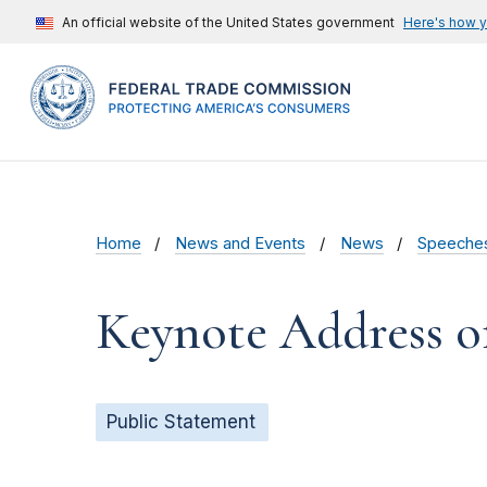
An official website of the United States government
Here's how 
Home
News and Events
News
Speeche
Keynote Address o
Public Statement