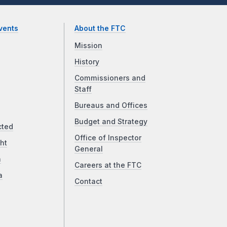
vents
About the FTC
Mission
History
Commissioners and
Staff
Bureaus and Offices
Budget and Strategy
cted
Office of Inspector
ht
General
a
Careers at the FTC
a
Contact