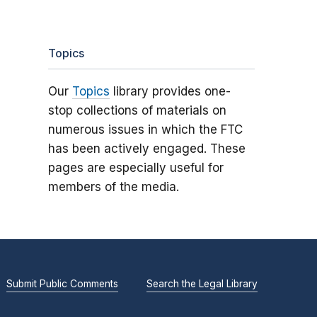
Topics
Our
Topics
library provides one-
stop collections of materials on
numerous issues in which the FTC
has been actively engaged. These
pages are especially useful for
members of the media.
Submit Public Comments
Search the Legal Library