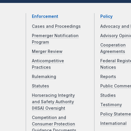
Enforcement
Policy
Cases and Proceedings
Advocacy and 
Premerger Notification
Advisory Opini
Program
Cooperation
Merger Review
Agreements
Anticompetitive
Federal Regist
Practices
Notices
Rulemaking
Reports
Statutes
Public Comme
Horseracing Integrity
Studies
and Safety Authority
Testimony
(HISA) Oversight
Policy Stateme
Competition and
International
Consumer Protection
Guidance Documents