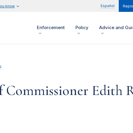
Español
you know
Repor
Enforcement
Policy
Advice and Gu
s
f Commissioner Edith 