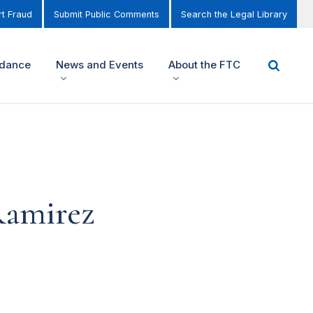
t Fraud
Submit Public Comments
Search the Legal Library
idance
News and Events
About the FTC
Ramirez