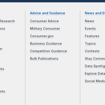
Advice and Guidance
News and E
Research
Consumer Advice
News
ons
Military Consumer
Events
Consumer.gov
Features
Business Guidance
Topics
er
Competition Guidance
Contests
Bulk Publications
Stay Conne
Data Spotlig
nts
Explore Dat
Social Medi
nts