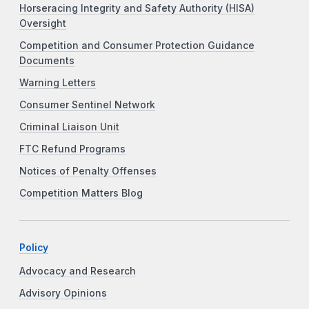
Horseracing Integrity and Safety Authority (HISA)
Oversight
Competition and Consumer Protection Guidance
Documents
Warning Letters
Consumer Sentinel Network
Criminal Liaison Unit
FTC Refund Programs
Notices of Penalty Offenses
Competition Matters Blog
Policy
Advocacy and Research
Advisory Opinions