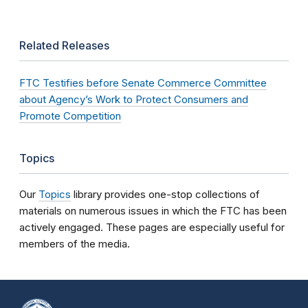
Related Releases
FTC Testifies before Senate Commerce Committee
about Agency’s Work to Protect Consumers and
Promote Competition
Topics
Our
Topics
library provides one-stop collections of
materials on numerous issues in which the FTC has been
actively engaged. These pages are especially useful for
members of the media.