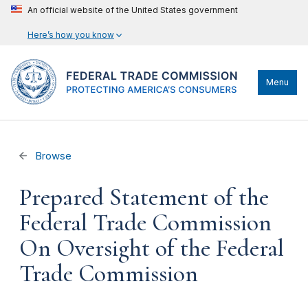
An official website of the United States government
Here’s how you know
Menu
Browse
Prepared Statement of the
Federal Trade Commission
On Oversight of the Federal
Trade Commission