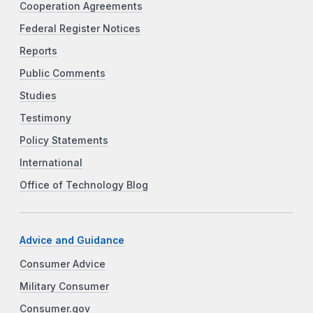
Cooperation Agreements
Federal Register Notices
Reports
Public Comments
Studies
Testimony
Policy Statements
International
Office of Technology Blog
Advice and Guidance
Consumer Advice
Military Consumer
Consumer.gov