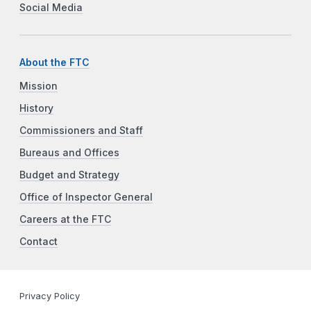
Social Media
About the FTC
Mission
History
Commissioners and Staff
Bureaus and Offices
Budget and Strategy
Office of Inspector General
Careers at the FTC
Contact
Privacy Policy