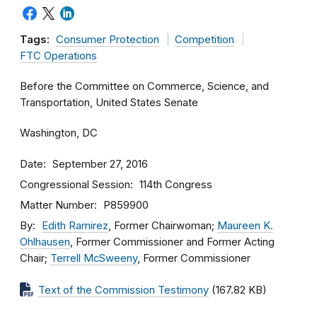
Tags:
Consumer Protection
Competition
FTC Operations
Before the Committee on Commerce, Science, and
Transportation, United States Senate
Washington, DC
Date
September 27, 2016
Congressional Session
114th Congress
Matter Number
P859900
By
Edith Ramirez
, Former Chairwoman;
Maureen K.
Ohlhausen
, Former Commissioner and Former Acting
Chair;
Terrell McSweeny
, Former Commissioner
Text of the Commission Testimony
(167.82 KB)