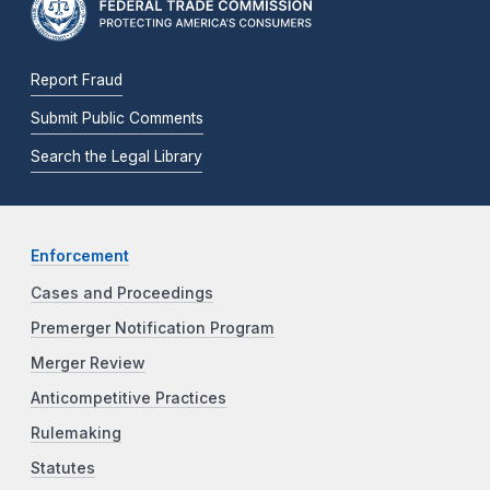
Report Fraud
Submit Public Comments
Search the Legal Library
Enforcement
Cases and Proceedings
Premerger Notification Program
Merger Review
Anticompetitive Practices
Rulemaking
Statutes