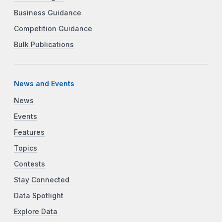
Business Guidance
Competition Guidance
Bulk Publications
News and Events
News
Events
Features
Topics
Contests
Stay Connected
Data Spotlight
Explore Data