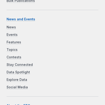
Bulk Publications
News and Events
News
Events
Features
Topics
Contests
Stay Connected
Data Spotlight
Explore Data
Social Media