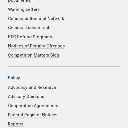
Documents
Warning Letters
Consumer Sentinel Network
Criminal Liaison Unit
FTC Refund Programs
Notices of Penalty Offenses
Competition Matters Blog
Policy
Advocacy and Research
Advisory Opinions
Cooperation Agreements
Federal Register Notices
Reports