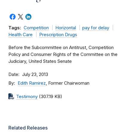
Tags:
Competition
Horizontal
pay for delay
Health Care
Prescription Drugs
Before the Subcommittee on Antitrust, Competition
Policy and Consumer Rights of the Committee on the
Judiciary, United States Senate
Date
July 23, 2013
By
Edith Ramirez
, Former Chairwoman
Testimony
(307.19 KB)
Related Releases