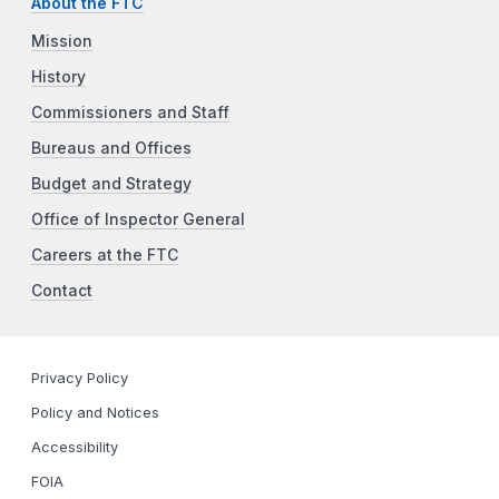
About the FTC
Mission
History
Commissioners and Staff
Bureaus and Offices
Budget and Strategy
Office of Inspector General
Careers at the FTC
Contact
Privacy Policy
Policy and Notices
Accessibility
FOIA