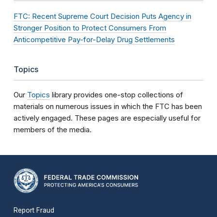
FTC: Recent Supreme Court Decision Puts Agency in
Stronger Position to Protect Consumers From
Anticompetitive Pay-for-Delay Drug Settlements
Topics
Our
Topics
library provides one-stop collections of
materials on numerous issues in which the FTC has been
actively engaged. These pages are especially useful for
members of the media.
Report Fraud