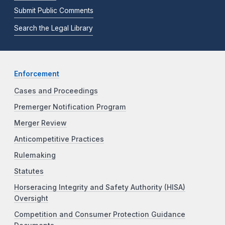
Submit Public Comments
Search the Legal Library
Enforcement
Cases and Proceedings
Premerger Notification Program
Merger Review
Anticompetitive Practices
Rulemaking
Statutes
Horseracing Integrity and Safety Authority (HISA)
Oversight
Competition and Consumer Protection Guidance