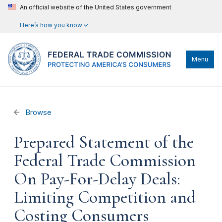
An official website of the United States government
Here’s how you know
Menu
Browse
Prepared Statement of the
Federal Trade Commission
On Pay-For-Delay Deals:
Limiting Competition and
Costing Consumers