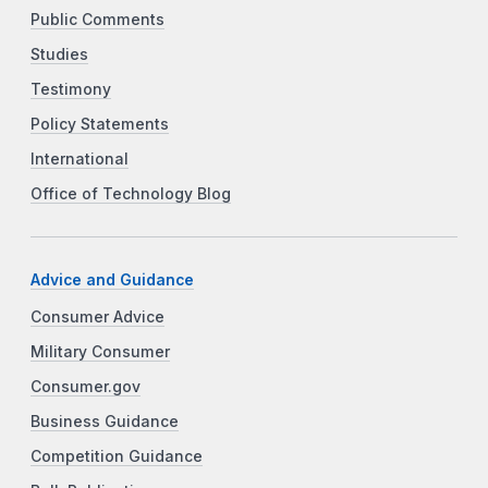
Public Comments
Studies
Testimony
Policy Statements
International
Office of Technology Blog
Advice and Guidance
Consumer Advice
Military Consumer
Consumer.gov
Business Guidance
Competition Guidance