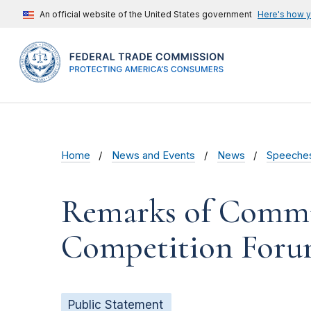
An official website of the United States government
Here's how 
Home
News and Events
News
Speeche
Remarks of Commis
Competition Foru
Public Statement