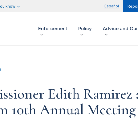
Español
you know
Repor
Enforcement
Policy
Advice and Gu
s
sioner Edith Ramirez 
m 10th Annual Meeting