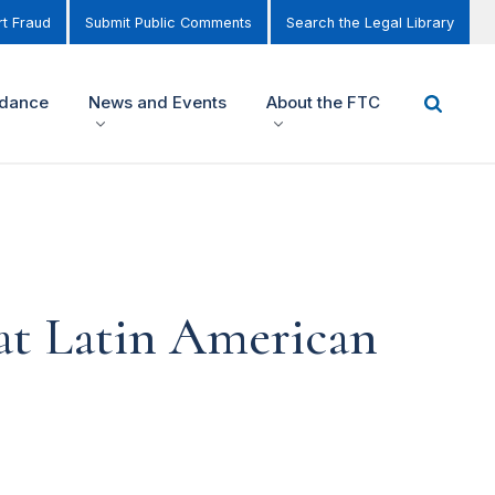
t Fraud
Submit Public Comments
Search the Legal Library
idance
News and Events
About the FTC
at Latin American