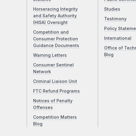
Horseracing Integrity
Studies
and Safety Authority
Testimony
(HISA) Oversight
Policy Stateme
Competition and
International
Consumer Protection
Guidance Documents
Office of Tech
Blog
Warning Letters
Consumer Sentinel
Network
Criminal Liaison Unit
FTC Refund Programs
Notices of Penalty
Offenses
Competition Matters
Blog