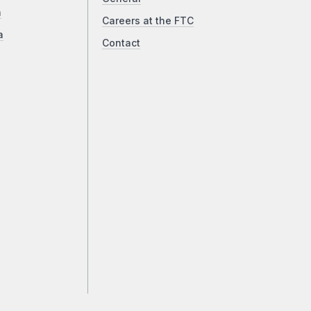
a
Careers at the FTC
a
Contact