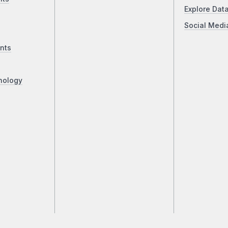
Explore Dat
Social Medi
nts
nology