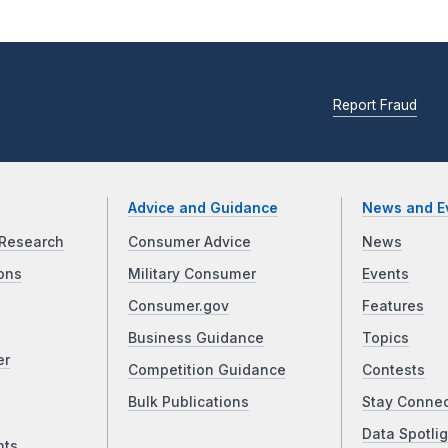
Report Fraud
Advice and Guidance
News and E
Research
Consumer Advice
News
ons
Military Consumer
Events
Consumer.gov
Features
Business Guidance
Topics
er
Competition Guidance
Contests
Bulk Publications
Stay Conne
Data Spotlig
nts