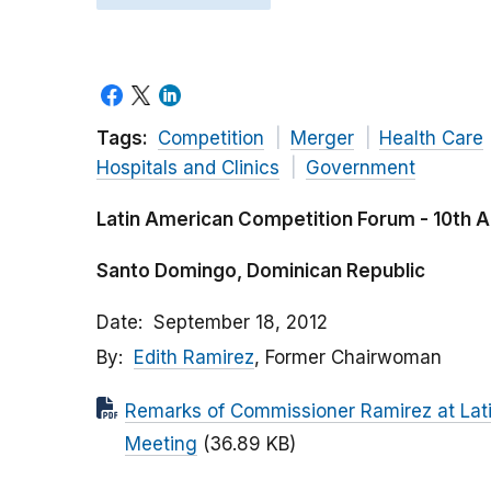
Tags:
Competition
Merger
Health Care
Hospitals and Clinics
Government
Latin American Competition Forum - 10th 
Santo Domingo, Dominican Republic
Date
September 18, 2012
By
Edith Ramirez
, Former Chairwoman
Remarks of Commissioner Ramirez at Lat
Meeting
(36.89 KB)