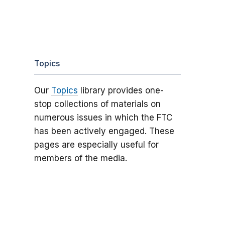
Topics
Our
Topics
library provides one-
stop collections of materials on
numerous issues in which the FTC
has been actively engaged. These
pages are especially useful for
members of the media.