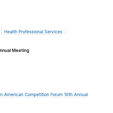
Health Professional Services
Annual Meeting
in American Competition Forum 10th Annual