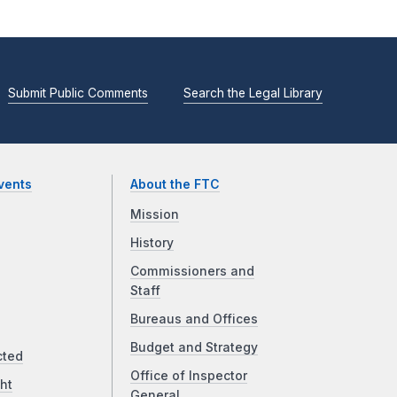
Submit Public Comments
Search the Legal Library
vents
About the FTC
Mission
History
Commissioners and
Staff
Bureaus and Offices
Budget and Strategy
cted
Office of Inspector
ht
General