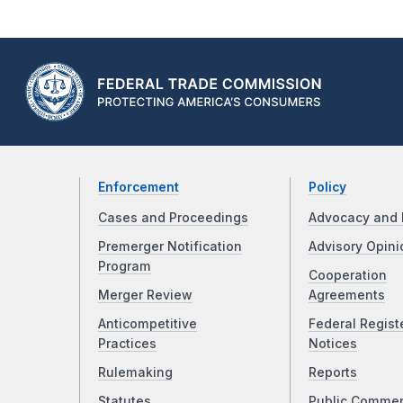
Enforcement
Policy
Cases and Proceedings
Advocacy and 
Premerger Notification
Advisory Opini
Program
Cooperation
Merger Review
Agreements
Anticompetitive
Federal Regist
Practices
Notices
Rulemaking
Reports
Statutes
Public Comme