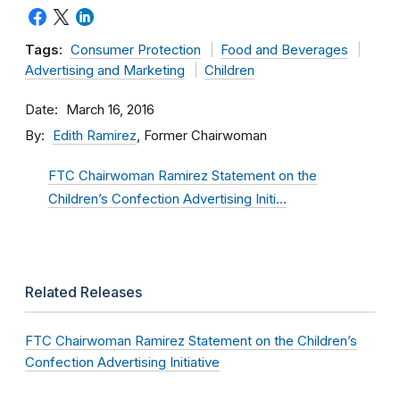
Tags:
Consumer Protection
Food and Beverages
Advertising and Marketing
Children
Date
March 16, 2016
By
Edith Ramirez
, Former Chairwoman
FTC Chairwoman Ramirez Statement on the
Children’s Confection Advertising Initi…
Related Releases
FTC Chairwoman Ramirez Statement on the Children’s
Confection Advertising Initiative