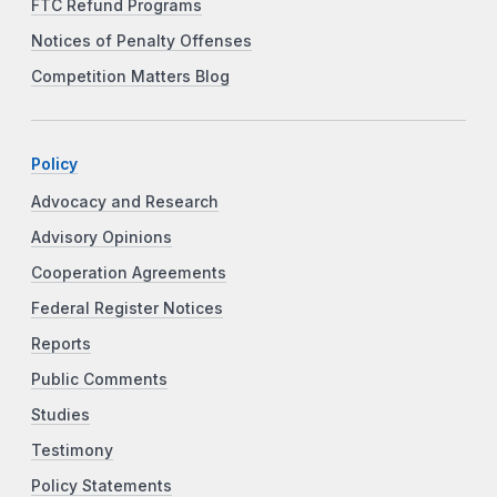
FTC Refund Programs
Notices of Penalty Offenses
Competition Matters Blog
Policy
Advocacy and Research
Advisory Opinions
Cooperation Agreements
Federal Register Notices
Reports
Public Comments
Studies
Testimony
Policy Statements