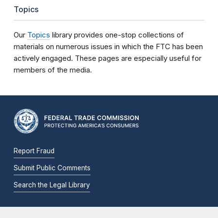
Topics
Our
Topics
library provides one-stop collections of
materials on numerous issues in which the FTC has been
actively engaged. These pages are especially useful for
members of the media.
Report Fraud
Submit Public Comments
Search the Legal Library