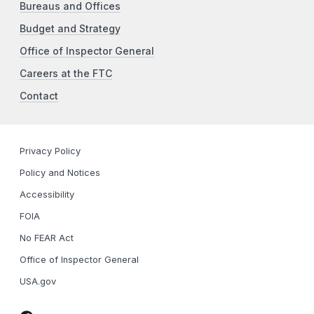
Bureaus and Offices
Budget and Strategy
Office of Inspector General
Careers at the FTC
Contact
Privacy Policy
Policy and Notices
Accessibility
FOIA
No FEAR Act
Office of Inspector General
USA.gov