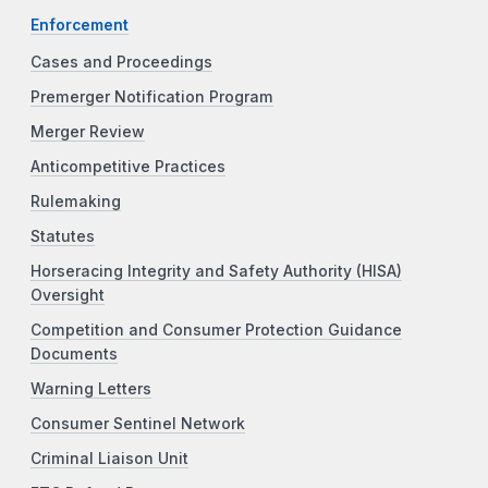
Enforcement
Cases and Proceedings
Premerger Notification Program
Merger Review
Anticompetitive Practices
Rulemaking
Statutes
Horseracing Integrity and Safety Authority (HISA)
Oversight
Competition and Consumer Protection Guidance
Documents
Warning Letters
Consumer Sentinel Network
Criminal Liaison Unit