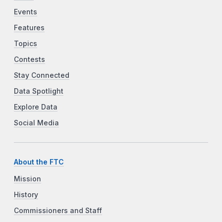
Events
Features
Topics
Contests
Stay Connected
Data Spotlight
Explore Data
Social Media
About the FTC
Mission
History
Commissioners and Staff