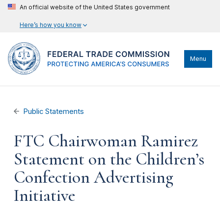
An official website of the United States government
Here’s how you know
Menu
Public Statements
FTC Chairwoman Ramirez
Statement on the Children’s
Confection Advertising
Initiative