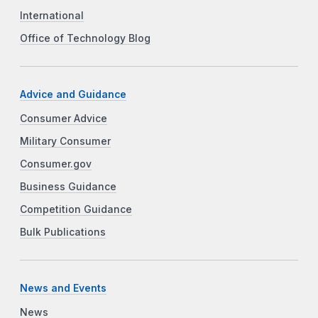
International
Office of Technology Blog
Advice and Guidance
Consumer Advice
Military Consumer
Consumer.gov
Business Guidance
Competition Guidance
Bulk Publications
News and Events
News