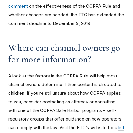
comment
on the effectiveness of the COPPA Rule and
whether changes are needed, the FTC has extended the
comment deadline to December 9, 2019.
Where can channel owners go
for more information?
A look at the factors in the COPPA Rule will help most
channel owners determine if their content is directed to
children. If you’re still unsure about how COPPA applies
to you, consider contacting an attorney or consulting
with one of the COPPA Safe Harbor programs – self-
regulatory groups that offer guidance on how operators
can comply with the law. Visit the FTC’s website for a
list