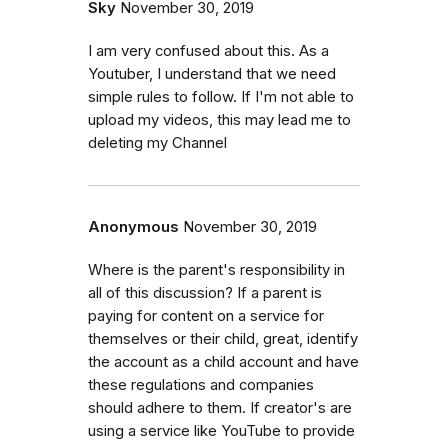
Sky
November 30, 2019
I am very confused about this. As a
Youtuber, I understand that we need
simple rules to follow. If I'm not able to
upload my videos, this may lead me to
deleting my Channel
Anonymous
November 30, 2019
Where is the parent's responsibility in
all of this discussion? If a parent is
paying for content on a service for
themselves or their child, great, identify
the account as a child account and have
these regulations and companies
should adhere to them. If creator's are
using a service like YouTube to provide