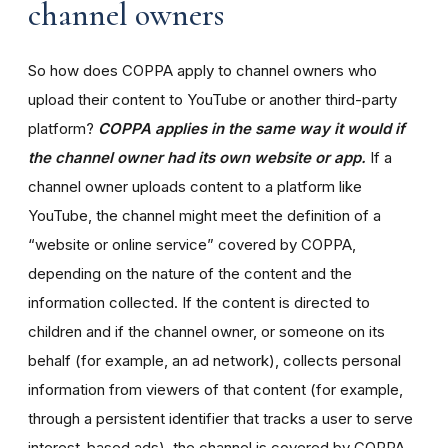
channel owners
So how does COPPA apply to channel owners who
upload their content to YouTube or another third-party
platform?
COPPA applies in the same way it would if
the channel owner had its own website or app.
If a
channel owner uploads content to a platform like
YouTube, the channel might meet the definition of a
“website or online service” covered by COPPA,
depending on the nature of the content and the
information collected. If the content is directed to
children and if the channel owner, or someone on its
behalf (for example, an ad network), collects personal
information from viewers of that content (for example,
through a persistent identifier that tracks a user to serve
interest-based ads), the channel is covered by COPPA.