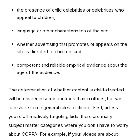
the presence of child celebrities or celebrities who
appeal to children,
language or other characteristics of the site,
whether advertising that promotes or appears on the
site is directed to children, and
competent and reliable empirical evidence about the
age of the audience.
The determination of whether content is child-directed
will be clearer in some contexts than in others, but we
can share some general rules of thumb. First, unless
you’re affirmatively targeting kids, there are many
subject matter categories where you don’t have to worry
about COPPA. For example, if your videos are about