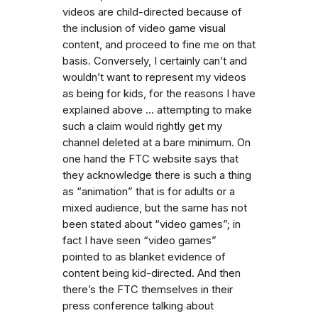
videos are child-directed because of
the inclusion of video game visual
content, and proceed to fine me on that
basis. Conversely, I certainly can’t and
wouldn’t want to represent my videos
as being for kids, for the reasons I have
explained above ... attempting to make
such a claim would rightly get my
channel deleted at a bare minimum. On
one hand the FTC website says that
they acknowledge there is such a thing
as “animation” that is for adults or a
mixed audience, but the same has not
been stated about “video games”; in
fact I have seen “video games”
pointed to as blanket evidence of
content being kid-directed. And then
there’s the FTC themselves in their
press conference talking about