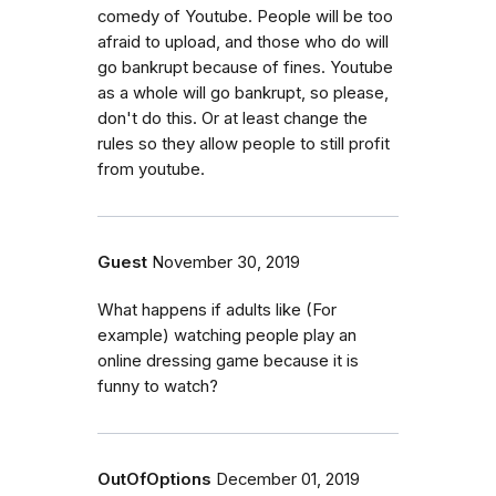
comedy of Youtube. People will be too
afraid to upload, and those who do will
go bankrupt because of fines. Youtube
as a whole will go bankrupt, so please,
don't do this. Or at least change the
rules so they allow people to still profit
from youtube.
Guest
November 30, 2019
What happens if adults like (For
example) watching people play an
online dressing game because it is
funny to watch?
OutOfOptions
December 01, 2019