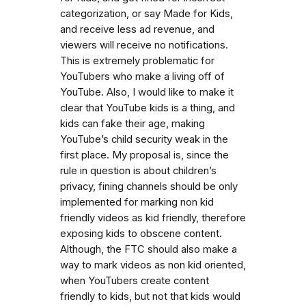
categorization, or say Made for Kids,
and receive less ad revenue, and
viewers will receive no notifications.
This is extremely problematic for
YouTubers who make a living off of
YouTube. Also, I would like to make it
clear that YouTube kids is a thing, and
kids can fake their age, making
YouTube’s child security weak in the
first place. My proposal is, since the
rule in question is about children’s
privacy, fining channels should be only
implemented for marking non kid
friendly videos as kid friendly, therefore
exposing kids to obscene content.
Although, the FTC should also make a
way to mark videos as non kid oriented,
when YouTubers create content
friendly to kids, but not that kids would