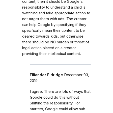
content, then it should be Google's
responsibility to understand a child is
watching and take appropriate action to
not target them with ads. The creator
can help Google by specifying if they
specifically mean their content to be
geared towards kids, but otherwise
there should be NO burden or threat of
legal action placed on a creator
providing their intellectual content.
Elliander Eldridge
December 03,
2019
I agree. There are lots of ways that
Google could do this without
Shifting the responsibility. For
starters, Google could allow sub