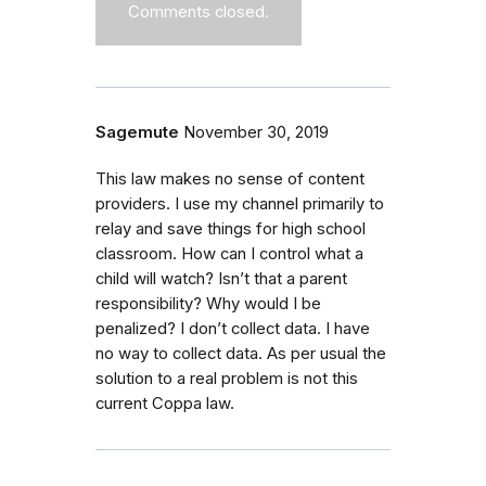
Comments closed.
Sagemute
November 30, 2019
This law makes no sense of content
providers. I use my channel primarily to
relay and save things for high school
classroom. How can I control what a
child will watch? Isn’t that a parent
responsibility? Why would I be
penalized? I don’t collect data. I have
no way to collect data. As per usual the
solution to a real problem is not this
current Coppa law.