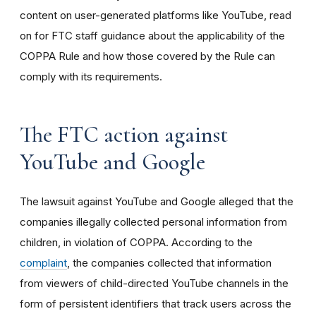
content on user-generated platforms like YouTube, read
on for FTC staff guidance about the applicability of the
COPPA Rule and how those covered by the Rule can
comply with its requirements
.
The FTC action against
YouTube and Google
The lawsuit against YouTube and Google alleged that the
companies illegally collected personal information from
children, in violation of COPPA. According to the
complaint
, the companies collected that information
from viewers of child-directed YouTube channels in the
form of persistent identifiers that track users across the