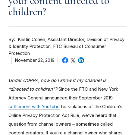
your content directed to
children?
By
Kristin Cohen, Assistant Director, Division of Privacy
& Identity Protection, FTC Bureau of Consumer
Protection
November 22, 2019
Under COPPA, how do I know if my channel is
“directed to children”?
Since the FTC and New York
Attorney General announced their September 2019
settlement with YouTube
for violations of the Children’s
Online Privacy Protection Act Rule, we’ve heard that
question from channel owners – sometimes called
content creators. If you
’re a channel owner who shares