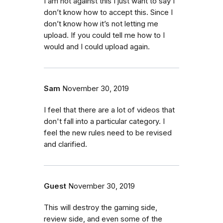
I am not against this I just want to say I
don’t know how to accept this. Since I
don’t know how it’s not letting me
upload. If you could tell me how to I
would and I could upload again.
Sam
November 30, 2019
I feel that there are a lot of videos that
don't fall into a particular category. I
feel the new rules need to be revised
and clarified.
Guest
November 30, 2019
This will destroy the gaming side,
review side, and even some of the