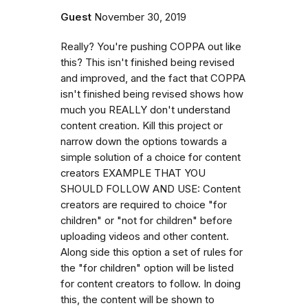
Guest
November 30, 2019
Really? You're pushing COPPA out like
this? This isn't finished being revised
and improved, and the fact that COPPA
isn't finished being revised shows how
much you REALLY don't understand
content creation. Kill this project or
narrow down the options towards a
simple solution of a choice for content
creators EXAMPLE THAT YOU
SHOULD FOLLOW AND USE: Content
creators are required to choice "for
children" or "not for children" before
uploading videos and other content.
Along side this option a set of rules for
the "for children" option will be listed
for content creators to follow. In doing
this, the content will be shown to