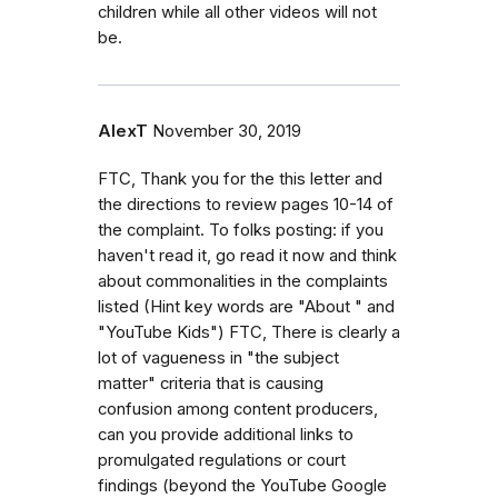
children while all other videos will not
be.
AlexT
November 30, 2019
FTC, Thank you for the this letter and
the directions to review pages 10-14 of
the complaint. To folks posting: if you
haven't read it, go read it now and think
about commonalities in the complaints
listed (Hint key words are "About " and
"YouTube Kids") FTC, There is clearly a
lot of vagueness in "the subject
matter" criteria that is causing
confusion among content producers,
can you provide additional links to
promulgated regulations or court
findings (beyond the YouTube Google