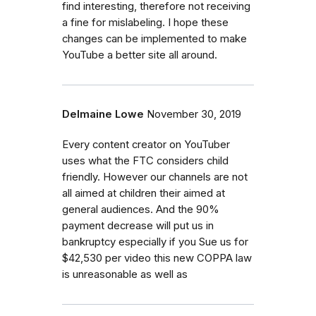
find interesting, therefore not receiving
a fine for mislabeling. I hope these
changes can be implemented to make
YouTube a better site all around.
Delmaine Lowe
November 30, 2019
Every content creator on YouTuber
uses what the FTC considers child
friendly. However our channels are not
all aimed at children their aimed at
general audiences. And the 90%
payment decrease will put us in
bankruptcy especially if you Sue us for
$42,530 per video this new COPPA law
is unreasonable as well as