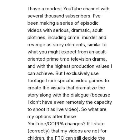
I have a modest YouTube channel with
several thousand subscribers. I’ve
been making a series of episodic
videos with serious, dramatic, adult
plotlines, including crime, murder and
revenge as story elements, similar to
what you might expect from an adult-
oriented prime time television drama,
and with the highest production values I
can achieve. But I exclusively use
footage from specific video games to
create the visuals that dramatize the
story along with the dialogue (because
I don’t have even remotely the capacity
to shoot it as live video). So what are
my options after these
YouTube/COPPA changes? If I state
(correctly) that my videos are not for
children, the FTC can still decide the