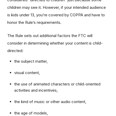
children may see it. However, if your intended audience
is kids under 13, you’re covered by COPPA and have to
honor the Rule’s requirements.
The Rule sets out additional factors the FTC will
consider in determining whether your content is child-
directed:
the subject matter,
visual content,
the use of animated characters or child-oriented
activities and incentives,
the kind of music or other audio content,
the age of models,