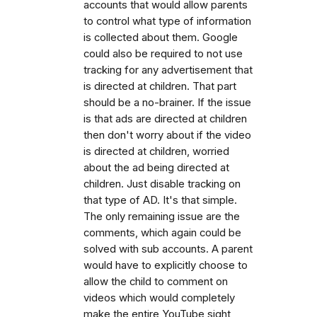
accounts that would allow parents
to control what type of information
is collected about them. Google
could also be required to not use
tracking for any advertisement that
is directed at children. That part
should be a no-brainer. If the issue
is that ads are directed at children
then don't worry about if the video
is directed at children, worried
about the ad being directed at
children. Just disable tracking on
that type of AD. It's that simple.
The only remaining issue are the
comments, which again could be
solved with sub accounts. A parent
would have to explicitly choose to
allow the child to comment on
videos which would completely
make the entire YouTube sight