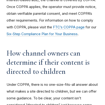
Once COPPA applies, the operator must provide notice,
obtain verifiable parental consent, and meet COPPA’s
other requirements. For information on how to comply
with COPPA, please visit the
FTC’s COPPA page
for our
Six-Step Compliance Plan for Your Business
.
How channel owners can
determine if their content is
directed to children
Under COPPA, there is no one-size-fits-all answer about
what makes a site directed to children, but we can offer
some guidance. To be clear, your content isn’t
considered “directed to children” just because some