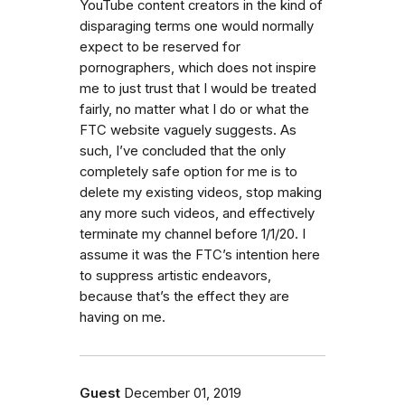
YouTube content creators in the kind of
disparaging terms one would normally
expect to be reserved for
pornographers, which does not inspire
me to just trust that I would be treated
fairly, no matter what I do or what the
FTC website vaguely suggests. As
such, I’ve concluded that the only
completely safe option for me is to
delete my existing videos, stop making
any more such videos, and effectively
terminate my channel before 1/1/20. I
assume it was the FTC’s intention here
to suppress artistic endeavors,
because that’s the effect they are
having on me.
Guest
December 01, 2019