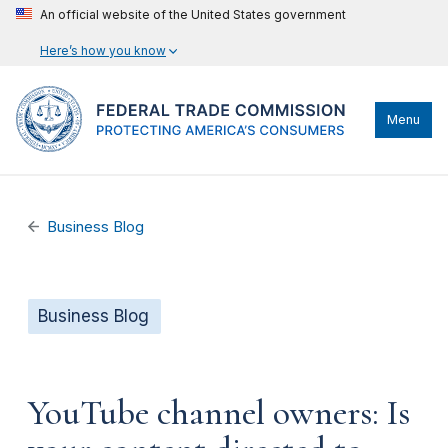
An official website of the United States government
Here’s how you know
Menu
Business Blog
Business Blog
YouTube channel owners: Is