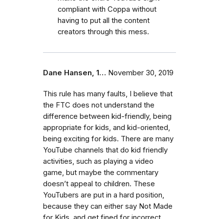
compliant with Coppa without
having to put all the content
creators through this mess.
Dane Hansen, 1…
November 30, 2019
This rule has many faults, I believe that
the FTC does not understand the
difference between kid-friendly, being
appropriate for kids, and kid-oriented,
being exciting for kids. There are many
YouTube channels that do kid friendly
activities, such as playing a video
game, but maybe the commentary
doesn’t appeal to children. These
YouTubers are put in a hard position,
because they can either say Not Made
for Kids, and get fined for incorrect