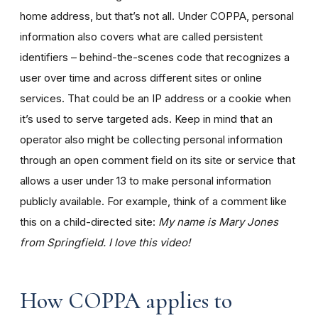
home address, but that’s not all. Under COPPA, personal
information also covers what are called persistent
identifiers – behind-the-scenes code that recognizes a
user over time and across different sites or online
services. That could be an IP address or a cookie when
it’s used to serve targeted ads. Keep in mind that an
operator also might be collecting personal information
through an open comment field on its site or service that
allows a user under 13 to make personal information
publicly available. For example, think of a comment like
this on a child-directed site:
My name is Mary Jones
from Springfield. I love this video!
How COPPA applies to