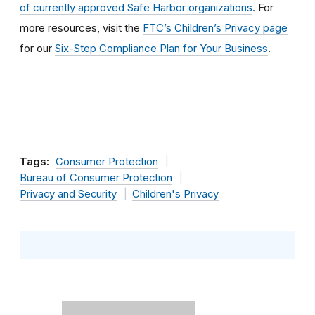
of currently approved Safe Harbor organizations
. For
more resources, visit the
FTC’s Children’s Privacy page
for our
Six-Step Compliance Plan for Your Business
.
Tags:
Consumer Protection
Bureau of Consumer Protection
Privacy and Security
Children's Privacy