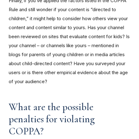
Finally, if you’ve applied the factors listed in the COPPA
Rule and still wonder if your content is “directed to
children,” it might help to consider how others view your
content and content similar to yours. Has your channel
been reviewed on sites that evaluate content for kids? Is
your channel – or channels like yours – mentioned in
blogs for parents of young children or in media articles
about child-directed content? Have you surveyed your
users or is there other empirical evidence about the age
of your audience?
What are the possible
penalties for violating
COPPA?