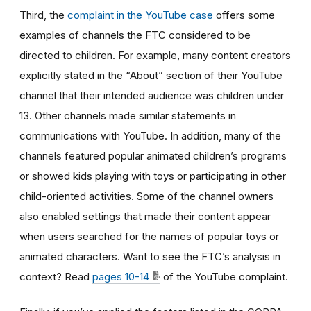
Third, the
complaint in the YouTube case
offers some
examples of channels the FTC considered to be
directed to children. For example, many content creators
explicitly stated in the “About” section of their YouTube
channel that their intended audience was children under
13. Other channels made similar statements in
communications with YouTube. In addition, many of the
channels featured popular animated children’s programs
or showed kids playing with toys or participating in other
child-oriented activities. Some of the channel owners
also enabled settings that made their content appear
when users searched for the names of popular toys or
animated characters. Want to see the FTC’s analysis in
context? Read
pages 10-14
of the YouTube complaint.