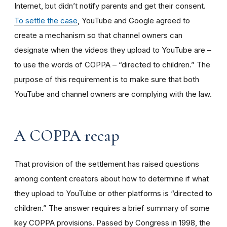
Internet, but didn’t notify parents and get their consent.
To settle the case
, YouTube and Google agreed to
create a mechanism so that channel owners can
designate when the videos they upload to YouTube are –
to use the words of COPPA – “directed to children.” The
purpose of this requirement is to make sure that both
YouTube and channel owners are complying with the law.
A COPPA recap
That provision of the settlement has raised questions
among content creators about how to determine if what
they upload to YouTube or other platforms is “directed to
children.” The answer requires a brief summary of some
key COPPA provisions. Passed by Congress in 1998, the