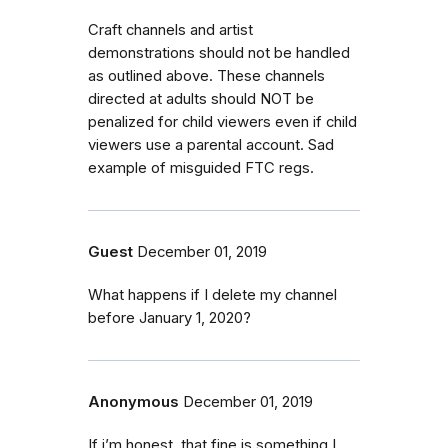
Craft channels and artist
demonstrations should not be handled
as outlined above. These channels
directed at adults should NOT be
penalized for child viewers even if child
viewers use a parental account. Sad
example of misguided FTC regs.
Guest
December 01, 2019
What happens if I delete my channel
before January 1, 2020?
Anonymous
December 01, 2019
If i’m honest, that fine is something I