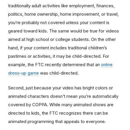
traditionally adult activities like employment, finances,
politics, home ownership, home improvement, or travel,
you’re probably not covered unless your content is
geared toward kids. The same would be true for videos
aimed at high school or college students. On the other
hand, if your content includes traditional children’s
pastimes or activities, it may be child-directed. For
example, the FTC recently determined that an
online
dress-up game
was child-directed.
Second, just because your video has bright colors or
animated characters doesn’t mean you’re automatically
covered by COPPA. While many animated shows are
directed to kids, the FTC recognizes there can be
animated programming that appeals to everyone.