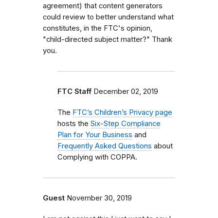
agreement) that content generators
could review to better understand what
constitutes, in the FTC's opinion,
"child-directed subject matter?" Thank
you.
FTC Staff
December 02, 2019
The
FTC’s Children’s Privacy page
hosts the
Six-Step Compliance
Plan for Your Business
and
Frequently Asked Questions
about
Complying with COPPA.
Guest
November 30, 2019