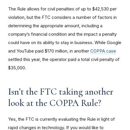
The Rule allows for civil penalties of up to $42,530 per
violation, but the FTC considers a number of factors in
determining the appropriate amount, including a
company’s financial condition and the impact a penalty
could have on its ability to stay in business. While Google
and YouTube paid $170 million, in another
COPPA case
settled this year, the operator paid a total civil penalty of
$35,000.
I
sn’t the FTC taking another
look at the COPPA Rule?
Yes, the FTC is currently evaluating the Rule in light of
rapid changes in technology. If you would like to