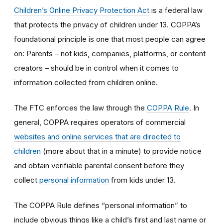
Children’s Online Privacy Protection Act
is a federal law
that protects the privacy of children under 13. COPPA’s
foundational principle is one that most people can agree
on: Parents – not kids, companies, platforms, or content
creators – should be in control when it comes to
information collected from children online.
The FTC enforces the law through the
COPPA Rule
. In
general, COPPA requires operators of commercial
websites and online services that are directed to
children
(more about that in a minute) to provide notice
and obtain verifiable parental consent before they
collect
personal information
from kids under 13.
The COPPA Rule defines “personal information” to
include obvious things like a child’s first and last name or