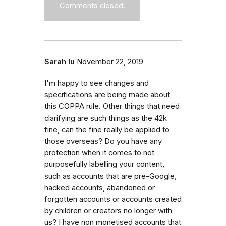
Comments closed.
Sarah lu
November 22, 2019
I'm happy to see changes and
specifications are being made about
this COPPA rule. Other things that need
clarifying are such things as the 42k
fine, can the fine really be applied to
those overseas? Do you have any
protection when it comes to not
purposefully labelling your content,
such as accounts that are pre-Google,
hacked accounts, abandoned or
forgotten accounts or accounts created
by children or creators no longer with
us? I have non monetised accounts that