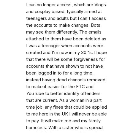
I can no longer access, which are Vlogs
and cosplay based, typically aimed at
teenagers and adults but I can't access
the accounts to make changes. Bots
may see them differently. The emails
attached to them have been deleted as
I was a teenager when accounts were
created and I'm now in my 30''s. I hope
that there will be some forgiveness for
accounts that have shown to not have
been logged in to for a long time,
instead having dead channels removed
to make it easier for the FTC and
YouTube to better identify offenders
that are current. As a woman in a part
time job, any fines that could be applied
to me here in the UK I will never be able
to pay. It will make me and my family
homeless. With a sister who is special