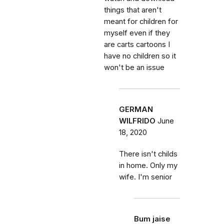
things that aren't
meant for children for
myself even if they
are carts cartoons I
have no children so it
won't be an issue
GERMAN
WILFRIDO
June
18, 2020
There isn't childs
in home. Only my
wife. I'm senior
Bum jaise