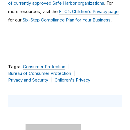
of currently approved Safe Harbor organizations
. For
more resources, visit the
FTC’s Children’s Privacy page
for our
Six-Step Compliance Plan for Your Business
.
Tags:
Consumer Protection
Bureau of Consumer Protection
Privacy and Security
Children's Privacy