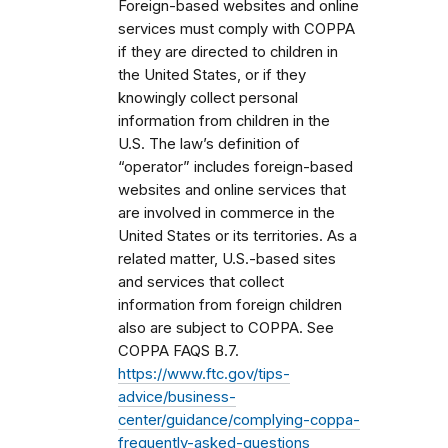
Foreign-based websites and online
services must comply with COPPA
if they are directed to children in
the United States, or if they
knowingly collect personal
information from children in the
U.S. The law’s definition of
“operator” includes foreign-based
websites and online services that
are involved in commerce in the
United States or its territories. As a
related matter, U.S.-based sites
and services that collect
information from foreign children
also are subject to COPPA. See
COPPA FAQS B.7.
https://www.ftc.gov/tips-
advice/business-
center/guidance/complying-coppa-
frequently-asked-questions