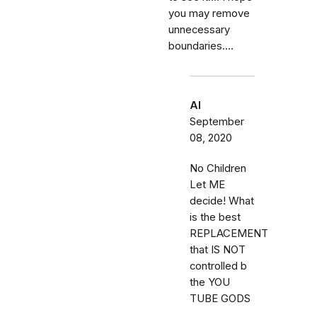
you may remove
unnecessary
boundaries....
Al
September
08, 2020
No Children
Let ME
decide! What
is the best
REPLACEMENT
that IS NOT
controlled b
the YOU
TUBE GODS