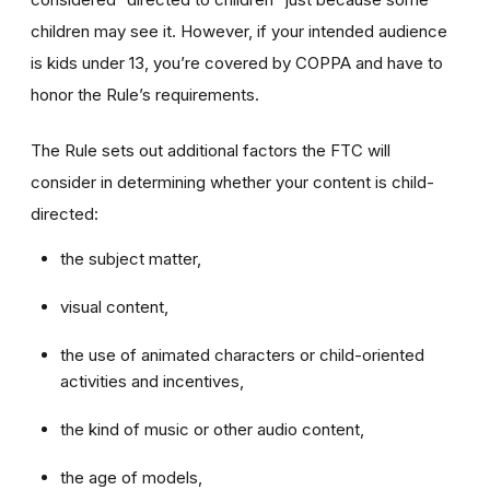
children may see it. However, if your intended audience
is kids under 13, you’re covered by COPPA and have to
honor the Rule’s requirements.
The Rule sets out additional factors the FTC will
consider in determining whether your content is child-
directed:
the subject matter,
visual content,
the use of animated characters or child-oriented
activities and incentives,
the kind of music or other audio content,
the age of models,