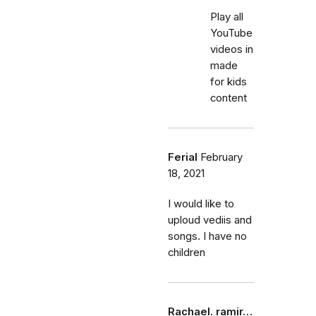
Play all
YouTube
videos in
made
for kids
content
Ferial
February
18, 2021
I would like to
uploud vediis and
songs. I have no
children
Rachael. ramir…