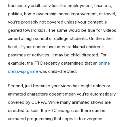
traditionally adult activities like employment, finances,
politics, home ownership, home improvement, or travel,
you’re probably not covered unless your content is
geared toward kids. The same would be true for videos
aimed at high school or college students. On the other
hand, if your content includes traditional children’s
pastimes or activities, it may be child-directed. For
example, the FTC recently determined that an
online
dress-up game
was child-directed.
Second, just because your video has bright colors or
animated characters doesn’t mean you’re automatically
covered by COPPA. While many animated shows are
directed to kids, the FTC recognizes there can be
animated programming that appeals to everyone.