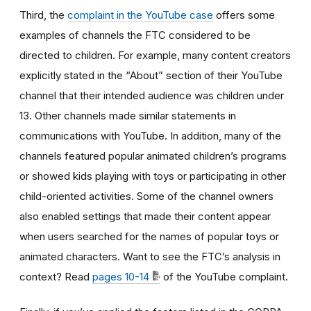
Third, the
complaint in the YouTube case
offers some
examples of channels the FTC considered to be
directed to children. For example, many content creators
explicitly stated in the “About” section of their YouTube
channel that their intended audience was children under
13. Other channels made similar statements in
communications with YouTube. In addition, many of the
channels featured popular animated children’s programs
or showed kids playing with toys or participating in other
child-oriented activities. Some of the channel owners
also enabled settings that made their content appear
when users searched for the names of popular toys or
animated characters. Want to see the FTC’s analysis in
context? Read
pages 10-14
of the YouTube complaint.