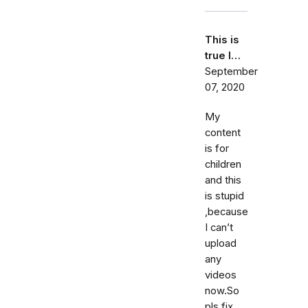
This is
true I…
September
07, 2020
My
content
is for
children
and this
is stupid
,because
I can’t
upload
any
videos
now.So
pls fix