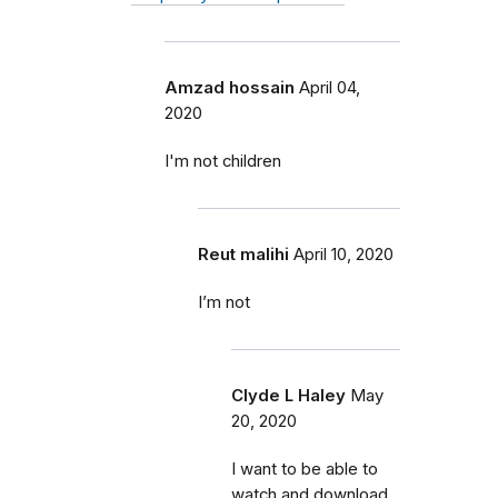
Amzad hossain
April 04,
2020
I'm not children
Reut malihi
April 10, 2020
I’m not
Clyde L Haley
May
20, 2020
I want to be able to
watch and download