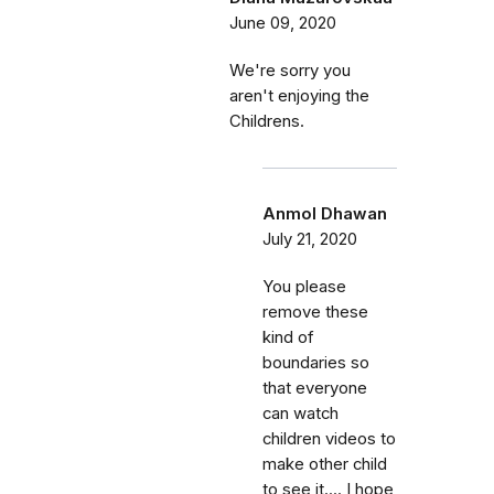
June 09, 2020
We're sorry you
aren't enjoying the
Childrens.
Anmol Dhawan
July 21, 2020
You please
remove these
kind of
boundaries so
that everyone
can watch
children videos to
make other child
to see it.... I hope