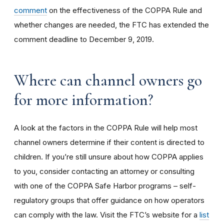
comment
on the effectiveness of the COPPA Rule and
whether changes are needed, the FTC has extended the
comment deadline to December 9, 2019.
Where can channel owners go
for more information?
A look at the factors in the COPPA Rule will help most
channel owners determine if their content is directed to
children. If you’re still unsure about how COPPA applies
to you, consider contacting an attorney or consulting
with one of the COPPA Safe Harbor programs – self-
regulatory groups that offer guidance on how operators
can comply with the law. Visit the FTC’s website for a
list