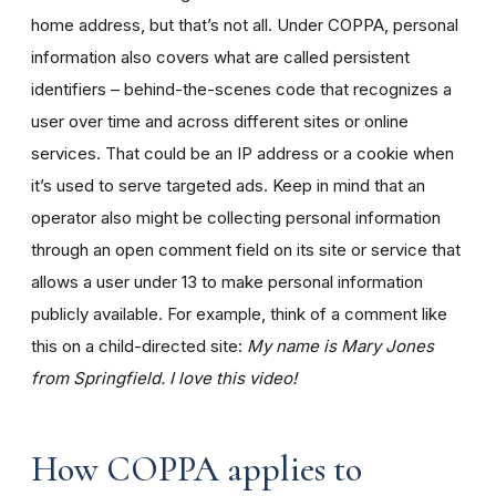
home address, but that’s not all. Under COPPA, personal
information also covers what are called persistent
identifiers – behind-the-scenes code that recognizes a
user over time and across different sites or online
services. That could be an IP address or a cookie when
it’s used to serve targeted ads. Keep in mind that an
operator also might be collecting personal information
through an open comment field on its site or service that
allows a user under 13 to make personal information
publicly available. For example, think of a comment like
this on a child-directed site:
My name is Mary Jones
from Springfield. I love this video!
How COPPA applies to