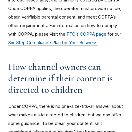
Once COPPA applies, the operator must provide notice,
obtain verifiable parental consent, and meet COPPA’s
other requirements. For information on how to comply
with COPPA, please visit the
FTC’s COPPA page
for our
Six-Step Compliance Plan for Your Business
.
How channel owners can
determine if their content is
directed to children
Under COPPA, there is no one-size-fits-all answer about
what makes a site directed to children, but we can offer
some guidance. To be clear, your content isn’t
considered “directed to children” just because some