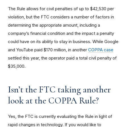
The Rule allows for civil penalties of up to $42,530 per
violation, but the FTC considers a number of factors in
determining the appropriate amount, including a
company’s financial condition and the impact a penalty
could have on its ability to stay in business. While Google
and YouTube paid $170 million, in another
COPPA case
settled this year, the operator paid a total civil penalty of
$35,000.
I
sn’t the FTC taking another
look at the COPPA Rule?
Yes, the FTC is currently evaluating the Rule in light of
rapid changes in technology. If you would like to