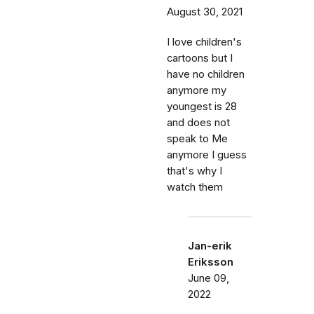
August 30, 2021
I love children's
cartoons but I
have no children
anymore my
youngest is 28
and does not
speak to Me
anymore I guess
that's why I
watch them
Jan-erik
Eriksson
June 09,
2022