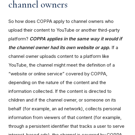
channel owners
So how does COPPA apply to channel owners who
upload their content to YouTube or another third-party
platform?
COPPA applies in the same way it would if
the channel owner had its own website or app.
If a
channel owner uploads content to a platform like
YouTube, the channel might meet the definition of a
“website or online service” covered by COPPA,
depending on the nature of the content and the
information collected. If the content is directed to
children and if the channel owner, or someone on its
behalf (for example, an ad network), collects personal
information from viewers of that content (for example,
through a persistent identifier that tracks a user to serve
interest-based ads), the channel is covered by COPPA.