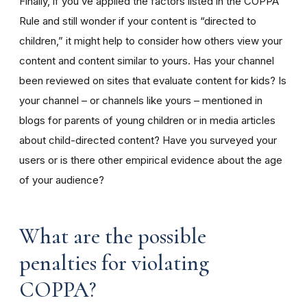
Finally, if you’ve applied the factors listed in the COPPA
Rule and still wonder if your content is “directed to
children,” it might help to consider how others view your
content and content similar to yours. Has your channel
been reviewed on sites that evaluate content for kids? Is
your channel – or channels like yours – mentioned in
blogs for parents of young children or in media articles
about child-directed content? Have you surveyed your
users or is there other empirical evidence about the age
of your audience?
What are the possible
penalties for violating
COPPA?