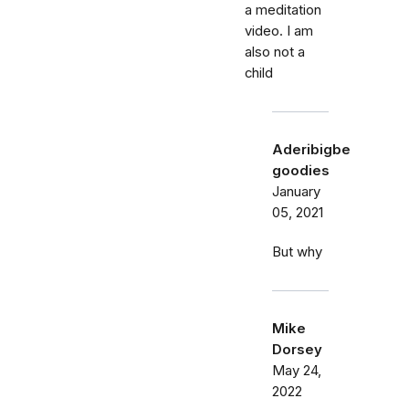
a meditation
video. I am
also not a
child
Aderibigbe
goodies
January
05, 2021
But why
Mike
Dorsey
May 24,
2022