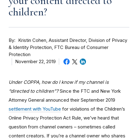
your content directed to
children?
By
Kristin Cohen, Assistant Director, Division of Privacy
& Identity Protection, FTC Bureau of Consumer
Protection
November 22, 2019
Under COPPA, how do I know if my channel is
“directed to children”?
Since the FTC and New York
Attorney General announced their September 2019
settlement with YouTube
for violations of the Children’s
Online Privacy Protection Act Rule, we’ve heard that
question from channel owners – sometimes called
content creators. If you
’re a channel owner who shares