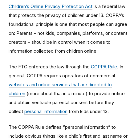
Children’s Online Privacy Protection Act
is a federal law
that protects the privacy of children under 13. COPPA’s
foundational principle is one that most people can agree
on: Parents – not kids, companies, platforms, or content
creators – should be in control when it comes to
information collected from children online.
The FTC enforces the law through the
COPPA Rule
. In
general, COPPA requires operators of commercial
websites and online services that are directed to
children
(more about that in a minute) to provide notice
and obtain verifiable parental consent before they
collect
personal information
from kids under 13.
The COPPA Rule defines “personal information” to
include obvious things like a child’s first and last name or