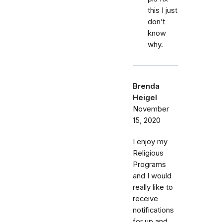
this I just
don’t
know
why.
Brenda
Heigel
November
15, 2020
I enjoy my
Religious
Programs
and I would
really like to
receive
notifications
for up and