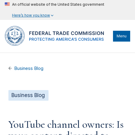
An official website of the United States government
Here’s how you know
Menu
Business Blog
Business Blog
YouTube channel owners: Is