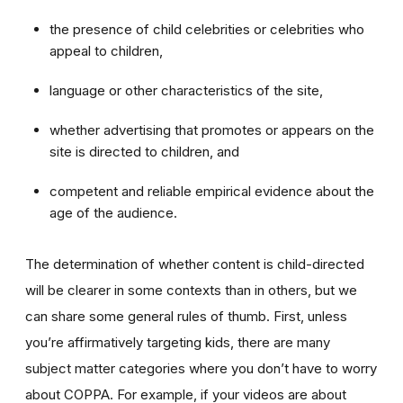
the presence of child celebrities or celebrities who
appeal to children,
language or other characteristics of the site,
whether advertising that promotes or appears on the
site is directed to children, and
competent and reliable empirical evidence about the
age of the audience.
The determination of whether content is child-directed
will be clearer in some contexts than in others, but we
can share some general rules of thumb. First, unless
you’re affirmatively targeting kids, there are many
subject matter categories where you don’t have to worry
about COPPA. For example, if your videos are about