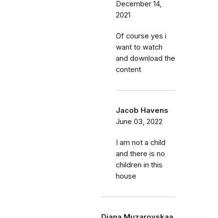
December 14,
2021
Of course yes i
want to watch
and download the
content
Jacob Havens
June 03, 2022
I am not a child
and there is no
children in this
house
Diana Muzarovskaa