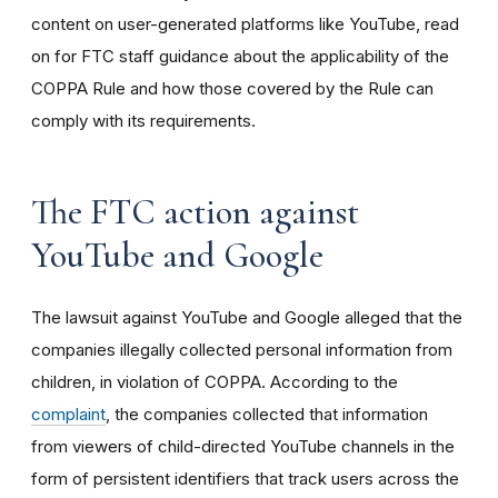
content on user-generated platforms like YouTube, read
on for FTC staff guidance about the applicability of the
COPPA Rule and how those covered by the Rule can
comply with its requirements
.
The FTC action against
YouTube and Google
The lawsuit against YouTube and Google alleged that the
companies illegally collected personal information from
children, in violation of COPPA. According to the
complaint
, the companies collected that information
from viewers of child-directed YouTube channels in the
form of persistent identifiers that track users across the