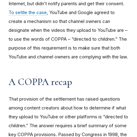
Internet, but didn’t notify parents and get their consent.
To settle the case
, YouTube and Google agreed to
create a mechanism so that channel owners can
designate when the videos they upload to YouTube are –
to use the words of COPPA – “directed to children.” The
purpose of this requirement is to make sure that both
YouTube and channel owners are complying with the law.
A COPPA recap
That provision of the settlement has raised questions
among content creators about how to determine if what
they upload to YouTube or other platforms is “directed to
children.” The answer requires a brief summary of some
key COPPA provisions. Passed by Congress in 1998, the