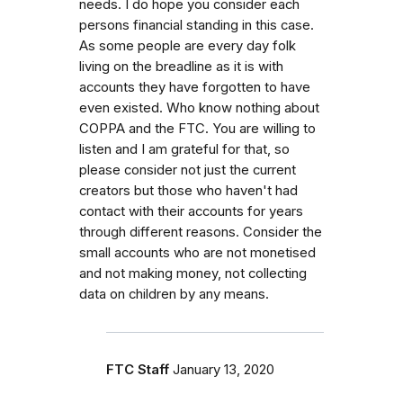
needs. I do hope you consider each
persons financial standing in this case.
As some people are every day folk
living on the breadline as it is with
accounts they have forgotten to have
even existed. Who know nothing about
COPPA and the FTC. You are willing to
listen and I am grateful for that, so
please consider not just the current
creators but those who haven't had
contact with their accounts for years
through different reasons. Consider the
small accounts who are not monetised
and not making money, not collecting
data on children by any means.
FTC Staff
January 13, 2020