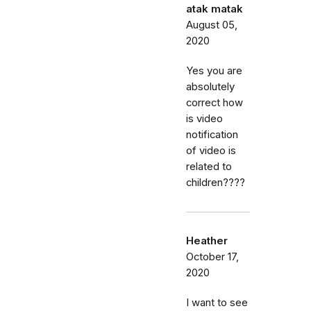
atak matak
August 05,
2020
Yes you are
absolutely
correct how
is video
notification
of video is
related to
children????
Heather
October 17,
2020
I want to see