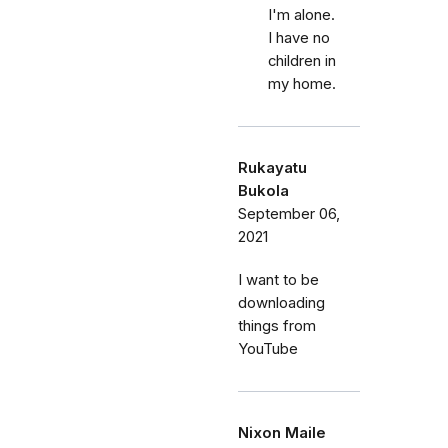
I'm alone.
I have no
children in
my home.
Rukayatu
Bukola
September 06,
2021
I want to be
downloading
things from
YouTube
Nixon Maile