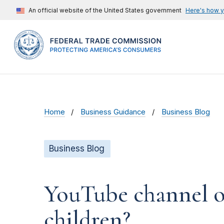
An official website of the United States government
Here's how 
Home
Business Guidance
Business Blog
Business Blog
YouTube channel ow
children?