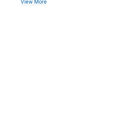
View More