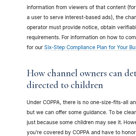
information from viewers of that content (for
a user to serve interest-based ads), the ch
operator must provide notice, obtain verifia
requirements. For information on how to com
for our
Six-Step Compliance Plan for Your Bu
How channel owners can dete
directed to children
Under COPPA, there is no one-size-fits-all a
but we can offer some guidance. To be clear,
just because some children may see it. Howev
you’re covered by COPPA and have to honor 