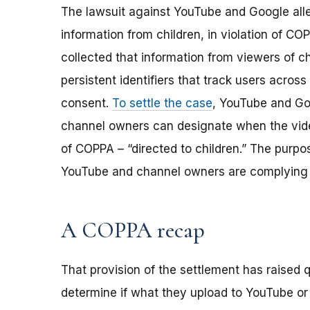
The lawsuit against YouTube and Google alle
information from children, in violation of C
collected that information from viewers of c
persistent identifiers that track users across 
consent.
To settle the case
, YouTube and Go
channel owners can designate when the vide
of COPPA – “directed to children.” The purpo
YouTube and channel owners are complying 
A COPPA recap
That provision of the settlement has raised
determine if what they upload to YouTube or o