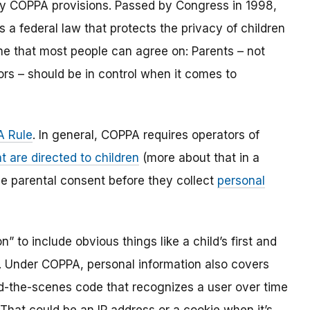
y COPPA provisions. Passed by Congress in 1998,
s a federal law that protects the privacy of children
one that most people can agree on: Parents – not
ors – should be in control when it comes to
 Rule
. In general, COPPA requires operators of
t are directed to children
(more about that in a
ble parental consent before they collect
personal
 to include obvious things like a child’s first and
l. Under COPPA, personal information also covers
ind-the-scenes code that recognizes a user over time