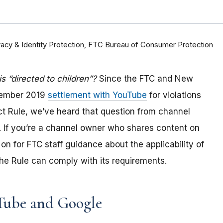
rivacy & Identity Protection, FTC Bureau of Consumer Protection
 “directed to children”?
Since the FTC and New
tember 2019
settlement with YouTube
for violations
Act Rule, we’ve heard that question from channel
 If you
’re a channel owner who shares content on
on for FTC staff guidance about the applicability of
e Rule can comply with its requirements
.
Tube and Google