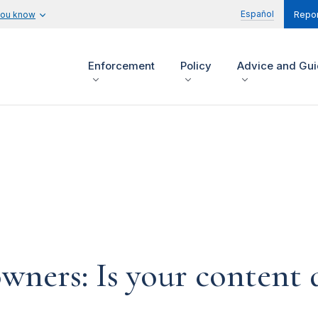
Español
you know
Repor
Enforcement
Policy
Advice and Gu
ners: Is your content d