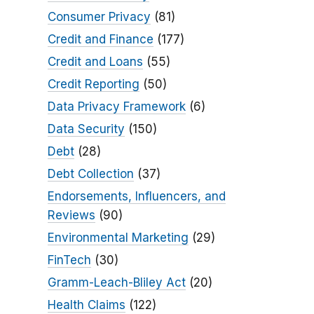
Consumer Privacy
(81)
Credit and Finance
(177)
Credit and Loans
(55)
Credit Reporting
(50)
Data Privacy Framework
(6)
Data Security
(150)
Debt
(28)
Debt Collection
(37)
Endorsements, Influencers, and
Reviews
(90)
Environmental Marketing
(29)
FinTech
(30)
Gramm-Leach-Bliley Act
(20)
Health Claims
(122)