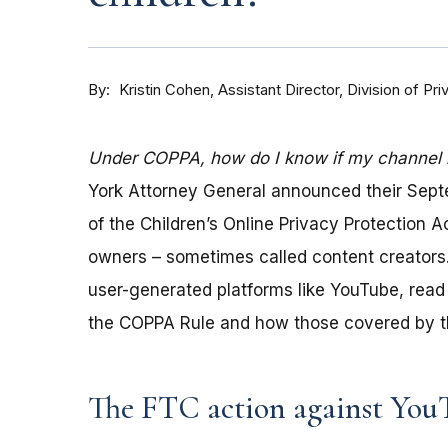
By
Kristin Cohen, Assistant Director, Division of P
Under COPPA, how do I know if my channel is
York Attorney General announced their Sep
of the Children’s Online Privacy Protection 
owners – sometimes called content creators.
user-generated platforms like YouTube, read 
the COPPA Rule and how those covered by th
The FTC action against You