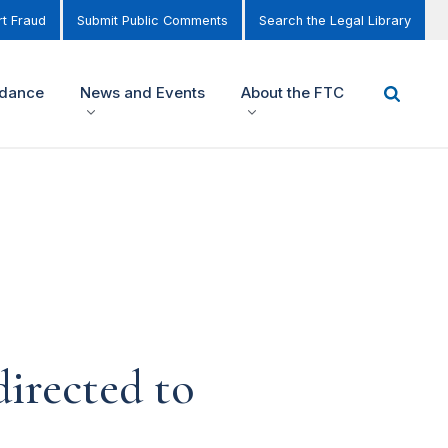
t Fraud
Submit Public Comments
Search the Legal Library
idance
News and Events
About the FTC
irected to