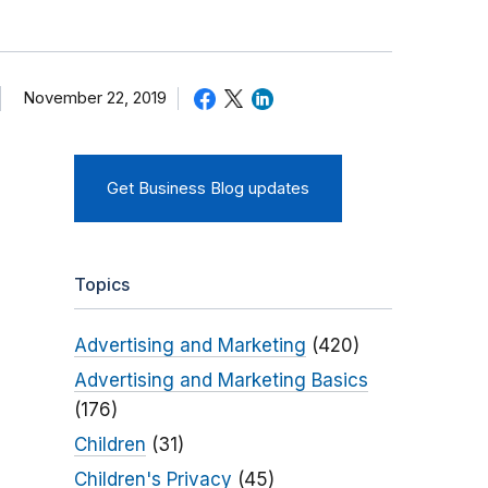
November 22, 2019
Get Business Blog updates
Topics
Advertising and Marketing
(420)
Advertising and Marketing Basics
(176)
Children
(31)
Children's Privacy
(45)