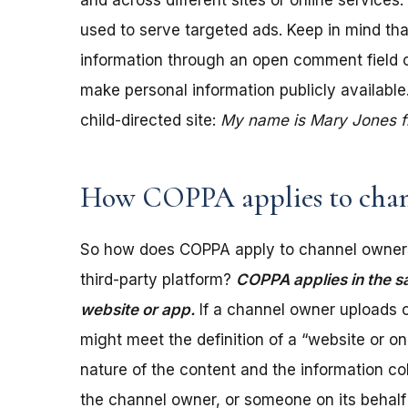
and across different sites or online services
used to serve targeted ads. Keep in mind tha
information through an open comment field on 
make personal information publicly available.
child-directed site:
My name is Mary Jones fro
How COPPA applies to chan
So how does COPPA apply to channel owners
third-party platform?
COPPA applies in the s
website or app.
If a channel owner uploads c
might meet the definition of a “website or 
nature of the content and the information coll
the channel owner, or someone on its behalf 