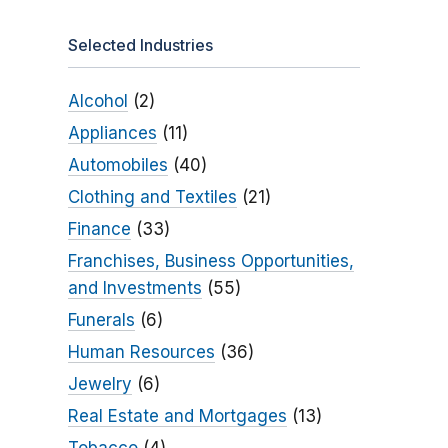
Selected Industries
Alcohol
(2)
Appliances
(11)
Automobiles
(40)
Clothing and Textiles
(21)
Finance
(33)
Franchises, Business Opportunities,
and Investments
(55)
Funerals
(6)
Human Resources
(36)
Jewelry
(6)
Real Estate and Mortgages
(13)