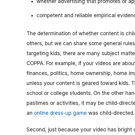
whether advertising that promotes or app
competent and reliable empirical eviden
The determination of whether content is child
others, but we can share some general rules o
targeting kids, there are many subject matt
COPPA. For example, if your videos are about 
finances, politics, home ownership, home im
unless your content is geared toward kids. 
school or college students. On the other hand,
pastimes or activities, it may be child-direc
an
online dress-up game
was child-directed.
Second, just because your video has bright 