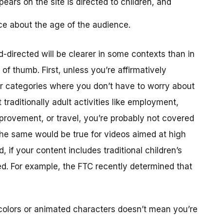
ears on the site is directed to children, and
ce about the age of the audience.
-directed will be clearer in some contexts than in
f thumb. First, unless you’re affirmatively
er categories where you don’t have to worry about
traditionally adult activities like employment,
provement, or travel, you’re probably not covered
The same would be true for videos aimed at high
 if your content includes traditional children’s
ted. For example, the FTC recently determined that
colors or animated characters doesn’t mean you’re