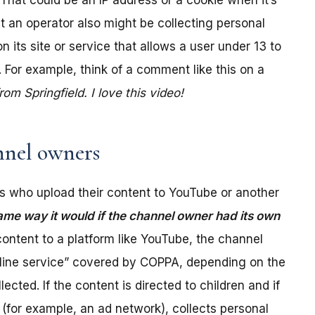
. That could be an IP address or a cookie when it’s
t an operator also might be collecting personal
its site or service that allows a user under 13 to
 For example, think of a comment like this on a
m Springfield. I love this video!
nel owners
 who upload their content to YouTube or another
ame way it would if the channel owner had its own
ontent to a platform like YouTube, the channel
online service” covered by COPPA, depending on the
ected. If the content is directed to children and if
(for example, an ad network), collects personal