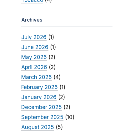
Tobacco
(4)
Archives
July 2026
(1)
June 2026
(1)
May 2026
(2)
April 2026
(2)
March 2026
(4)
February 2026
(1)
January 2026
(2)
December 2025
(2)
September 2025
(10)
August 2025
(5)