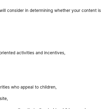
will consider in determining whether your content is
riented activities and incentives,
rities who appeal to children,
site,