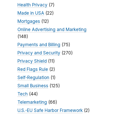
Health Privacy
(7)
Made in USA
(22)
Mortgages
(12)
Online Advertising and Marketing
(148)
Payments and Billing
(75)
Privacy and Security
(270)
Privacy Shield
(11)
Red Flags Rule
(2)
Self-Regulation
(1)
Small Business
(125)
Tech
(44)
Telemarketing
(66)
U.S.-EU Safe Harbor Framework
(2)