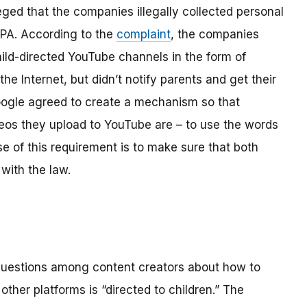
ged that the companies illegally collected personal
OPPA. According to the
complaint
, the companies
hild-directed YouTube channels in the form of
the Internet, but didn’t notify parents and get their
ogle agreed to create a mechanism so that
os they upload to YouTube are – to use the words
se of this requirement is to make sure that both
with the law.
 questions among content creators about how to
ther platforms is “directed to children.” The