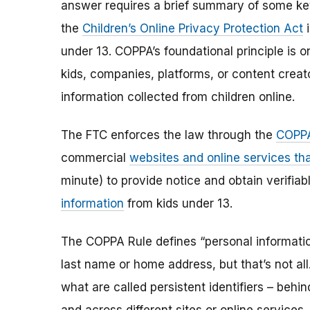
answer requires a brief summary of some ke
the
Children’s Online Privacy Protection Act
i
under 13. COPPA’s foundational principle is 
kids, companies, platforms, or content creat
information collected from children online.
The FTC enforces the law through the
COPPA
commercial
websites and online services tha
minute) to provide notice and obtain verifia
information
from kids under 13.
The COPPA Rule defines “personal information”
last name or home address, but that’s not al
what are called persistent identifiers – beh