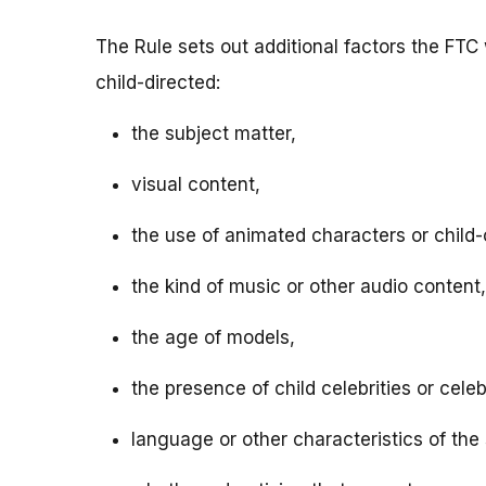
The Rule sets out additional factors the FTC 
child-directed:
the subject matter,
visual content,
the use of animated characters or child-o
the kind of music or other audio content,
the age of models,
the presence of child celebrities or celeb
language or other characteristics of the 