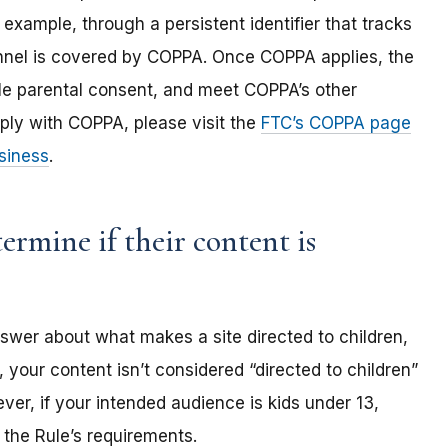
 example, through a persistent identifier that tracks
annel is covered by COPPA. Once COPPA applies, the
ble parental consent, and meet COPPA’s other
ply with COPPA, please visit the
FTC’s COPPA page
siness
.
rmine if their content is
nswer about what makes a site directed to children,
 your content isn’t considered “directed to children”
er, if your intended audience is kids under 13,
the Rule’s requirements.