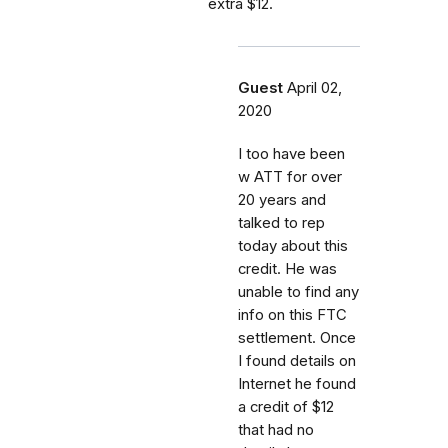
extra $12.
Guest
April 02,
2020
I too have been
w ATT for over
20 years and
talked to rep
today about this
credit. He was
unable to find any
info on this FTC
settlement. Once
I found details on
Internet he found
a credit of $12
that had no