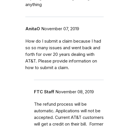
anything
AnitaO
November 07, 2019
How do I submit a claim because I had
so so many issues and went back and
forth for over 20 years dealing with
AT&T. Please provide information on
how to submit a claim.
FTC Staff
November 08, 2019
The refund process will be
automatic. Applications will not be
accepted. Current AT&T customers
will get a credit on their bill. Former