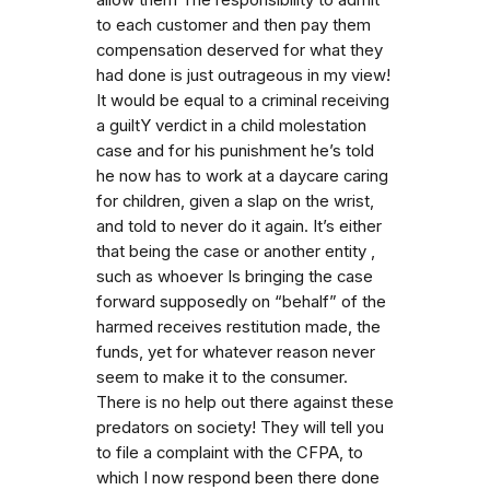
to each customer and then pay them
compensation deserved for what they
had done is just outrageous in my view!
It would be equal to a criminal receiving
a guiltY verdict in a child molestation
case and for his punishment he’s told
he now has to work at a daycare caring
for children, given a slap on the wrist,
and told to never do it again. It’s either
that being the case or another entity ,
such as whoever Is bringing the case
forward supposedly on “behalf” of the
harmed receives restitution made, the
funds, yet for whatever reason never
seem to make it to the consumer.
There is no help out there against these
predators on society! They will tell you
to file a complaint with the CFPA, to
which I now respond been there done