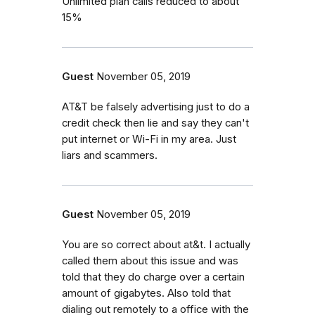
Unlimited plan calls reduced to about
15%
Guest
November 05, 2019
AT&T be falsely advertising just to do a
credit check then lie and say they can't
put internet or Wi-Fi in my area. Just
liars and scammers.
Guest
November 05, 2019
You are so correct about at&t. I actually
called them about this issue and was
told that they do charge over a certain
amount of gigabytes. Also told that
dialing out remotely to a office with the