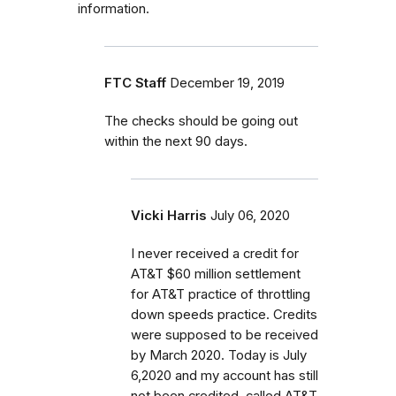
information.
FTC Staff
December 19, 2019
The checks should be going out
within the next 90 days.
Vicki Harris
July 06, 2020
I never received a credit for
AT&T $60 million settlement
for AT&T practice of throttling
down speeds practice. Credits
were supposed to be received
by March 2020. Today is July
6,2020 and my account has still
not been credited. called AT&T