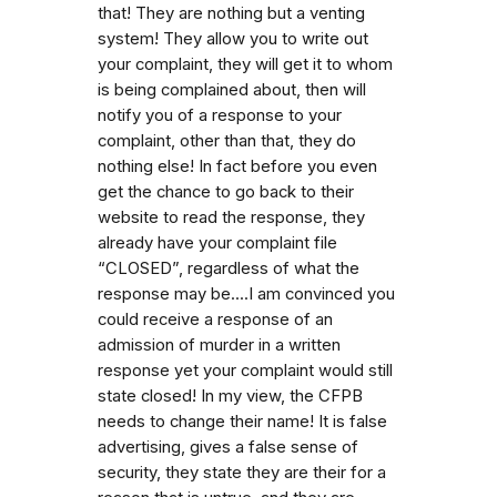
that! They are nothing but a venting
system! They allow you to write out
your complaint, they will get it to whom
is being complained about, then will
notify you of a response to your
complaint, other than that, they do
nothing else! In fact before you even
get the chance to go back to their
website to read the response, they
already have your complaint file
“CLOSED”, regardless of what the
response may be....I am convinced you
could receive a response of an
admission of murder in a written
response yet your complaint would still
state closed! In my view, the CFPB
needs to change their name! It is false
advertising, gives a false sense of
security, they state they are their for a