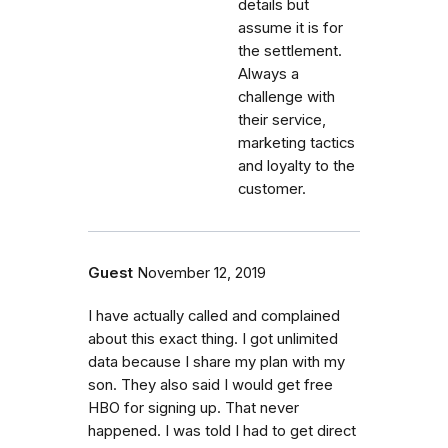
details but
assume it is for
the settlement.
Always a
challenge with
their service,
marketing tactics
and loyalty to the
customer.
Guest
November 12, 2019
I have actually called and complained
about this exact thing. I got unlimited
data because I share my plan with my
son. They also said I would get free
HBO for signing up. That never
happened. I was told I had to get direct