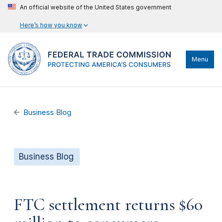
An official website of the United States government
Here’s how you know
Menu
Business Blog
Business Blog
FTC settlement returns $60