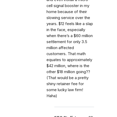
cell signal booster in my
home because of their
slowing service over the
years. $12 feels like a slap
in the face, especially
when there’s a $60 million
settlement for only 3.5
million affected
customers. That math
equates to approximately
$42 million, where is the
other $18 million going??
(That would be a pretty
shiny retainer fee for
some lucky law firm!
Haha)