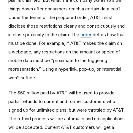
plan is unlimited. But what if the company wants to slow
things down after consumers reach a certain data cap?
Under the terms of the proposed order, AT&T must
disclose those restrictions clearly and conspicuously and
in close proximity to the claim. The
order
details how that
must be done. For example, if AT&T makes the claim on
a webpage, any restrictions on the amount or speed of
mobile data must be “proximate to the triggering
representation.” Using a hyperlink, pop-up, or interstitial
won’t suffice.
The $60 million paid by AT&T will be used to provide
partial refunds to current and former customers who
signed up for unlimited plans, but were throttled by AT&T.
The refund process will be automatic and no applications
will be accepted. Current AT&T customers will get a