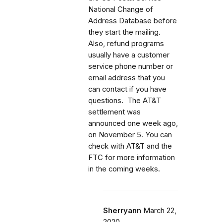
National Change of
Address Database before
they start the mailing.
Also, refund programs
usually have a customer
service phone number or
email address that you
can contact if you have
questions. The AT&T
settlement was
announced one week ago,
on November 5. You can
check with AT&T and the
FTC for more information
in the coming weeks.
Sherryann
March 22,
2020