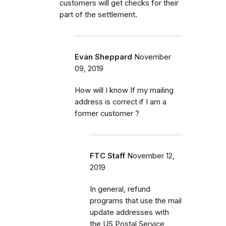
customers will get checks for their
part of the settlement.
Evan Sheppard
November
09, 2019
How will I know If my mailing
address is correct if I am a
former customer ?
FTC Staff
November 12,
2019
In general, refund
programs that use the mail
update addresses with
the US Postal Service