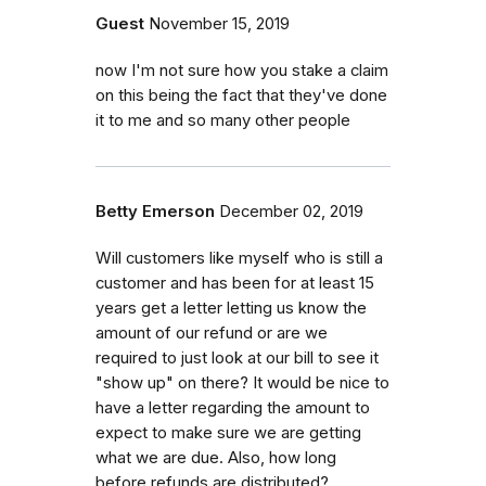
Guest
November 15, 2019
now I'm not sure how you stake a claim
on this being the fact that they've done
it to me and so many other people
Betty Emerson
December 02, 2019
Will customers like myself who is still a
customer and has been for at least 15
years get a letter letting us know the
amount of our refund or are we
required to just look at our bill to see it
"show up" on there? It would be nice to
have a letter regarding the amount to
expect to make sure we are getting
what we are due. Also, how long
before refunds are distributed?