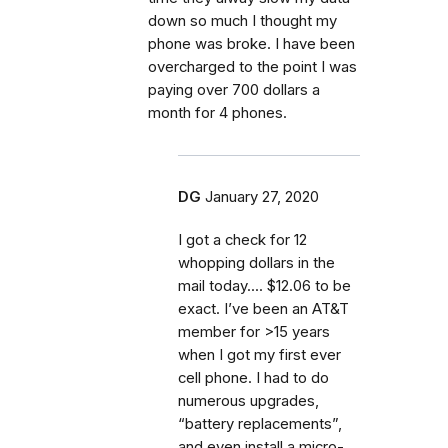
down so much I thought my
phone was broke. I have been
overcharged to the point I was
paying over 700 dollars a
month for 4 phones.
DG
January 27, 2020
I got a check for 12
whopping dollars in the
mail today.... $12.06 to be
exact. I’ve been an AT&T
member for >15 years
when I got my first ever
cell phone. I had to do
numerous upgrades,
“battery replacements”,
and even install a micro-