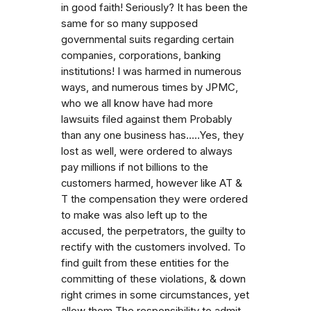
in good faith! Seriously? It has been the
same for so many supposed
governmental suits regarding certain
companies, corporations, banking
institutions! I was harmed in numerous
ways, and numerous times by JPMC,
who we all know have had more
lawsuits filed against them Probably
than any one business has.....Yes, they
lost as well, were ordered to always
pay millions if not billions to the
customers harmed, however like AT &
T the compensation they were ordered
to make was also left up to the
accused, the perpetrators, the guilty to
rectify with the customers involved. To
find guilt from these entities for the
committing of these violations, & down
right crimes in some circumstances, yet
allow them The responsibility to admit