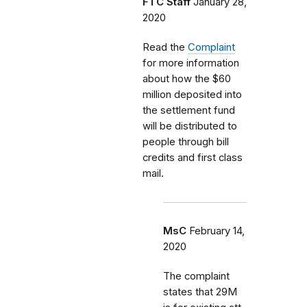
FTC Staff
January 28,
2020
Read the
Complaint
for more information
about how the $60
million deposited into
the settlement fund
will be distributed to
people through bill
credits and first class
mail.
MsC
February 14,
2020
The complaint
states that 29M