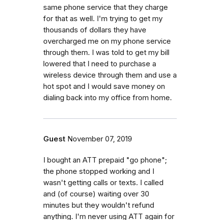
same phone service that they charge
for that as well. I'm trying to get my
thousands of dollars they have
overcharged me on my phone service
through them. I was told to get my bill
lowered that I need to purchase a
wireless device through them and use a
hot spot and I would save money on
dialing back into my office from home.
Guest
November 07, 2019
I bought an ATT prepaid "go phone";
the phone stopped working and I
wasn't getting calls or texts. I called
and (of course) waiting over 30
minutes but they wouldn't refund
anything. I'm never using ATT again for