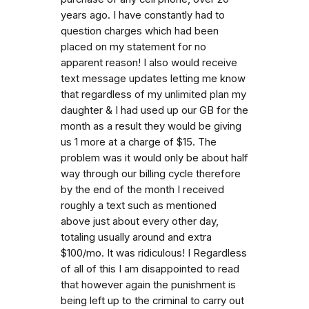
years ago. I have constantly had to
question charges which had been
placed on my statement for no
apparent reason! I also would receive
text message updates letting me know
that regardless of my unlimited plan my
daughter & I had used up our GB for the
month as a result they would be giving
us 1 more at a charge of $15. The
problem was it would only be about half
way through our billing cycle therefore
by the end of the month I received
roughly a text such as mentioned
above just about every other day,
totaling usually around and extra
$100/mo. It was ridiculous! I Regardless
of all of this I am disappointed to read
that however again the punishment is
being left up to the criminal to carry out