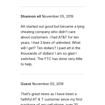
Shannon ell
November 05, 2019
Att started out good but became a lying
cheating company who didn’t care
about customers. I had AT&T for ten
years. I had 3 lines of unlimited. What
will I get? Ten dollars? I paid att in the
thousands of dollars! I am so glad I
switched. The FTC has done very little
to help.
Guest
November 05, 2019
That’s great news as I have been a
faithful AT & T customer since my first
purchase of any cell phone, over 20