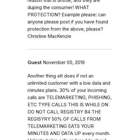
reason that is untrue, and they are
duping the consumer! WHAT
PROTECTION? Example please: can
anyone please post if you have found
protection from the above, please?
Christine MacKenzie
Guest
November 05, 2019
Another thing att does if not an
unlimited customer with a low data and
minutes plans. 30% of your incoming
calls are TELEMARKETING, PHISHING,
ETC TYPE CALLS THIS IS WHILE ON
DO NOT CALL REGISTRY B4 THE
REGISYRY 50% OF CALLS FROM
TELEMARKETING EATS YOUR
MINUTES AND DATA UP every month.