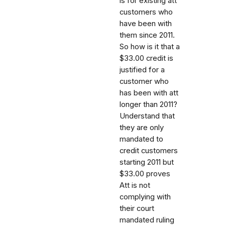
is for existing att
customers who
have been with
them since 2011.
So how is it that a
$33.00 credit is
justified for a
customer who
has been with att
longer than 2011?
Understand that
they are only
mandated to
credit customers
starting 2011 but
$33.00 proves
Att is not
complying with
their court
mandated ruling