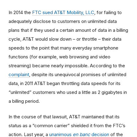
In 2014
the
FTC sued AT&T Mobility, LLC
, for failing to
adequately disclose to customers on unlimited data
plans that if they used a certain amount of data in a billing
cycle, AT&T would slow down
–
or throttle
–
their data
speeds to the point that many everyday smartphone
functions (for example, web browsing and video
streaming) became nearly impossible. According to the
complaint
, despite its unequivocal promises of unlimited
data, in 2011 AT&T began throttling data speeds for its
“unlimited” customers who used a little as 2 gigabytes in
a billing period.
In the course of that lawsuit, AT&T maintained that its
status as a “common carrier” shielded it from the FTC’s
action. Last year, a
unanimous
en banc
decision
of the