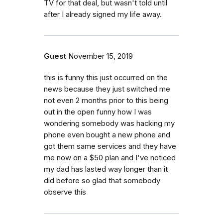
TV for that deal, but wasn't told until
after I already signed my life away.
Guest
November 15, 2019
this is funny this just occurred on the
news because they just switched me
not even 2 months prior to this being
out in the open funny how I was
wondering somebody was hacking my
phone even bought a new phone and
got them same services and they have
me now on a $50 plan and I've noticed
my dad has lasted way longer than it
did before so glad that somebody
observe this