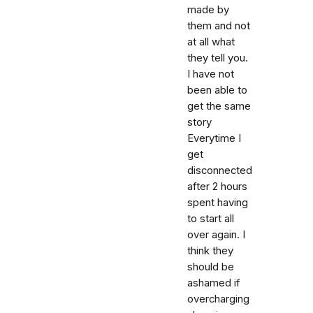
made by
them and not
at all what
they tell you.
I have not
been able to
get the same
story
Everytime I
get
disconnected
after 2 hours
spent having
to start all
over again. I
think they
should be
ashamed if
overcharging