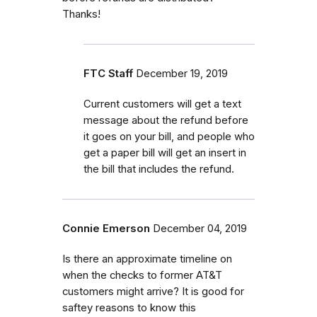
Thanks!
FTC Staff
December 19, 2019
Current customers will get a text
message about the refund before
it goes on your bill, and people who
get a paper bill will get an insert in
the bill that includes the refund.
Connie Emerson
December 04, 2019
Is there an approximate timeline on
when the checks to former AT&T
customers might arrive? It is good for
saftey reasons to know this