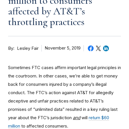
million to consumers
affected by AT&T’s
throttling practices
By
November 5, 2019
Lesley Fair
Sometimes FTC cases affirm important legal principles in
the courtroom. In other cases, we’re able to get money
back for consumers injured by a company’s illegal
conduct. The FTC’s action against AT&T for allegedly
deceptive and unfair practices related to AT&T’s
promises of “unlimited data” resulted in a key ruling last
year about the FTC’s jurisdiction
and
will
return $60
million
to affected consumers.