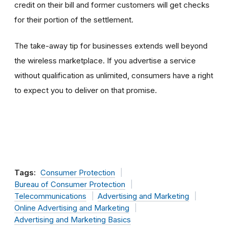
credit on their bill and former customers will get checks
for their portion of the settlement.
The take-away tip for businesses extends well beyond
the wireless marketplace. If you advertise a service
without qualification as unlimited, consumers have a right
to expect you to deliver on that promise.
Tags:
Consumer Protection
Bureau of Consumer Protection
Telecommunications
Advertising and Marketing
Online Advertising and Marketing
Advertising and Marketing Basics