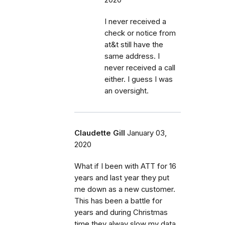
I never received a
check or notice from
at&t still have the
same address. I
never received a call
either. I guess I was
an oversight.
Claudette Gill
January 03,
2020
What if I been with ATT for 16
years and last year they put
me down as a new customer.
This has been a battle for
years and during Christmas
time they alway slow my data