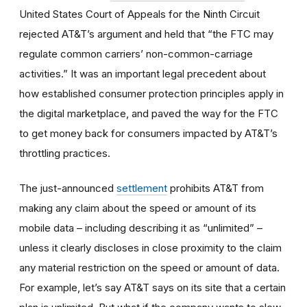
United States Court of Appeals for the Ninth Circuit
rejected AT&T’s argument and held that “the FTC may
regulate common carriers’ non-common-carriage
activities.” It was an important legal precedent about
how established consumer protection principles apply in
the digital marketplace, and paved the way for the FTC
to get money back for consumers impacted by AT&T’s
throttling practices.
The just-announced
settlement
prohibits AT&T from
making any claim about the speed or amount of its
mobile data – including describing it as “unlimited” –
unless it clearly discloses in close proximity to the claim
any material restriction on the speed or amount of data.
For example, let’s say AT&T says on its site that a certain