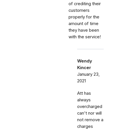
of crediting their
customers
properly for the
amount of time
they have been
with the service!
Wendy
Kincer
January 23,
2021
Att has
always
overcharged
can't nor will
not remove a
charges