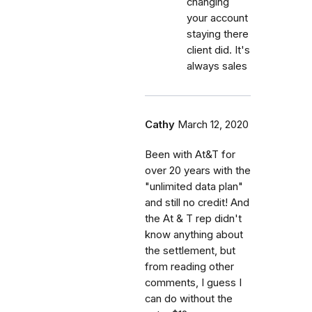
changing
your account
staying there
client did. It's
always sales
Cathy
March 12, 2020
Been with At&T for
over 20 years with the
"unlimited data plan"
and still no credit! And
the At & T rep didn't
know anything about
the settlement, but
from reading other
comments, I guess I
can do without the