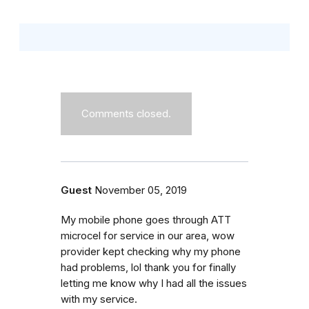
Comments closed.
Guest
November 05, 2019
My mobile phone goes through ATT
microcel for service in our area, wow
provider kept checking why my phone
had problems, lol thank you for finally
letting me know why I had all the issues
with my service.