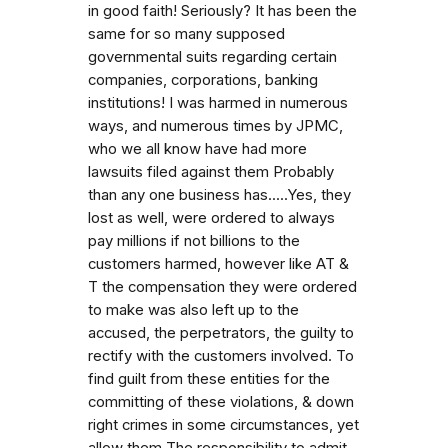
in good faith! Seriously? It has been the
same for so many supposed
governmental suits regarding certain
companies, corporations, banking
institutions! I was harmed in numerous
ways, and numerous times by JPMC,
who we all know have had more
lawsuits filed against them Probably
than any one business has.....Yes, they
lost as well, were ordered to always
pay millions if not billions to the
customers harmed, however like AT &
T the compensation they were ordered
to make was also left up to the
accused, the perpetrators, the guilty to
rectify with the customers involved. To
find guilt from these entities for the
committing of these violations, & down
right crimes in some circumstances, yet
allow them The responsibility to admit