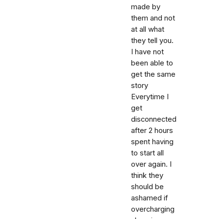
made by
them and not
at all what
they tell you.
I have not
been able to
get the same
story
Everytime I
get
disconnected
after 2 hours
spent having
to start all
over again. I
think they
should be
ashamed if
overcharging