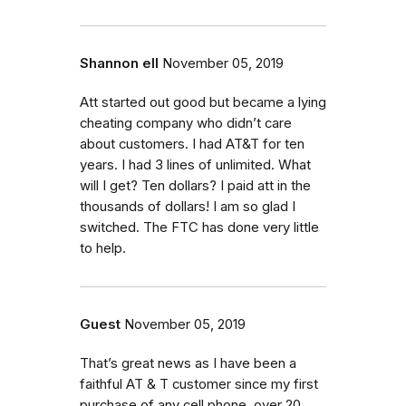
Shannon ell
November 05, 2019
Att started out good but became a lying
cheating company who didn’t care
about customers. I had AT&T for ten
years. I had 3 lines of unlimited. What
will I get? Ten dollars? I paid att in the
thousands of dollars! I am so glad I
switched. The FTC has done very little
to help.
Guest
November 05, 2019
That’s great news as I have been a
faithful AT & T customer since my first
purchase of any cell phone, over 20