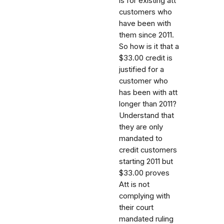
is for existing att
customers who
have been with
them since 2011.
So how is it that a
$33.00 credit is
justified for a
customer who
has been with att
longer than 2011?
Understand that
they are only
mandated to
credit customers
starting 2011 but
$33.00 proves
Att is not
complying with
their court
mandated ruling