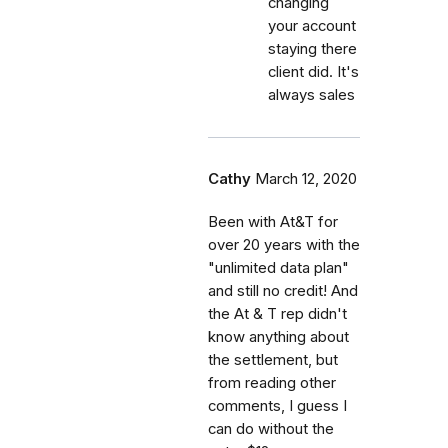
changing
your account
staying there
client did. It's
always sales
Cathy
March 12, 2020
Been with At&T for
over 20 years with the
"unlimited data plan"
and still no credit! And
the At & T rep didn't
know anything about
the settlement, but
from reading other
comments, I guess I
can do without the