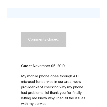
Comments closed.
Guest
November 05, 2019
My mobile phone goes through ATT
microcel for service in our area, wow
provider kept checking why my phone
had problems, lol thank you for finally
letting me know why I had all the issues
with my service.