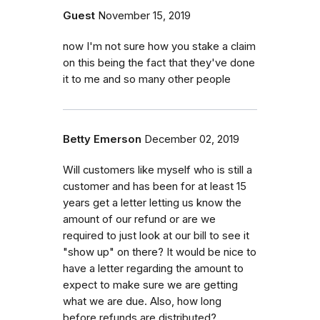
Guest
November 15, 2019
now I'm not sure how you stake a claim
on this being the fact that they've done
it to me and so many other people
Betty Emerson
December 02, 2019
Will customers like myself who is still a
customer and has been for at least 15
years get a letter letting us know the
amount of our refund or are we
required to just look at our bill to see it
"show up" on there? It would be nice to
have a letter regarding the amount to
expect to make sure we are getting
what we are due. Also, how long
before refunds are distributed?