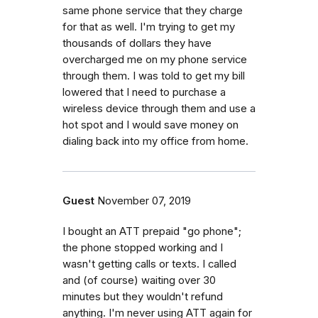
same phone service that they charge
for that as well. I'm trying to get my
thousands of dollars they have
overcharged me on my phone service
through them. I was told to get my bill
lowered that I need to purchase a
wireless device through them and use a
hot spot and I would save money on
dialing back into my office from home.
Guest
November 07, 2019
I bought an ATT prepaid "go phone";
the phone stopped working and I
wasn't getting calls or texts. I called
and (of course) waiting over 30
minutes but they wouldn't refund
anything. I'm never using ATT again for