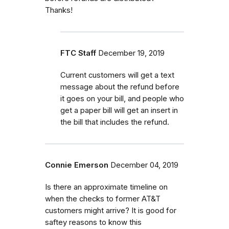
Thanks!
FTC Staff
December 19, 2019
Current customers will get a text
message about the refund before
it goes on your bill, and people who
get a paper bill will get an insert in
the bill that includes the refund.
Connie Emerson
December 04, 2019
Is there an approximate timeline on
when the checks to former AT&T
customers might arrive? It is good for
saftey reasons to know this