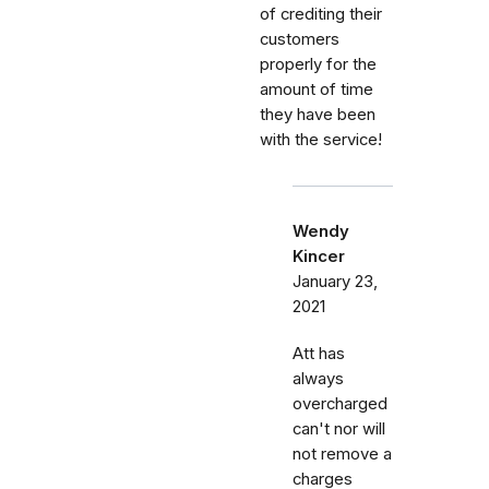
of crediting their
customers
properly for the
amount of time
they have been
with the service!
Wendy
Kincer
January 23,
2021
Att has
always
overcharged
can't nor will
not remove a
charges