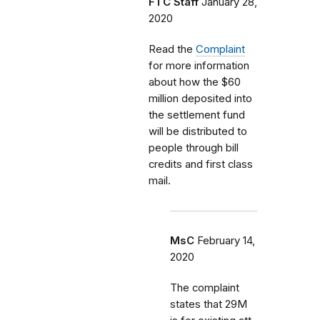
FTC Staff
January 28,
2020
Read the
Complaint
for more information
about how the $60
million deposited into
the settlement fund
will be distributed to
people through bill
credits and first class
mail.
MsC
February 14,
2020
The complaint
states that 29M