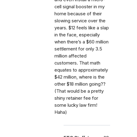
cell signal booster in my
home because of their
slowing service over the
years. $12 feels like a slap
in the face, especially
when there’s a $60 million
settlement for only 3.5
million affected
customers. That math
equates to approximately
$42 million, where is the
other $18 million going??
(That would be a pretty
shiny retainer fee for
some lucky law firm!
Haha)