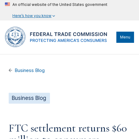
An official website of the United States government
Here’s how you know
Menu
Business Blog
Business Blog
FTC settlement returns $60