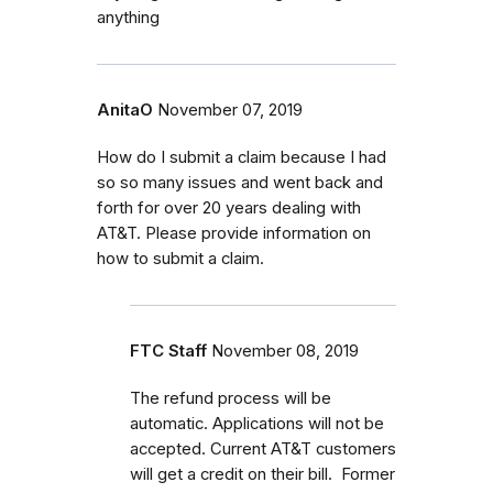
anything
AnitaO
November 07, 2019
How do I submit a claim because I had
so so many issues and went back and
forth for over 20 years dealing with
AT&T. Please provide information on
how to submit a claim.
FTC Staff
November 08, 2019
The refund process will be
automatic. Applications will not be
accepted. Current AT&T customers
will get a credit on their bill. Former