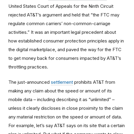
United States Court of Appeals for the Ninth Circuit
rejected AT&T’s argument and held that “the FTC may
regulate common carriers’ non-common-carriage
activities.” It was an important legal precedent about
how established consumer protection principles apply in
the digital marketplace, and paved the way for the FTC
to get money back for consumers impacted by AT&T’s
throttling practices.
The just-announced
settlement
prohibits AT&T from
making any claim about the speed or amount of its
mobile data – including describing it as “unlimited” –
unless it clearly discloses in close proximity to the claim
any material restriction on the speed or amount of data.
For example, let’s say AT&T says on its site that a certain