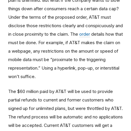
plan is unlimited. But what if the company wants to slow
things down after consumers reach a certain data cap?
Under the terms of the proposed order, AT&T must
disclose those restrictions clearly and conspicuously and
in close proximity to the claim. The
order
details how that
must be done. For example, if AT&T makes the claim on
a webpage, any restrictions on the amount or speed of
mobile data must be “proximate to the triggering
representation.” Using a hyperlink, pop-up, or interstitial
won’t suffice.
The $60 million paid by AT&T will be used to provide
partial refunds to current and former customers who
signed up for unlimited plans, but were throttled by AT&T.
The refund process will be automatic and no applications
will be accepted. Current AT&T customers will get a