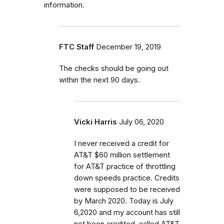
information.
FTC Staff
December 19, 2019
The checks should be going out
within the next 90 days.
Vicki Harris
July 06, 2020
I never received a credit for
AT&T $60 million settlement
for AT&T practice of throttling
down speeds practice. Credits
were supposed to be received
by March 2020. Today is July
6,2020 and my account has still
not been credited. called AT&T