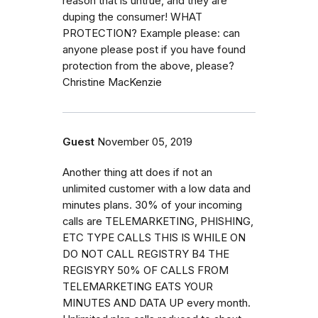
reason that is untrue, and they are
duping the consumer! WHAT
PROTECTION? Example please: can
anyone please post if you have found
protection from the above, please?
Christine MacKenzie
Guest
November 05, 2019
Another thing att does if not an
unlimited customer with a low data and
minutes plans. 30% of your incoming
calls are TELEMARKETING, PHISHING,
ETC TYPE CALLS THIS IS WHILE ON
DO NOT CALL REGISTRY B4 THE
REGISYRY 50% OF CALLS FROM
TELEMARKETING EATS YOUR
MINUTES AND DATA UP every month.