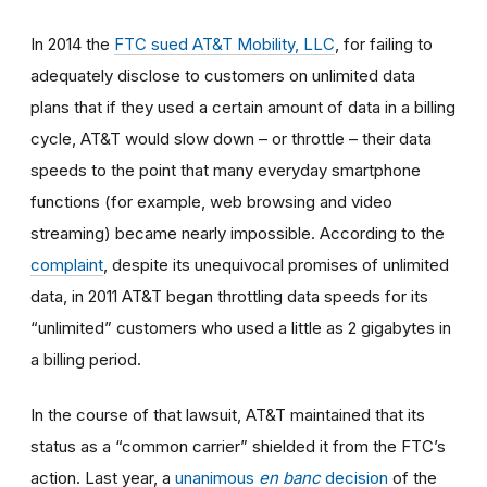
In 2014
the
FTC sued AT&T Mobility, LLC
, for failing to
adequately disclose to customers on unlimited data
plans that if they used a certain amount of data in a billing
cycle, AT&T would slow down
–
or throttle
–
their data
speeds to the point that many everyday smartphone
functions (for example, web browsing and video
streaming) became nearly impossible. According to the
complaint
, despite its unequivocal promises of unlimited
data, in 2011 AT&T began throttling data speeds for its
“unlimited” customers who used a little as 2 gigabytes in
a billing period.
In the course of that lawsuit, AT&T maintained that its
status as a “common carrier” shielded it from the FTC’s
action. Last year, a
unanimous
en banc
decision
of the