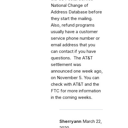
National Change of
Address Database before
they start the mailing.
Also, refund programs
usually have a customer
service phone number or
email address that you
can contact if you have
questions. The AT&T
settlement was
announced one week ago,
on November 5. You can
check with AT&T and the
FTC for more information
in the coming weeks.
Sherryann
March 22,
2020