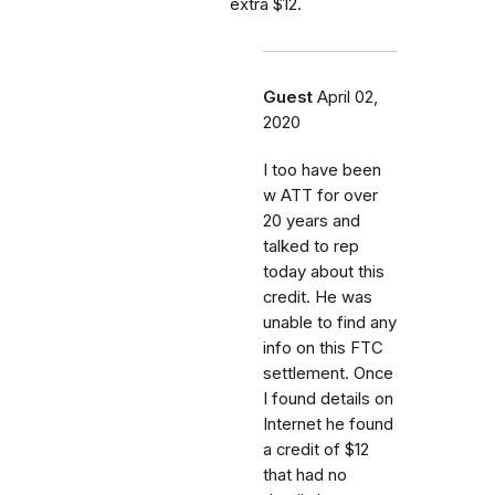
extra $12.
Guest
April 02,
2020
I too have been
w ATT for over
20 years and
talked to rep
today about this
credit. He was
unable to find any
info on this FTC
settlement. Once
I found details on
Internet he found
a credit of $12
that had no