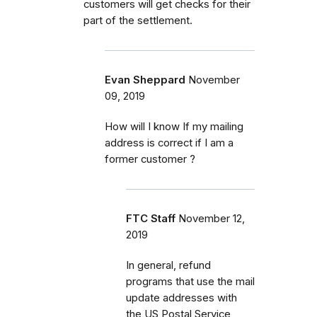
customers will get checks for their
part of the settlement.
Evan Sheppard
November
09, 2019
How will I know If my mailing
address is correct if I am a
former customer ?
FTC Staff
November 12,
2019
In general, refund
programs that use the mail
update addresses with
the US Postal Service