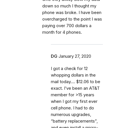
down so much I thought my
phone was broke. I have been
overcharged to the point I was
paying over 700 dollars a
month for 4 phones.
DG
January 27, 2020
I got a check for 12
whopping dollars in the
mail today.... $12.06 to be
exact. I’ve been an AT&T
member for >15 years
when I got my first ever
cell phone. I had to do
numerous upgrades,
“battery replacements”,
and even install a micro-