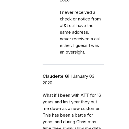
I never received a
check or notice from
at&t still have the
same address. I
never received a call
either. I guess I was
an oversight.
Claudette Gill
January 03,
2020
What if I been with ATT for 16
years and last year they put
me down as a new customer.
This has been a battle for
years and during Christmas
time they alway slow my data