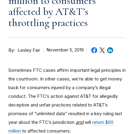
million to consumers
affected by AT&T’s
throttling practices
By
November 5, 2019
Lesley Fair
Sometimes FTC cases affirm important legal principles in
the courtroom. In other cases, we’re able to get money
back for consumers injured by a company’s illegal
conduct. The FTC’s action against AT&T for allegedly
deceptive and unfair practices related to AT&T’s
promises of “unlimited data” resulted in a key ruling last
year about the FTC’s jurisdiction
and
will
return $60
million
to affected consumers.