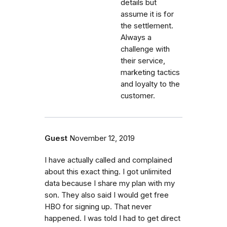
details but
assume it is for
the settlement.
Always a
challenge with
their service,
marketing tactics
and loyalty to the
customer.
Guest
November 12, 2019
I have actually called and complained
about this exact thing. I got unlimited
data because I share my plan with my
son. They also said I would get free
HBO for signing up. That never
happened. I was told I had to get direct