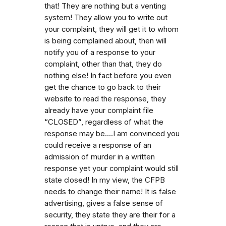
that! They are nothing but a venting
system! They allow you to write out
your complaint, they will get it to whom
is being complained about, then will
notify you of a response to your
complaint, other than that, they do
nothing else! In fact before you even
get the chance to go back to their
website to read the response, they
already have your complaint file
“CLOSED”, regardless of what the
response may be....I am convinced you
could receive a response of an
admission of murder in a written
response yet your complaint would still
state closed! In my view, the CFPB
needs to change their name! It is false
advertising, gives a false sense of
security, they state they are their for a