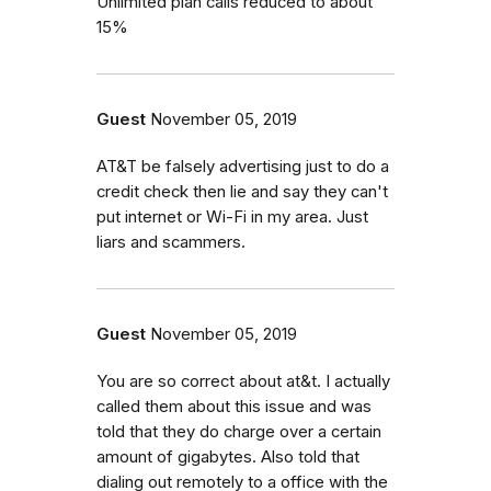
Unlimited plan calls reduced to about
15%
Guest
November 05, 2019
AT&T be falsely advertising just to do a
credit check then lie and say they can't
put internet or Wi-Fi in my area. Just
liars and scammers.
Guest
November 05, 2019
You are so correct about at&t. I actually
called them about this issue and was
told that they do charge over a certain
amount of gigabytes. Also told that
dialing out remotely to a office with the