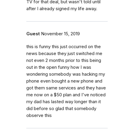
TV for that deal, but wasn't told until
after I already signed my life away.
Guest
November 15, 2019
this is funny this just occurred on the
news because they just switched me
not even 2 months prior to this being
out in the open funny how I was
wondering somebody was hacking my
phone even bought a new phone and
got them same services and they have
me now on a $50 plan and I've noticed
my dad has lasted way longer than it
did before so glad that somebody
observe this