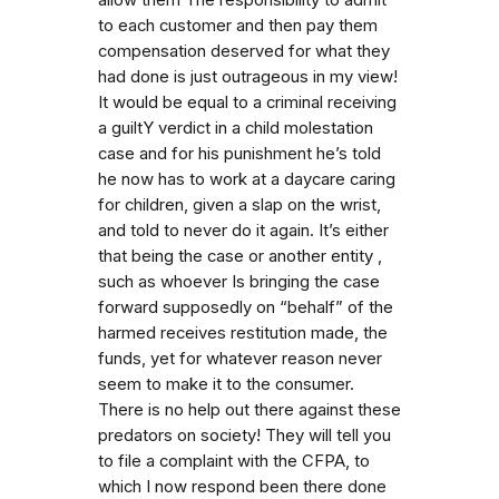
to each customer and then pay them
compensation deserved for what they
had done is just outrageous in my view!
It would be equal to a criminal receiving
a guiltY verdict in a child molestation
case and for his punishment he’s told
he now has to work at a daycare caring
for children, given a slap on the wrist,
and told to never do it again. It’s either
that being the case or another entity ,
such as whoever Is bringing the case
forward supposedly on “behalf” of the
harmed receives restitution made, the
funds, yet for whatever reason never
seem to make it to the consumer.
There is no help out there against these
predators on society! They will tell you
to file a complaint with the CFPA, to
which I now respond been there done