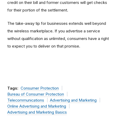
credit on their bill and former customers will get checks
for their portion of the settlement.
The take-away tip for businesses extends well beyond
the wireless marketplace. If you advertise a service
without qualification as unlimited, consumers have a right
to expect you to deliver on that promise.
Tags:
Consumer Protection
Bureau of Consumer Protection
Telecommunications
Advertising and Marketing
Online Advertising and Marketing
Advertising and Marketing Basics