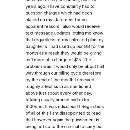
years ago. I have constantly had to
question charges which had been
placed on my statement for no
apparent reason! I also would receive
text message updates letting me know
that regardless of my unlimited plan my
daughter & I had used up our GB for the
month as a result they would be giving
us 1 more at a charge of $15. The
problem was it would only be about half
way through our billing cycle therefore
by the end of the month I received
roughly a text such as mentioned
above just about every other day,
totaling usually around and extra
$100/mo. It was ridiculous! I Regardless
of all of this I am disappointed to read
that however again the punishment is
being left up to the criminal to carry out