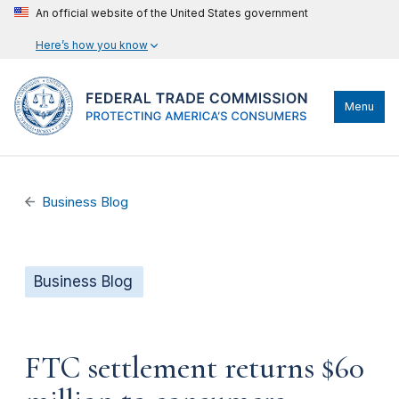
An official website of the United States government
Here’s how you know
Menu
Business Blog
Business Blog
FTC settlement returns $60