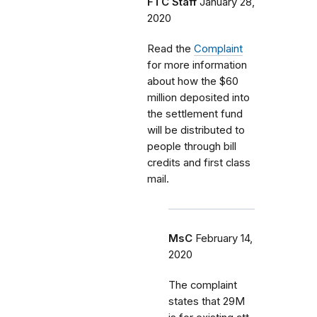
FTC Staff
January 28,
2020
Read the
Complaint
for more information
about how the $60
million deposited into
the settlement fund
will be distributed to
people through bill
credits and first class
mail.
MsC
February 14,
2020
The complaint
states that 29M