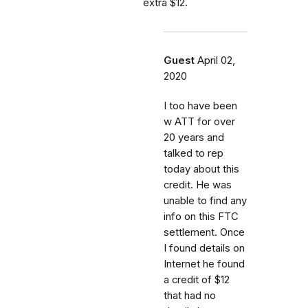
extra $12.
Guest
April 02,
2020
I too have been
w ATT for over
20 years and
talked to rep
today about this
credit. He was
unable to find any
info on this FTC
settlement. Once
I found details on
Internet he found
a credit of $12
that had no