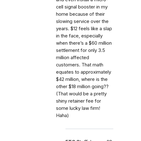
cell signal booster in my
home because of their
slowing service over the
years. $12 feels like a slap
in the face, especially
when there’s a $60 million
settlement for only 3.5
million affected
customers. That math
equates to approximately
$42 million, where is the
other $18 million going??
(That would be a pretty
shiny retainer fee for
some lucky law firm!
Haha)