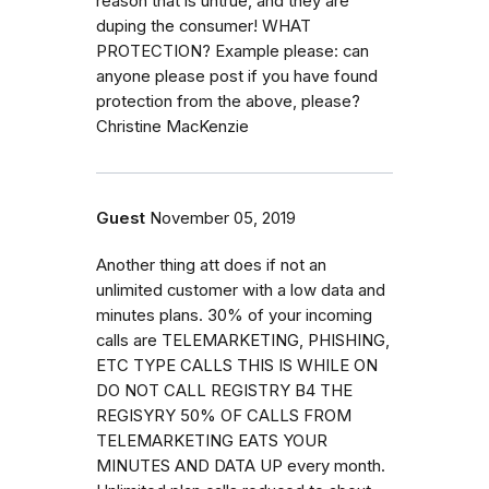
reason that is untrue, and they are
duping the consumer! WHAT
PROTECTION? Example please: can
anyone please post if you have found
protection from the above, please?
Christine MacKenzie
Guest
November 05, 2019
Another thing att does if not an
unlimited customer with a low data and
minutes plans. 30% of your incoming
calls are TELEMARKETING, PHISHING,
ETC TYPE CALLS THIS IS WHILE ON
DO NOT CALL REGISTRY B4 THE
REGISYRY 50% OF CALLS FROM
TELEMARKETING EATS YOUR
MINUTES AND DATA UP every month.