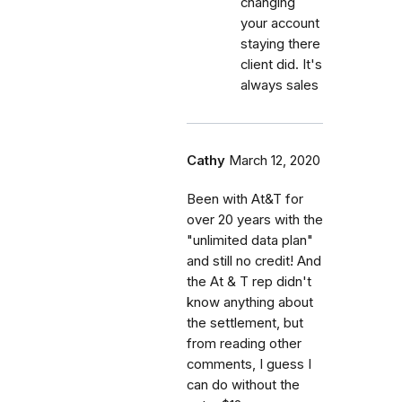
changing
your account
staying there
client did. It's
always sales
Cathy
March 12, 2020
Been with At&T for
over 20 years with the
"unlimited data plan"
and still no credit! And
the At & T rep didn't
know anything about
the settlement, but
from reading other
comments, I guess I
can do without the