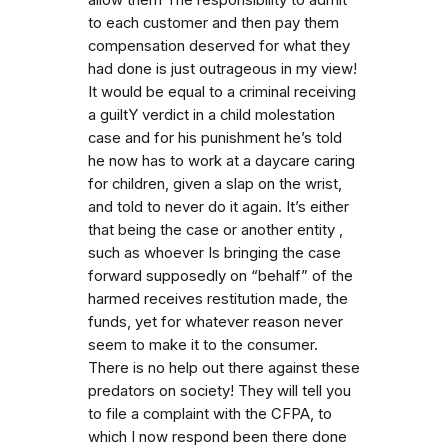
to each customer and then pay them
compensation deserved for what they
had done is just outrageous in my view!
It would be equal to a criminal receiving
a guiltY verdict in a child molestation
case and for his punishment he’s told
he now has to work at a daycare caring
for children, given a slap on the wrist,
and told to never do it again. It’s either
that being the case or another entity ,
such as whoever Is bringing the case
forward supposedly on “behalf” of the
harmed receives restitution made, the
funds, yet for whatever reason never
seem to make it to the consumer.
There is no help out there against these
predators on society! They will tell you
to file a complaint with the CFPA, to
which I now respond been there done