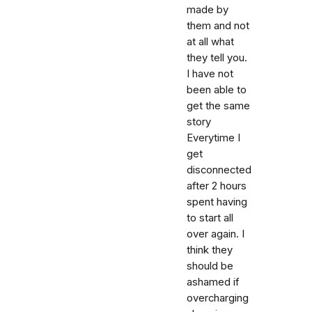
made by
them and not
at all what
they tell you.
I have not
been able to
get the same
story
Everytime I
get
disconnected
after 2 hours
spent having
to start all
over again. I
think they
should be
ashamed if
overcharging