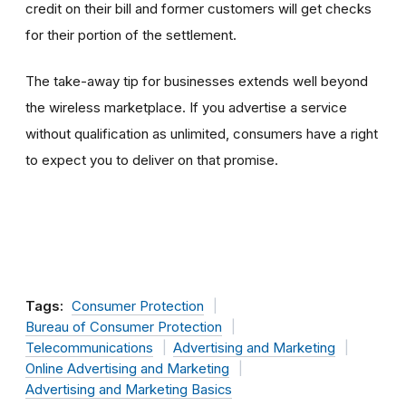
credit on their bill and former customers will get checks
for their portion of the settlement.
The take-away tip for businesses extends well beyond
the wireless marketplace. If you advertise a service
without qualification as unlimited, consumers have a right
to expect you to deliver on that promise.
Tags:
Consumer Protection
Bureau of Consumer Protection
Telecommunications
Advertising and Marketing
Online Advertising and Marketing
Advertising and Marketing Basics