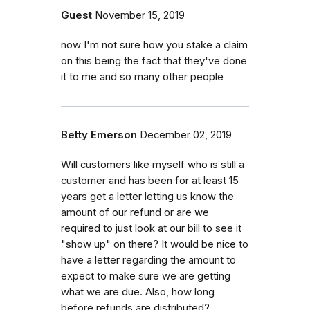
Guest
November 15, 2019
now I'm not sure how you stake a claim
on this being the fact that they've done
it to me and so many other people
Betty Emerson
December 02, 2019
Will customers like myself who is still a
customer and has been for at least 15
years get a letter letting us know the
amount of our refund or are we
required to just look at our bill to see it
"show up" on there? It would be nice to
have a letter regarding the amount to
expect to make sure we are getting
what we are due. Also, how long
before refunds are distributed?