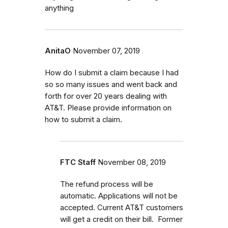
anything
AnitaO
November 07, 2019
How do I submit a claim because I had
so so many issues and went back and
forth for over 20 years dealing with
AT&T. Please provide information on
how to submit a claim.
FTC Staff
November 08, 2019
The refund process will be
automatic. Applications will not be
accepted. Current AT&T customers
will get a credit on their bill. Former