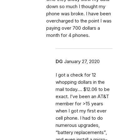
down so much I thought my
phone was broke. I have been
overcharged to the point I was
paying over 700 dollars a
month for 4 phones.
DG
January 27, 2020
I got a check for 12
whopping dollars in the
mail today.... $12.06 to be
exact. I’ve been an AT&T
member for >15 years
when I got my first ever
cell phone. I had to do
numerous upgrades,
“battery replacements”,
and even install a micro-