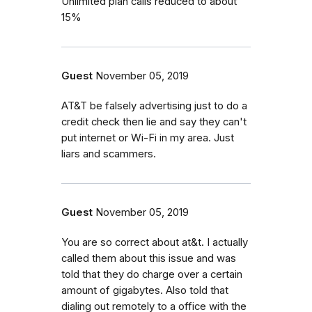
Unlimited plan calls reduced to about
15%
Guest
November 05, 2019
AT&T be falsely advertising just to do a
credit check then lie and say they can't
put internet or Wi-Fi in my area. Just
liars and scammers.
Guest
November 05, 2019
You are so correct about at&t. I actually
called them about this issue and was
told that they do charge over a certain
amount of gigabytes. Also told that
dialing out remotely to a office with the