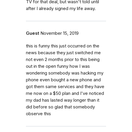
TV for that deal, but wasn't told until
after I already signed my life away.
Guest
November 15, 2019
this is funny this just occurred on the
news because they just switched me
not even 2 months prior to this being
out in the open funny how I was
wondering somebody was hacking my
phone even bought a new phone and
got them same services and they have
me now on a $50 plan and I've noticed
my dad has lasted way longer than it
did before so glad that somebody
observe this