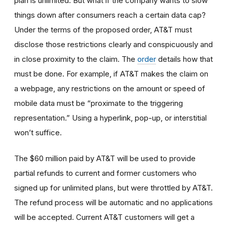
plan is unlimited. But what if the company wants to slow
things down after consumers reach a certain data cap?
Under the terms of the proposed order, AT&T must
disclose those restrictions clearly and conspicuously and
in close proximity to the claim. The
order
details how that
must be done. For example, if AT&T makes the claim on
a webpage, any restrictions on the amount or speed of
mobile data must be “proximate to the triggering
representation.” Using a hyperlink, pop-up, or interstitial
won’t suffice.
The $60 million paid by AT&T will be used to provide
partial refunds to current and former customers who
signed up for unlimited plans, but were throttled by AT&T.
The refund process will be automatic and no applications
will be accepted. Current AT&T customers will get a