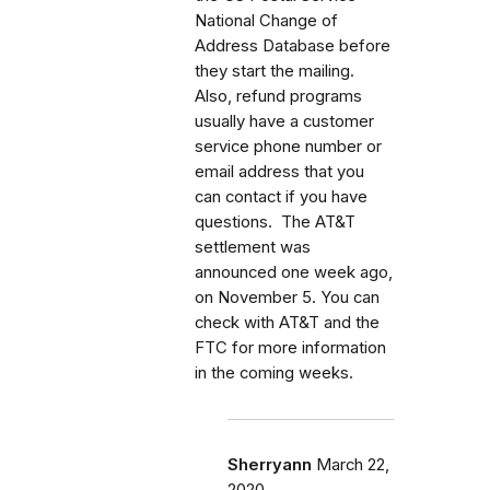
National Change of
Address Database before
they start the mailing.
Also, refund programs
usually have a customer
service phone number or
email address that you
can contact if you have
questions. The AT&T
settlement was
announced one week ago,
on November 5. You can
check with AT&T and the
FTC for more information
in the coming weeks.
Sherryann
March 22,
2020