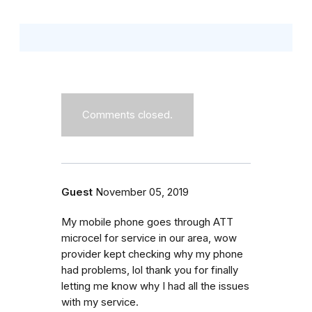
Comments closed.
Guest
November 05, 2019
My mobile phone goes through ATT
microcel for service in our area, wow
provider kept checking why my phone
had problems, lol thank you for finally
letting me know why I had all the issues
with my service.