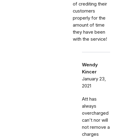
of crediting their
customers
properly for the
amount of time
they have been
with the service!
Wendy
Kincer
January 23,
2021
Att has
always
overcharged
can't nor will
not remove a
charges