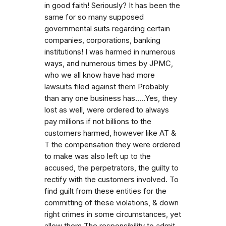
in good faith! Seriously? It has been the
same for so many supposed
governmental suits regarding certain
companies, corporations, banking
institutions! I was harmed in numerous
ways, and numerous times by JPMC,
who we all know have had more
lawsuits filed against them Probably
than any one business has.....Yes, they
lost as well, were ordered to always
pay millions if not billions to the
customers harmed, however like AT &
T the compensation they were ordered
to make was also left up to the
accused, the perpetrators, the guilty to
rectify with the customers involved. To
find guilt from these entities for the
committing of these violations, & down
right crimes in some circumstances, yet
allow them The responsibility to admit