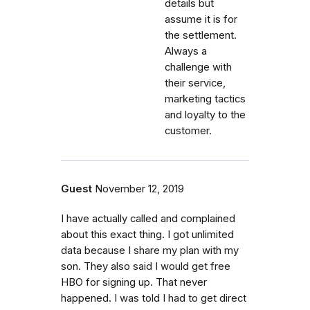
details but
assume it is for
the settlement.
Always a
challenge with
their service,
marketing tactics
and loyalty to the
customer.
Guest
November 12, 2019
I have actually called and complained
about this exact thing. I got unlimited
data because I share my plan with my
son. They also said I would get free
HBO for signing up. That never
happened. I was told I had to get direct