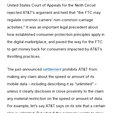
United States Court of Appeals for the Ninth Circuit
rejected AT&T’s argument and held that “the FTC may
regulate common carriers’ non-common-carriage
activities.” It was an important legal precedent about
how established consumer protection principles apply in
the digital marketplace, and paved the way for the FTC
to get money back for consumers impacted by AT&T’s
throttling practices.
The just-announced
settlement
prohibits AT&T from
making any claim about the speed or amount of its
mobile data – including describing it as “unlimited” –
unless it clearly discloses in close proximity to the claim
any material restriction on the speed or amount of data.
For example, let’s say AT&T says on its site that a certain