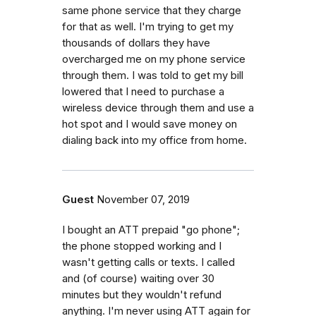
same phone service that they charge
for that as well. I'm trying to get my
thousands of dollars they have
overcharged me on my phone service
through them. I was told to get my bill
lowered that I need to purchase a
wireless device through them and use a
hot spot and I would save money on
dialing back into my office from home.
Guest
November 07, 2019
I bought an ATT prepaid "go phone";
the phone stopped working and I
wasn't getting calls or texts. I called
and (of course) waiting over 30
minutes but they wouldn't refund
anything. I'm never using ATT again for