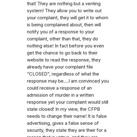
that! They are nothing but a venting
system! They allow you to write out
your complaint, they will get it to whom
is being complained about, then will
notify you of a response to your
complaint, other than that, they do
nothing else! In fact before you even
get the chance to go back to their
website to read the response, they
already have your complaint file
“CLOSED”, regardless of what the
response may be....I am convinced you
could receive a response of an
admission of murder in a written
response yet your complaint would still
state closed! In my view, the CFPB
needs to change their name! It is false
advertising, gives a false sense of
security, they state they are their for a