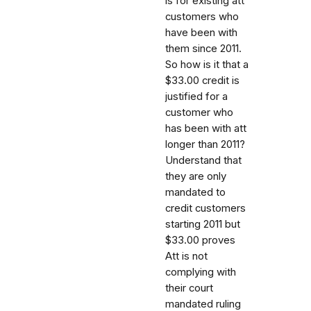
is for existing att
customers who
have been with
them since 2011.
So how is it that a
$33.00 credit is
justified for a
customer who
has been with att
longer than 2011?
Understand that
they are only
mandated to
credit customers
starting 2011 but
$33.00 proves
Att is not
complying with
their court
mandated ruling