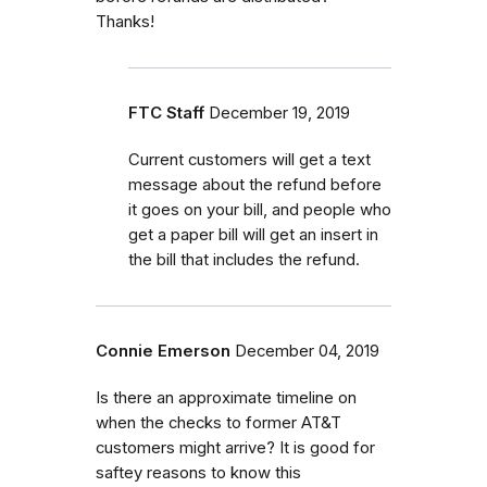
Thanks!
FTC Staff
December 19, 2019
Current customers will get a text
message about the refund before
it goes on your bill, and people who
get a paper bill will get an insert in
the bill that includes the refund.
Connie Emerson
December 04, 2019
Is there an approximate timeline on
when the checks to former AT&T
customers might arrive? It is good for
saftey reasons to know this