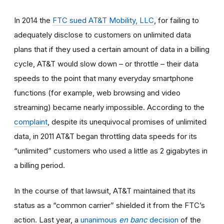
In 2014
the
FTC sued AT&T Mobility, LLC
, for failing to
adequately disclose to customers on unlimited data
plans that if they used a certain amount of data in a billing
cycle, AT&T would slow down
–
or throttle
–
their data
speeds to the point that many everyday smartphone
functions (for example, web browsing and video
streaming) became nearly impossible. According to the
complaint
, despite its unequivocal promises of unlimited
data, in 2011 AT&T began throttling data speeds for its
“unlimited” customers who used a little as 2 gigabytes in
a billing period.
In the course of that lawsuit, AT&T maintained that its
status as a “common carrier” shielded it from the FTC’s
action. Last year, a
unanimous
en banc
decision
of the