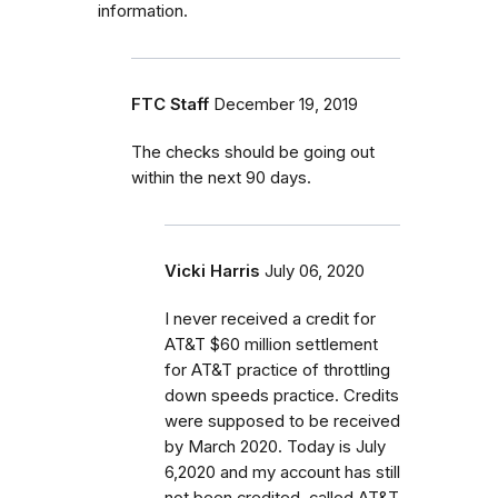
information.
FTC Staff
December 19, 2019
The checks should be going out
within the next 90 days.
Vicki Harris
July 06, 2020
I never received a credit for
AT&T $60 million settlement
for AT&T practice of throttling
down speeds practice. Credits
were supposed to be received
by March 2020. Today is July
6,2020 and my account has still
not been credited. called AT&T