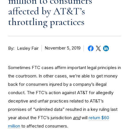
million to consumers
affected by AT&T’s
throttling practices
By
November 5, 2019
Lesley Fair
Sometimes FTC cases affirm important legal principles in
the courtroom. In other cases, we’re able to get money
back for consumers injured by a company’s illegal
conduct. The FTC’s action against AT&T for allegedly
deceptive and unfair practices related to AT&T’s
promises of “unlimited data” resulted in a key ruling last
year about the FTC’s jurisdiction
and
will
return $60
million
to affected consumers.