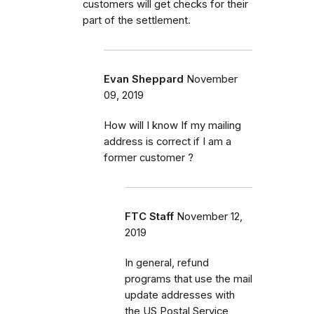
customers will get checks for their
part of the settlement.
Evan Sheppard
November
09, 2019
How will I know If my mailing
address is correct if I am a
former customer ?
FTC Staff
November 12,
2019
In general, refund
programs that use the mail
update addresses with
the US Postal Service