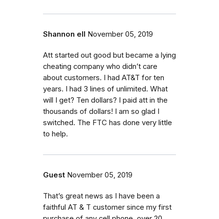
Shannon ell
November 05, 2019
Att started out good but became a lying
cheating company who didn’t care
about customers. I had AT&T for ten
years. I had 3 lines of unlimited. What
will I get? Ten dollars? I paid att in the
thousands of dollars! I am so glad I
switched. The FTC has done very little
to help.
Guest
November 05, 2019
That’s great news as I have been a
faithful AT & T customer since my first
purchase of any cell phone, over 20