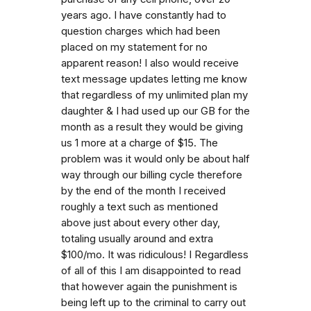
years ago. I have constantly had to
question charges which had been
placed on my statement for no
apparent reason! I also would receive
text message updates letting me know
that regardless of my unlimited plan my
daughter & I had used up our GB for the
month as a result they would be giving
us 1 more at a charge of $15. The
problem was it would only be about half
way through our billing cycle therefore
by the end of the month I received
roughly a text such as mentioned
above just about every other day,
totaling usually around and extra
$100/mo. It was ridiculous! I Regardless
of all of this I am disappointed to read
that however again the punishment is
being left up to the criminal to carry out