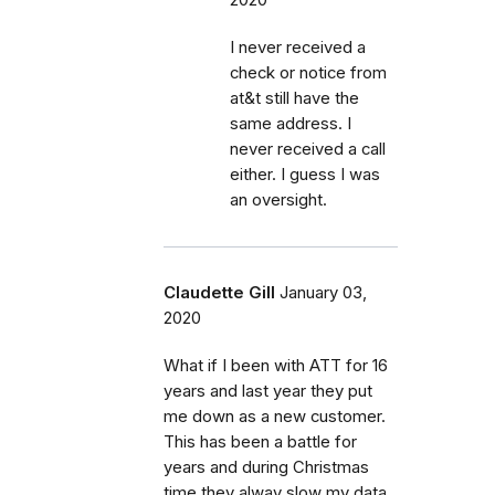
I never received a
check or notice from
at&t still have the
same address. I
never received a call
either. I guess I was
an oversight.
Claudette Gill
January 03,
2020
What if I been with ATT for 16
years and last year they put
me down as a new customer.
This has been a battle for
years and during Christmas
time they alway slow my data