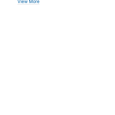
View More