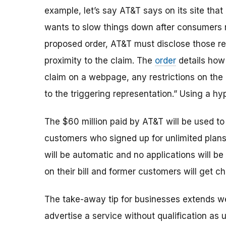
example, let’s say AT&T says on its site that
wants to slow things down after consumers r
proposed order, AT&T must
disclose those re
proximity to the claim. The
order
details how
claim on a webpage, any restrictions on the
to the triggering representation.” Using a hype
The $60 million paid by AT&T will be used to 
customers who signed up for unlimited plans
will be automatic and no applications will b
on their bill and former customers will get ch
The take-away tip for businesses extends we
advertise a service without qualification as