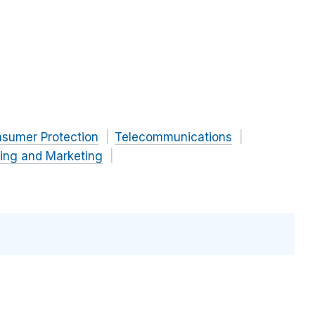
nsumer Protection
Telecommunications
sing and Marketing