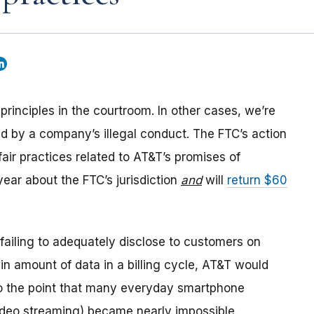
rinciples in the courtroom. In other cases, we’re
d by a company’s illegal conduct. The FTC’s action
air practices related to AT&T’s promises of
 year about the FTC’s jurisdiction
and
will
return $60
r failing to adequately disclose to customers on
ain amount of data in a billing cycle, AT&T would
o the point that many everyday smartphone
ideo streaming) became nearly impossible.