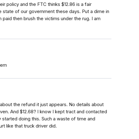
r policy and the FTC thinks $12.86 is a fair
e state of our government these days. Put a dime in
paid then brush the victims under the rug. I am
them
about the refund it just appears. No details about
en. And $12.68? I know I kept tract and contacted
ey started doing this. Such a waste of time and
t like that truck driver did.