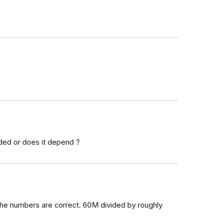
ded or does it depend ?
f the numbers are correct. 60M divided by roughly