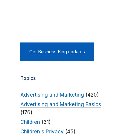
Get Business Blog updates
Topics
Advertising and Marketing
(420)
Advertising and Marketing Basics
(176)
Children
(31)
Children's Privacy
(45)