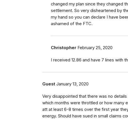
changed my plan since they changed thei
settlement. So very disheartened by th
my hand so you can declare I have been 
ashamed of the FTC.
Christopher
February 25, 2020
I received 12.86 and have 7 lines with 
Guest
January 13, 2020
Very disappointed that there was no details 
which months were throttled or how many ev
att at least 6-8 times over the first year th
energy. Should have sued in small claims cour