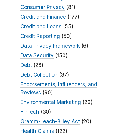
Consumer Privacy
(81)
Credit and Finance
(177)
Credit and Loans
(55)
Credit Reporting
(50)
Data Privacy Framework
(6)
Data Security
(150)
Debt
(28)
Debt Collection
(37)
Endorsements, Influencers, and
Reviews
(90)
Environmental Marketing
(29)
FinTech
(30)
Gramm-Leach-Bliley Act
(20)
Health Claims
(122)