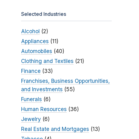
Selected Industries
Alcohol
(2)
Appliances
(11)
Automobiles
(40)
Clothing and Textiles
(21)
Finance
(33)
Franchises, Business Opportunities,
and Investments
(55)
Funerals
(6)
Human Resources
(36)
Jewelry
(6)
Real Estate and Mortgages
(13)