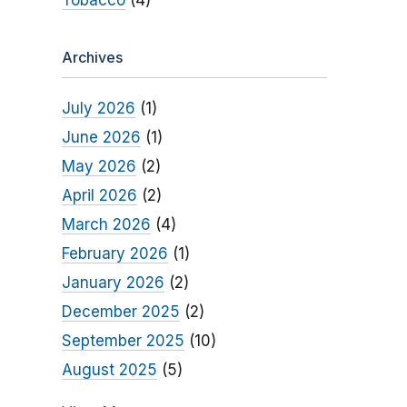
Tobacco
(4)
Archives
July 2026
(1)
June 2026
(1)
May 2026
(2)
April 2026
(2)
March 2026
(4)
February 2026
(1)
January 2026
(2)
December 2025
(2)
September 2025
(10)
August 2025
(5)