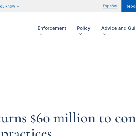
Español
you know
Repor
Enforcement
Policy
Advice and Gu
urns $60 million to con
practices