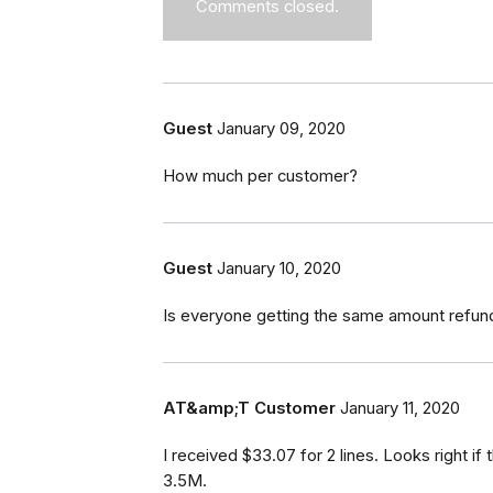
Comments closed.
Guest
January 09, 2020
How much per customer?
Guest
January 10, 2020
Is everyone getting the same amount refun
AT&amp;T Customer
January 11, 2020
I received $33.07 for 2 lines. Looks right i
3.5M.