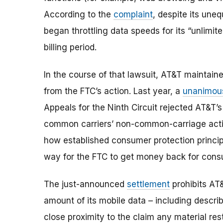
According to the
complaint
, despite its une
began throttling data speeds for its “unlimit
billing period.
In the course of that lawsuit, AT&T maintaine
from the FTC’s action. Last year, a
unanimo
Appeals for the Ninth Circuit rejected AT&T
common carriers’ non-common-carriage activi
how established consumer protection principl
way for the FTC to get money back for consu
The just-announced
settlement
prohibits AT
amount of its mobile data – including describi
close proximity to the claim any material res