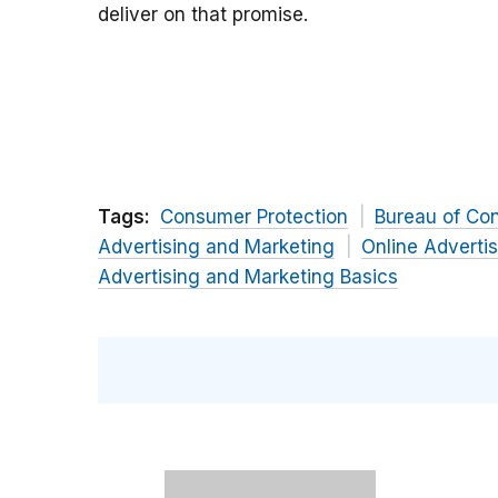
deliver on that promise.
Tags:
Consumer Protection
Bureau of Co
Advertising and Marketing
Online Adverti
Advertising and Marketing Basics