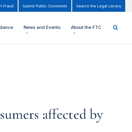
t Fraud
Submit Public Comments
Search the Legal Library
idance
News and Events
About the FTC
sumers affected by