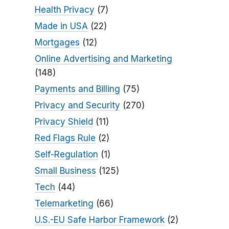
Health Privacy
(7)
Made in USA
(22)
Mortgages
(12)
Online Advertising and Marketing
(148)
Payments and Billing
(75)
Privacy and Security
(270)
Privacy Shield
(11)
Red Flags Rule
(2)
Self-Regulation
(1)
Small Business
(125)
Tech
(44)
Telemarketing
(66)
U.S.-EU Safe Harbor Framework
(2)