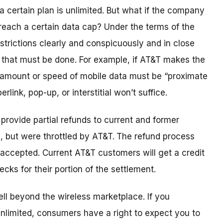
 a certain plan is unlimited. But what if the company
each a certain data cap? Under the terms of the
strictions clearly and conspicuously and in close
 that must be done. For example, if AT&T makes the
 amount or speed of mobile data must be “proximate
rlink, pop-up, or interstitial won’t suffice.
provide partial refunds to current and former
, but were throttled by AT&T.
The refund process
e accepted. Current AT&T customers will get a credit
ecks for their portion of the settlement.
ll beyond the wireless marketplace. If you
 unlimited, consumers have a right to expect you to