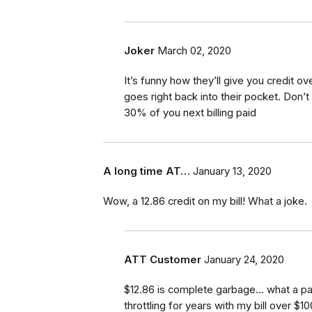
Joker
March 02, 2020
It’s funny how they’ll give you credit o
goes right back into their pocket. Don’t 
30% of you next billing paid
A long time AT…
January 13, 2020
Wow, a 12.86 credit on my bill! What a joke.
ATT Customer
January 24, 2020
$12.86 is complete garbage... what a pa
throttling for years with my bill over $1