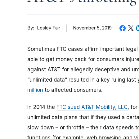
By
November 5, 2019
Lesley Fair
Sometimes FTC cases affirm important legal p
able to get money back for consumers injure
against AT&T for allegedly deceptive and unf
“unlimited data” resulted in a key ruling last
million
to affected consumers.
In 2014
the
FTC sued AT&T Mobility, LLC
, fo
unlimited data plans that if they used a cert
slow down
–
or throttle
–
their data speeds t
functions (for example, web browsing and v