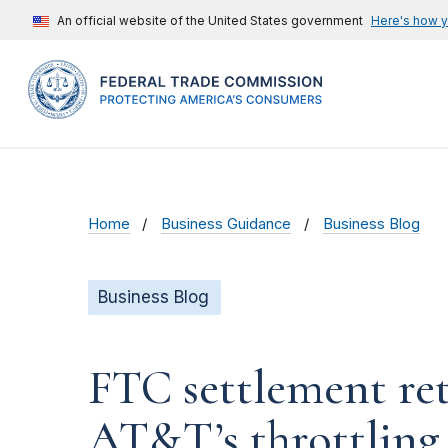
An official website of the United States government
Here's how 
Home
Business Guidance
Business Blog
Business Blog
FTC settlement ret
AT&T’s throttling 