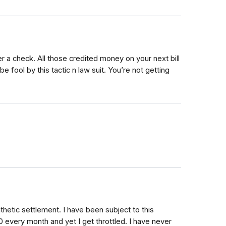
ver a check. All those credited money on your next bill
be fool by this tactic n law suit. You’re not getting
thetic settlement. I have been subject to this
00 every month and yet I get throttled. I have never