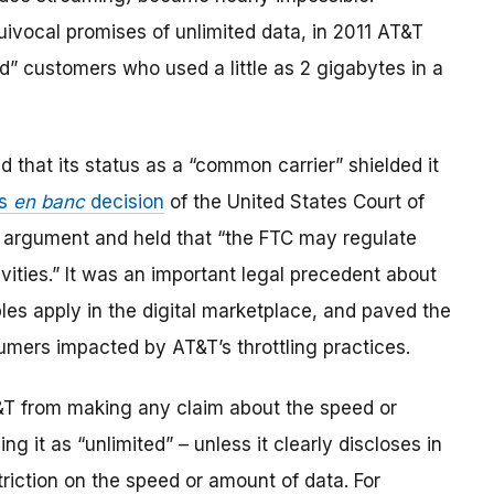
quivocal promises of unlimited data, in 2011 AT&T
ed” customers who used a little as 2 gigabytes in a
d that its status as a “common carrier” shielded it
us
en banc
decision
of the United States Court of
’s argument and held that “the FTC may regulate
ties.” It was an important legal precedent about
es apply in the digital marketplace, and paved the
mers impacted by AT&T’s throttling practices.
&T from making any claim about the speed or
ng it as “unlimited” – unless it clearly discloses in
triction on the speed or amount of data. For