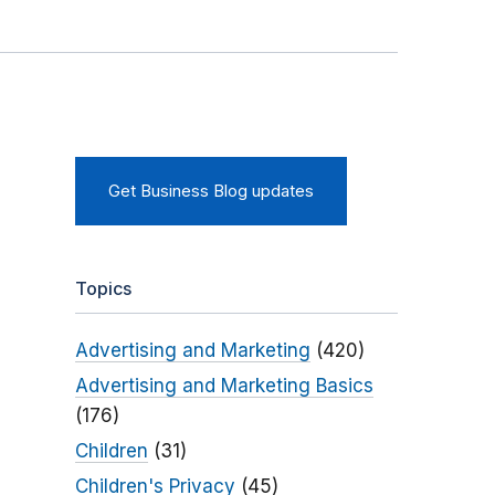
Get Business Blog updates
Topics
Advertising and Marketing
(420)
Advertising and Marketing Basics
(176)
Children
(31)
Children's Privacy
(45)