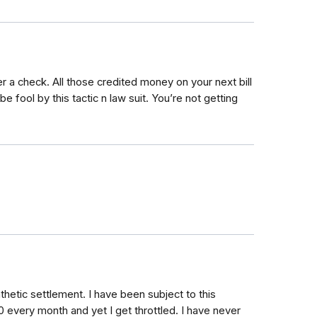
ver a check. All those credited money on your next bill
be fool by this tactic n law suit. You’re not getting
thetic settlement. I have been subject to this
00 every month and yet I get throttled. I have never