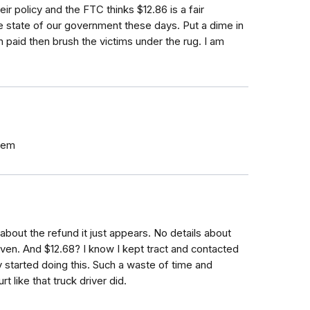
r policy and the FTC thinks $12.86 is a fair
e state of our government these days. Put a dime in
paid then brush the victims under the rug. I am
them
about the refund it just appears. No details about
en. And $12.68? I know I kept tract and contacted
ey started doing this. Such a waste of time and
t like that truck driver did.