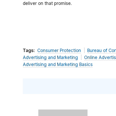
deliver on that promise.
Tags:
Consumer Protection
Bureau of Co
Advertising and Marketing
Online Adverti
Advertising and Marketing Basics