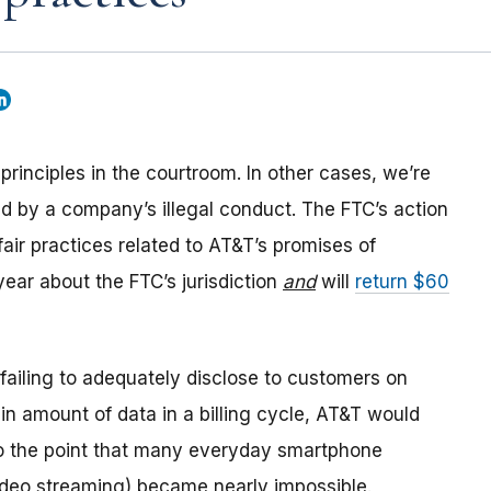
rinciples in the courtroom. In other cases, we’re
d by a company’s illegal conduct. The FTC’s action
air practices related to AT&T’s promises of
 year about the FTC’s jurisdiction
and
will
return $60
r failing to adequately disclose to customers on
ain amount of data in a billing cycle, AT&T would
o the point that many everyday smartphone
ideo streaming) became nearly impossible.