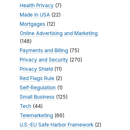
Health Privacy
(7)
Made in USA
(22)
Mortgages
(12)
Online Advertising and Marketing
(148)
Payments and Billing
(75)
Privacy and Security
(270)
Privacy Shield
(11)
Red Flags Rule
(2)
Self-Regulation
(1)
Small Business
(125)
Tech
(44)
Telemarketing
(66)
U.S.-EU Safe Harbor Framework
(2)