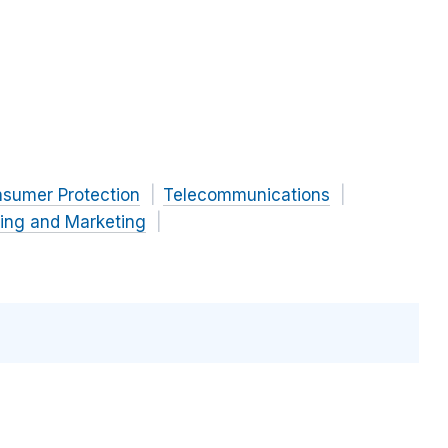
nsumer Protection
Telecommunications
sing and Marketing