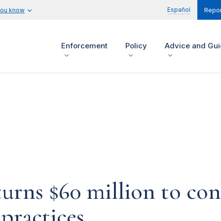
Español
you know
Repor
Enforcement
Policy
Advice and Gu
urns $60 million to con
practices