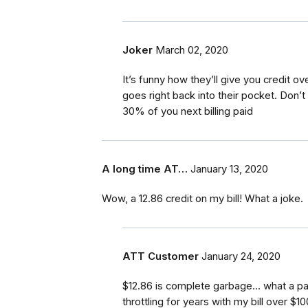
Joker
March 02, 2020
It’s funny how they’ll give you credit o
goes right back into their pocket. Don’t 
30% of you next billing paid
A long time AT…
January 13, 2020
Wow, a 12.86 credit on my bill! What a joke.
ATT Customer
January 24, 2020
$12.86 is complete garbage... what a pa
throttling for years with my bill over $1