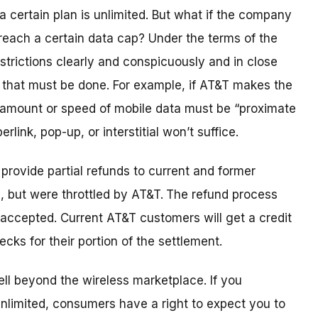
 a certain plan is unlimited. But what if the company
each a certain data cap? Under the terms of the
strictions clearly and conspicuously and in close
 that must be done. For example, if AT&T makes the
 amount or speed of mobile data must be “proximate
rlink, pop-up, or interstitial won’t suffice.
provide partial refunds to current and former
, but were throttled by AT&T.
The refund process
e accepted. Current AT&T customers will get a credit
ecks for their portion of the settlement.
ll beyond the wireless marketplace. If you
 unlimited, consumers have a right to expect you to