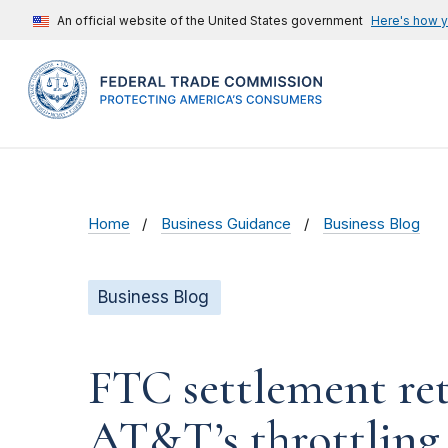
An official website of the United States government
Here's how 
Home
Business Guidance
Business Blog
Business Blog
FTC settlement ret
AT&T’s throttling 