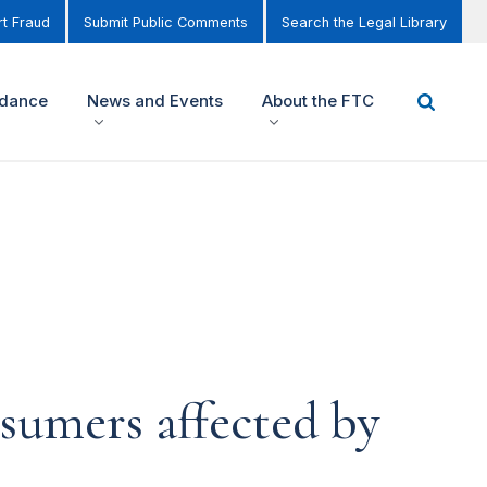
t Fraud
Submit Public Comments
Search the Legal Library
idance
News and Events
About the FTC
sumers affected by