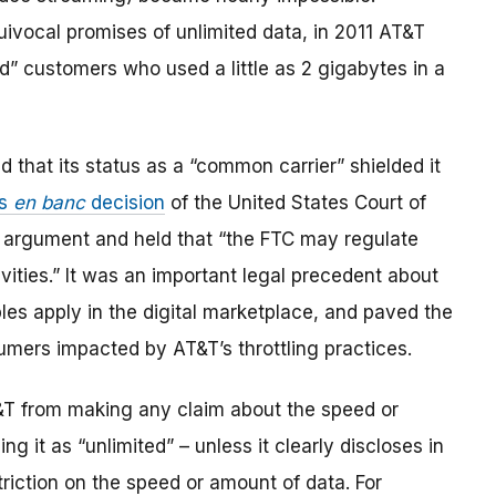
quivocal promises of unlimited data, in 2011 AT&T
ed” customers who used a little as 2 gigabytes in a
d that its status as a “common carrier” shielded it
us
en banc
decision
of the United States Court of
’s argument and held that “the FTC may regulate
ties.” It was an important legal precedent about
es apply in the digital marketplace, and paved the
mers impacted by AT&T’s throttling practices.
&T from making any claim about the speed or
ng it as “unlimited” – unless it clearly discloses in
triction on the speed or amount of data. For