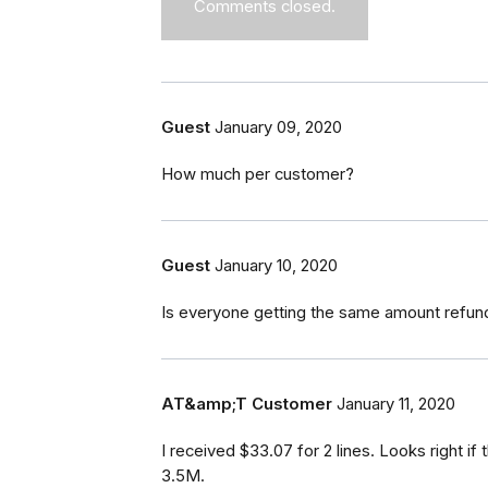
Comments closed.
Guest
January 09, 2020
How much per customer?
Guest
January 10, 2020
Is everyone getting the same amount refun
AT&amp;T Customer
January 11, 2020
I received $33.07 for 2 lines. Looks right i
3.5M.