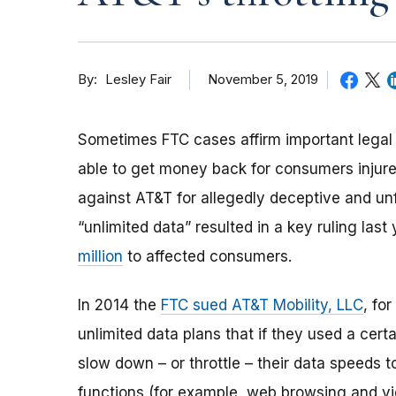
By
November 5, 2019
Lesley Fair
Sometimes FTC cases affirm important legal p
able to get money back for consumers injure
against AT&T for allegedly deceptive and unf
“unlimited data” resulted in a key ruling last
million
to affected consumers.
In 2014
the
FTC sued AT&T Mobility, LLC
, fo
unlimited data plans that if they used a cert
slow down
–
or throttle
–
their data speeds t
functions (for example, web browsing and v