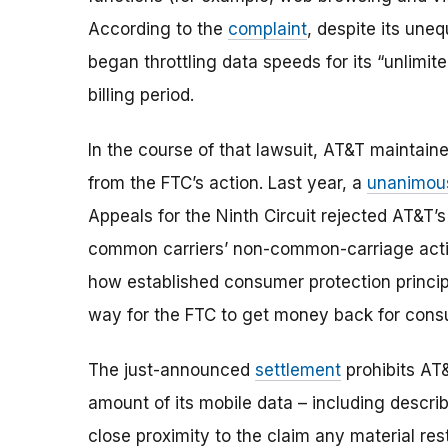
According to the
complaint
, despite its une
began throttling data speeds for its “unlimit
billing period.
In the course of that lawsuit, AT&T maintaine
from the FTC’s action. Last year, a
unanimo
Appeals for the Ninth Circuit rejected AT&T
common carriers’ non-common-carriage activi
how established consumer protection principl
way for the FTC to get money back for consu
The just-announced
settlement
prohibits AT
amount of its mobile data – including describi
close proximity to the claim any material res