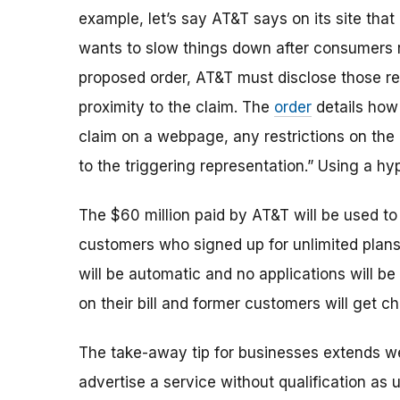
example, let’s say AT&T says on its site that
wants to slow things down after consumers r
proposed order, AT&T must
disclose those re
proximity to the claim. The
order
details how
claim on a webpage, any restrictions on the
to the triggering representation.” Using a hype
The $60 million paid by AT&T will be used to 
customers who signed up for unlimited plans
will be automatic and no applications will b
on their bill and former customers will get ch
The take-away tip for businesses extends we
advertise a service without qualification as