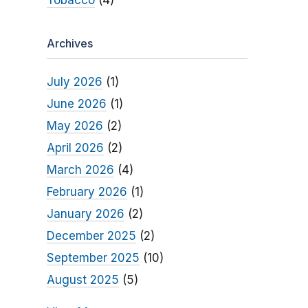
Tobacco
(4)
Archives
July 2026
(1)
June 2026
(1)
May 2026
(2)
April 2026
(2)
March 2026
(4)
February 2026
(1)
January 2026
(2)
December 2025
(2)
September 2025
(10)
August 2025
(5)