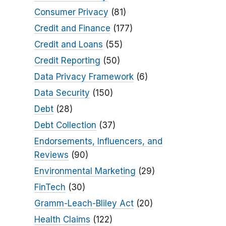
Consumer Privacy
(81)
Credit and Finance
(177)
Credit and Loans
(55)
Credit Reporting
(50)
Data Privacy Framework
(6)
Data Security
(150)
Debt
(28)
Debt Collection
(37)
Endorsements, Influencers, and
Reviews
(90)
Environmental Marketing
(29)
FinTech
(30)
Gramm-Leach-Bliley Act
(20)
Health Claims
(122)