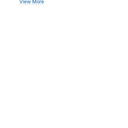
View More