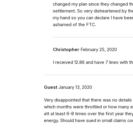
changed my plan since they changed thei
settlement. So very disheartened by th
my hand so you can declare I have been 
ashamed of the FTC.
Christopher
February 25, 2020
I received 12.86 and have 7 lines with 
Guest
January 13, 2020
Very disappointed that there was no details 
which months were throttled or how many ev
att at least 6-8 times over the first year th
energy. Should have sued in small claims cour