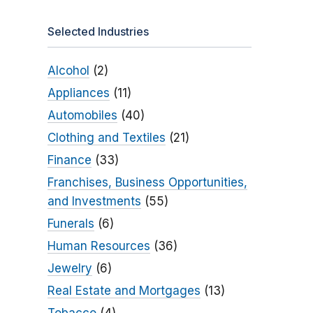
Selected Industries
Alcohol
(2)
Appliances
(11)
Automobiles
(40)
Clothing and Textiles
(21)
Finance
(33)
Franchises, Business Opportunities,
and Investments
(55)
Funerals
(6)
Human Resources
(36)
Jewelry
(6)
Real Estate and Mortgages
(13)