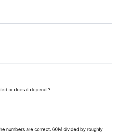
ded or does it depend ?
f the numbers are correct. 60M divided by roughly