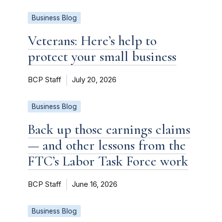
Business Blog
Veterans: Here’s help to
protect your small business
BCP Staff
July 20, 2026
Business Blog
Back up those earnings claims
— and other lessons from the
FTC’s Labor Task Force work
BCP Staff
June 16, 2026
Business Blog