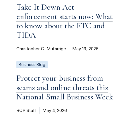
Take It Down Act
enforcement starts now: What
to know about the FTC and
TIDA
Christopher G. Mufarrige
May 19, 2026
Business Blog
Protect your business from
scams and online threats this
National Small Business Week
BCP Staff
May 4, 2026