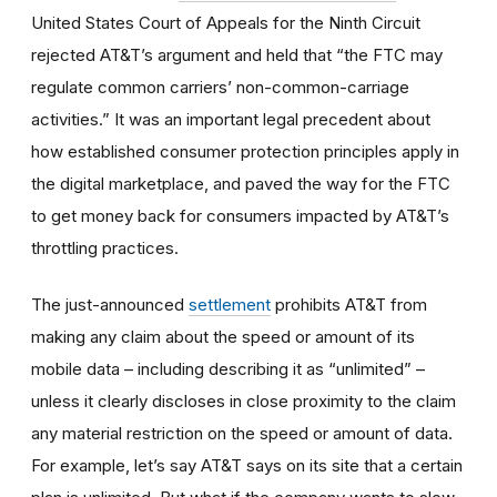
United States Court of Appeals for the Ninth Circuit
rejected AT&T’s argument and held that “the FTC may
regulate common carriers’ non-common-carriage
activities.” It was an important legal precedent about
how established consumer protection principles apply in
the digital marketplace, and paved the way for the FTC
to get money back for consumers impacted by AT&T’s
throttling practices.
The just-announced
settlement
prohibits AT&T from
making any claim about the speed or amount of its
mobile data – including describing it as “unlimited” –
unless it clearly discloses in close proximity to the claim
any material restriction on the speed or amount of data.
For example, let’s say AT&T says on its site that a certain