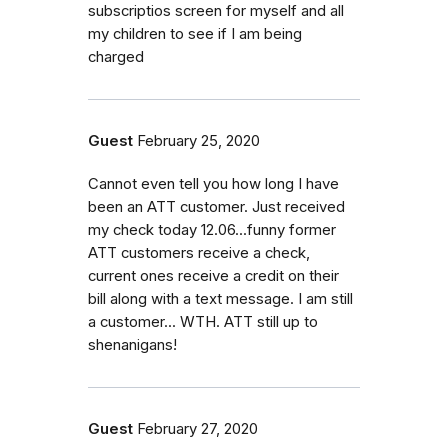
subscriptios screen for myself and all
my children to see if I am being
charged
Guest
February 25, 2020
Cannot even tell you how long I have
been an ATT customer. Just received
my check today 12.06...funny former
ATT customers receive a check,
current ones receive a credit on their
bill along with a text message. I am still
a customer... WTH. ATT still up to
shenanigans!
Guest
February 27, 2020