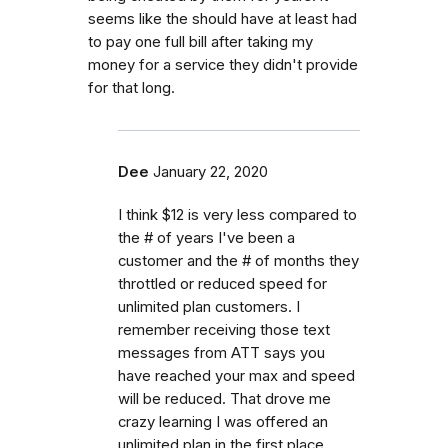
seems like the should have at least had
to pay one full bill after taking my
money for a service they didn't provide
for that long.
Dee
January 22, 2020
I think $12 is very less compared to
the # of years I've been a
customer and the # of months they
throttled or reduced speed for
unlimited plan customers. I
remember receiving those text
messages from ATT says you
have reached your max and speed
will be reduced. That drove me
crazy learning I was offered an
unlimited plan in the first place.