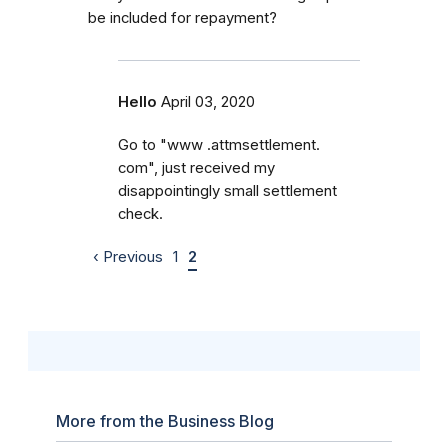
be included for repayment?
Hello
April 03, 2020
Go to "www .attmsettlement.
com", just received my
disappointingly small settlement
check.
‹ Previous
1
2
More from the Business Blog