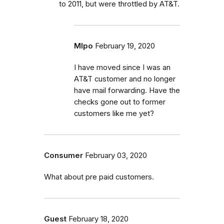
to 2011, but were throttled by AT&T.
Mlpo
February 19, 2020
I have moved since I was an
AT&T customer and no longer
have mail forwarding. Have the
checks gone out to former
customers like me yet?
Consumer
February 03, 2020
What about pre paid customers.
Guest
February 18, 2020