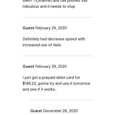
them TV,internet and cell phones this
ridiculous and it needs to stop
Guest
February 29, 2020
Definitely had decrease speed with
increased use of data
Guest
February 29, 2020
I just got a prepaid debit card for
$146.24, gonna try and use it tomorrow
and see if it works.
Guest
December 28, 2020