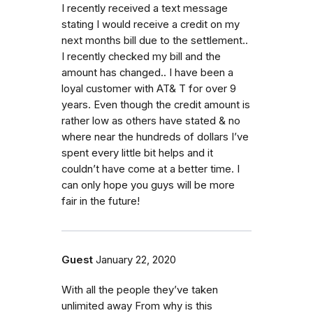
I recently received a text message
stating I would receive a credit on my
next months bill due to the settlement..
I recently checked my bill and the
amount has changed.. I have been a
loyal customer with AT& T for over 9
years. Even though the credit amount is
rather low as others have stated & no
where near the hundreds of dollars I’ve
spent every little bit helps and it
couldn’t have come at a better time. I
can only hope you guys will be more
fair in the future!
Guest
January 22, 2020
With all the people they’ve taken
unlimited away From why is this