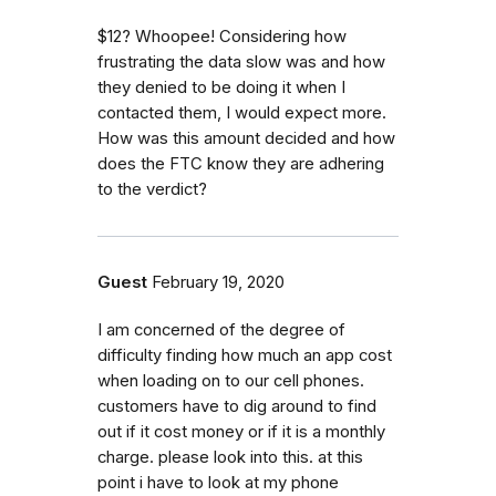
$12? Whoopee! Considering how
frustrating the data slow was and how
they denied to be doing it when I
contacted them, I would expect more.
How was this amount decided and how
does the FTC know they are adhering
to the verdict?
Guest
February 19, 2020
I am concerned of the degree of
difficulty finding how much an app cost
when loading on to our cell phones.
customers have to dig around to find
out if it cost money or if it is a monthly
charge. please look into this. at this
point i have to look at my phone