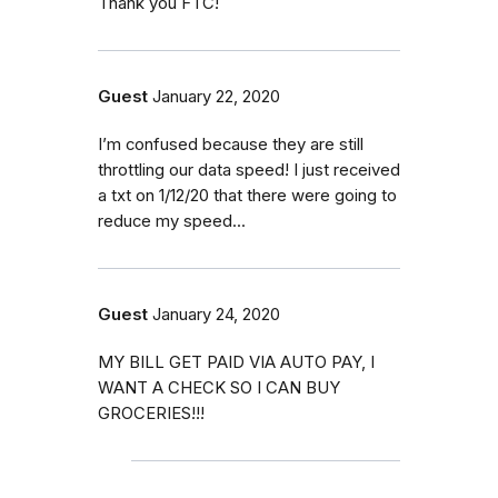
Thank you FTC!
Guest
January 22, 2020
I’m confused because they are still
throttling our data speed! I just received
a txt on 1/12/20 that there were going to
reduce my speed...
Guest
January 24, 2020
MY BILL GET PAID VIA AUTO PAY, I
WANT A CHECK SO I CAN BUY
GROCERIES!!!