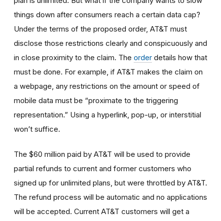
plan is unlimited. But what if the company wants to slow
things down after consumers reach a certain data cap?
Under the terms of the proposed order, AT&T must
disclose those restrictions clearly and conspicuously and
in close proximity to the claim. The
order
details how that
must be done. For example, if AT&T makes the claim on
a webpage, any restrictions on the amount or speed of
mobile data must be “proximate to the triggering
representation.” Using a hyperlink, pop-up, or interstitial
won’t suffice.
The $60 million paid by AT&T will be used to provide
partial refunds to current and former customers who
signed up for unlimited plans, but were throttled by AT&T.
The refund process will be automatic and no applications
will be accepted. Current AT&T customers will get a