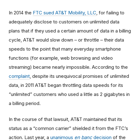
In 2014
the
FTC sued AT&T Mobility, LLC
, for failing to
adequately disclose to customers on unlimited data
plans that if they used a certain amount of data in a billing
cycle, AT&T would slow down
–
or throttle
–
their data
speeds to the point that many everyday smartphone
functions (for example, web browsing and video
streaming) became nearly impossible. According to the
complaint
, despite its unequivocal promises of unlimited
data, in 2011 AT&T began throttling data speeds for its
“unlimited” customers who used a little as 2 gigabytes in
a billing period.
In the course of that lawsuit, AT&T maintained that its
status as a “common carrier” shielded it from the FTC’s
action. Last year, a
unanimous
en banc
decision
of the