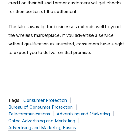
credit on their bill and former customers will get checks
for their portion of the settlement.
The take-away tip for businesses extends well beyond
the wireless marketplace. If you advertise a service
without qualification as unlimited, consumers have a right
to expect you to deliver on that promise.
Tags:
Consumer Protection
Bureau of Consumer Protection
Telecommunications
Advertising and Marketing
Online Advertising and Marketing
Advertising and Marketing Basics