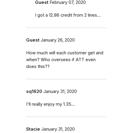
Guest
February 07, 2020
I got a 12.86 credit from 2 lines...
Guest
January 26, 2020
How much will each customer get and
when? Who oversees if ATT even
does this??
sq1620
January 31, 2020
I'll really enjoy my 1.35...
Stacie
January 31, 2020