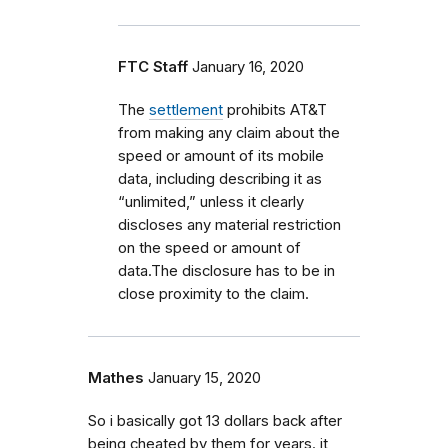
FTC Staff
January 16, 2020
The
settlement
prohibits AT&T
from making any claim about the
speed or amount of its mobile
data, including describing it as
“unlimited,” unless it clearly
discloses any material restriction
on the speed or amount of
data.The disclosure has to be in
close proximity to the claim
.
Mathes
January 15, 2020
So i basically got 13 dollars back after
being cheated by them for years. it