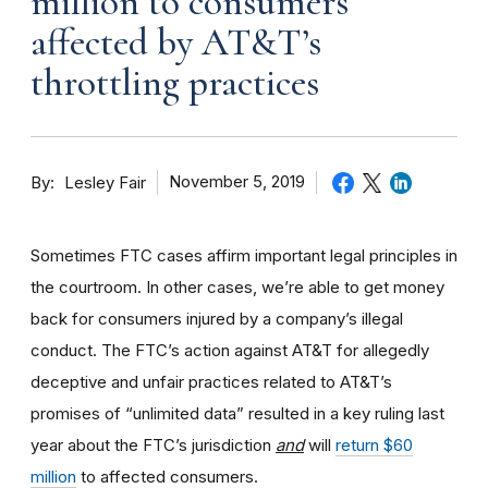
million to consumers
affected by AT&T’s
throttling practices
By
November 5, 2019
Lesley Fair
Sometimes FTC cases affirm important legal principles in
the courtroom. In other cases, we’re able to get money
back for consumers injured by a company’s illegal
conduct. The FTC’s action against AT&T for allegedly
deceptive and unfair practices related to AT&T’s
promises of “unlimited data” resulted in a key ruling last
year about the FTC’s jurisdiction
and
will
return $60
million
to affected consumers.