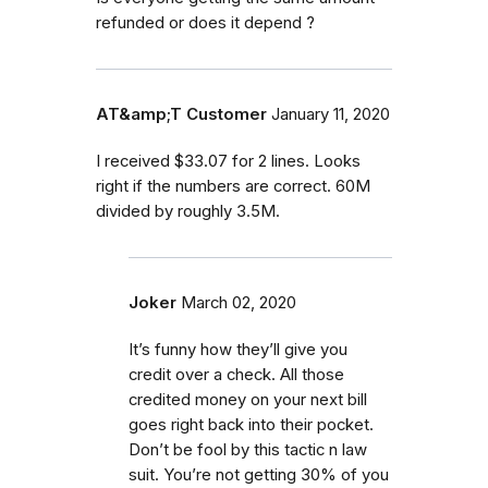
refunded or does it depend ?
AT&amp;T Customer
January 11, 2020
I received $33.07 for 2 lines. Looks
right if the numbers are correct. 60M
divided by roughly 3.5M.
Joker
March 02, 2020
It’s funny how they’ll give you
credit over a check. All those
credited money on your next bill
goes right back into their pocket.
Don’t be fool by this tactic n law
suit. You’re not getting 30% of you