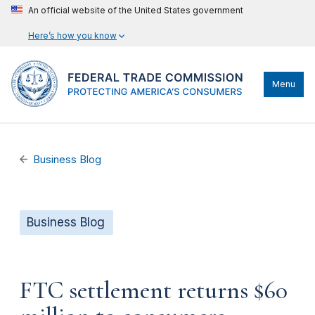
An official website of the United States government
Here’s how you know
Menu
Business Blog
Business Blog
FTC settlement returns $60