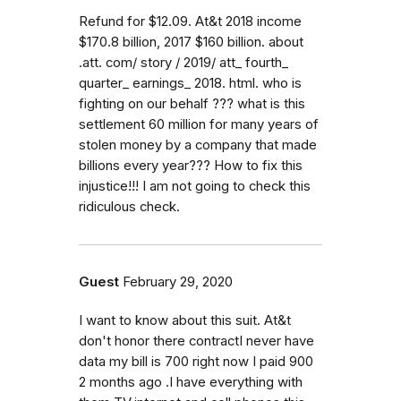
Refund for $12.09. At&t 2018 income
$170.8 billion, 2017 $160 billion. about
.att. com/ story / 2019/ att_ fourth_
quarter_ earnings_ 2018. html. who is
fighting on our behalf ??? what is this
settlement 60 million for many years of
stolen money by a company that made
billions every year??? How to fix this
injustice!!! I am not going to check this
ridiculous check.
Guest
February 29, 2020
I want to know about this suit. At&t
don't honor there contractI never have
data my bill is 700 right now I paid 900
2 months ago .I have everything with