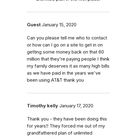
Guest
January 15, 2020
Can you please tell me who to contact
or how can I go on a site to get in on
getting some money back on that 60
million that they're paying people I think
my family deserves it as many high bills
as we have paid in the years we've
been using AT&T thank you
Timothy kelly
January 17, 2020
Thank you - they have been doing this
for years!! They forced me out of my
grandfathered plan of unlimited