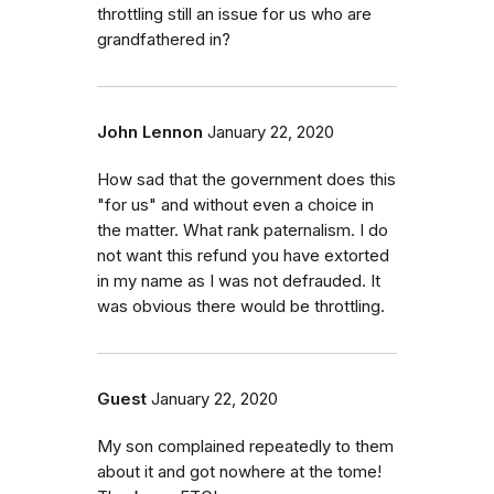
throttling still an issue for us who are
grandfathered in?
John Lennon
January 22, 2020
How sad that the government does this
"for us" and without even a choice in
the matter. What rank paternalism. I do
not want this refund you have extorted
in my name as I was not defrauded. It
was obvious there would be throttling.
Guest
January 22, 2020
My son complained repeatedly to them
about it and got nowhere at the tome!