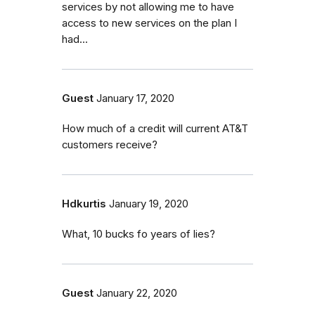
services by not allowing me to have
access to new services on the plan I
had...
Guest
January 17, 2020
How much of a credit will current AT&T
customers receive?
Hdkurtis
January 19, 2020
What, 10 bucks fo years of lies?
Guest
January 22, 2020