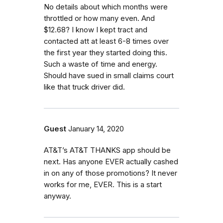
No details about which months were
throttled or how many even. And
$12.68? I know I kept tract and
contacted att at least 6-8 times over
the first year they started doing this.
Such a waste of time and energy.
Should have sued in small claims court
like that truck driver did.
Guest
January 14, 2020
AT&T’s AT&T THANKS app should be
next. Has anyone EVER actually cashed
in on any of those promotions? It never
works for me, EVER. This is a start
anyway.