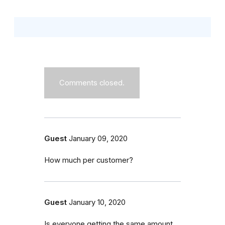
Comments closed.
Guest
January 09, 2020
How much per customer?
Guest
January 10, 2020
Is everyone getting the same amount