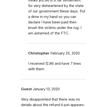
thinks $12.86 is a fair settlement.
So very disheartened by the state
of our government these days. Put
a dime in my hand so you can
declare I have been paid then
brush the victims under the rug. I
am ashamed of the FTC.
Christopher
February 25, 2020
I received 12.86 and have 7 lines
with them
Guest
January 13, 2020
Very disappointed that there was no
details about the refund it just appears.