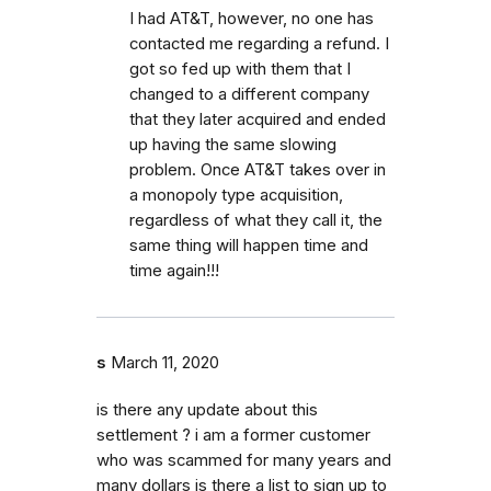
I had AT&T, however, no one has
contacted me regarding a refund. I
got so fed up with them that I
changed to a different company
that they later acquired and ended
up having the same slowing
problem. Once AT&T takes over in
a monopoly type acquisition,
regardless of what they call it, the
same thing will happen time and
time again!!!
s
March 11, 2020
is there any update about this
settlement ? i am a former customer
who was scammed for many years and
many dollars is there a list to sign up to