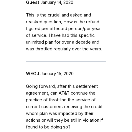
Guest
January 14, 2020
This is the crucial and asked and
reasked question, How is the refund
figured per effected person/per year
of service. I have had this specific
unlimited plan for over a decade and
was throttled regularly over the years.
WEGJ
January 15, 2020
Going forward, after this settlement
agreement, can AT&T continue the
practice of throttling the service of
current customers receiving the credit
whom plan was impacted by their
actions or will they be still in violation if
found to be doing so?