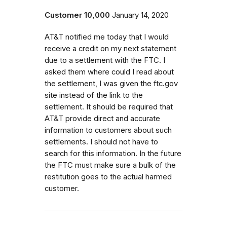
Customer 10,000
January 14, 2020
AT&T notified me today that I would
receive a credit on my next statement
due to a settlement with the FTC. I
asked them where could I read about
the settlement, I was given the ftc.gov
site instead of the link to the
settlement. It should be required that
AT&T provide direct and accurate
information to customers about such
settlements. I should not have to
search for this information. In the future
the FTC must make sure a bulk of the
restitution goes to the actual harmed
customer.