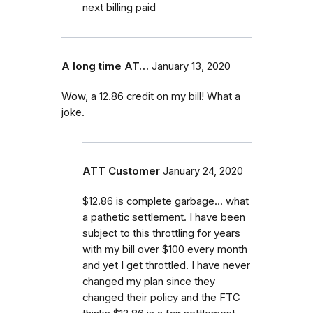
next billing paid
A long time AT…
January 13, 2020
Wow, a 12.86 credit on my bill! What a
joke.
ATT Customer
January 24, 2020
$12.86 is complete garbage... what
a pathetic settlement. I have been
subject to this throttling for years
with my bill over $100 every month
and yet I get throttled. I have never
changed my plan since they
changed their policy and the FTC