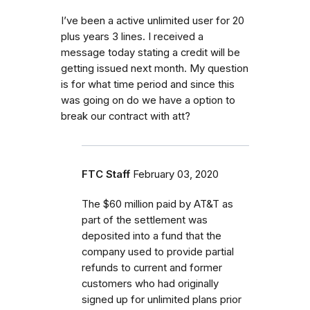
I’ve been a active unlimited user for 20
plus years 3 lines. I received a
message today stating a credit will be
getting issued next month. My question
is for what time period and since this
was going on do we have a option to
break our contract with att?
FTC Staff
February 03, 2020
The $60 million paid by AT&T as
part of the settlement was
deposited into a fund that the
company used to provide partial
refunds to current and former
customers who had originally
signed up for unlimited plans prior