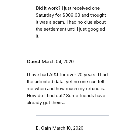
Did it work? I just received one
Saturday for $309.63 and thought
it was a scam. I had no clue about
the settlement until I just googled
it.
Guest
March 04, 2020
I have had At&t for over 20 years. I had
the unlimited data, yet no one can tell
me when and how much my refund is.
How do I find out? Some friends have
already got theirs..
E. Cain
March 10, 2020