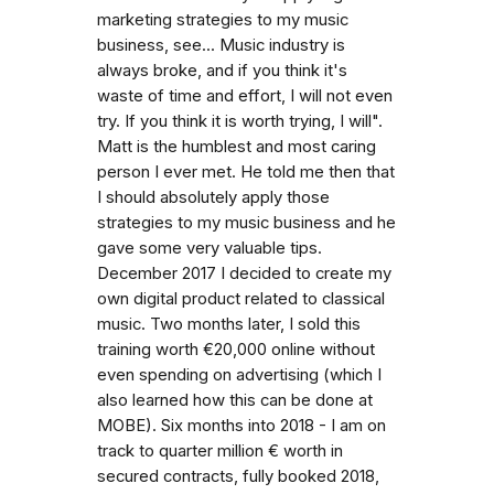
marketing strategies to my music
business, see... Music industry is
always broke, and if you think it's
waste of time and effort, I will not even
try. If you think it is worth trying, I will".
Matt is the humblest and most caring
person I ever met. He told me then that
I should absolutely apply those
strategies to my music business and he
gave some very valuable tips.
December 2017 I decided to create my
own digital product related to classical
music. Two months later, I sold this
training worth €20,000 online without
even spending on advertising (which I
also learned how this can be done at
MOBE). Six months into 2018 - I am on
track to quarter million € worth in
secured contracts, fully booked 2018,