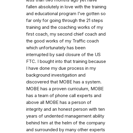
fallen absolutely in love with the training
and educational program I’ve gotten so
far only for going through the 21 steps
training and the coaching works of my
first coach, my second chief coach and
the good works of my Traffic coach
which unfortunately has been
interrupted by said closure of the US
FTC. I bought into that training because
I have done my due process in my
background investigation and
discovered that MOBE has a system.
MOBE has a proven curriculum, MOBE
has a team of phone call experts and
above all MOBE has a person of
integrity and an honest person with ten
years of undented management ability
behind him at the helm of the company
and surrounded by many other experts