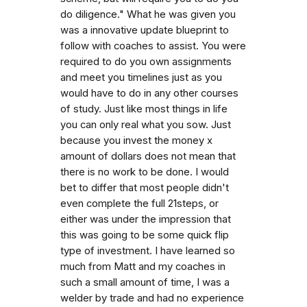
do diligence." What he was given you
was a innovative update blueprint to
follow with coaches to assist. You were
required to do you own assignments
and meet you timelines just as you
would have to do in any other courses
of study. Just like most things in life
you can only real what you sow. Just
because you invest the money x
amount of dollars does not mean that
there is no work to be done. I would
bet to differ that most people didn't
even complete the full 21steps, or
either was under the impression that
this was going to be some quick flip
type of investment. I have learned so
much from Matt and my coaches in
such a small amount of time, I was a
welder by trade and had no experience