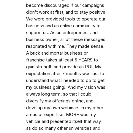
become discouraged if our campaigns
didn't work at first, and to stay positive.
We were provided tools to operate our
business and an online community to
support us. As an entrepreneur and
business owner, all of these messages
resonated with me. They made sense.
A brick and mortar business or
franchise takes at least 5 YEARS to
gain strength and provide an ROI. My
expectation after 7 months was just to
understand what I needed to do to get
my business going!! And my vision was
always long term, so that I could
diversify my offerings online, and
develop my own webinars in my other
areas of expertise. MOBE was my
vehicle and presented itself that way,
as do so many other universities and