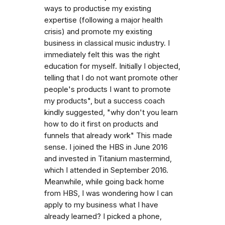
ways to productise my existing
expertise (following a major health
crisis) and promote my existing
business in classical music industry. I
immediately felt this was the right
education for myself. Initially I objected,
telling that I do not want promote other
people's products I want to promote
my products", but a success coach
kindly suggested, "why don't you learn
how to do it first on products and
funnels that already work" This made
sense. I joined the HBS in June 2016
and invested in Titanium mastermind,
which I attended in September 2016.
Meanwhile, while going back home
from HBS, I was wondering how I can
apply to my business what I have
already learned? I picked a phone,