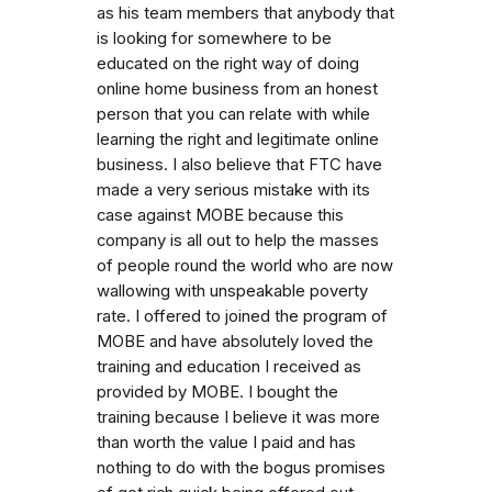
as his team members that anybody that
is looking for somewhere to be
educated on the right way of doing
online home business from an honest
person that you can relate with while
learning the right and legitimate online
business. I also believe that FTC have
made a very serious mistake with its
case against MOBE because this
company is all out to help the masses
of people round the world who are now
wallowing with unspeakable poverty
rate. I offered to joined the program of
MOBE and have absolutely loved the
training and education I received as
provided by MOBE. I bought the
training because I believe it was more
than worth the value I paid and has
nothing to do with the bogus promises