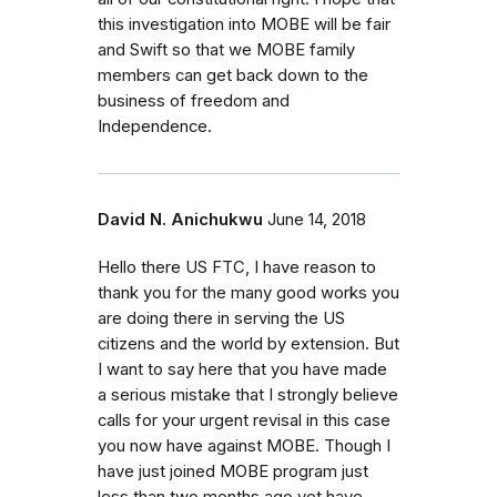
this investigation into MOBE will be fair
and Swift so that we MOBE family
members can get back down to the
business of freedom and
Independence.
David N. Anichukwu
June 14, 2018
Hello there US FTC, I have reason to
thank you for the many good works you
are doing there in serving the US
citizens and the world by extension. But
I want to say here that you have made
a serious mistake that I strongly believe
calls for your urgent revisal in this case
you now have against MOBE. Though I
have just joined MOBE program just
less than two months ago yet have