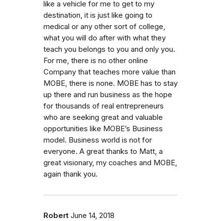
like a vehicle for me to get to my
destination, it is just like going to
medical or any other sort of college,
what you will do after with what they
teach you belongs to you and only you.
For me, there is no other online
Company that teaches more value than
MOBE, there is none. MOBE has to stay
up there and run business as the hope
for thousands of real entrepreneurs
who are seeking great and valuable
opportunities like MOBE’s Business
model. Business world is not for
everyone. A great thanks to Matt, a
great visionary, my coaches and MOBE,
again thank you.
Robert
June 14, 2018