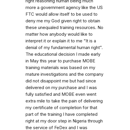
right reasoning human being much
more a government agency like the US
FTC would allow itself to be used to
deny me my God given right to obtain
these unequaled training resources. No
matter how anybody would like to
interpret it or explain it to me “It is a
denial of my fundamental human right”.
The educational decision I made early
in May this year to purchase MOBE
training materials was based on my
mature investigations and the company
did not disappoint me but had since
delivered on my purchase and I was
fully satisfied and MOBE even went
extra mile to take the pain of delivering
my certificate of completion for that
part of the training I have completed
right at my door step in Nigeria through
the service of FeDex and I was