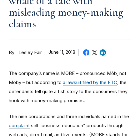
whale of a tale with
misleading money-making
claims
By
June 11, 2018
Lesley Fair
The company’s name is MOBE – pronounced Mōb, not
Moby – but according to
a lawsuit filed by the FTC
, the
defendants tell quite a fish story to the consumers they
hook with money-making promises.
The nine corporations and three individuals named in the
complaint
sell “business education” products through
web ads, direct mail, and live events. (MOBE stands for