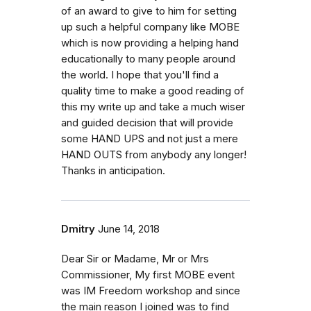
of an award to give to him for setting
up such a helpful company like MOBE
which is now providing a helping hand
educationally to many people around
the world. I hope that you'll find a
quality time to make a good reading of
this my write up and take a much wiser
and guided decision that will provide
some HAND UPS and not just a mere
HAND OUTS from anybody any longer!
Thanks in anticipation.
Dmitry
June 14, 2018
Dear Sir or Madame, Mr or Mrs
Commissioner, My first MOBE event
was IM Freedom workshop and since
the main reason I joined was to find