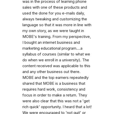
was in the process of learning phone
sales with one of these products and
used the done for you e-mails daily,
always tweaking and customizing the
language so that it was more in line with
my own story, as we were taught in
MOBE's training. From my perspective,
I bought an internet business and
marketing educational program....a
syllabus of courses (similar to what we
do when we enroll in a university). The
content received was applicable to this
and any other business out there.
MOBE and the top earners repeatedly
shared that MOBE is a business that
requires hard work, consistency and
focus in order to make a return. They
were also clear that this was not a 'get
rich quick' opportunity. I heard that a lot!
We were encouraged to 'not quit' or