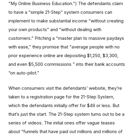
“My Online Business Education.”) The defendants claim
to have a “simple 21-Step” system consumers can
implement to make substantial income “without creating
your own products” and “without dealing with
customers.” Pitching a “master plan to massive paydays
with ease,” they promise that “average people with no
prior experience online are depositing $1,250, $3,300,
and even $5,500 commissions ” into their bank accounts
“on auto-pilot.”
When consumers visit the defendants’ website, they’re
taken to a registration page for the 21-Step System,
which the defendants initially offer for $49 or less. But
that’s just the start. The 21-Step system turns out to be a
series of videos. The initial ones offer vague teases
about “funnels that have paid out millions and millions of