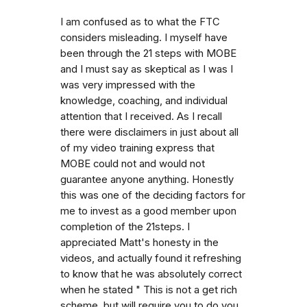
I am confused as to what the FTC
considers misleading. I myself have
been through the 21 steps with MOBE
and I must say as skeptical as I was I
was very impressed with the
knowledge, coaching, and individual
attention that I received. As I recall
there were disclaimers in just about all
of my video training express that
MOBE could not and would not
guarantee anyone anything. Honestly
this was one of the deciding factors for
me to invest as a good member upon
completion of the 21steps. I
appreciated Matt's honesty in the
videos, and actually found it refreshing
to know that he was absolutely correct
when he stated " This is not a get rich
scheme, but will require you to do you