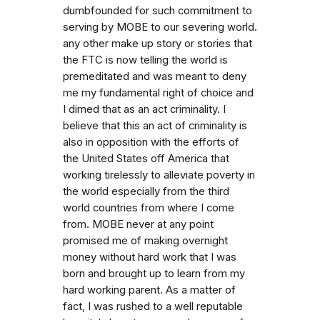
dumbfounded for such commitment to
serving by MOBE to our severing world.
any other make up story or stories that
the FTC is now telling the world is
premeditated and was meant to deny
me my fundamental right of choice and
I dimed that as an act criminality. I
believe that this an act of criminality is
also in opposition with the efforts of
the United States off America that
working tirelessly to alleviate poverty in
the world especially from the third
world countries from where I come
from. MOBE never at any point
promised me of making overnight
money without hard work that I was
born and brought up to learn from my
hard working parent. As a matter of
fact, I was rushed to a well reputable