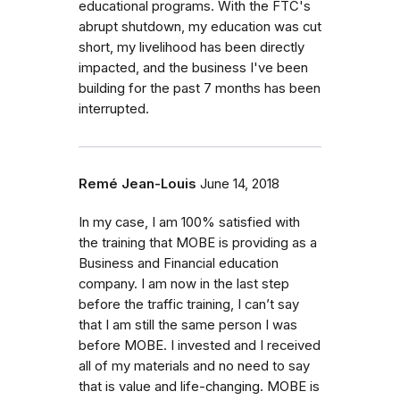
educational programs. With the FTC's
abrupt shutdown, my education was cut
short, my livelihood has been directly
impacted, and the business I've been
building for the past 7 months has been
interrupted.
Remé Jean-Louis
June 14, 2018
In my case, I am 100% satisfied with
the training that MOBE is providing as a
Business and Financial education
company. I am now in the last step
before the traffic training, I can’t say
that I am still the same person I was
before MOBE. I invested and I received
all of my materials and no need to say
that is value and life-changing. MOBE is