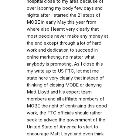
hospital close to my area because of
over laboring my body few days and
nights after I started the 21 steps of
MOBE in early May this year from
where also I learnt very clearly that
most people never make any money at
the end except through a lot of hard
work and dedication to succeed in
online marketing, no matter what
anybody is promoting. As I close this
my write up to US FTC, let met me
state here very clearly that instead of
thinking of closing MOBE or denying
Matt Lloyd and his expert team
members and all affiliate members of
MOBE the right of continuing this good
work, the FTC officials should rather
seek to advice the government of the
United State of America to start to
encourage Matt Lloyd and even think