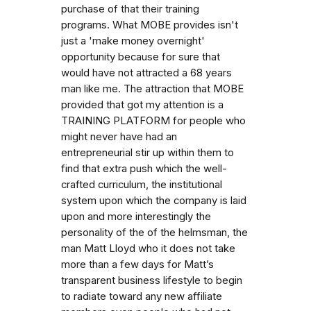
purchase of that their training
programs. What MOBE provides isn't
just a 'make money overnight'
opportunity because for sure that
would have not attracted a 68 years
man like me. The attraction that MOBE
provided that got my attention is a
TRAINING PLATFORM for people who
might never have had an
entrepreneurial stir up within them to
find that extra push which the well-
crafted curriculum, the institutional
system upon which the company is laid
upon and more interestingly the
personality of the of the helmsman, the
man Matt Lloyd who it does not take
more than a few days for Matt’s
transparent business lifestyle to begin
to radiate toward any new affiliate