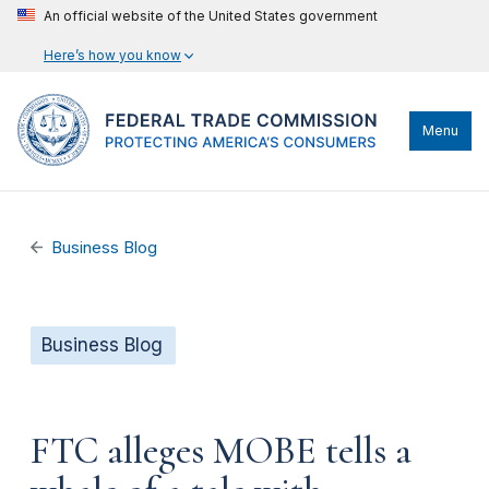
An official website of the United States government
Here’s how you know
Menu
Business Blog
Business Blog
FTC alleges MOBE tells a