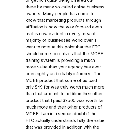
of get rich quick being offered out
there by many so called online business
owners. Many people has come to
know that marketing products through
affiliation is now the way forward even
as it is now evident in every area of
majority of businesses world over. I
want to note at this point that the FTC
should come to realizes that the MOBE
training system is providing a much
more value than your agency has ever
been rightly and reliably informed. The
MOBE product that some of us paid
only $49 for was truly worth much more
than that amount. In addition their other
product that I paid $2500 was worth far
much more and their other products of
MOBE. I am in a serious doubt if the
FTC actually understands fully the value
that was provided in addition with the