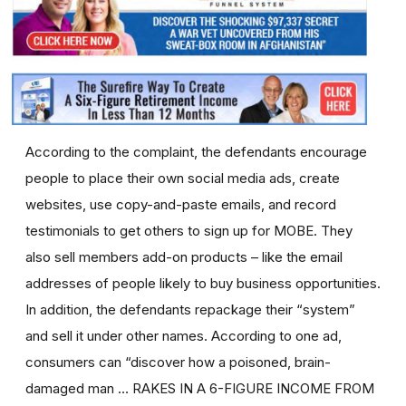
According to the complaint, the defendants encourage
people to place their own social media ads, create
websites, use copy-and-paste emails, and record
testimonials to get others to sign up for MOBE. They
also sell members add-on products – like the email
addresses of people likely to buy business opportunities.
In addition, the defendants repackage their “system”
and sell it under other names. According to one ad,
consumers can “discover how a poisoned, brain-
damaged man … RAKES IN A 6-FIGURE INCOME FROM