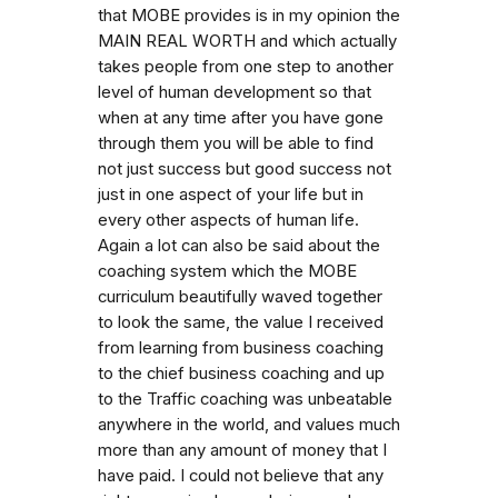
that MOBE provides is in my opinion the
MAIN REAL WORTH and which actually
takes people from one step to another
level of human development so that
when at any time after you have gone
through them you will be able to find
not just success but good success not
just in one aspect of your life but in
every other aspects of human life.
Again a lot can also be said about the
coaching system which the MOBE
curriculum beautifully waved together
to look the same, the value I received
from learning from business coaching
to the chief business coaching and up
to the Traffic coaching was unbeatable
anywhere in the world, and values much
more than any amount of money that I
have paid. I could not believe that any