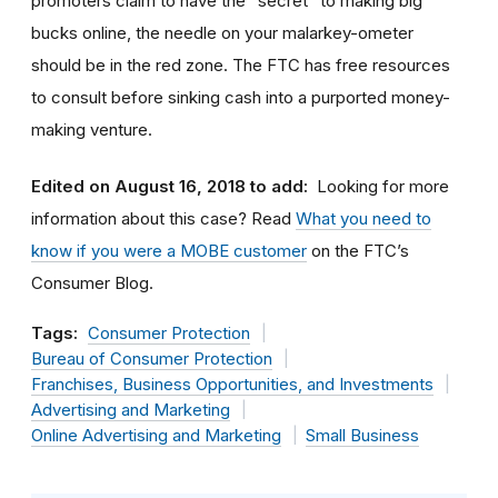
promoters claim to have the “secret” to making big
bucks online, the needle on your malarkey-ometer
should be in the red zone. The FTC has free resources
to consult before sinking cash into a purported money-
making venture.
Edited on August 16, 2018 to add:
Looking for more
information about this case? Read
What you need to
know if you were a MOBE customer
on the FTC’s
Consumer Blog.
Tags:
Consumer Protection
Bureau of Consumer Protection
Franchises, Business Opportunities, and Investments
Advertising and Marketing
Online Advertising and Marketing
Small Business