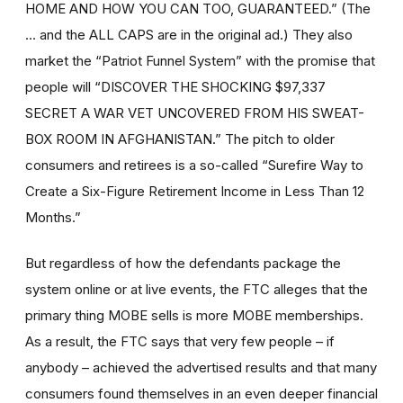
HOME AND HOW YOU CAN TOO, GUARANTEED.” (The
… and the ALL CAPS are in the original ad.) They also
market the “Patriot Funnel System” with the promise that
people will “DISCOVER THE SHOCKING $97,337
SECRET A WAR VET UNCOVERED FROM HIS SWEAT-
BOX ROOM IN AFGHANISTAN.” The pitch to older
consumers and retirees is a so-called “Surefire Way to
Create a Six-Figure Retirement Income in Less Than 12
Months.”
But regardless of how the defendants package the
system online or at live events, the FTC alleges that the
primary thing MOBE sells is more MOBE memberships.
As a result, the FTC says that very few people – if
anybody – achieved the advertised results and that many
consumers found themselves in an even deeper financial