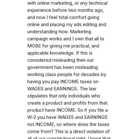
with online marketing, or any technical
experience before two months ago,
and now I feel total comfort going
online and placing my ads editing and
understanding how. Marketing
campaign works and I own that all to
MOBE for giving me practical, and
applicable knowledge. If this is
considered misleading then our
government has been misleading
working class people for decades by
having you pay INCOME taxes on
WAGES and EARNINGS. The law
stipulates that only individuals who
create a product and profits from that
product have INCOME. So if you file a
W-2 you have WAGES and EARNINGS
not INCOME, so where does the taxes
come from? This is a direct violation of
all of our constitutional right. I hope that