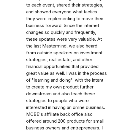
to each event, shared their strategies,
and showed everyone what tactics
they were implementing to move their
business forward. Since the internet
changes so quickly and frequently,
these updates were very valuable. At
the last Mastermind, we also heard
from outside speakers on investment
strategies, real estate, and other
financial opportunities that provided
great value as well. I was in the process
of "learning and doing", with the intent
to create my own product further
downstream and also teach these
strategies to people who were
interested in having an online business.
MOBE's affiliate back office also
offered around 200 products for small
business owners and entrepreneurs. I