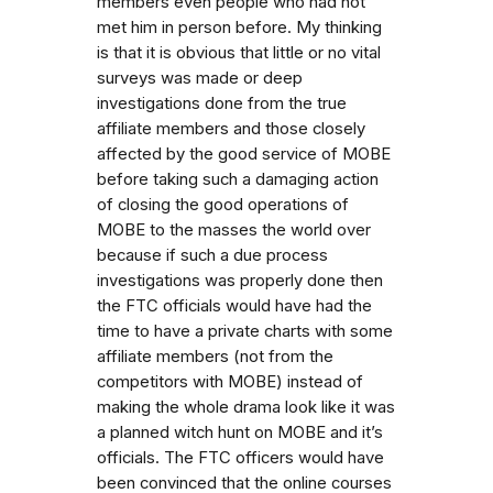
members even people who had not
met him in person before. My thinking
is that it is obvious that little or no vital
surveys was made or deep
investigations done from the true
affiliate members and those closely
affected by the good service of MOBE
before taking such a damaging action
of closing the good operations of
MOBE to the masses the world over
because if such a due process
investigations was properly done then
the FTC officials would have had the
time to have a private charts with some
affiliate members (not from the
competitors with MOBE) instead of
making the whole drama look like it was
a planned witch hunt on MOBE and it’s
officials. The FTC officers would have
been convinced that the online courses