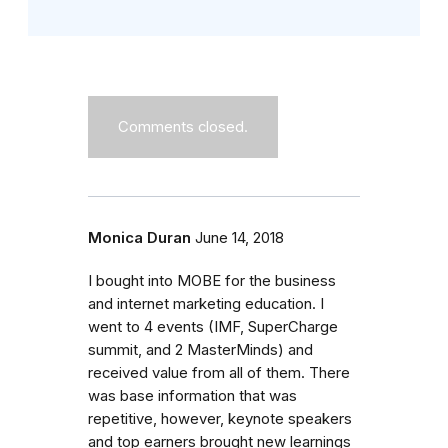
Comments closed.
Monica Duran
June 14, 2018
I bought into MOBE for the business
and internet marketing education. I
went to 4 events (IMF, SuperCharge
summit, and 2 MasterMinds) and
received value from all of them. There
was base information that was
repetitive, however, keynote speakers
and top earners brought new learnings