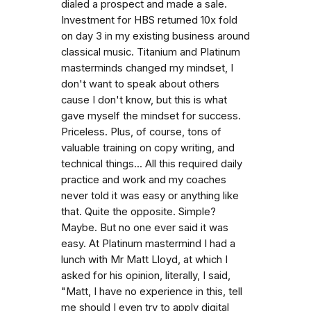
dialed a prospect and made a sale.
Investment for HBS returned 10x fold
on day 3 in my existing business around
classical music. Titanium and Platinum
masterminds changed my mindset, I
don't want to speak about others
cause I don't know, but this is what
gave myself the mindset for success.
Priceless. Plus, of course, tons of
valuable training on copy writing, and
technical things... All this required daily
practice and work and my coaches
never told it was easy or anything like
that. Quite the opposite. Simple?
Maybe. But no one ever said it was
easy. At Platinum mastermind I had a
lunch with Mr Matt Lloyd, at which I
asked for his opinion, literally, I said,
"Matt, I have no experience in this, tell
me should I even try to apply digital