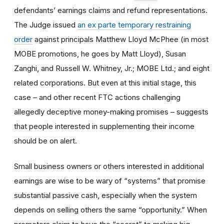
defendants’ earnings claims and refund representations.
The Judge issued
an ex parte temporary restraining
order
against principals Matthew Lloyd McPhee (in most
MOBE promotions, he goes by Matt Lloyd), Susan
Zanghi, and Russell W. Whitney, Jr.; MOBE Ltd.; and eight
related corporations. But even at this initial stage, this
case – and other recent FTC actions challenging
allegedly deceptive money-making promises – suggests
that people interested in supplementing their income
should be on alert.
Small business owners or others interested in additional
earnings are wise to be wary of “systems” that promise
substantial passive cash, especially when the system
depends on selling others the same “opportunity.” When