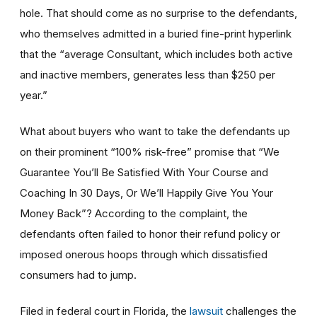
hole. That should come as no surprise to the defendants,
who themselves admitted in a buried fine-print hyperlink
that the “average Consultant, which includes both active
and inactive members, generates less than $250 per
year.”
What about buyers who want to take the defendants up
on their prominent “100% risk-free” promise that “We
Guarantee You’ll Be Satisfied With Your Course and
Coaching In 30 Days, Or We’ll Happily Give You Your
Money Back”? According to the complaint, the
defendants often failed to honor their refund policy or
imposed onerous hoops through which dissatisfied
consumers had to jump.
Filed in federal court in Florida, the
lawsuit
challenges the