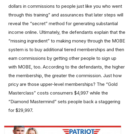
dollars in commissions to people just like you who went
through this training” and assurances that later steps will
reveal the “secret” method for generating substantial
income online. Ultimately, the defendants explain that the
“missing ingredient” to making money through the MOBE
system is to buy additional tiered memberships and then
earn commissions by getting other people to sign up
with MOBE, too. According to the defendants, the higher
the membership, the greater the commission. Just how
pricy are those upper-level memberships? The “Gold
Masterclass” costs consumers $4,997 while the
“Diamond Mastermind” sets people back a staggering
for $29,997.