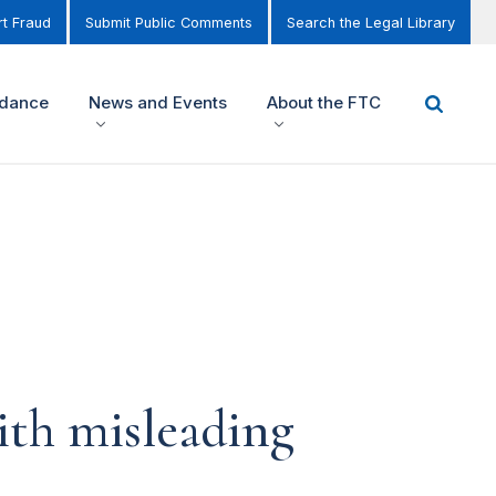
t Fraud
Submit Public Comments
Search the Legal Library
idance
News and Events
About the FTC
ith misleading