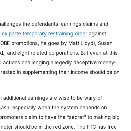
allenges the defendants’ earnings claims and
 ex parte temporary restraining order
against
OBE promotions, he goes by Matt Lloyd), Susan
.; and eight related corporations. But even at this
FTC actions challenging allegedly deceptive money-
rested in supplementing their income should be on
n additional earnings are wise to be wary of
 cash, especially when the system depends on
promoters claim to have the “secret” to making big
meter should be in the red zone. The FTC has free