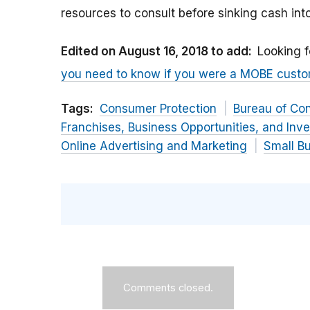
resources to consult before sinking cash in
Edited on August 16, 2018 to add:
Looking f
you need to know if you were a MOBE cust
Tags:
Consumer Protection
Bureau of Co
Franchises, Business Opportunities, and Inv
Online Advertising and Marketing
Small B
Comments closed.