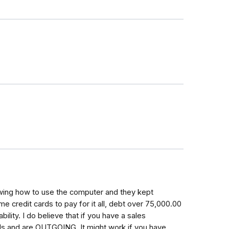
owing how to use the computer and they kept
e credit cards to pay for it all, debt over 75,000.00
ility. I do believe that if you have a sales
ls and are OUTGOING. It might work if you have