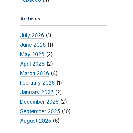
Tobacco
(4)
Archives
July 2026
(1)
June 2026
(1)
May 2026
(2)
April 2026
(2)
March 2026
(4)
February 2026
(1)
January 2026
(2)
December 2025
(2)
September 2025
(10)
August 2025
(5)