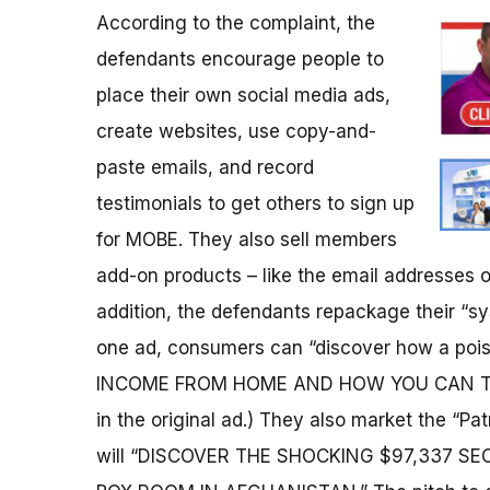
According to the complaint, the
defendants encourage people to
place their own social media ads,
create websites, use copy-and-
paste emails, and record
testimonials to get others to sign up
for MOBE. They also sell members
add-on products – like the email addresses of
addition, the defendants repackage their “sy
one ad, consumers can “discover how a po
INCOME FROM HOME AND HOW YOU CAN TOO
in the original ad.) They also market the “Pa
will “DISCOVER THE SHOCKING $97,337 