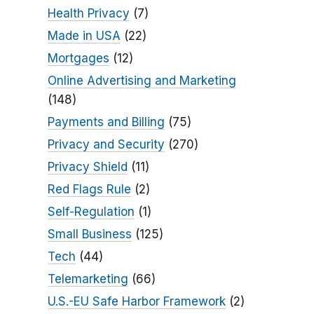
Health Privacy
(7)
Made in USA
(22)
Mortgages
(12)
Online Advertising and Marketing
(148)
Payments and Billing
(75)
Privacy and Security
(270)
Privacy Shield
(11)
Red Flags Rule
(2)
Self-Regulation
(1)
Small Business
(125)
Tech
(44)
Telemarketing
(66)
U.S.-EU Safe Harbor Framework
(2)