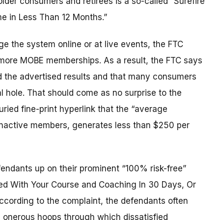
er consumers and retirees is a so-called “Surefire
me in Less Than 12 Months.”
e the system online or at live events, the FTC
s more MOBE memberships. As a result, the FTC says
d the advertised results and that many consumers
l hole. That should come as no surprise to the
ied fine-print hyperlink that the “average
 inactive members, generates less than $250 per
endants up on their prominent “100% risk-free”
ied With Your Course and Coaching In 30 Days, Or
cording to the complaint, the defendants often
ed onerous hoops through which dissatisfied