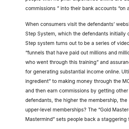
commissions ” into their bank accounts “on au
When consumers visit the defendants’ website
Step System, which the defendants initially of
Step system turns out to be a series of video
“funnels that have paid out millions and milli
who went through this training” and assuranc
for generating substantial income online. Ult
ingredient” to making money through the MO
and then earn commissions by getting other 
defendants, the higher the membership, the 
upper-level memberships? The “Gold Master
Mastermind” sets people back a staggering 