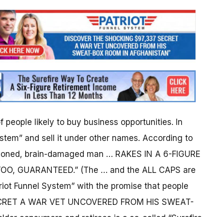
 people likely to buy business opportunities. In
stem” and sell it under other names. According to
isoned, brain-damaged man … RAKES IN A 6-FIGURE
, GUARANTEED.” (The … and the ALL CAPS are
triot Funnel System” with the promise that people
SECRET A WAR VET UNCOVERED FROM HIS SWEAT-