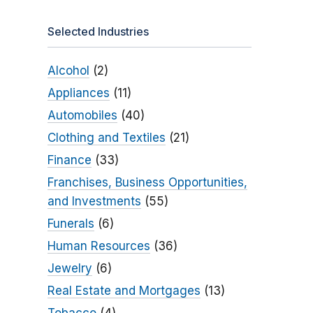
Selected Industries
Alcohol
(2)
Appliances
(11)
Automobiles
(40)
Clothing and Textiles
(21)
Finance
(33)
Franchises, Business Opportunities,
and Investments
(55)
Funerals
(6)
Human Resources
(36)
Jewelry
(6)
Real Estate and Mortgages
(13)