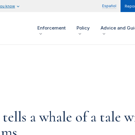
Español
you know
Repor
Enforcement
Policy
Advice and Gu
ells a whale of a tale w
ims