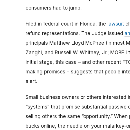
consumers had to jump.
Filed in federal court in Florida, the
lawsuit
ch
refund representations. The Judge issued
an
principals Matthew Lloyd McPhee (in most M
Zanghi, and Russell W. Whitney, Jr.; MOBE Ltd
initial stage, this case – and other recent 
making promises – suggests that people inte
alert.
Small business owners or others interested i
“systems” that promise substantial passive
selling others the same “opportunity.” When 
bucks online, the needle on your malarkey-o