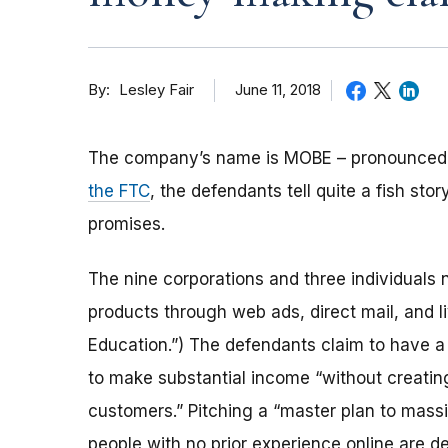
By
June 11, 2018
Lesley Fair
The company’s name is MOBE – pronounced 
the FTC
, the defendants tell quite a fish s
promises.
The nine corporations and three individuals
products through web ads, direct mail, and 
Education.”) The defendants claim to have 
to make substantial income “without creatin
customers.” Pitching a “master plan to mass
people with no prior experience online are 