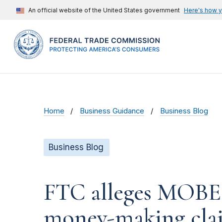
An official website of the United States government
Here's how 
Home
Business Guidance
Business Blog
Business Blog
FTC alleges MOBE t
money-making cla