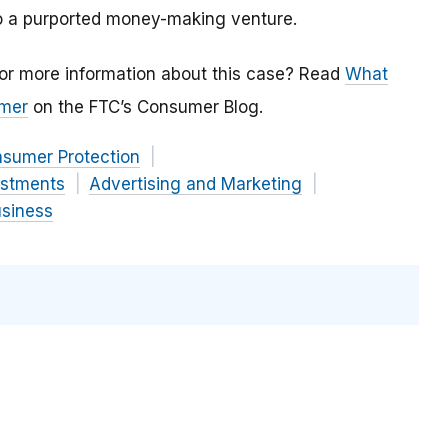
to a purported money-making venture.
or more information about this case? Read
What
omer
on the FTC’s Consumer Blog.
nsumer Protection
estments
Advertising and Marketing
usiness