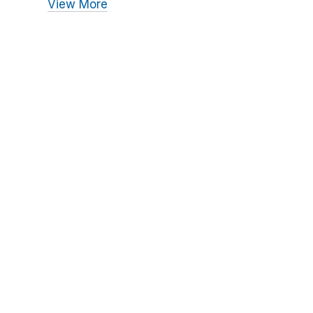
View More