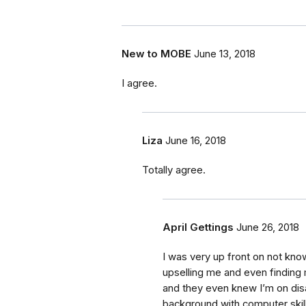
New to MOBE
June 13, 2018
I agree.
Liza
June 16, 2018
Totally agree.
April Gettings
June 26, 2018
I was very up front on not kn
upselling me and even finding m
and they even knew I’m on disab
background with computer skil