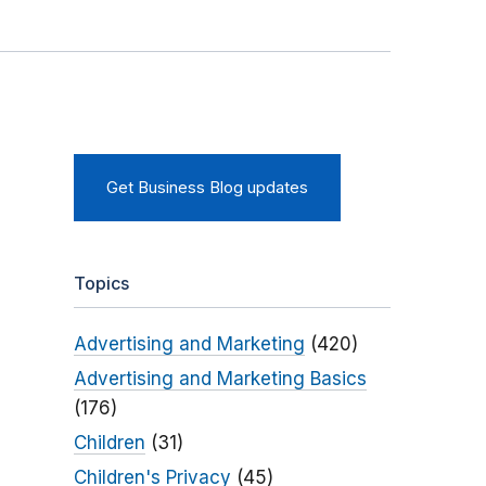
Get Business Blog updates
Topics
Advertising and Marketing
(420)
Advertising and Marketing Basics
(176)
Children
(31)
Children's Privacy
(45)