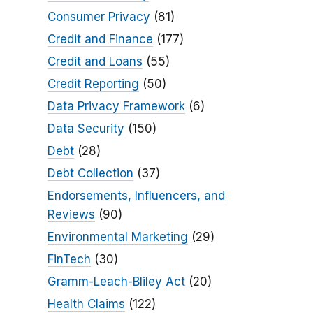
Consumer Privacy
(81)
Credit and Finance
(177)
Credit and Loans
(55)
Credit Reporting
(50)
Data Privacy Framework
(6)
Data Security
(150)
Debt
(28)
Debt Collection
(37)
Endorsements, Influencers, and
Reviews
(90)
Environmental Marketing
(29)
FinTech
(30)
Gramm-Leach-Bliley Act
(20)
Health Claims
(122)