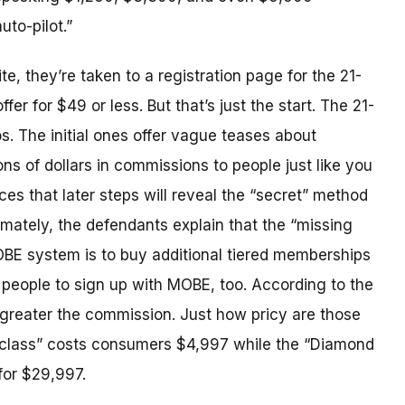
to-pilot.”
, they’re taken to a registration page for the 21-
fer for $49 or less. But that’s just the start. The 21-
s. The initial ones offer vague teases about
ons of dollars in commissions to people just like you
es that later steps will reveal the “secret” method
imately, the defendants explain that the “missing
BE system is to buy additional tiered memberships
people to sign up with MOBE, too. According to the
greater the commission. Just how pricy are those
class” costs consumers $4,997 while the “Diamond
for $29,997.