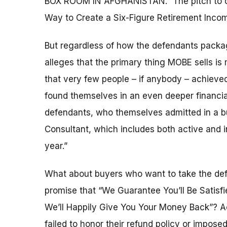
BOX ROOM IN AFGHANISTAN.” The pitch to old
Way to Create a Six-Figure Retirement Inco
But regardless of how the defendants packag
alleges that the primary thing MOBE sells i
that very few people – if anybody – achieve
found themselves in an even deeper financia
defendants, who themselves admitted in a bur
Consultant, which includes both active and
year.”
What about buyers who want to take the def
promise that “We Guarantee You’ll Be Satisf
We’ll Happily Give You Your Money Back”? Ac
failed to honor their refund policy or impos