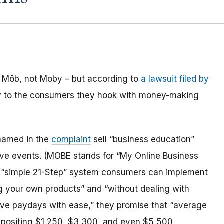
Mōb, not Moby – but according to
a lawsuit filed by
tory to the consumers they hook with money-making
 named in the
complaint
sell “business education”
live events. (MOBE stands for “My Online Business
a “simple 21-Step” system consumers can implement
g your own products” and “without dealing with
ive paydays with ease,” they promise that “average
depositing $1,250, $3,300, and even $5,500