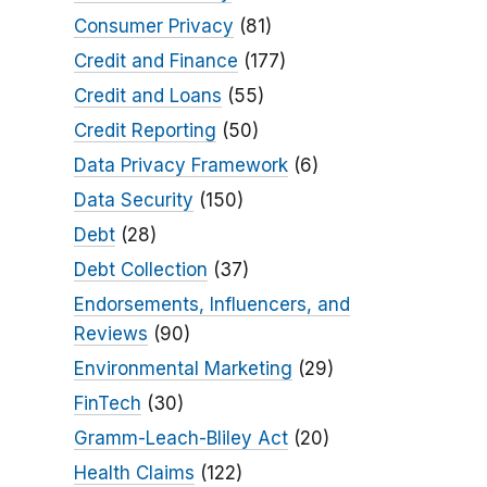
Consumer Privacy
(81)
Credit and Finance
(177)
Credit and Loans
(55)
Credit Reporting
(50)
Data Privacy Framework
(6)
Data Security
(150)
Debt
(28)
Debt Collection
(37)
Endorsements, Influencers, and
Reviews
(90)
Environmental Marketing
(29)
FinTech
(30)
Gramm-Leach-Bliley Act
(20)
Health Claims
(122)