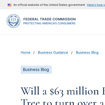
An official website of the United States government
Here's how 
Home
Business Guidance
Business Blog
Business Blog
Will a $63 millio
Tree to turn over a