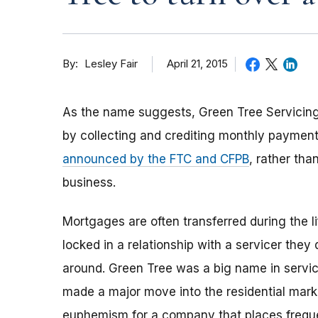
By
April 21, 2015
Lesley Fair
As the name suggests, Green Tree Servici
by collecting and crediting monthly payment
announced by the FTC and CFPB
, rather th
business.
Mortgages are often transferred during the 
locked in a relationship with a servicer they
around. Green Tree was a big name in servic
made a major move into the residential market.
euphemism for a company that places frequent