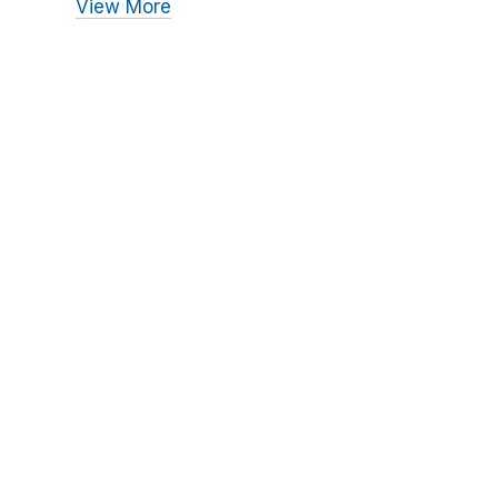
View More