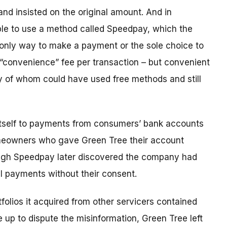
and insisted on the original amount. And in
le to use a method called Speedpay, which the
 only way to make a payment or the sole choice to
 “convenience” fee per transaction – but convenient
 of whom could have used free methods and still
 itself to payments from consumers’ bank accounts
homeowners who gave Green Tree their account
ugh Speedpay later discovered the company had
al payments without their consent.
folios it acquired from other servicers contained
up to dispute the misinformation, Green Tree left