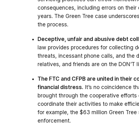
consequences, including errors on their 
years. The Green Tree case underscores 
the process.
Deceptive, unfair and abusive debt col
law provides procedures for collecting d
threats, incessant phone calls, and the 
relatives, and friends are on the DON’T li
The FTC and CFPB are united in their 
financial distress.
It’s no coincidence t
brought through the cooperative efforts
coordinate their activities to make effic
for example, the $63 million Green Tree 
enforcement.