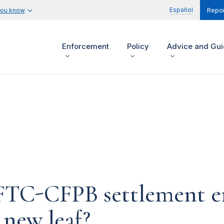
Español
you know
Repor
Enforcement
Policy
Advice and Gu
n FTC-CFPB settlement 
 new leaf?