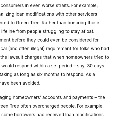
consumers in even worse straits. For example,
lizing loan modifications with other servicers
rred to Green Tree. Rather than honoring those
ifeline from people struggling to stay afloat.
yment before they could even be considered for
ical (and often illegal) requirement for folks who had
n, the lawsuit charges that when homeowners tried to
t would respond within a set period – say, 30 days.
taking as long as six months to respond. As a
 have been avoided.
naging homeowners’ accounts and payments – the
reen Tree often overcharged people. For example,
 some borrowers had received loan modifications