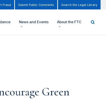
t Fraud
Submit Public Comments
Search the Legal Library
idance
News and Events
About the FTC
encourage Green