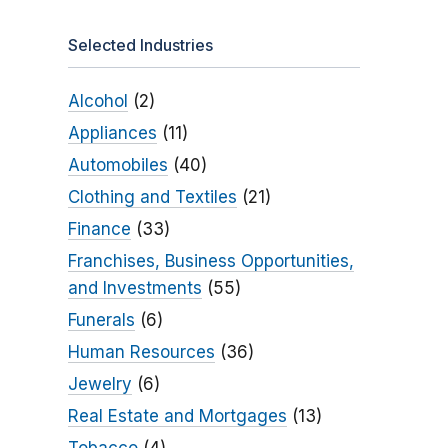
Selected Industries
Alcohol
(2)
Appliances
(11)
Automobiles
(40)
Clothing and Textiles
(21)
Finance
(33)
Franchises, Business Opportunities,
and Investments
(55)
Funerals
(6)
Human Resources
(36)
Jewelry
(6)
Real Estate and Mortgages
(13)