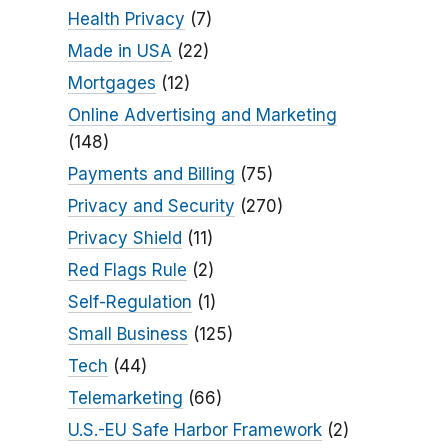
Health Privacy
(7)
Made in USA
(22)
Mortgages
(12)
Online Advertising and Marketing
(148)
Payments and Billing
(75)
Privacy and Security
(270)
Privacy Shield
(11)
Red Flags Rule
(2)
Self-Regulation
(1)
Small Business
(125)
Tech
(44)
Telemarketing
(66)
U.S.-EU Safe Harbor Framework
(2)