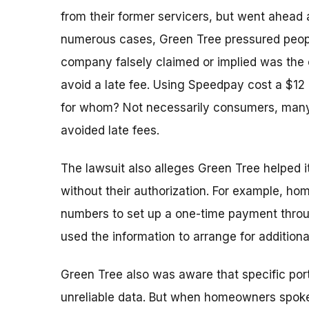
from their former servicers, but went ahead 
numerous cases, Green Tree pressured peop
company falsely claimed or implied was the
avoid a late fee. Using Speedpay cost a $12
for whom? Not necessarily consumers, many
avoided late fees.
The lawsuit also alleges Green Tree helped
without their authorization. For example, 
numbers to set up a one-time payment thro
used the information to arrange for addition
Green Tree also was aware that specific port
unreliable data. But when homeowners spoke 