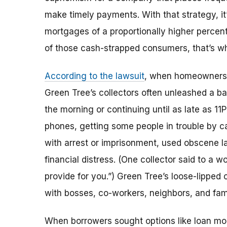
make timely payments. With that strategy, it
mortgages of a proportionally higher percent
of those cash-strapped consumers, that’s w
According to the lawsuit
, when homeowners w
Green Tree’s collectors often unleashed a ba
the morning or continuing until as late as 11
phones, getting some people in trouble by ca
with arrest or imprisonment, used obscene l
financial distress. (One collector said to a 
provide for you.”) Green Tree’s loose-lipped
with bosses, co-workers, neighbors, and fami
When borrowers sought options like loan modi