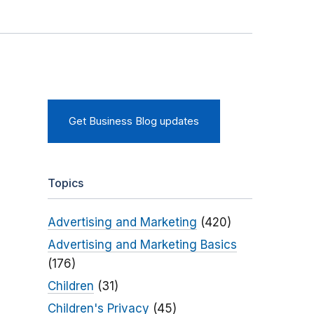
Get Business Blog updates
Topics
Advertising and Marketing
(420)
Advertising and Marketing Basics
(176)
Children
(31)
Children's Privacy
(45)