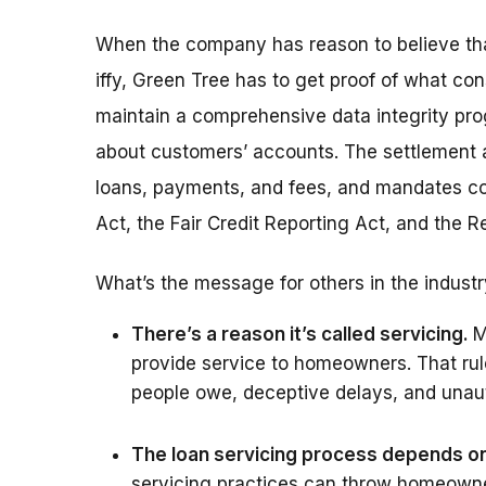
When the company has reason to believe that 
iffy, Green Tree has to get proof of what con
maintain a comprehensive data integrity pro
about customers’ accounts. The settlement a
loans, payments, and fees, and mandates com
Act, the Fair Credit Reporting Act, and the 
What’s the message for others in the indust
There’s a reason it’s called servicing.
M
provide service to homeowners. That ru
people owe, deceptive delays, and unaut
The loan servicing process depends on 
servicing practices can throw homeowner