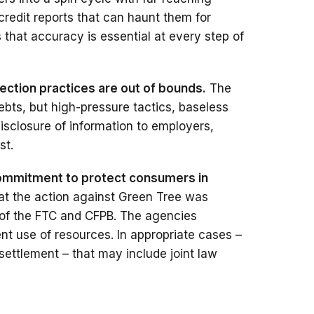
credit reports that can haunt them for
that accuracy is essential at every step of
lection practices are out of bounds.
The
ebts, but high-pressure tactics, baseless
disclosure of information to employers,
st.
commitment to protect consumers in
hat the action against Green Tree was
 of the FTC and CFPB. The agencies
ient use of resources. In appropriate cases –
settlement – that may include joint law