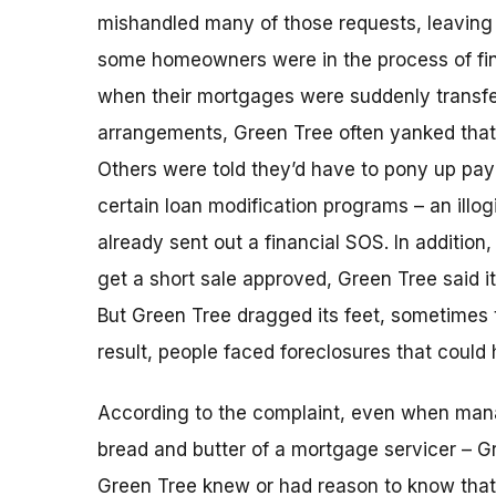
mishandled many of those requests, leaving 
some homeowners were in the process of fina
when their mortgages were suddenly transfe
arrangements, Green Tree often yanked that l
Others were told they’d have to pony up pa
certain loan modification programs – an illog
already sent out a financial SOS. In additio
get a short sale approved, Green Tree said i
But Green Tree dragged its feet, sometimes 
result, people faced foreclosures that could
According to the complaint, even when ma
bread and butter of a mortgage servicer – G
Green Tree knew or had reason to know that