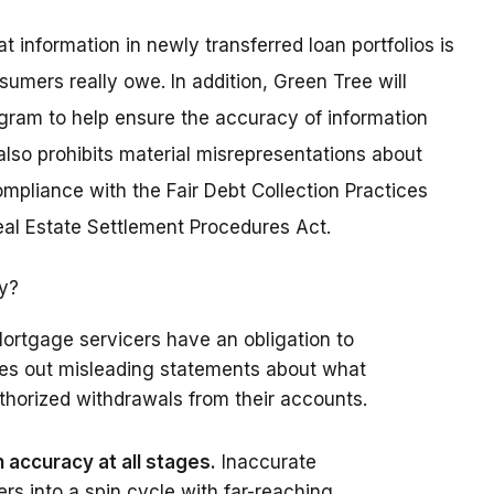
information in newly transferred loan portfolios is
sumers really owe. In addition, Green Tree will
gram to help ensure the accuracy of information
lso prohibits material misrepresentations about
pliance with the Fair Debt Collection Practices
Real Estate Settlement Procedures Act.
ry?
ortgage servicers have an obligation to
les out misleading statements about what
horized withdrawals from their accounts.
accuracy at all stages.
Inaccurate
s into a spin cycle with far-reaching