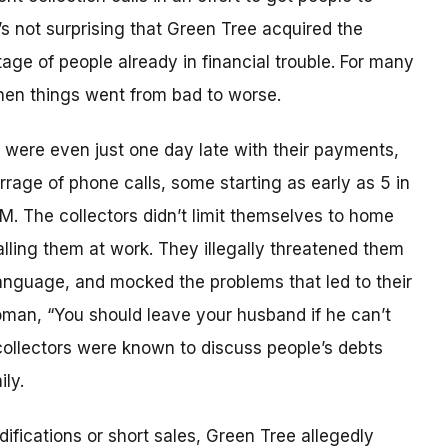
’s not surprising that Green Tree acquired the
age of people already in financial trouble. For many
hen things went from bad to worse.
ere even just one day late with their payments,
rrage of phone calls, some starting as early as 5 in
PM. The collectors didn’t limit themselves to home
lling them at work. They illegally threatened them
anguage, and mocked the problems that led to their
woman, “You should leave your husband if he can’t
 collectors were known to discuss people’s debts
ly.
fications or short sales, Green Tree allegedly