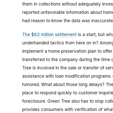
them in collections without adequately invest
reported unfavorable information about ho
had reason to know the data was inaccurat
The $63 million settlement
is a start, but w
underhanded tactics from here on in? Among 
implement a home preservation plan to offe
transferred to the company during the time 
Tree is involved in the sale or transfer of ser
assistance with loan modification programs 
honored. What about those long delays? Th
place to respond quickly to customer inquiri
foreclosure. Green Tree also has to stop coll
provides consumers with verification of wha