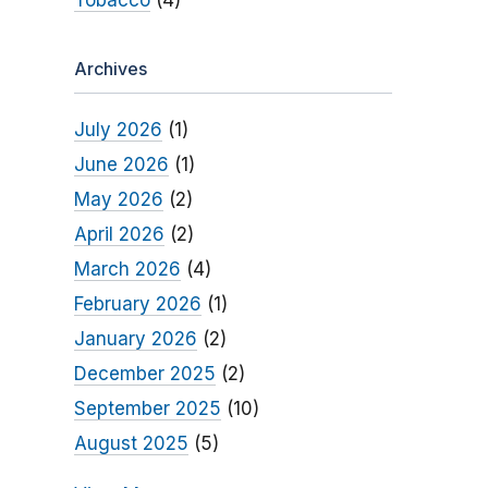
Tobacco
(4)
Archives
July 2026
(1)
June 2026
(1)
May 2026
(2)
April 2026
(2)
March 2026
(4)
February 2026
(1)
January 2026
(2)
December 2025
(2)
September 2025
(10)
August 2025
(5)