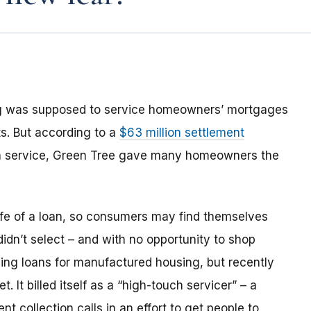
ng was supposed to service homeowners’ mortgages
s. But according to a
$63 million settlement
an service, Green Tree gave many homeowners the
life of a loan, so consumers may find themselves
 didn’t select – and with no opportunity to shop
ing loans for manufactured housing, but recently
 It billed itself as a “high-touch servicer” – a
 collection calls in an effort to get people to