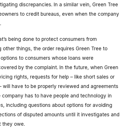
igating discrepancies. In a similar vein, Green Tree
meowners to credit bureaus, even when the company
e.
hat’s being done to protect consumers from
other things, the order requires Green Tree to
r options to consumers whose loans were
covered by the complaint. In the future, when Green
vicing rights, requests for help – like short sales or
– will have to be properly reviewed and agreements
e company has to have people and technology in
es, including questions about options for avoiding
ections of disputed amounts until it investigates and
t they owe.