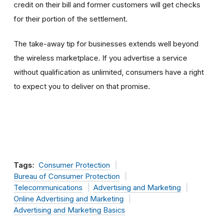
credit on their bill and former customers will get checks
for their portion of the settlement.
The take-away tip for businesses extends well beyond
the wireless marketplace. If you advertise a service
without qualification as unlimited, consumers have a right
to expect you to deliver on that promise.
Tags:
Consumer Protection
Bureau of Consumer Protection
Telecommunications
Advertising and Marketing
Online Advertising and Marketing
Advertising and Marketing Basics