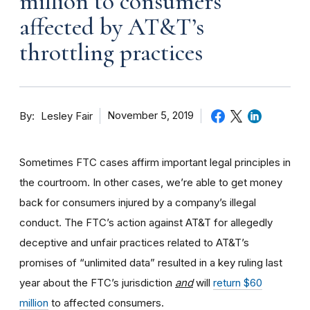
million to consumers
affected by AT&T’s
throttling practices
By
November 5, 2019
Lesley Fair
Sometimes FTC cases affirm important legal principles in
the courtroom. In other cases, we’re able to get money
back for consumers injured by a company’s illegal
conduct. The FTC’s action against AT&T for allegedly
deceptive and unfair practices related to AT&T’s
promises of “unlimited data” resulted in a key ruling last
year about the FTC’s jurisdiction
and
will
return $60
million
to affected consumers.