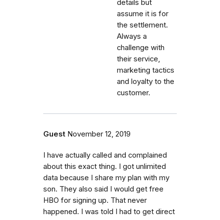
details but
assume it is for
the settlement.
Always a
challenge with
their service,
marketing tactics
and loyalty to the
customer.
Guest
November 12, 2019
I have actually called and complained
about this exact thing. I got unlimited
data because I share my plan with my
son. They also said I would get free
HBO for signing up. That never
happened. I was told I had to get direct