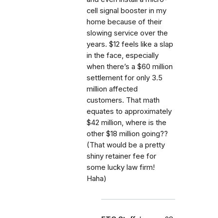
cell signal booster in my
home because of their
slowing service over the
years. $12 feels like a slap
in the face, especially
when there’s a $60 million
settlement for only 3.5
million affected
customers. That math
equates to approximately
$42 million, where is the
other $18 million going??
(That would be a pretty
shiny retainer fee for
some lucky law firm!
Haha)