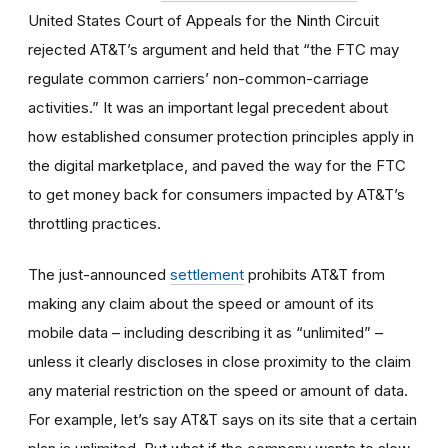
United States Court of Appeals for the Ninth Circuit
rejected AT&T’s argument and held that “the FTC may
regulate common carriers’ non-common-carriage
activities.” It was an important legal precedent about
how established consumer protection principles apply in
the digital marketplace, and paved the way for the FTC
to get money back for consumers impacted by AT&T’s
throttling practices.
The just-announced
settlement
prohibits AT&T from
making any claim about the speed or amount of its
mobile data – including describing it as “unlimited” –
unless it clearly discloses in close proximity to the claim
any material restriction on the speed or amount of data.
For example, let’s say AT&T says on its site that a certain