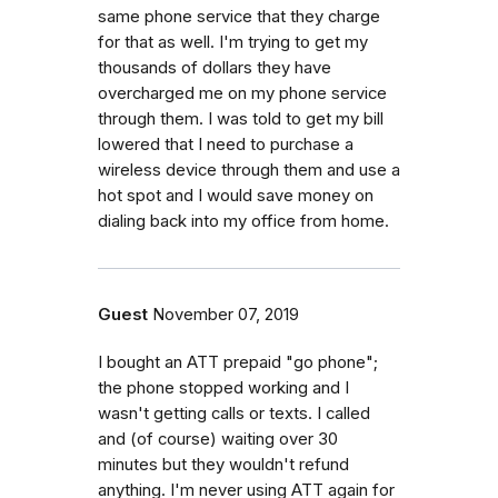
same phone service that they charge
for that as well. I'm trying to get my
thousands of dollars they have
overcharged me on my phone service
through them. I was told to get my bill
lowered that I need to purchase a
wireless device through them and use a
hot spot and I would save money on
dialing back into my office from home.
Guest
November 07, 2019
I bought an ATT prepaid "go phone";
the phone stopped working and I
wasn't getting calls or texts. I called
and (of course) waiting over 30
minutes but they wouldn't refund
anything. I'm never using ATT again for