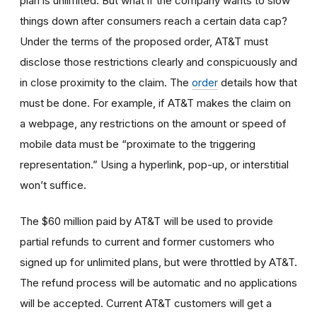
plan is unlimited. But what if the company wants to slow
things down after consumers reach a certain data cap?
Under the terms of the proposed order, AT&T must
disclose those restrictions clearly and conspicuously and
in close proximity to the claim. The
order
details how that
must be done. For example, if AT&T makes the claim on
a webpage, any restrictions on the amount or speed of
mobile data must be “proximate to the triggering
representation.” Using a hyperlink, pop-up, or interstitial
won’t suffice.
The $60 million paid by AT&T will be used to provide
partial refunds to current and former customers who
signed up for unlimited plans, but were throttled by AT&T.
The refund process will be automatic and no applications
will be accepted. Current AT&T customers will get a