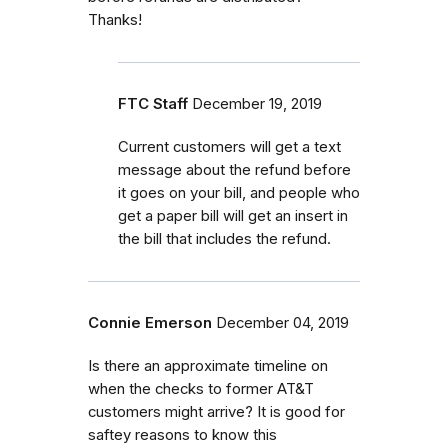
Thanks!
FTC Staff
December 19, 2019
Current customers will get a text
message about the refund before
it goes on your bill, and people who
get a paper bill will get an insert in
the bill that includes the refund.
Connie Emerson
December 04, 2019
Is there an approximate timeline on
when the checks to former AT&T
customers might arrive? It is good for
saftey reasons to know this