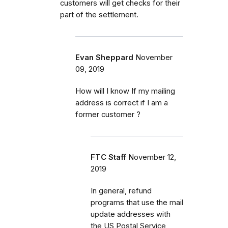
customers will get checks for their
part of the settlement.
Evan Sheppard
November
09, 2019
How will I know If my mailing
address is correct if I am a
former customer ?
FTC Staff
November 12,
2019
In general, refund
programs that use the mail
update addresses with
the US Postal Service