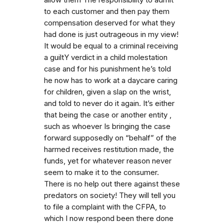
to each customer and then pay them
compensation deserved for what they
had done is just outrageous in my view!
It would be equal to a criminal receiving
a guiltY verdict in a child molestation
case and for his punishment he’s told
he now has to work at a daycare caring
for children, given a slap on the wrist,
and told to never do it again. It’s either
that being the case or another entity ,
such as whoever Is bringing the case
forward supposedly on “behalf” of the
harmed receives restitution made, the
funds, yet for whatever reason never
seem to make it to the consumer.
There is no help out there against these
predators on society! They will tell you
to file a complaint with the CFPA, to
which I now respond been there done