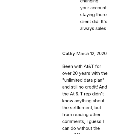
changing
your account
staying there
client did. It's
always sales
Cathy
March 12, 2020
Been with At&T for
over 20 years with the
"unlimited data plan"
and still no credit! And
the At & T rep didn't
know anything about
the settlement, but
from reading other
comments, I guess I
can do without the