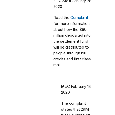
FTC Staff
January 28,
2020
Read the
Complaint
for more information
about how the $60
million deposited into
the settlement fund
will be distributed to
people through bill
credits and first class
mail.
MsC
February 14,
2020
The complaint
states that 29M