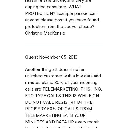
reason that is untrue, and they are
duping the consumer! WHAT
PROTECTION? Example please: can
anyone please post if you have found
protection from the above, please?
Christine MacKenzie
Guest
November 05, 2019
Another thing att does if not an
unlimited customer with a low data and
minutes plans. 30% of your incoming
calls are TELEMARKETING, PHISHING,
ETC TYPE CALLS THIS IS WHILE ON
DO NOT CALL REGISTRY B4 THE
REGISYRY 50% OF CALLS FROM
TELEMARKETING EATS YOUR
MINUTES AND DATA UP every month.