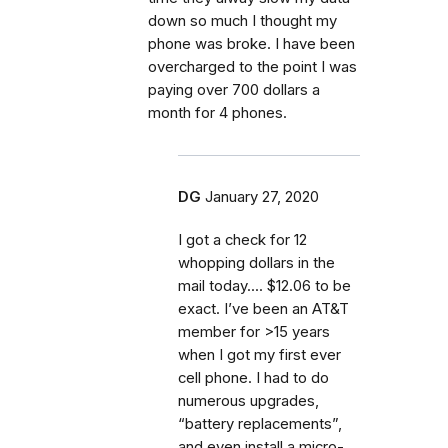
down so much I thought my
phone was broke. I have been
overcharged to the point I was
paying over 700 dollars a
month for 4 phones.
DG
January 27, 2020
I got a check for 12
whopping dollars in the
mail today.... $12.06 to be
exact. I’ve been an AT&T
member for >15 years
when I got my first ever
cell phone. I had to do
numerous upgrades,
“battery replacements”,
and even install a micro-