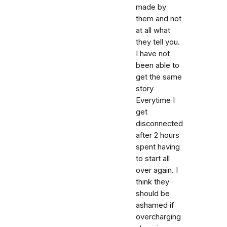
made by
them and not
at all what
they tell you.
I have not
been able to
get the same
story
Everytime I
get
disconnected
after 2 hours
spent having
to start all
over again. I
think they
should be
ashamed if
overcharging