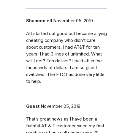
Shannon ell
November 05, 2019
Att started out good but became a lying
cheating company who didn’t care
about customers. I had AT&T for ten
years. I had 3 lines of unlimited. What
will I get? Ten dollars? I paid att in the
thousands of dollars! I am so glad I
switched. The FTC has done very little
to help.
Guest
November 05, 2019
That’s great news as I have been a
faithful AT & T customer since my first
purchase of any cell phone, over 20