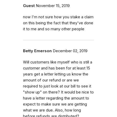
Guest
November 15, 2019
now I'm not sure how you stake a claim
on this being the fact that they've done
it to me and so many other people
Betty Emerson
December 02, 2019
Will customers like myself who is still a
customer and has been for at least 15
years get a letter letting us know the
amount of our refund or are we
required to just look at our bill to see it
"show up" on there? It would be nice to
have a letter regarding the amount to
expect to make sure we are getting
what we are due. Also, how long
before refunds are distributed?