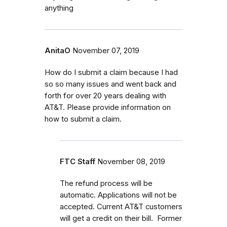
anything
AnitaO
November 07, 2019
How do I submit a claim because I had
so so many issues and went back and
forth for over 20 years dealing with
AT&T. Please provide information on
how to submit a claim.
FTC Staff
November 08, 2019
The refund process will be
automatic. Applications will not be
accepted. Current AT&T customers
will get a credit on their bill. Former