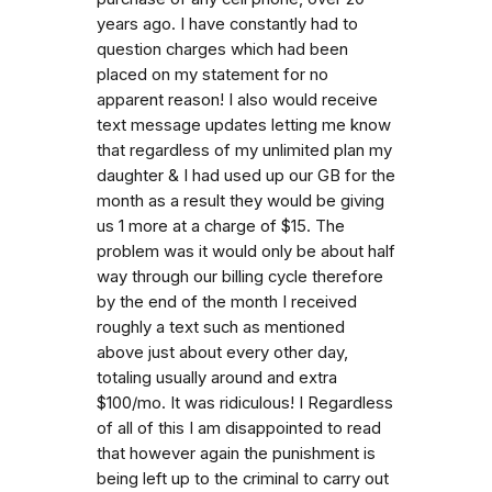
years ago. I have constantly had to
question charges which had been
placed on my statement for no
apparent reason! I also would receive
text message updates letting me know
that regardless of my unlimited plan my
daughter & I had used up our GB for the
month as a result they would be giving
us 1 more at a charge of $15. The
problem was it would only be about half
way through our billing cycle therefore
by the end of the month I received
roughly a text such as mentioned
above just about every other day,
totaling usually around and extra
$100/mo. It was ridiculous! I Regardless
of all of this I am disappointed to read
that however again the punishment is
being left up to the criminal to carry out