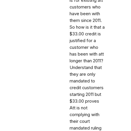
is for existing att
customers who
have been with
them since 2011.
So how is it that a
$33.00 credit is
justified for a
customer who
has been with att
longer than 2011?
Understand that
they are only
mandated to
credit customers
starting 2011 but
$33.00 proves
Att is not
complying with
their court
mandated ruling