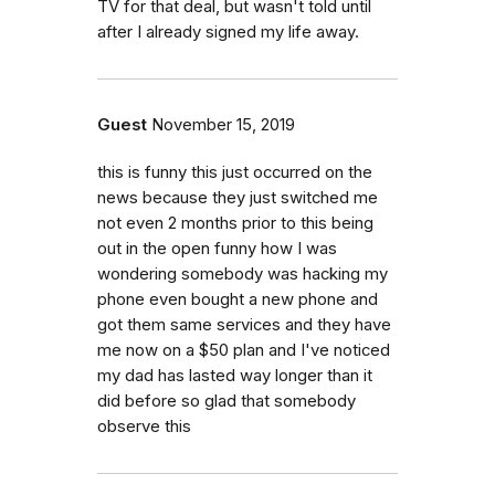
TV for that deal, but wasn't told until
after I already signed my life away.
Guest
November 15, 2019
this is funny this just occurred on the
news because they just switched me
not even 2 months prior to this being
out in the open funny how I was
wondering somebody was hacking my
phone even bought a new phone and
got them same services and they have
me now on a $50 plan and I've noticed
my dad has lasted way longer than it
did before so glad that somebody
observe this