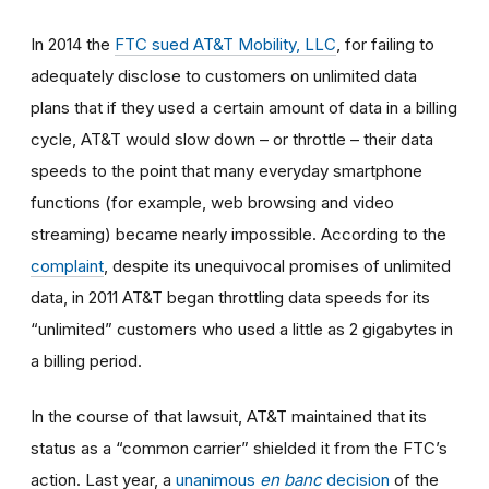
In 2014
the
FTC sued AT&T Mobility, LLC
, for failing to
adequately disclose to customers on unlimited data
plans that if they used a certain amount of data in a billing
cycle, AT&T would slow down
–
or throttle
–
their data
speeds to the point that many everyday smartphone
functions (for example, web browsing and video
streaming) became nearly impossible. According to the
complaint
, despite its unequivocal promises of unlimited
data, in 2011 AT&T began throttling data speeds for its
“unlimited” customers who used a little as 2 gigabytes in
a billing period.
In the course of that lawsuit, AT&T maintained that its
status as a “common carrier” shielded it from the FTC’s
action. Last year, a
unanimous
en banc
decision
of the