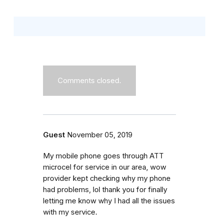
Comments closed.
Guest
November 05, 2019
My mobile phone goes through ATT
microcel for service in our area, wow
provider kept checking why my phone
had problems, lol thank you for finally
letting me know why I had all the issues
with my service.