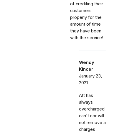
of crediting their
customers
properly for the
amount of time
they have been
with the service!
Wendy
Kincer
January 23,
2021
Att has
always
overcharged
can't nor will
not remove a
charges