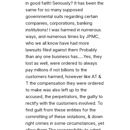
in good faith! Seriously? It has been the
same for so many supposed
governmental suits regarding certain
companies, corporations, banking
institutions! I was harmed in numerous
ways, and numerous times by JPMC,
who we all know have had more
lawsuits filed against them Probably
than any one business has.....Yes, they
lost as well, were ordered to always
pay millions if not billions to the
customers harmed, however like AT &
T the compensation they were ordered
to make was also left up to the
accused, the perpetrators, the guilty to
rectify with the customers involved. To
find guilt from these entities for the
committing of these violations, & down
right crimes in some circumstances, yet
allow them The responsibility to admit