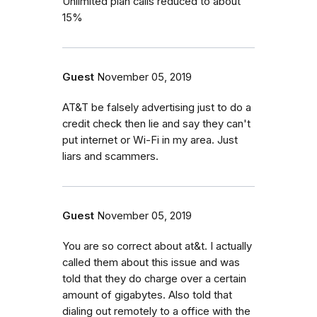
Unlimited plan calls reduced to about
15%
Guest
November 05, 2019
AT&T be falsely advertising just to do a
credit check then lie and say they can't
put internet or Wi-Fi in my area. Just
liars and scammers.
Guest
November 05, 2019
You are so correct about at&t. I actually
called them about this issue and was
told that they do charge over a certain
amount of gigabytes. Also told that
dialing out remotely to a office with the