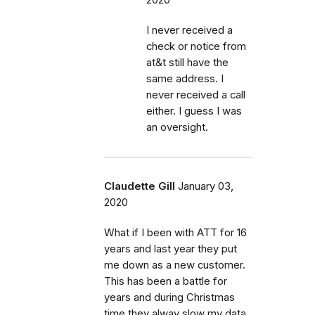
I never received a
check or notice from
at&t still have the
same address. I
never received a call
either. I guess I was
an oversight.
Claudette Gill
January 03,
2020
What if I been with ATT for 16
years and last year they put
me down as a new customer.
This has been a battle for
years and during Christmas
time they alway slow my data