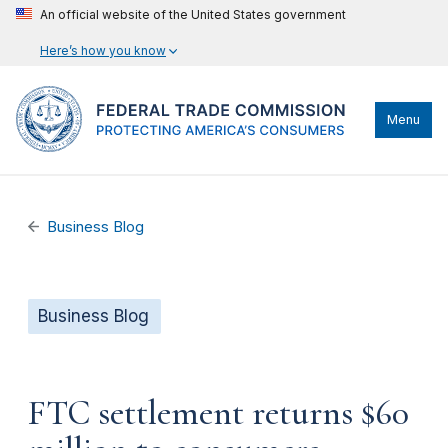
An official website of the United States government
Here’s how you know
Menu
Business Blog
Business Blog
FTC settlement returns $60