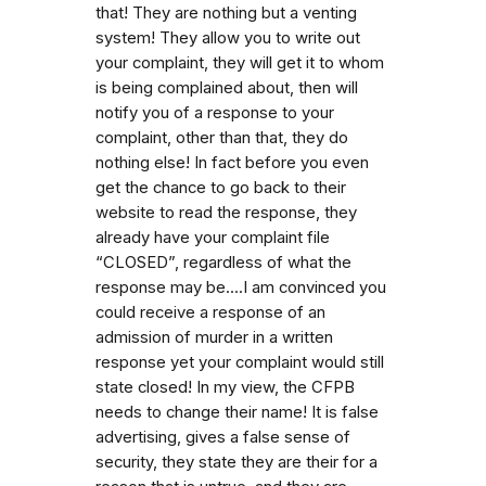
that! They are nothing but a venting
system! They allow you to write out
your complaint, they will get it to whom
is being complained about, then will
notify you of a response to your
complaint, other than that, they do
nothing else! In fact before you even
get the chance to go back to their
website to read the response, they
already have your complaint file
“CLOSED”, regardless of what the
response may be....I am convinced you
could receive a response of an
admission of murder in a written
response yet your complaint would still
state closed! In my view, the CFPB
needs to change their name! It is false
advertising, gives a false sense of
security, they state they are their for a