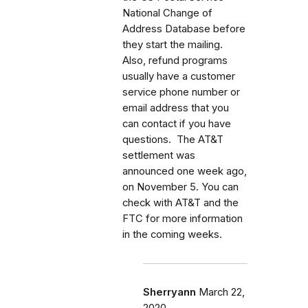
National Change of
Address Database before
they start the mailing.
Also, refund programs
usually have a customer
service phone number or
email address that you
can contact if you have
questions. The AT&T
settlement was
announced one week ago,
on November 5. You can
check with AT&T and the
FTC for more information
in the coming weeks.
Sherryann
March 22,
2020