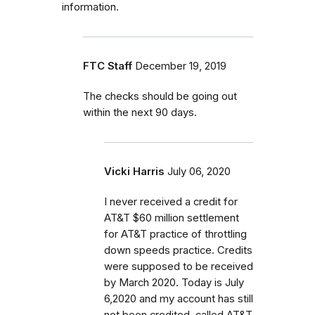
information.
FTC Staff
December 19, 2019
The checks should be going out
within the next 90 days.
Vicki Harris
July 06, 2020
I never received a credit for
AT&T $60 million settlement
for AT&T practice of throttling
down speeds practice. Credits
were supposed to be received
by March 2020. Today is July
6,2020 and my account has still
not been credited. called AT&T