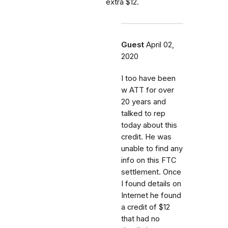
extra $12.
Guest
April 02,
2020
I too have been
w ATT for over
20 years and
talked to rep
today about this
credit. He was
unable to find any
info on this FTC
settlement. Once
I found details on
Internet he found
a credit of $12
that had no