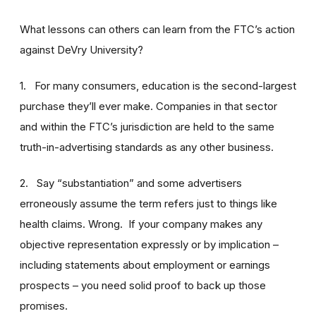
What lessons can others can learn from the FTC’s action
against DeVry University?
1. For many consumers, education is the second-largest
purchase they’ll ever make. Companies in that sector
and within the FTC’s jurisdiction are held to the same
truth-in-advertising standards as any other business.
2. Say “substantiation” and some advertisers
erroneously assume the term refers just to things like
health claims. Wrong. If your company makes any
objective representation expressly or by implication –
including statements about employment or earnings
prospects – you need solid proof to back up those
promises.