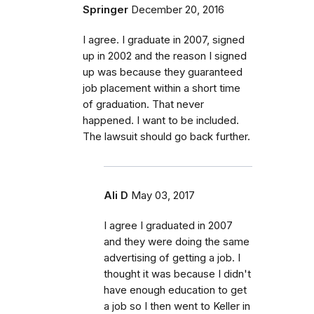
Springer
December 20, 2016
I agree. I graduate in 2007, signed
up in 2002 and the reason I signed
up was because they guaranteed
job placement within a short time
of graduation. That never
happened. I want to be included.
The lawsuit should go back further.
Ali D
May 03, 2017
I agree I graduated in 2007
and they were doing the same
advertising of getting a job. I
thought it was because I didn't
have enough education to get
a job so I then went to Keller in