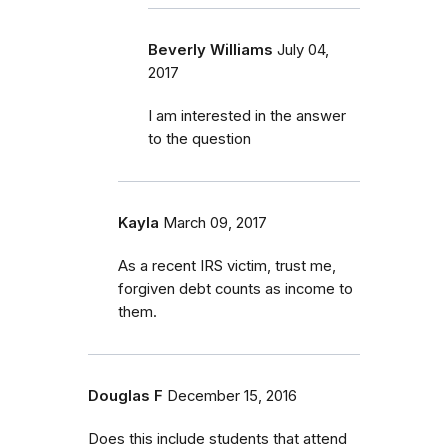
Beverly Williams
July 04,
2017
I am interested in the answer
to the question
Kayla
March 09, 2017
As a recent IRS victim, trust me,
forgiven debt counts as income to
them.
Douglas F
December 15, 2016
Does this include students that attend