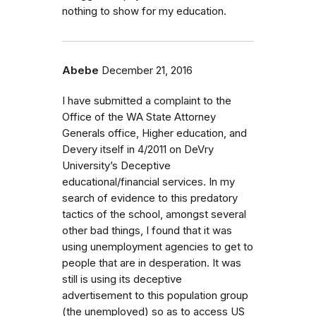
nothing to show for my education.
Abebe
December 21, 2016
I have submitted a complaint to the
Office of the WA State Attorney
Generals office, Higher education, and
Devery itself in 4/2011 on DeVry
University’s Deceptive
educational/financial services. In my
search of evidence to this predatory
tactics of the school, amongst several
other bad things, I found that it was
using unemployment agencies to get to
people that are in desperation. It was
still is using its deceptive
advertisement to this population group
(the unemployed) so as to access US