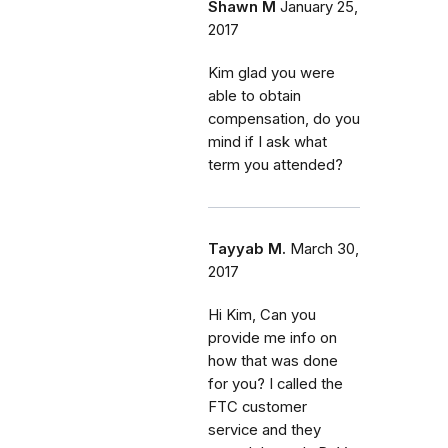
Shawn M
January 25,
2017
Kim glad you were
able to obtain
compensation, do you
mind if I ask what
term you attended?
Tayyab M.
March 30,
2017
Hi Kim, Can you
provide me info on
how that was done
for you? I called the
FTC customer
service and they