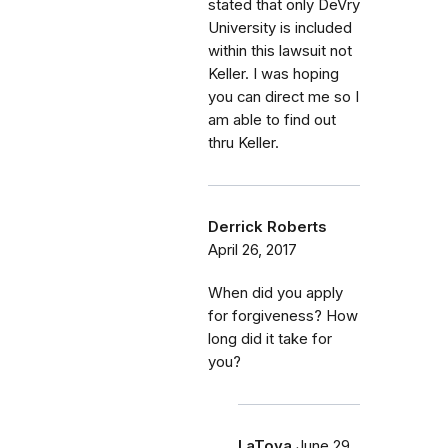
stated that only DeVry
University is included
within this lawsuit not
Keller. I was hoping
you can direct me so I
am able to find out
thru Keller.
Derrick Roberts
April 26, 2017
When did you apply
for forgiveness? How
long did it take for
you?
LaToya
June 29,