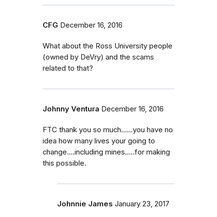
CFG
December 16, 2016
What about the Ross University people
(owned by DeVry) and the scams
related to that?
Johnny Ventura
December 16, 2016
FTC thank you so much......you have no
idea how many lives your going to
change....including mines.....for making
this possible.
Johnnie James
January 23, 2017