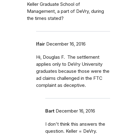
Keller Graduate School of
Management, a part of DeVry, during
the times stated?
lfair
December 16, 2016
Hi, Douglas F. The settlement
applies only to DeVry University
graduates because those were the
ad claims challenged in the FTC
complaint as deceptive.
Bart
December 16, 2016
I don't think this answers the
question. Keller = DeVry.