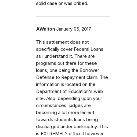
solid case or was bribed.
AWalton
January 05, 2017
This settlement does not
specifically cover Federal Loans,
as I understand it. There are
programs out there for these
loans, one being the Borrower
Defense to Repayment claim. The
information is located on the
Department of Education's web
site. Also, depending upon your
circumstances, judges are
becoming a lot more lenient
towards students loans being
discharged under bankruptcy. This
is EXTREMELY difficult however,