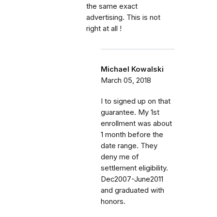
the same exact
advertising. This is not
right at all !
Michael Kowalski
March 05, 2018
I to signed up on that
guarantee. My 1st
enrollment was about
1 month before the
date range. They
deny me of
settlement eligibility.
Dec2007-June2011
and graduated with
honors.