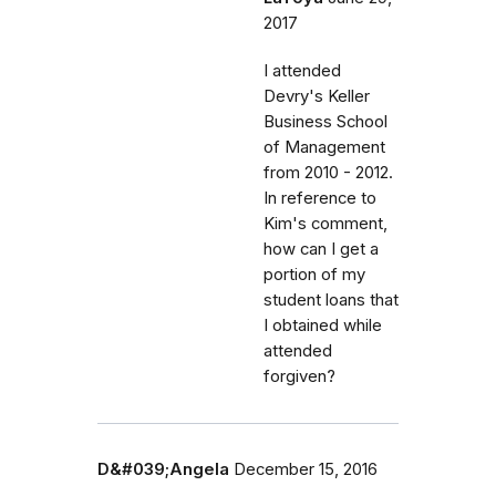
2017
I attended
Devry's Keller
Business School
of Management
from 2010 - 2012.
In reference to
Kim's comment,
how can I get a
portion of my
student loans that
I obtained while
attended
forgiven?
D&#039;Angela
December 15, 2016