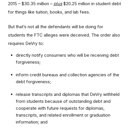
2015 – $30.35 million –
plus
$20.25 million in student debt
for things like tuition, books, and lab fees.
But that’s not all the defendants will be doing for
students the FTC alleges were deceived. The order also
requires DeVry to:
directly notify consumers who will be receiving debt
forgiveness;
inform credit bureaus and collection agencies of the
debt forgiveness;
release transcripts and diplomas that DeVry withheld
from students because of outstanding debt and
cooperate with future requests for diplomas,
transcripts, and related enrollment or graduation
information; and