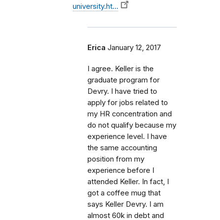
university.ht…
Erica
January 12, 2017
I agree. Keller is the
graduate program for
Devry. I have tried to
apply for jobs related to
my HR concentration and
do not qualify because my
experience level. I have
the same accounting
position from my
experience before I
attended Keller. In fact, I
got a coffee mug that
says Keller Devry. I am
almost 60k in debt and