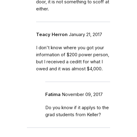
door, it is not something to scoff at
either.
Teacy Herron
January 21, 2017
I don't know where you got your
information of $200 power person,
but I received a ceditt for what I
owed and it was almost $4,000.
Fatima
November 09, 2017
Do you know if it applys to the
grad students from Keller?