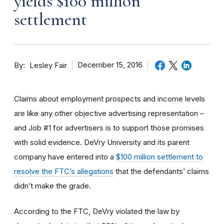
yields $100 million
settlement
By
December 15, 2016
Lesley Fair
Claims about employment prospects and income levels
are like any other objective advertising representation –
and Job #1 for advertisers is to support those promises
with solid evidence. DeVry University and its parent
company have entered into a
$100 million settlement to
resolve the FTC’s allegations
that the defendants’ claims
didn’t make the grade.
According to the FTC, DeVry violated the law by