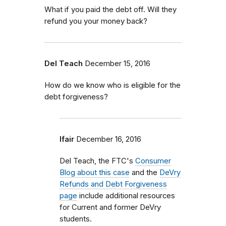
What if you paid the debt off. Will they
refund you your money back?
Del Teach
December 15, 2016
How do we know who is eligible for the
debt forgiveness?
lfair
December 16, 2016
Del Teach, the FTC's
Consumer
Blog about this case
and the
DeVry
Refunds and Debt Forgiveness
page
include additional resources
for Current and former DeVry
students.