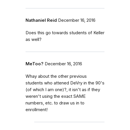
Nathaniel Reid
December 16, 2016
Does this go towards students of Keller
as well?
MeToo?
December 16, 2016
Whay about the other previous
students who attened DeVry in the 90's
(of which I am one)?, it isn't as if they
weren't using the exact SAME
numbers, etc. to draw us in to
enrollment!