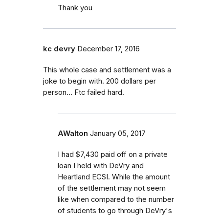
Thank you
kc devry
December 17, 2016
This whole case and settlement was a
joke to begin with. 200 dollars per
person... Ftc failed hard.
AWalton
January 05, 2017
I had $7,430 paid off on a private
loan I held with DeVry and
Heartland ECSI. While the amount
of the settlement may not seem
like when compared to the number
of students to go through DeVry's