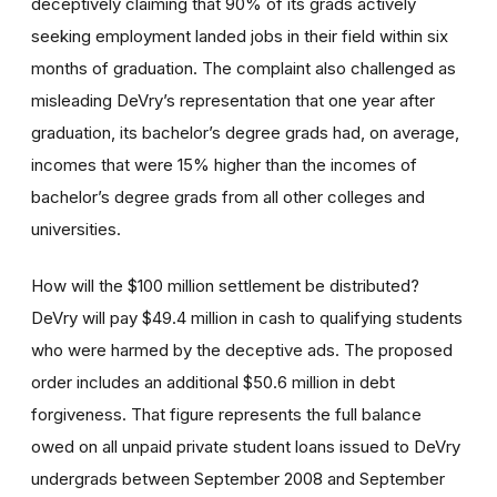
deceptively claiming that 90% of its grads actively
seeking employment landed jobs in their field within six
months of graduation. The complaint also challenged as
misleading DeVry’s representation that one year after
graduation, its bachelor’s degree grads had, on average,
incomes that were 15% higher than the incomes of
bachelor’s degree grads from all other colleges and
universities.
How will the $100 million settlement be distributed?
DeVry will pay $49.4 million in cash to qualifying students
who were harmed by the deceptive ads. The proposed
order includes an additional $50.6 million in debt
forgiveness. That figure represents the full balance
owed on all unpaid private student loans issued to DeVry
undergrads between September 2008 and September