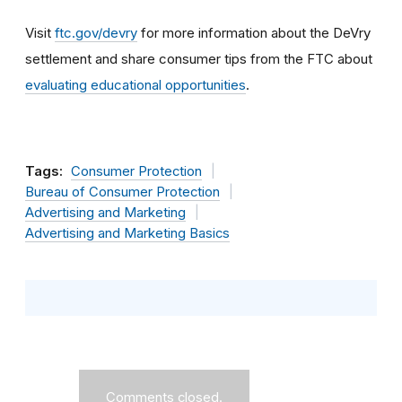
Visit
ftc.gov/devry
for more information about the DeVry
settlement and share consumer tips from the FTC about
evaluating educational opportunities
.
Tags:
Consumer Protection
Bureau of Consumer Protection
Advertising and Marketing
Advertising and Marketing Basics
Comments closed.