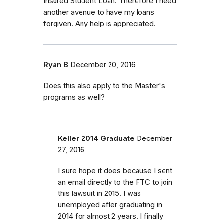
Insured Student Loan. Therefore I need
another avenue to have my loans
forgiven. Any help is appreciated.
Ryan B
December 20, 2016
Does this also apply to the Master's
programs as well?
Keller 2014 Graduate
December
27, 2016
I sure hope it does because I sent
an email directly to the FTC to join
this lawsuit in 2015. I was
unemployed after graduating in
2014 for almost 2 years. I finally