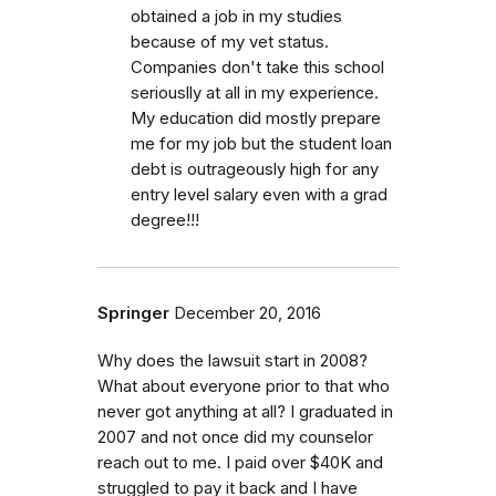
obtained a job in my studies
because of my vet status.
Companies don't take this school
seriouslly at all in my experience.
My education did mostly prepare
me for my job but the student loan
debt is outrageously high for any
entry level salary even with a grad
degree!!!
Springer
December 20, 2016
Why does the lawsuit start in 2008?
What about everyone prior to that who
never got anything at all? I graduated in
2007 and not once did my counselor
reach out to me. I paid over $40K and
struggled to pay it back and I have