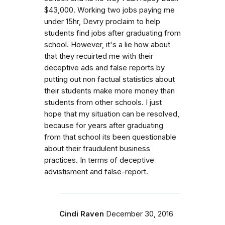
$43,000. Working two jobs paying me
under 15hr, Devry proclaim to help
students find jobs after graduating from
school. However, it's a lie how about
that they recuirted me with their
deceptive ads and false reports by
putting out non factual statistics about
their students make more money than
students from other schools. I just
hope that my situation can be resolved,
because for years after graduating
from that school its been questionable
about their fraudulent business
practices. In terms of deceptive
advistisment and false-report.
Cindi Raven
December 30, 2016