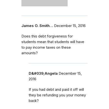
James O. Smith…
December 15, 2016
Does this debt forgiveness for
students mean that students will have
to pay income taxes on these
amounts?
D&#039;Angela
December 15,
2016
If you had debt and paid it off will
they be refunding you your money
back?