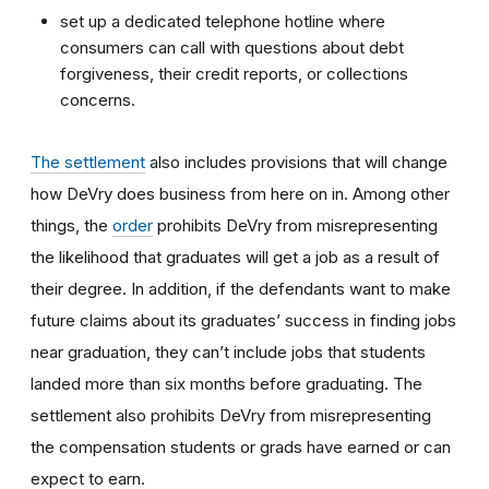
set up a dedicated telephone hotline where
consumers can call with questions about debt
forgiveness, their credit reports, or collections
concerns.
The settlement
also includes provisions that will change
how DeVry does business from here on in. Among other
things, the
order
prohibits DeVry from misrepresenting
the likelihood that graduates will get a job as a result of
their degree. In addition, if the defendants want to make
future claims about its graduates’ success in finding jobs
near graduation, they can’t include jobs that students
landed more than six months before graduating. The
settlement also prohibits DeVry from misrepresenting
the compensation students or grads have earned or can
expect to earn.