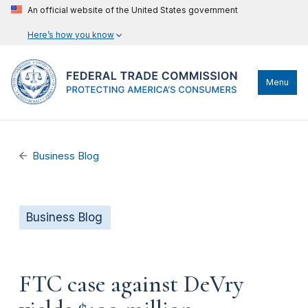
An official website of the United States government
Here’s how you know
Menu
Business Blog
Business Blog
FTC case against DeVry