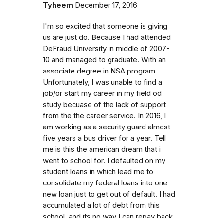
Tyheem
December 17, 2016
I'm so excited that someone is giving
us are just do. Because I had attended
DeFraud University in middle of 2007-
10 and managed to graduate. With an
associate degree in NSA program.
Unfortunately, I was unable to find a
job/or start my career in my field od
study becuase of the lack of support
from the the career service. In 2016, I
am working as a security guard almost
five years a bus driver for a year. Tell
me is this the american dream that i
went to school for. I defaulted on my
student loans in which lead me to
consolidate my federal loans into one
new loan just to get out of default. I had
accumulated a lot of debt from this
school. and its no way I can repay back