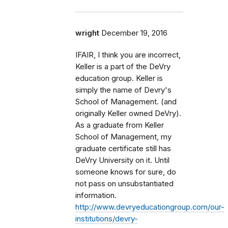
wright
December 19, 2016
IFAIR, I think you are incorrect,
Keller is a part of the DeVry
education group. Keller is
simply the name of Devry's
School of Management. (and
originally Keller owned DeVry).
As a graduate from Keller
School of Management, my
graduate certificate still has
DeVry University on it. Until
someone knows for sure, do
not pass on unsubstantiated
information.
http://www.devryeducationgroup.com/our-
institutions/devry-