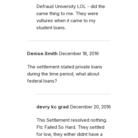
Defraud University LOL - did the
same thing to me. They were
vultures when it came to my
student loans.
Denise.Smith
December 18, 2016
The settlement stated private loans
during the time period, what about
federal loans?
devry kc grad
December 20, 2016
This Settlement resolved nothing.
Ftc Failed So Hard. They settled
for low, they either didnt have a