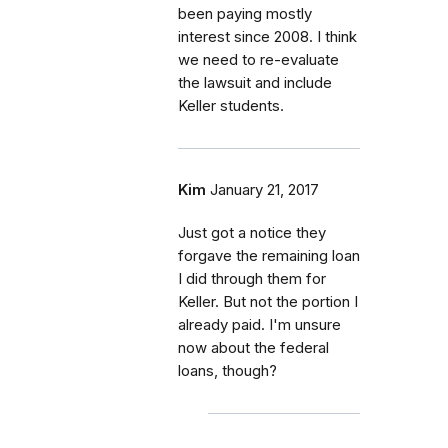
been paying mostly
interest since 2008. I think
we need to re-evaluate
the lawsuit and include
Keller students.
Kim
January 21, 2017
Just got a notice they
forgave the remaining loan
I did through them for
Keller. But not the portion I
already paid. I'm unsure
now about the federal
loans, though?