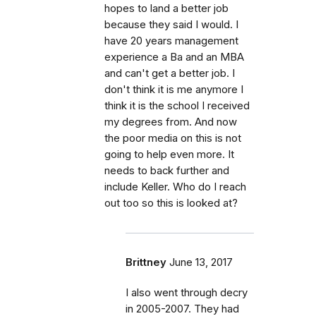
hopes to land a better job
because they said I would. I
have 20 years management
experience a Ba and an MBA
and can't get a better job. I
don't think it is me anymore I
think it is the school I received
my degrees from. And now
the poor media on this is not
going to help even more. It
needs to back further and
include Keller. Who do I reach
out too so this is looked at?
Brittney
June 13, 2017
I also went through decry
in 2005-2007. They had