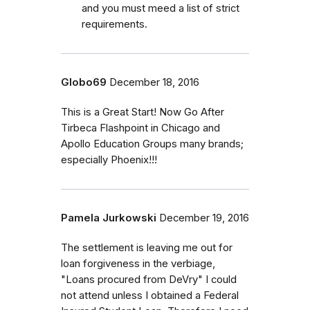
and you must meed a list of strict
requirements.
Globo69
December 18, 2016
This is a Great Start! Now Go After
Tirbeca Flashpoint in Chicago and
Apollo Education Groups many brands;
especially Phoenix!!!
Pamela Jurkowski
December 19, 2016
The settlement is leaving me out for
loan forgiveness in the verbiage,
"Loans procured from DeVry" I could
not attend unless I obtained a Federal