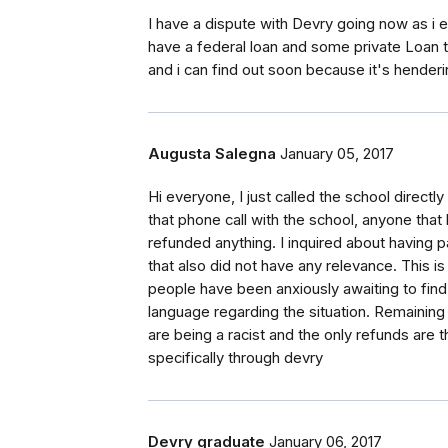
I have a dispute with Devry going now as i ex
have a federal loan and some private Loan th
and i can find out soon because it's hende
Augusta Salegna
January 05, 2017
Hi everyone, I just called the school directl
that phone call with the school, anyone that
refunded anything. I inquired about having pa
that also did not have any relevance. This i
people have been anxiously awaiting to find
language regarding the situation. Remainin
are being a racist and the only refunds are 
specifically through devry
Devry graduate
January 06, 2017