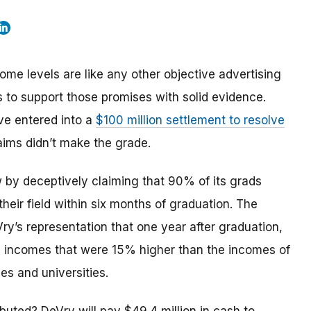
e levels are like any other objective advertising
s to support those promises with solid evidence.
ve entered into a
$100 million settlement to resolve
aims didn’t make the grade.
w by deceptively claiming that 90% of its grads
heir field within six months of graduation. The
y’s representation that one year after graduation,
, incomes that were 15% higher than the incomes of
es and universities.