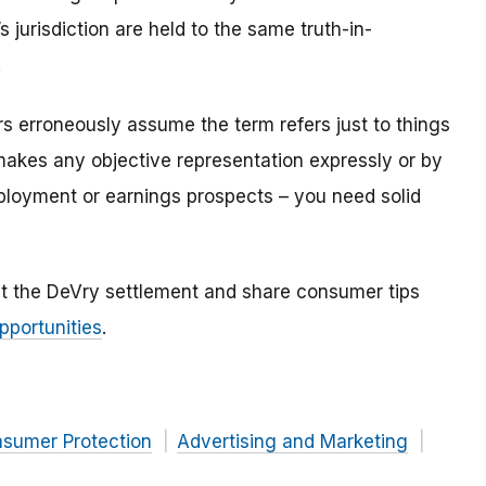
 jurisdiction are held to the same truth-in-
.
s erroneously assume the term refers just to things
makes any objective representation expressly or by
ployment or earnings prospects – you need solid
t the DeVry settlement and share consumer tips
pportunities
.
nsumer Protection
Advertising and Marketing