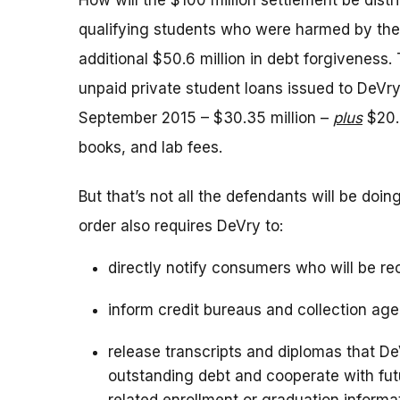
How will the $100 million settlement be distr
qualifying students who were harmed by the
additional $50.6 million in debt forgiveness.
unpaid private student loans issued to De
September 2015 – $30.35 million –
plus
$20.2
books, and lab fees.
But that’s not all the defendants will be doi
order also requires DeVry to:
directly notify consumers who will be re
inform credit bureaus and collection age
release transcripts and diplomas that D
outstanding debt and cooperate with futu