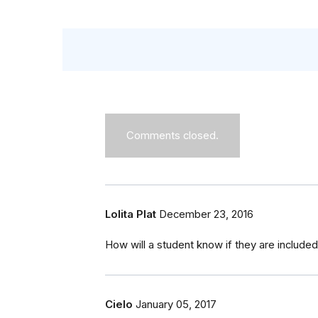
Comments closed.
Lolita Plat
December 23, 2016
How will a student know if they are included o
Cielo
January 05, 2017