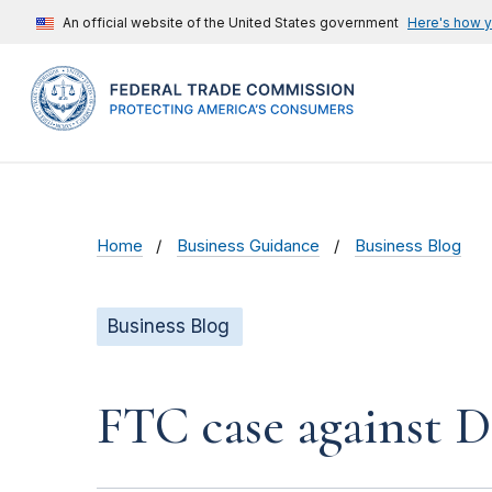
An official website of the United States government
Here's how 
Home
Business Guidance
Business Blog
Business Blog
FTC case against D