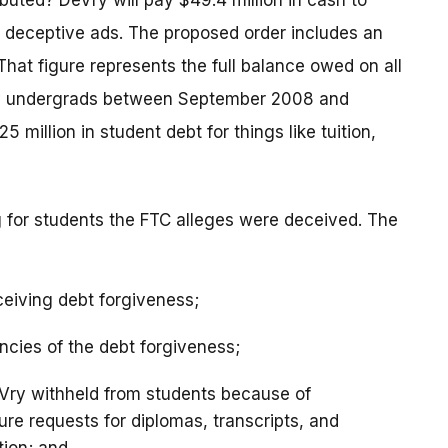
ibuted? DeVry will pay $49.4 million in cash to
 deceptive ads. The proposed order includes an
 That figure represents the full balance owed on all
Vry undergrads between September 2008 and
5 million in student debt for things like tuition,
ng for students the FTC alleges were deceived. The
ceiving debt forgiveness;
ncies of the debt forgiveness;
eVry withheld from students because of
re requests for diplomas, transcripts, and