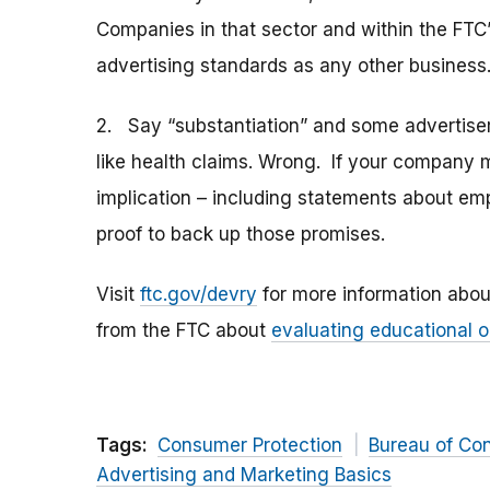
Companies in that sector and within the FTC’s
advertising standards as any other business
2. Say “substantiation” and some advertiser
like health claims. Wrong. If your company 
implication – including statements about em
proof to back up those promises.
Visit
ftc.gov/devry
for more information abou
from the FTC about
evaluating educational o
Tags:
Consumer Protection
Bureau of Co
Advertising and Marketing Basics