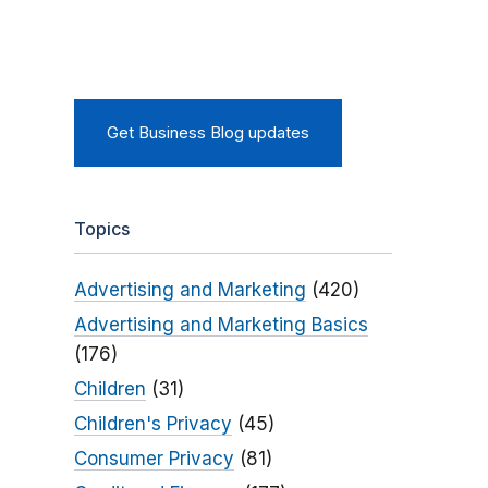
Get Business Blog updates
Topics
Advertising and Marketing
(420)
Advertising and Marketing Basics
(176)
Children
(31)
Children's Privacy
(45)
Consumer Privacy
(81)