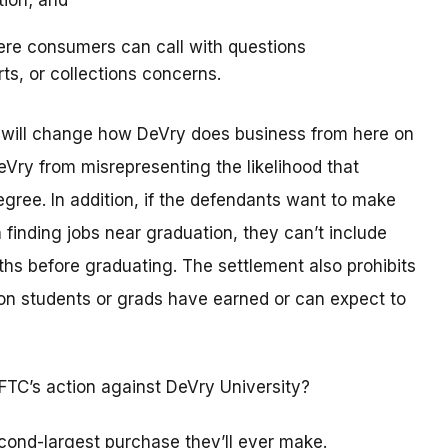
tion; and
ere consumers can call with questions
rts, or collections concerns.
t will change how DeVry does business from here on
eVry from misrepresenting the likelihood that
degree. In addition, if the defendants want to make
 finding jobs near graduation, they can’t include
hs before graduating. The settlement also prohibits
n students or grads have earned or can expect to
FTC’s action against DeVry University?
cond-largest purchase they’ll ever make.