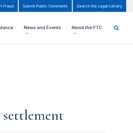
t Fraud
Submit Public Comments
Search the Legal Library
idance
News and Events
About the FTC
n settlement