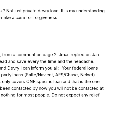
? Not just private devry loan. It is my understanding
 make a case for forgiveness
nt, from a comment on page 2: Jman replied on Jan
ead and save every the time and the headache.
nd Devry I can inform you all: -Your federal loans
party loans (Sallie/Navient, AES/Chase, Nelnet)
only covers ONE specific loan and that is the one
't been contacted by now you will not be contacted at
ly nothing for most people. Do not expect any relief