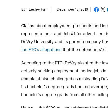
By
December 15, 2016
Lesley Fair
Claims about employment prospects and incom
representation – and Job #1 for advertisers i
DeVry University and its parent company ha
the FTC’s allegations
that the defendants’ cl
According to the FTC, DeVry violated the la
actively seeking employment landed jobs in t
complaint also challenged as misleading DeVr
its bachelor’s degree grads had, on average
bachelor’s degree grads from all other colleg