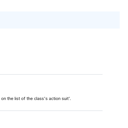
n the list of the class's action suit'.