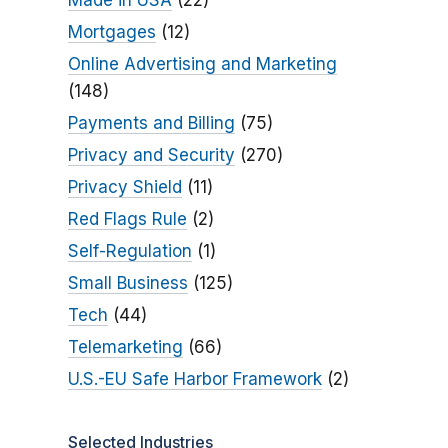
Made in USA
(22)
Mortgages
(12)
Online Advertising and Marketing
(148)
Payments and Billing
(75)
Privacy and Security
(270)
Privacy Shield
(11)
Red Flags Rule
(2)
Self-Regulation
(1)
Small Business
(125)
Tech
(44)
Telemarketing
(66)
U.S.-EU Safe Harbor Framework
(2)
Selected Industries