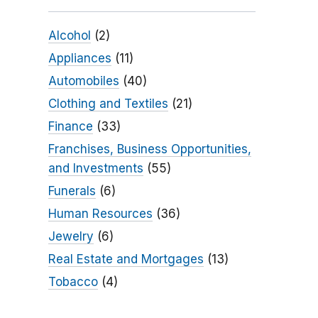
Alcohol
(2)
Appliances
(11)
Automobiles
(40)
Clothing and Textiles
(21)
Finance
(33)
Franchises, Business Opportunities,
and Investments
(55)
Funerals
(6)
Human Resources
(36)
Jewelry
(6)
Real Estate and Mortgages
(13)
Tobacco
(4)