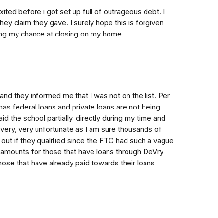
ited before i got set up full of outrageous debt. I
ey claim they gave. I surely hope this is forgiven
ring my chance at closing on my home.
y and they informed me that I was not on the list. Per
 has federal loans and private loans are not being
id the school partially, directly during my time and
s very, very unfortunate as I am sure thousands of
 out if they qualified since the FTC had such a vague
g amounts for those that have loans through DeVry
those that have already paid towards their loans