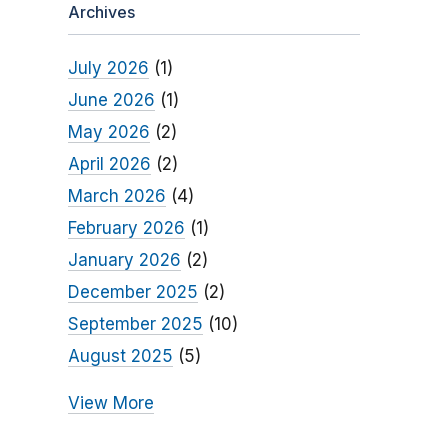
Archives
July 2026
(1)
June 2026
(1)
May 2026
(2)
April 2026
(2)
March 2026
(4)
February 2026
(1)
January 2026
(2)
December 2025
(2)
September 2025
(10)
August 2025
(5)
View More