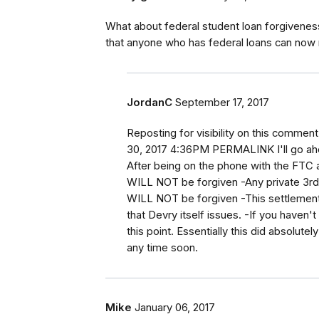
What about federal student loan forgiveness.
that anyone who has federal loans can now
JordanC
September 17, 2017
Reposting for visibility on this comme
30, 2017 4:36PM PERMALINK I'll go ah
After being on the phone with the FTC a
WILL NOT be forgiven -Any private 3rd 
WILL NOT be forgiven -This settlement 
that Devry itself issues. -If you haven
this point. Essentially this did absolute
any time soon.
Mike
January 06, 2017