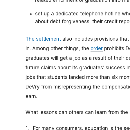
related enrollment or graduation informa
set up a dedicated telephone hotline wh
about debt forgiveness, their credit repo
The settlement
also includes provisions tha
in. Among other things, the
order
prohibits D
graduates will get a job as a result of their 
future claims about its graduates’ success in
jobs that students landed more than six mont
DeVry from misrepresenting the compensatio
earn.
What lessons can others can learn from the 
1. For many consumers, education is the se