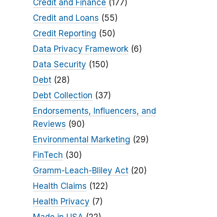
Credit and Finance
(177)
Credit and Loans
(55)
Credit Reporting
(50)
Data Privacy Framework
(6)
Data Security
(150)
Debt
(28)
Debt Collection
(37)
Endorsements, Influencers, and
Reviews
(90)
Environmental Marketing
(29)
FinTech
(30)
Gramm-Leach-Bliley Act
(20)
Health Claims
(122)
Health Privacy
(7)