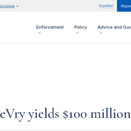
Español
you know
Repor
Enforcement
Policy
Advice and Gu
eVry yields $100 millio