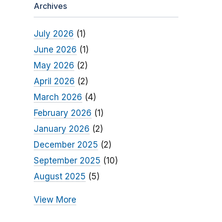
Archives
July 2026
(1)
June 2026
(1)
May 2026
(2)
April 2026
(2)
March 2026
(4)
February 2026
(1)
January 2026
(2)
December 2025
(2)
September 2025
(10)
August 2025
(5)
View More