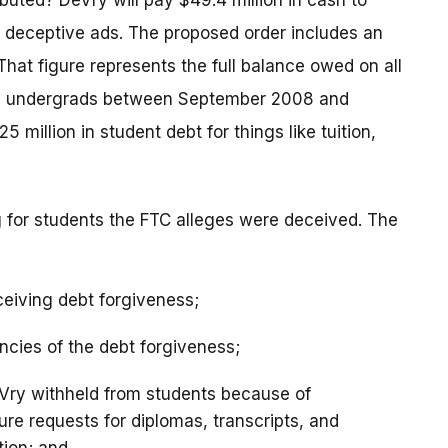
ibuted? DeVry will pay $49.4 million in cash to
 deceptive ads. The proposed order includes an
 That figure represents the full balance owed on all
Vry undergrads between September 2008 and
5 million in student debt for things like tuition,
ng for students the FTC alleges were deceived. The
ceiving debt forgiveness;
ncies of the debt forgiveness;
eVry withheld from students because of
re requests for diplomas, transcripts, and