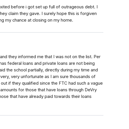
ited before i got set up full of outrageous debt. I
ey claim they gave. I surely hope this is forgiven
ring my chance at closing on my home.
y and they informed me that I was not on the list. Per
 has federal loans and private loans are not being
id the school partially, directly during my time and
s very, very unfortunate as I am sure thousands of
 out if they qualified since the FTC had such a vague
g amounts for those that have loans through DeVry
those that have already paid towards their loans