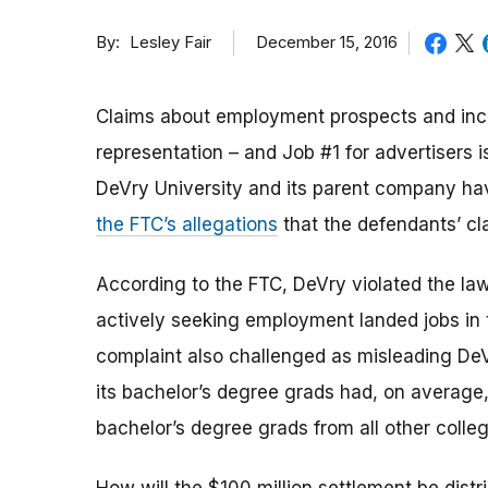
By
December 15, 2016
Lesley Fair
Claims about employment prospects and incom
representation – and Job #1 for advertisers i
DeVry University and its parent company ha
the FTC’s allegations
that the defendants’ cl
According to the FTC, DeVry violated the la
actively seeking employment landed jobs in t
complaint also challenged as misleading DeVr
its bachelor’s degree grads had, on average
bachelor’s degree grads from all other colleg