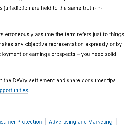
 jurisdiction are held to the same truth-in-
.
s erroneously assume the term refers just to things
makes any objective representation expressly or by
ployment or earnings prospects – you need solid
t the DeVry settlement and share consumer tips
pportunities
.
nsumer Protection
Advertising and Marketing