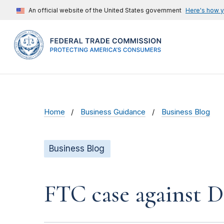
An official website of the United States government
Here's how 
Home
Business Guidance
Business Blog
Business Blog
FTC case against D