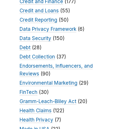
Credit and Finance
(177)
Credit and Loans
(55)
Credit Reporting
(50)
Data Privacy Framework
(6)
Data Security
(150)
Debt
(28)
Debt Collection
(37)
Endorsements, Influencers, and
Reviews
(90)
Environmental Marketing
(29)
FinTech
(30)
Gramm-Leach-Bliley Act
(20)
Health Claims
(122)
Health Privacy
(7)