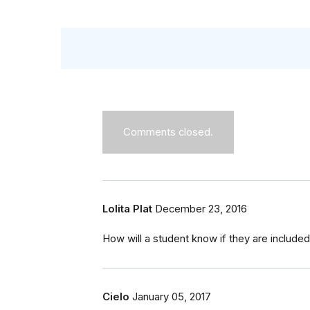
Comments closed.
Lolita Plat
December 23, 2016
How will a student know if they are included o
Cielo
January 05, 2017