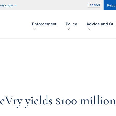
Español
you know
Repor
Enforcement
Policy
Advice and Gu
eVry yields $100 millio