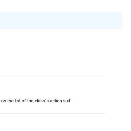
n the list of the class's action suit'.