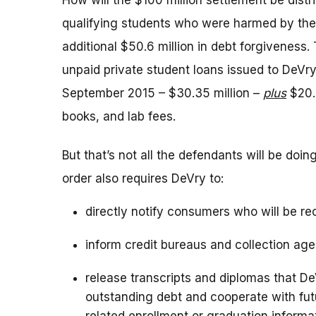
How will the $100 million settlement be distr
qualifying students who were harmed by the
additional $50.6 million in debt forgiveness.
unpaid private student loans issued to De
September 2015 – $30.35 million –
plus
$20.2
books, and lab fees.
But that’s not all the defendants will be doi
order also requires DeVry to:
directly notify consumers who will be re
inform credit bureaus and collection age
release transcripts and diplomas that D
outstanding debt and cooperate with futu