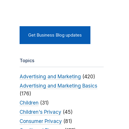
Get Business Blog updates
Topics
Advertising and Marketing
(420)
Advertising and Marketing Basics
(176)
Children
(31)
Children's Privacy
(45)
Consumer Privacy
(81)