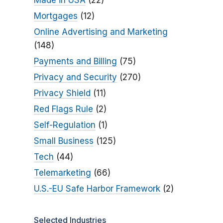
Made in USA
(22)
Mortgages
(12)
Online Advertising and Marketing
(148)
Payments and Billing
(75)
Privacy and Security
(270)
Privacy Shield
(11)
Red Flags Rule
(2)
Self-Regulation
(1)
Small Business
(125)
Tech
(44)
Telemarketing
(66)
U.S.-EU Safe Harbor Framework
(2)
Selected Industries