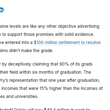
e levels are like any other objective advertising
s to support those promises with solid evidence.
ve entered into a
$100 million settlement to resolve
aims didn’t make the grade.
w by deceptively claiming that 90% of its grads
heir field within six months of graduation. The
y’s representation that one year after graduation,
, incomes that were 15% higher than the incomes of
es and universities.