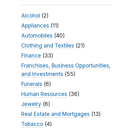
Alcohol
(2)
Appliances
(11)
Automobiles
(40)
Clothing and Textiles
(21)
Finance
(33)
Franchises, Business Opportunities,
and Investments
(55)
Funerals
(6)
Human Resources
(36)
Jewelry
(6)
Real Estate and Mortgages
(13)
Tobacco
(4)