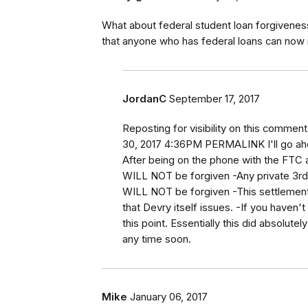
What about federal student loan forgiveness.
that anyone who has federal loans can now
JordanC
September 17, 2017
Reposting for visibility on this comme
30, 2017 4:36PM PERMALINK I'll go ah
After being on the phone with the FTC a
WILL NOT be forgiven -Any private 3rd 
WILL NOT be forgiven -This settlement 
that Devry itself issues. -If you haven
this point. Essentially this did absolute
any time soon.
Mike
January 06, 2017