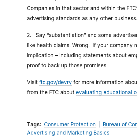
Companies in that sector and within the FTC’s
advertising standards as any other business
2. Say “substantiation” and some advertiser
like health claims. Wrong. If your company 
implication – including statements about em
proof to back up those promises.
Visit
ftc.gov/devry
for more information abou
from the FTC about
evaluating educational o
Tags:
Consumer Protection
Bureau of Co
Advertising and Marketing Basics