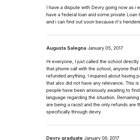
I have a dispute with Devry going now as i ex
have a federal loan and some private Loan th
and i can find out soon because it's hende
Augusta Salegna
January 05, 2017
Hi everyone, I just called the school directl
that phone call with the school, anyone that
refunded anything. I inquired about having pa
that also did not have any relevance. This i
people have been anxiously awaiting to find
language regarding the situation. Remainin
are being a racist and the only refunds are 
specifically through devry
Devry graduate
January 06, 2017