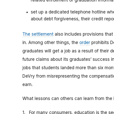
related enrollment or graduation informa
set up a dedicated telephone hotline wh
about debt forgiveness, their credit repo
The settlement
also includes provisions tha
in. Among other things, the
order
prohibits D
graduates will get a job as a result of their 
future claims about its graduates’ success in
jobs that students landed more than six mont
DeVry from misrepresenting the compensatio
earn.
What lessons can others can learn from the 
1. For many consumers, education is the se