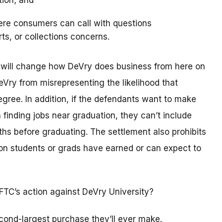
tion; and
ere consumers can call with questions
rts, or collections concerns.
t will change how DeVry does business from here on
eVry from misrepresenting the likelihood that
degree. In addition, if the defendants want to make
 finding jobs near graduation, they can’t include
hs before graduating. The settlement also prohibits
n students or grads have earned or can expect to
FTC’s action against DeVry University?
cond-largest purchase they’ll ever make.