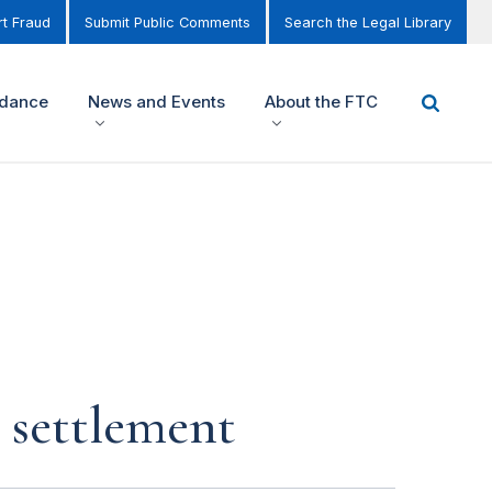
t Fraud
Submit Public Comments
Search the Legal Library
idance
News and Events
About the FTC
n settlement