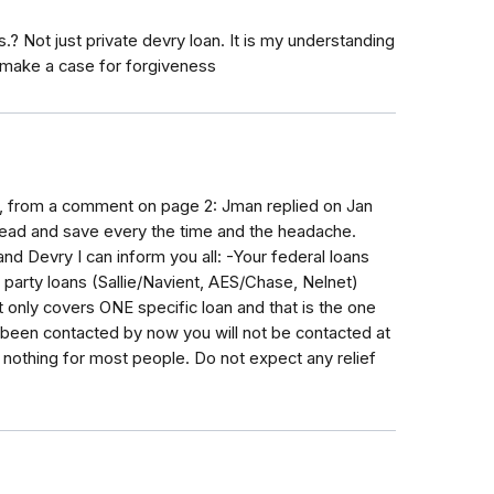
? Not just private devry loan. It is my understanding
 make a case for forgiveness
nt, from a comment on page 2: Jman replied on Jan
ead and save every the time and the headache.
nd Devry I can inform you all: -Your federal loans
party loans (Sallie/Navient, AES/Chase, Nelnet)
only covers ONE specific loan and that is the one
't been contacted by now you will not be contacted at
ly nothing for most people. Do not expect any relief