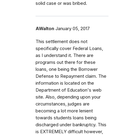
solid case or was bribed.
AWalton
January 05, 2017
This settlement does not
specifically cover Federal Loans,
as I understand it. There are
programs out there for these
loans, one being the Borrower
Defense to Repayment claim. The
information is located on the
Department of Education's web
site. Also, depending upon your
circumstances, judges are
becoming a lot more lenient
towards students loans being
discharged under bankruptcy. This
is EXTREMELY difficult however,