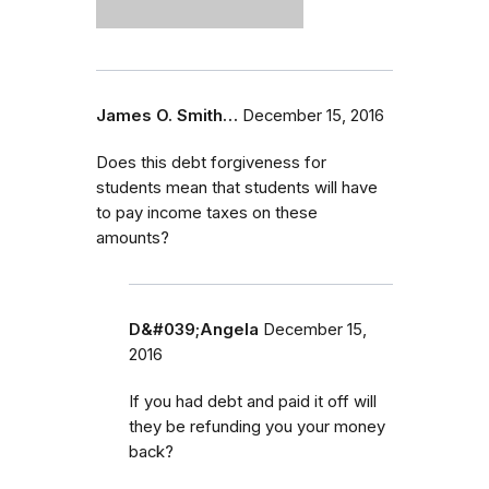
James O. Smith…
December 15, 2016
Does this debt forgiveness for
students mean that students will have
to pay income taxes on these
amounts?
D&#039;Angela
December 15,
2016
If you had debt and paid it off will
they be refunding you your money
back?