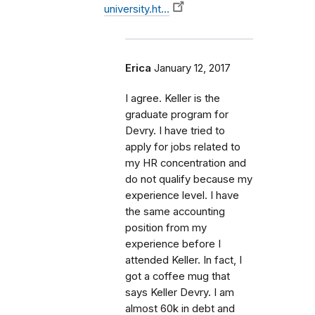
university.ht…
Erica
January 12, 2017
I agree. Keller is the
graduate program for
Devry. I have tried to
apply for jobs related to
my HR concentration and
do not qualify because my
experience level. I have
the same accounting
position from my
experience before I
attended Keller. In fact, I
got a coffee mug that
says Keller Devry. I am
almost 60k in debt and