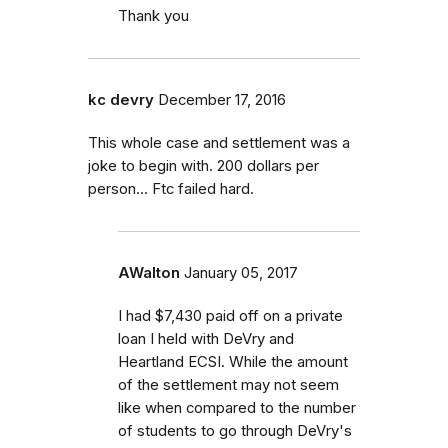
Thank you
kc devry
December 17, 2016
This whole case and settlement was a
joke to begin with. 200 dollars per
person... Ftc failed hard.
AWalton
January 05, 2017
I had $7,430 paid off on a private
loan I held with DeVry and
Heartland ECSI. While the amount
of the settlement may not seem
like when compared to the number
of students to go through DeVry's