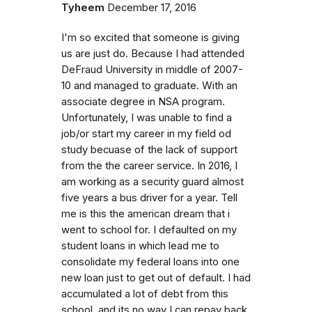
Tyheem
December 17, 2016
I'm so excited that someone is giving
us are just do. Because I had attended
DeFraud University in middle of 2007-
10 and managed to graduate. With an
associate degree in NSA program.
Unfortunately, I was unable to find a
job/or start my career in my field od
study becuase of the lack of support
from the the career service. In 2016, I
am working as a security guard almost
five years a bus driver for a year. Tell
me is this the american dream that i
went to school for. I defaulted on my
student loans in which lead me to
consolidate my federal loans into one
new loan just to get out of default. I had
accumulated a lot of debt from this
school. and its no way I can repay back