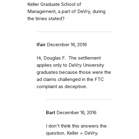
Keller Graduate School of
Management, a part of DeVry, during
the times stated?
lfair
December 16, 2016
Hi, Douglas F. The settlement
applies only to DeVry University
graduates because those were the
ad claims challenged in the FTC
complaint as deceptive.
Bart
December 16, 2016
I don't think this answers the
question. Keller = DeVry.