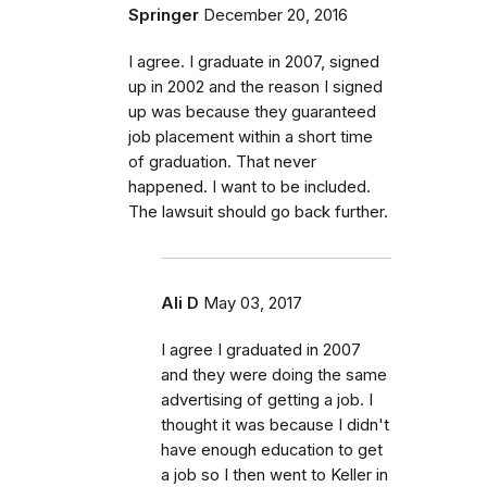
Springer
December 20, 2016
I agree. I graduate in 2007, signed
up in 2002 and the reason I signed
up was because they guaranteed
job placement within a short time
of graduation. That never
happened. I want to be included.
The lawsuit should go back further.
Ali D
May 03, 2017
I agree I graduated in 2007
and they were doing the same
advertising of getting a job. I
thought it was because I didn't
have enough education to get
a job so I then went to Keller in