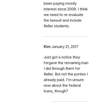
been paying mostly
interest since 2008. I think
we need to re-evaluate
the lawsuit and include
Keller students.
Kim
January 21, 2017
Just got a notice they
forgave the remaining loan
I did through them for
Keller. But not the portion I
already paid. I'm unsure
now about the federal
loans, though?