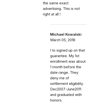
the same exact
advertising. This is not
right at all !
Michael Kowalski
March 05, 2018
I to signed up on that
guarantee. My 1st
enrollment was about
1 month before the
date range. They
deny me of
settlement eligibility.
Dec2007-June2011
and graduated with
honors.