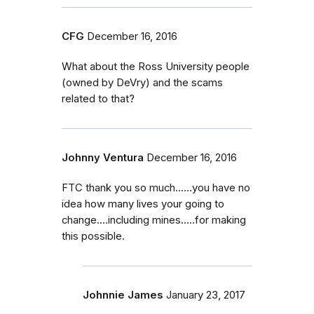
CFG
December 16, 2016
What about the Ross University people
(owned by DeVry) and the scams
related to that?
Johnny Ventura
December 16, 2016
FTC thank you so much......you have no
idea how many lives your going to
change....including mines.....for making
this possible.
Johnnie James
January 23, 2017