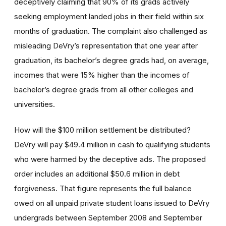
deceptively claiming that 90% of its grads actively
seeking employment landed jobs in their field within six
months of graduation. The complaint also challenged as
misleading DeVry’s representation that one year after
graduation, its bachelor’s degree grads had, on average,
incomes that were 15% higher than the incomes of
bachelor’s degree grads from all other colleges and
universities.
How will the $100 million settlement be distributed?
DeVry will pay $49.4 million in cash to qualifying students
who were harmed by the deceptive ads. The proposed
order includes an additional $50.6 million in debt
forgiveness. That figure represents the full balance
owed on all unpaid private student loans issued to DeVry
undergrads between September 2008 and September