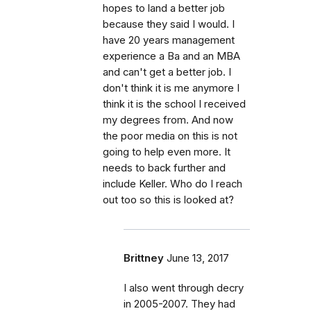
hopes to land a better job
because they said I would. I
have 20 years management
experience a Ba and an MBA
and can't get a better job. I
don't think it is me anymore I
think it is the school I received
my degrees from. And now
the poor media on this is not
going to help even more. It
needs to back further and
include Keller. Who do I reach
out too so this is looked at?
Brittney
June 13, 2017
I also went through decry
in 2005-2007. They had