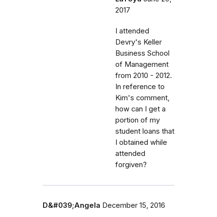
2017
I attended
Devry's Keller
Business School
of Management
from 2010 - 2012.
In reference to
Kim's comment,
how can I get a
portion of my
student loans that
I obtained while
attended
forgiven?
D&#039;Angela
December 15, 2016