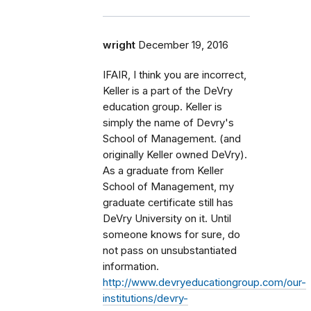
wright
December 19, 2016
IFAIR, I think you are incorrect,
Keller is a part of the DeVry
education group. Keller is
simply the name of Devry's
School of Management. (and
originally Keller owned DeVry).
As a graduate from Keller
School of Management, my
graduate certificate still has
DeVry University on it. Until
someone knows for sure, do
not pass on unsubstantiated
information.
http://www.devryeducationgroup.com/our-
institutions/devry-