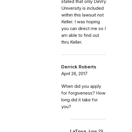
stated that only DeVry
University is included
within this lawsuit not
Keller. I was hoping
you can direct me so I
am able to find out
thru Keller.
Derrick Roberts
April 26, 2017
When did you apply
for forgiveness? How
long did it take for
you?
LaToya
June 29,