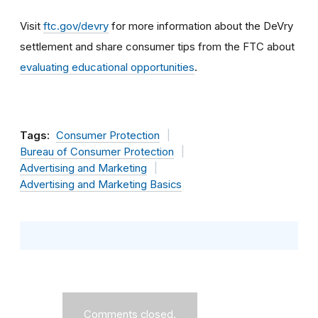
Visit
ftc.gov/devry
for more information about the DeVry
settlement and share consumer tips from the FTC about
evaluating educational opportunities
.
Tags:
Consumer Protection
Bureau of Consumer Protection
Advertising and Marketing
Advertising and Marketing Basics
Comments closed.