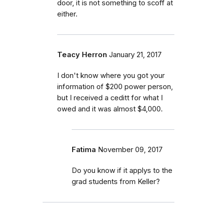
door, it is not something to scoff at
either.
Teacy Herron
January 21, 2017
I don't know where you got your
information of $200 power person,
but I received a ceditt for what I
owed and it was almost $4,000.
Fatima
November 09, 2017
Do you know if it applys to the
grad students from Keller?