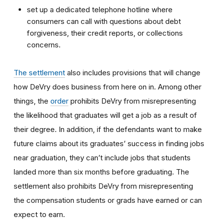
set up a dedicated telephone hotline where
consumers can call with questions about debt
forgiveness, their credit reports, or collections
concerns.
The settlement
also includes provisions that will change
how DeVry does business from here on in. Among other
things, the
order
prohibits DeVry from misrepresenting
the likelihood that graduates will get a job as a result of
their degree. In addition, if the defendants want to make
future claims about its graduates’ success in finding jobs
near graduation, they can’t include jobs that students
landed more than six months before graduating. The
settlement also prohibits DeVry from misrepresenting
the compensation students or grads have earned or can
expect to earn.