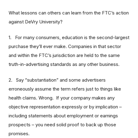
What lessons can others can learn from the FTC’s action
against DeVry University?
1. For many consumers, education is the second-largest
purchase they’ll ever make. Companies in that sector
and within the FTC’s jurisdiction are held to the same
truth-in-advertising standards as any other business.
2. Say “substantiation” and some advertisers
erroneously assume the term refers just to things like
health claims. Wrong. If your company makes any
objective representation expressly or by implication –
including statements about employment or earnings
prospects – you need solid proof to back up those
promises.