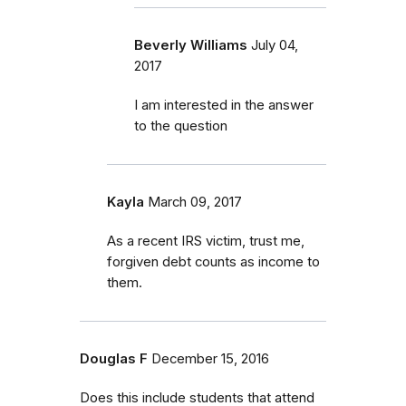
Beverly Williams
July 04,
2017
I am interested in the answer
to the question
Kayla
March 09, 2017
As a recent IRS victim, trust me,
forgiven debt counts as income to
them.
Douglas F
December 15, 2016
Does this include students that attend