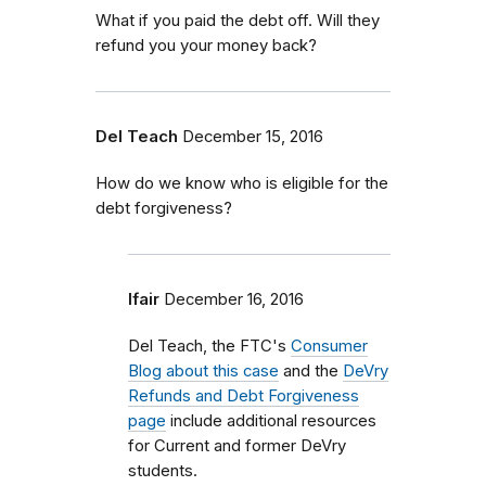
What if you paid the debt off. Will they
refund you your money back?
Del Teach
December 15, 2016
How do we know who is eligible for the
debt forgiveness?
lfair
December 16, 2016
Del Teach, the FTC's
Consumer
Blog about this case
and the
DeVry
Refunds and Debt Forgiveness
page
include additional resources
for Current and former DeVry
students.