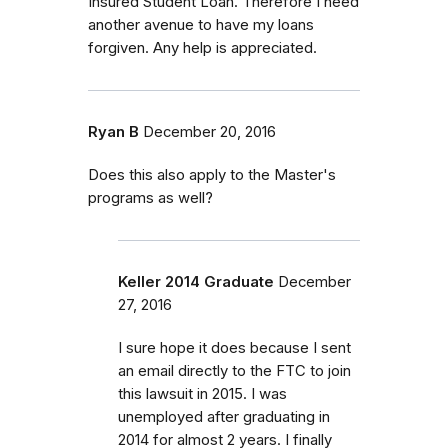
Insured Student Loan. Therefore I need
another avenue to have my loans
forgiven. Any help is appreciated.
Ryan B
December 20, 2016
Does this also apply to the Master's
programs as well?
Keller 2014 Graduate
December
27, 2016
I sure hope it does because I sent
an email directly to the FTC to join
this lawsuit in 2015. I was
unemployed after graduating in
2014 for almost 2 years. I finally