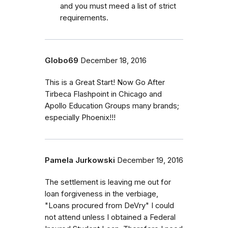
and you must meed a list of strict
requirements.
Globo69
December 18, 2016
This is a Great Start! Now Go After
Tirbeca Flashpoint in Chicago and
Apollo Education Groups many brands;
especially Phoenix!!!
Pamela Jurkowski
December 19, 2016
The settlement is leaving me out for
loan forgiveness in the verbiage,
"Loans procured from DeVry" I could
not attend unless I obtained a Federal