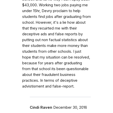
$43,000. Working two jobs paying me
under 15hr, Devry proclaim to help
students find jobs after graduating from
school. However, it's a lie how about
that they recuirted me with their
deceptive ads and false reports by
putting out non factual statistics about
their students make more money than
students from other schools. I just
hope that my situation can be resolved,
because for years after graduating
from that school its been questionable
about their fraudulent business
practices. In terms of deceptive
advistisment and false-report.
Cindi Raven
December 30, 2016