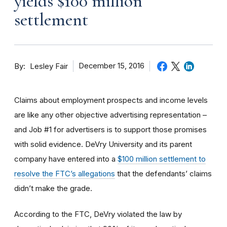
yields $100 million
settlement
By
December 15, 2016
Lesley Fair
Claims about employment prospects and income levels
are like any other objective advertising representation –
and Job #1 for advertisers is to support those promises
with solid evidence. DeVry University and its parent
company have entered into a
$100 million settlement to
resolve the FTC’s allegations
that the defendants’ claims
didn’t make the grade.
According to the FTC, DeVry violated the law by