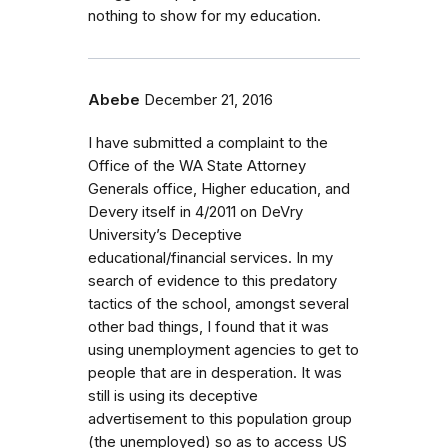
nothing to show for my education.
Abebe
December 21, 2016
I have submitted a complaint to the
Office of the WA State Attorney
Generals office, Higher education, and
Devery itself in 4/2011 on DeVry
University’s Deceptive
educational/financial services. In my
search of evidence to this predatory
tactics of the school, amongst several
other bad things, I found that it was
using unemployment agencies to get to
people that are in desperation. It was
still is using its deceptive
advertisement to this population group
(the unemployed) so as to access US