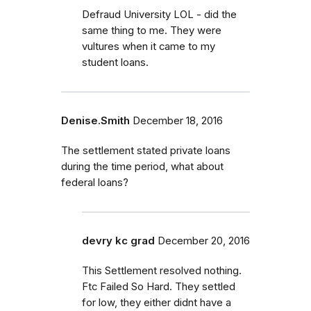
Defraud University LOL - did the
same thing to me. They were
vultures when it came to my
student loans.
Denise.Smith
December 18, 2016
The settlement stated private loans
during the time period, what about
federal loans?
devry kc grad
December 20, 2016
This Settlement resolved nothing.
Ftc Failed So Hard. They settled
for low, they either didnt have a