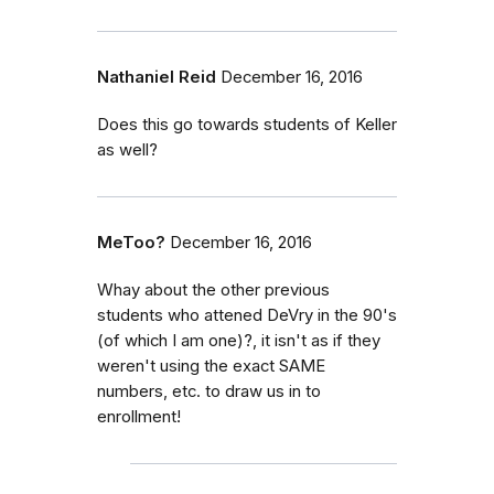
Nathaniel Reid
December 16, 2016
Does this go towards students of Keller
as well?
MeToo?
December 16, 2016
Whay about the other previous
students who attened DeVry in the 90's
(of which I am one)?, it isn't as if they
weren't using the exact SAME
numbers, etc. to draw us in to
enrollment!