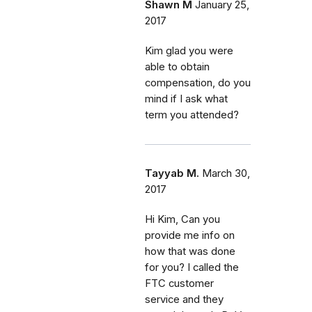
Shawn M
January 25,
2017
Kim glad you were
able to obtain
compensation, do you
mind if I ask what
term you attended?
Tayyab M.
March 30,
2017
Hi Kim, Can you
provide me info on
how that was done
for you? I called the
FTC customer
service and they