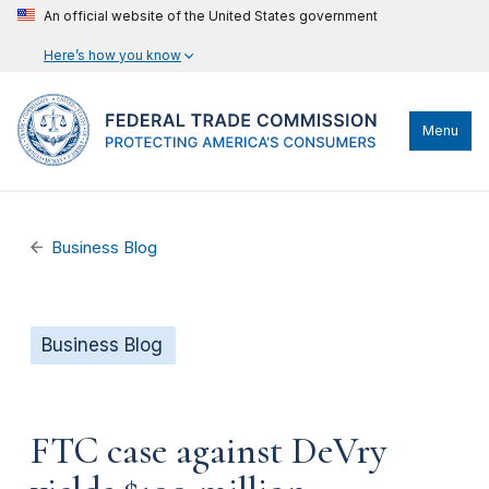
An official website of the United States government
Here’s how you know
Menu
Business Blog
Business Blog
FTC case against DeVry