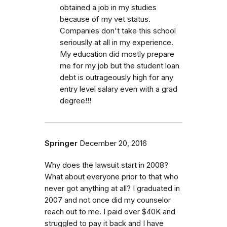
obtained a job in my studies
because of my vet status.
Companies don't take this school
seriouslly at all in my experience.
My education did mostly prepare
me for my job but the student loan
debt is outrageously high for any
entry level salary even with a grad
degree!!!
Springer
December 20, 2016
Why does the lawsuit start in 2008?
What about everyone prior to that who
never got anything at all? I graduated in
2007 and not once did my counselor
reach out to me. I paid over $40K and
struggled to pay it back and I have