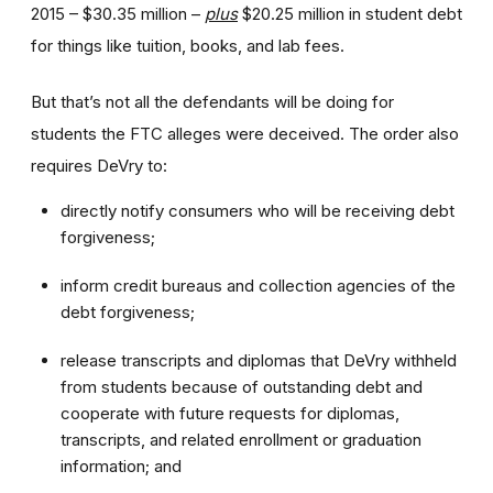
2015 – $30.35 million –
plus
$20.25 million in student debt
for things like tuition, books, and lab fees.
But that’s not all the defendants will be doing for
students the FTC alleges were deceived. The order also
requires DeVry to:
directly notify consumers who will be receiving debt
forgiveness;
inform credit bureaus and collection agencies of the
debt forgiveness;
release transcripts and diplomas that DeVry withheld
from students because of outstanding debt and
cooperate with future requests for diplomas,
transcripts, and related enrollment or graduation
information; and