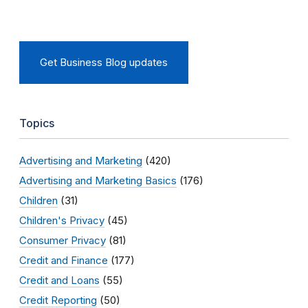
Get Business Blog updates
Topics
Advertising and Marketing
(420)
Advertising and Marketing Basics
(176)
Children
(31)
Children's Privacy
(45)
Consumer Privacy
(81)
Credit and Finance
(177)
Credit and Loans
(55)
Credit Reporting
(50)