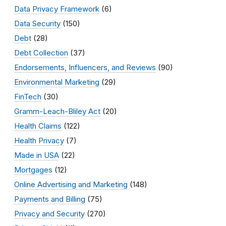
Data Privacy Framework
(6)
Data Security
(150)
Debt
(28)
Debt Collection
(37)
Endorsements, Influencers, and Reviews
(90)
Environmental Marketing
(29)
FinTech
(30)
Gramm-Leach-Bliley Act
(20)
Health Claims
(122)
Health Privacy
(7)
Made in USA
(22)
Mortgages
(12)
Online Advertising and Marketing
(148)
Payments and Billing
(75)
Privacy and Security
(270)