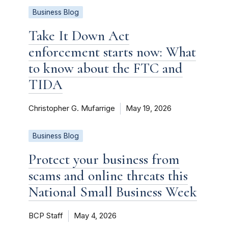
Business Blog
Take It Down Act
enforcement starts now: What
to know about the FTC and
TIDA
Christopher G. Mufarrige
May 19, 2026
Business Blog
Protect your business from
scams and online threats this
National Small Business Week
BCP Staff
May 4, 2026