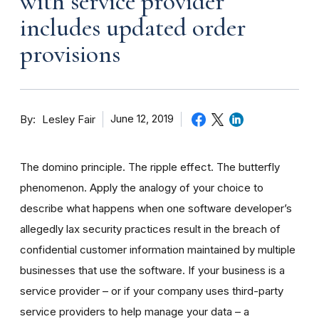
with service provider
includes updated order
provisions
By
June 12, 2019
Lesley Fair
The domino principle. The ripple effect. The butterfly
phenomenon. Apply the analogy of your choice to
describe what happens when
one
software
developer
’s
allegedly lax security practices result in the breach of
confidential customer information maintained by
multiple
businesses that use the software. If your business is a
service provider – or if your company uses third-party
service providers to help manage your data – a