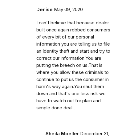
Denise
May 09, 2020
I can't believe that because dealer
built once again robbed consumers
of every bit of our personal
information you are telling us to file
an Identity theft and start and try to
correct our information.You are
putting the breech on us.That is
where you allow these criminals to
continue to put us the consumer in
harm's way again.You shut them
down and that's one less risk we
have to watch out for.plain and
simple done deal..
Sheila Moeller
December 31,