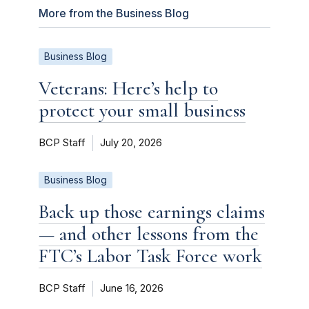
More from the Business Blog
Business Blog
Veterans: Here’s help to
protect your small business
BCP Staff
July 20, 2026
Business Blog
Back up those earnings claims
— and other lessons from the
FTC’s Labor Task Force work
BCP Staff
June 16, 2026