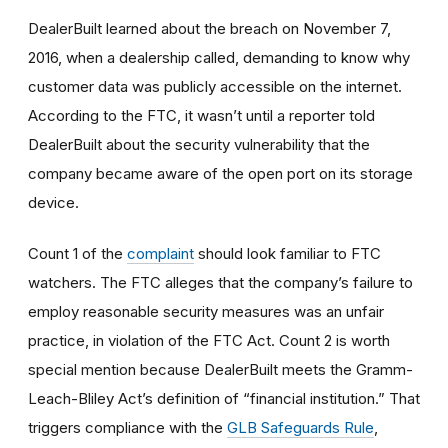
DealerBuilt learned about the breach on November 7,
2016, when a dealership called, demanding to know why
customer data was publicly accessible on the internet.
According to the FTC, it wasn’t until a reporter told
DealerBuilt about the security vulnerability that the
company became aware of the open port on its storage
device.
Count 1 of the
complaint
should look familiar to FTC
watchers. The FTC alleges that the company’s failure to
employ reasonable
security
measures was an unfair
practice, in violation of the FTC Act. Count 2 is worth
special mention because DealerBuilt meets the Gramm-
Leach-Bliley Act’s definition of “financial institution.” That
triggers compliance with the
GLB Safeguards Rule
,