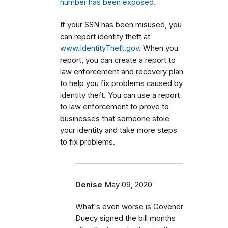
number has been exposed.
If your SSN has been misused, you
can report identity theft at
www.IdentityTheft.gov
. When you
report, you can create a report to
law enforcement and recovery plan
to help you fix problems caused by
identity theft. You can use a report
to law enforcement to prove to
businesses that someone stole
your identity and take more steps
to fix problems.
Denise
May 09, 2020
What's even worse is Govener
Duecy signed the bill months