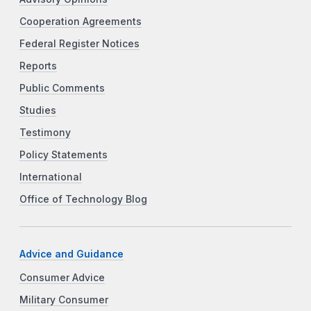
Cooperation Agreements
Federal Register Notices
Reports
Public Comments
Studies
Testimony
Policy Statements
International
Office of Technology Blog
Advice and Guidance
Consumer Advice
Military Consumer