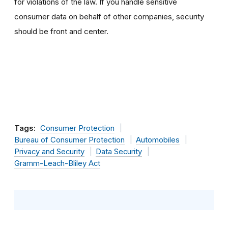
for violations of the law. If you handle sensitive
consumer data on behalf of other companies, security
should be front and center.
Tags:
Consumer Protection
Bureau of Consumer Protection
Automobiles
Privacy and Security
Data Security
Gramm-Leach-Bliley Act