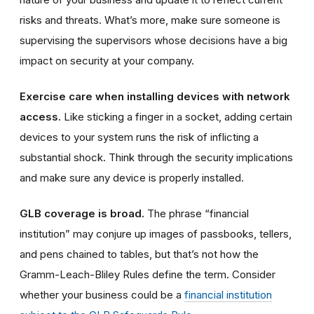
risks and threats. What’s more, make sure someone is
supervising the supervisors whose decisions have a big
impact on security at your company.
Exercise care when installing devices with network
access.
Like sticking a finger in a socket, adding
certain
devices
to your system runs the risk of inflicting a
substantial shock. Think through the security implications
and make sure
any device is
properly installed.
GLB coverage is broad.
The phrase “financial
institution” may conjure up images of passbooks, tellers,
and pens chained to tables, but that’s not how the
Gramm-Leach-Bliley Rules define the term. Consider
whether your business could be a
financial institution