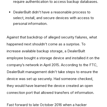
require authentication to access backup databases.
DealerBuilt didn’t have a reasonable process to
select, install, and secure devices with access to
personal information.
Against that backdrop of alleged security failures, what
happened next shouldn’t come as a surprise. To
increase available backup storage, a DealerBuilt
employee bought a storage device and installed it on the
company’s network in April 2015. According to the FTC,
DealerBuilt management didn’t take steps to ensure the
device was set up securely. Had someone checked,
they would have learned the device created an open
connection port that allowed transfers of information.
Fast forward to late October 2016 when a hacker