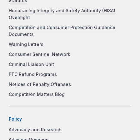
Statutes
Horseracing Integrity and Safety Authority (HISA)
Oversight
Competition and Consumer Protection Guidance
Documents
Warning Letters
Consumer Sentinel Network
Criminal Liaison Unit
FTC Refund Programs
Notices of Penalty Offenses
Competition Matters Blog
Policy
Advocacy and Research
Advisory Opinions