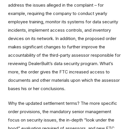
address the issues alleged in the complaint – for
example, requiring the company to conduct yearly
employee training, monitor its systems for data security
incidents, implement access controls, and inventory
devices on its network. In addition, the proposed order
makes significant changes to further improve the
accountability of the third-party assessor responsible for
reviewing DealerBuilt’s data security program. What’s
more, the order gives the FTC increased access to
documents and other materials upon which the assessor
bases his or her conclusions.
Why the updated settlement terms?
The more specific
order provisions, the mandatory senior management
focus on security issues, the in-depth “
look under the
hood
” evaluation required of assessors, and new FTC