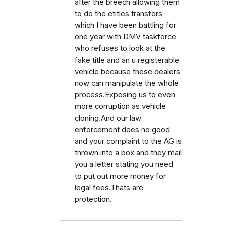
after the breech allowing them
to do the etitles transfers
which I have been battling for
one year with DMV taskforce
who refuses to look at the
fake title and an u registerable
vehicle because these dealers
now can manipulate the whole
process.Exposing us to even
more corruption as vehicle
cloning.And our law
enforcement does no good
and your complaint to the AG is
thrown into a box and they mail
you a letter stating you need
to put out more money for
legal fees.Thats are
protection.