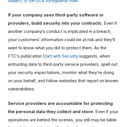
subject to the GLB Safeguards Rule
.
If your company uses third-party software or
providers, build security into your contracts.
Even if
another company’s conduct is implicated in a breach,
your
customers’ information could be at risk and they’ll
want to know what
you
did to protect them. As the
FTC’s publication
Start with Security
suggests, when
entrusting data to third-party service providers, spell out
your security expectations, monitor what they’re doing
on your behalf, and follow websites that report on known
vulnerabilities.
Service providers are accountable for protecting
the personal data they collect and store.
Even if your
operations are behind the scenes, you still may be liable