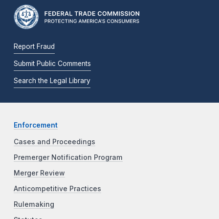
Report Fraud
Submit Public Comments
Search the Legal Library
Enforcement
Cases and Proceedings
Premerger Notification Program
Merger Review
Anticompetitive Practices
Rulemaking