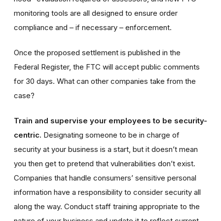
monitoring tools are all designed to ensure order
compliance and – if necessary – enforcement.
Once the proposed settlement is published in the
Federal Register, the FTC will accept public comments
for 30 days
. What can other companies take from the
case?
Train and supervise your employees to be security-
centric.
Designating someone to be in charge of
security at your business is a start, but it doesn’t mean
you then get to pretend that vulnerabilities don’t exist.
Companies that handle consumers’ sensitive personal
information have a responsibility to consider security all
along the way. Conduct staff training appropriate to the
nature of your business and update it to reflect current