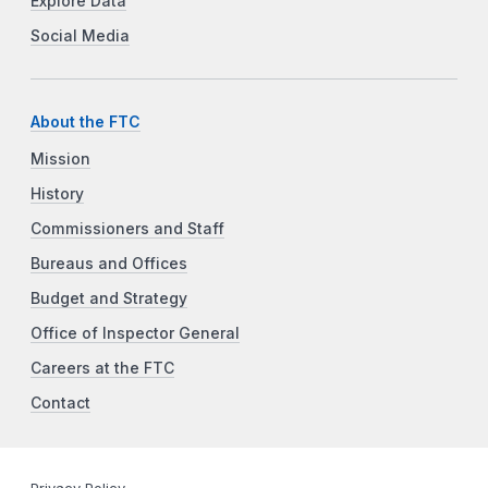
Explore Data
Social Media
About the FTC
Mission
History
Commissioners and Staff
Bureaus and Offices
Budget and Strategy
Office of Inspector General
Careers at the FTC
Contact