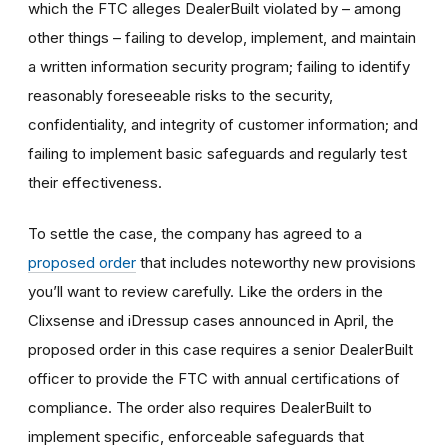
which the FTC alleges DealerBuilt violated by – among
other things – failing to develop, implement, and maintain
a written information security program; failing to identify
reasonably foreseeable risks to the security,
confidentiality, and integrity of customer information; and
failing to implement basic safeguards and regularly test
their effectiveness.
To settle the case, the company has agreed to a
proposed order
that includes noteworthy new provisions
you’ll want to review carefully.
Like the orders in the
Clixsense and iDressup cases announced in April, the
proposed order in this case requires a senior DealerBuilt
officer to provide the FTC with annual certifications of
compliance. The order also requires DealerBuilt to
implement specific, enforceable safeguards that