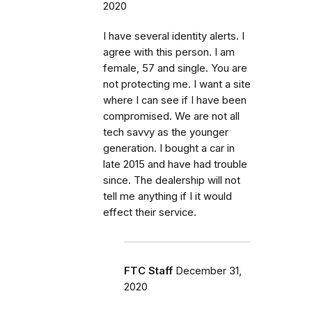
2020
I have several identity alerts. I
agree with this person. I am
female, 57 and single. You are
not protecting me. I want a site
where I can see if I have been
compromised. We are not all
tech savvy as the younger
generation. I bought a car in
late 2015 and have had trouble
since. The dealership will not
tell me anything if I it would
effect their service.
FTC Staff
December 31,
2020