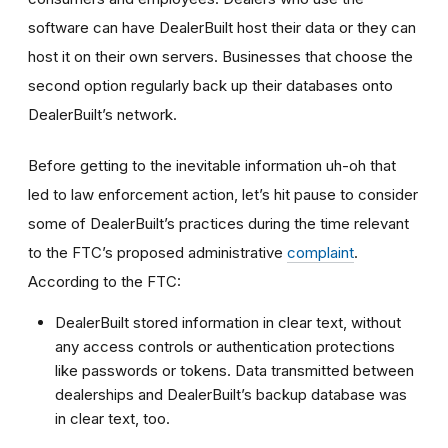
software can have DealerBuilt host their data or they can
host it on their own servers. Businesses that choose the
second option regularly back up their databases onto
DealerBuilt’s network.
Before getting to the inevitable information uh-oh that
led to law enforcement action, let’s hit pause to consider
some of DealerBuilt’s practices during the time relevant
to the FTC’s proposed administrative
complaint
.
According to the FTC:
DealerBuilt stored information in clear text, without
any access controls or authentication protections
like passwords or tokens. Data transmitted between
dealerships and DealerBuilt’s backup database was
in clear text, too.