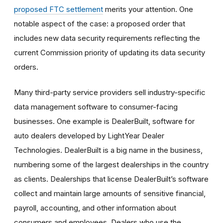
proposed
FTC settlement
merit
s your attention. One
notable aspect of the case: a proposed order that
includes new data security requirements reflecting the
current Commission priority of updating its data security
orders.
Many third-party service providers sell industry-specific
data management software to consumer-facing
businesses. One example is DealerBuilt, software for
auto dealers developed by LightYear Dealer
Technologies. DealerBuilt is a big name in the business,
numbering some of the largest dealerships in the country
as clients. Dealerships that license DealerBuilt’s software
collect and maintain large amounts of sensitive financial,
payroll, accounting, and other information about
consumers and employees. Dealers who use the