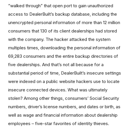
“walked through” that open port to gain unauthorized
access to DealerBuilt’s backup database, including the
unencrypted personal information of more than 12 million
consumers that 130 of its client dealerships had stored
with the company. The hacker attacked the system
multiples times, downloading the personal information of
69,283 consumers and the entire backup directories of
five dealerships. And that’s not all because for a
substantial period of time, DealerBuilt’s insecure settings
were indexed on a public website hackers use to locate
insecure connected devices. What was ultimately
stolen? Among other things, consumers’ Social Security
numbers, driver’s license numbers, and dates or birth, as
well as wage and financial information about dealership
employees – five-star favorites of identity thieves.