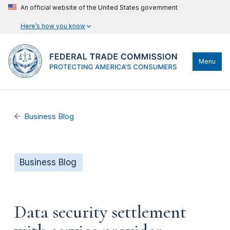
An official website of the United States government
Here’s how you know
Menu
Business Blog
Business Blog
Data security settlement