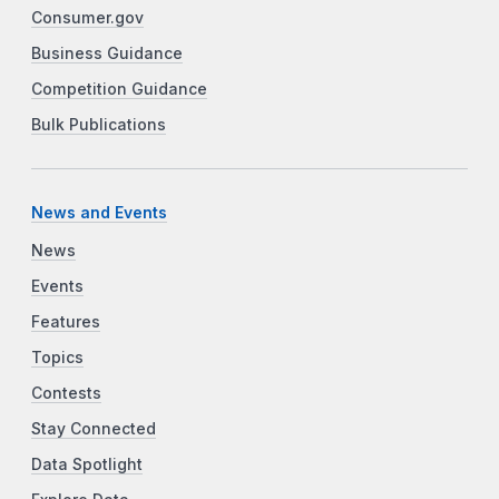
Consumer.gov
Business Guidance
Competition Guidance
Bulk Publications
News and Events
News
Events
Features
Topics
Contests
Stay Connected
Data Spotlight