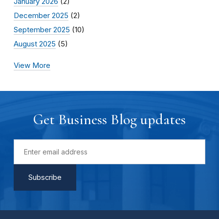
January 2026
(2)
December 2025
(2)
September 2025
(10)
August 2025
(5)
View More
Get Business Blog updates