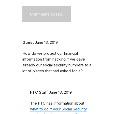
Comments closed.
Guest
June 13, 2019
How do we protect our financial
information from hacking if we gave
already our social security numbers to a
lot of places that had asked for it.?
FTC Staff
June 13, 2019
The FTC has information about
what to do if your Social Security