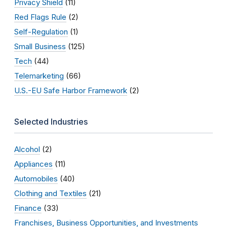
Privacy Shield
(11)
Red Flags Rule
(2)
Self-Regulation
(1)
Small Business
(125)
Tech
(44)
Telemarketing
(66)
U.S.-EU Safe Harbor Framework
(2)
Selected Industries
Alcohol
(2)
Appliances
(11)
Automobiles
(40)
Clothing and Textiles
(21)
Finance
(33)
Franchises, Business Opportunities, and Investments