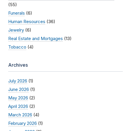
(55)
Funerals
(6)
Human Resources
(36)
Jewelry
(6)
Real Estate and Mortgages
(13)
Tobacco
(4)
Archives
July 2026
(1)
June 2026
(1)
May 2026
(2)
April 2026
(2)
March 2026
(4)
February 2026
(1)