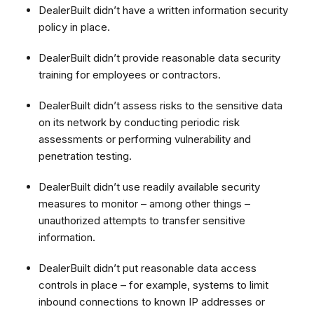
DealerBuilt didn’t have a written information security
policy in place.
DealerBuilt didn’t provide reasonable data security
training for employees or contractors.
DealerBuilt didn’t assess risks to the sensitive data
on its network by conducting periodic risk
assessments or performing vulnerability and
penetration testing.
DealerBuilt didn’t use readily available security
measures to monitor – among other things –
unauthorized attempts to transfer sensitive
information
.
DealerBuilt didn’t put reasonable data access
controls in place – for example, systems to limit
inbound connections to known IP addresses or