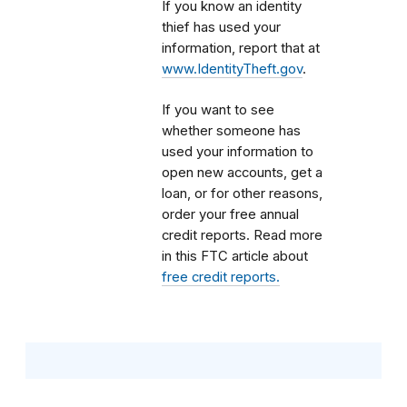
If you know an identity
thief has used your
information, report that at
www.IdentityTheft.gov
.
If you want to see
whether someone has
used your information to
open new accounts, get a
loan, or for other reasons,
order your free annual
credit reports. Read more
in this FTC article about
free credit reports.