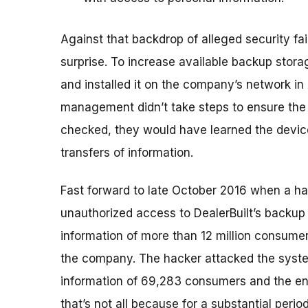
Against that backdrop of alleged security f
surprise. To increase available backup stor
and installed it on the company’s network in 
management didn’t take steps to ensure the
checked, they would have learned the devic
transfers of information.
Fast forward to late October 2016 when a ha
unauthorized access to DealerBuilt’s backup
information of more than 12 million consumers
the company. The hacker attacked the syste
information of 69,283 consumers and the enti
that’s not all because for a substantial perio