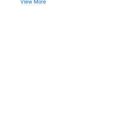
View More