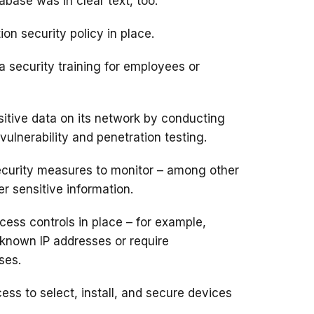
abase was in clear text, too.
ion security policy in place.
a security training for employees or
nsitive data on its network by conducting
ulnerability and penetration testing.
 security measures to monitor – among other
er sensitive information
.
cess controls in place – for example,
 known IP addresses or require
ses.
ess to select, install, and secure devices