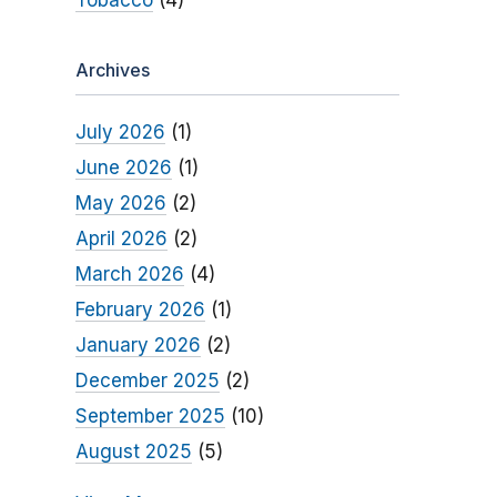
Tobacco
(4)
Archives
July 2026
(1)
June 2026
(1)
May 2026
(2)
April 2026
(2)
March 2026
(4)
February 2026
(1)
January 2026
(2)
December 2025
(2)
September 2025
(10)
August 2025
(5)