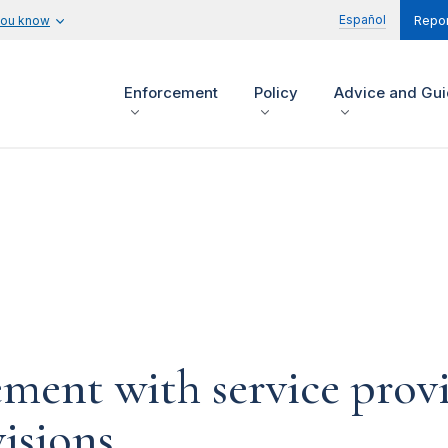
Español
you know
Repor
Enforcement
Policy
Advice and Gu
ement with service prov
isions