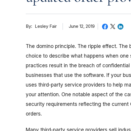
By
June 12, 2019
Lesley Fair
The domino principle. The ripple effect. The
choice to describe what happens when
one
practices result in the breach of confidenti
businesses that use the software. If your bus
uses third-party service providers to help 
your attention. One notable aspect of the ca
security requirements reflecting the current 
orders.
Many third-party service providers sell ind