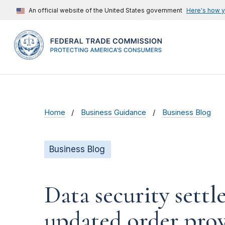
An official website of the United States government
Here's how 
Home
Business Guidance
Business Blog
Business Blog
Data security settl
updated order prov