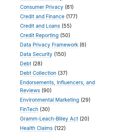
Consumer Privacy
(81)
Credit and Finance
(177)
Credit and Loans
(55)
Credit Reporting
(50)
Data Privacy Framework
(6)
Data Security
(150)
Debt
(28)
Debt Collection
(37)
Endorsements, Influencers, and
Reviews
(90)
Environmental Marketing
(29)
FinTech
(30)
Gramm-Leach-Bliley Act
(20)
Health Claims
(122)