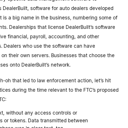
DealerBuilt, software for auto dealers developed
lt is a big name in the business, numbering some of
nts. Dealerships that license DealerBuilt’s software
ve financial, payroll, accounting, and other
. Dealers who use the software can have
it on their own servers. Businesses that choose the
ses onto DealerBuilt’s network.
h-oh that led to law enforcement action, let’s hit
tices during the time relevant to the FTC’s proposed
TC:
ext, without any access controls or
ds or tokens. Data transmitted between