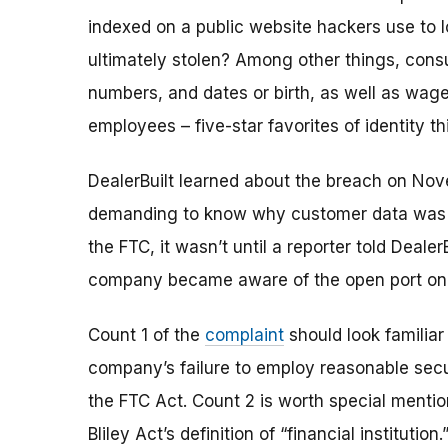
indexed on a public website hackers use to
ultimately stolen? Among other things, consu
numbers, and dates or birth, as well as wage
employees – five-star favorites of identity th
DealerBuilt learned about the breach on Nov
demanding to know why customer data was pu
the FTC, it wasn’t until a reporter told Dealer
company became aware of the open port on i
Count 1 of the
complaint
should look familiar
company’s failure to employ reasonable
sec
the FTC Act. Count 2 is worth special ment
Bliley Act’s definition of “financial instituti