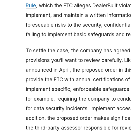
Rule
, which the FTC alleges DealerBuilt viola
implement, and maintain a written information
foreseeable risks to the security, confidentia
failing to implement basic safeguards and reg
To settle the case, the company has agreed
provisions
you’ll want to review carefully.
Li
announced in April, the proposed order in this
provide the FTC with annual certifications of
implement specific, enforceable safeguards t
for example, requiring the company to condu
for data security incidents, implement acces
addition, the proposed order makes significa
the third-party assessor responsible for revi