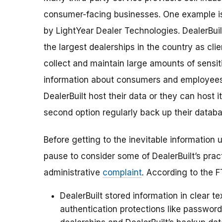
consumer-facing businesses. One example is 
by LightYear Dealer Technologies. DealerBui
the largest dealerships in the country as clie
collect and maintain large amounts of sensiti
information about consumers and employees
DealerBuilt host their data or they can host 
second option regularly back up their databa
Before getting to the inevitable information u
pause to consider some of DealerBuilt’s prac
administrative
complaint
. According to the F
DealerBuilt stored information in clear t
authentication protections like passwor