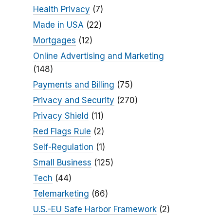
Health Privacy
(7)
Made in USA
(22)
Mortgages
(12)
Online Advertising and Marketing
(148)
Payments and Billing
(75)
Privacy and Security
(270)
Privacy Shield
(11)
Red Flags Rule
(2)
Self-Regulation
(1)
Small Business
(125)
Tech
(44)
Telemarketing
(66)
U.S.-EU Safe Harbor Framework
(2)