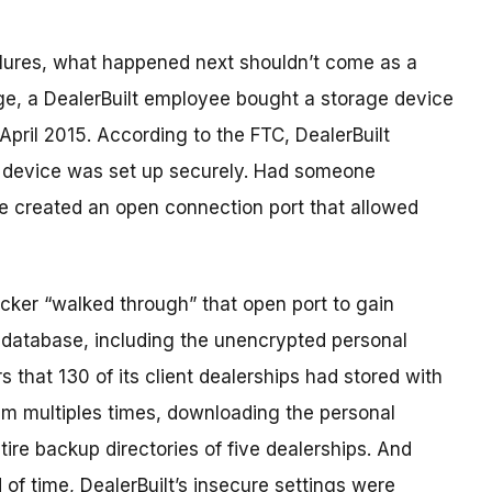
ailures, what happened next shouldn’t come as a
age, a DealerBuilt employee bought a storage device
April 2015. According to the FTC, DealerBuilt
 device was set up securely. Had someone
e created an open connection port that allowed
cker “walked through” that open port to gain
 database, including the unencrypted personal
 that 130 of its client dealerships had stored with
m multiples times, downloading the personal
re backup directories of five dealerships. And
d of time, DealerBuilt’s insecure settings were