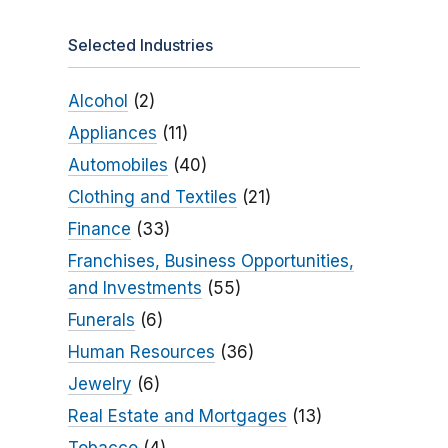
Selected Industries
Alcohol
(2)
Appliances
(11)
Automobiles
(40)
Clothing and Textiles
(21)
Finance
(33)
Franchises, Business Opportunities,
and Investments
(55)
Funerals
(6)
Human Resources
(36)
Jewelry
(6)
Real Estate and Mortgages
(13)