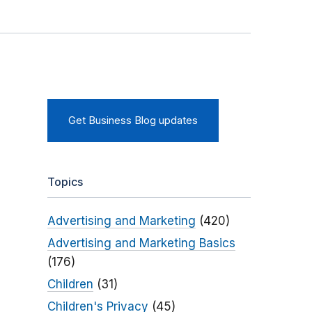
Get Business Blog updates
Topics
Advertising and Marketing
(420)
Advertising and Marketing Basics
(176)
Children
(31)
Children's Privacy
(45)