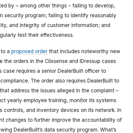
ted by – among other things – failing to develop,
 security program; failing to identify reasonably
lity, and integrity of customer information; and
ularly test their effectiveness.
 to a
proposed order
that includes noteworthy new
ke the orders in the Clixsense and iDressup cases
 case requires a senior DealerBuilt officer to
 compliance. The order also requires DealerBuilt to
hat address the issues alleged in the complaint –
ct yearly employee training, monitor its systems
s controls, and inventory devices on its network. In
nt changes to further improve the accountability of
ewing DealerBuilt’s data security program. What’s