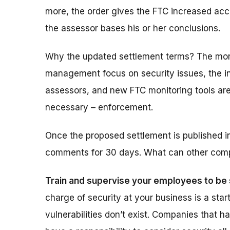
more, the order gives the FTC increased ac
the assessor bases his or her conclusions.
Why the updated settlement terms?
The mor
management focus on security issues, the i
assessors, and new FTC monitoring tools are
necessary – enforcement.
Once the proposed settlement is published in
comments
for 30 days
. What can other com
Train and supervise your employees to be 
charge of security at your business is a star
vulnerabilities don’t exist. Companies that 