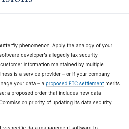
 butterfly phenomenon. Apply the analogy of your
software
developer
’s allegedly lax security
al customer information maintained by
multiple
iness is a service provider – or if your company
manage your data – a
proposed
FTC settlement
merit
s
se: a proposed order that includes new data
Commission priority of updating its data security
ustry-specific data management software to