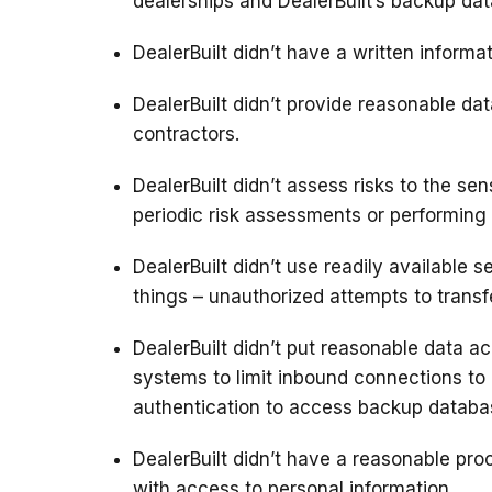
dealerships and DealerBuilt’s backup dat
DealerBuilt didn’t have a written informat
DealerBuilt didn’t provide reasonable dat
contractors.
DealerBuilt didn’t assess risks to the se
periodic risk assessments or performing v
DealerBuilt didn’t use readily available
things – unauthorized attempts to transf
DealerBuilt didn’t put reasonable data ac
systems to limit inbound connections to
authentication to access backup databa
DealerBuilt didn’t have a reasonable proc
with access to personal information.