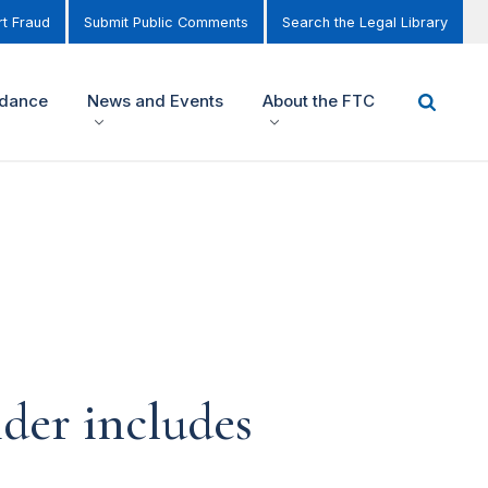
t Fraud
Submit Public Comments
Search the Legal Library
idance
News and Events
About the FTC
ider includes