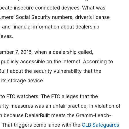
 locate insecure connected devices. What was
mers’ Social Security numbers, driver’s license
 and financial information about dealership
ieves.
ember 7, 2016, when a dealership called,
blicly accessible on the internet. According to
Built about the security vulnerability that the
ts storage device.
 to FTC watchers. The FTC alleges that the
urity
measures was an unfair practice, in violation of
ion because DealerBuilt meets the Gramm-Leach-
on.” That triggers compliance with the
GLB Safeguards