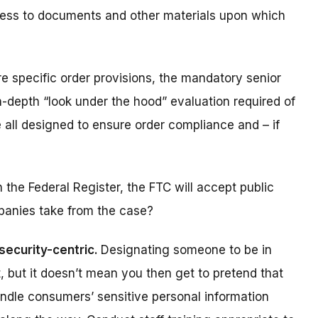
cess to documents and other materials upon which
e specific order provisions, the mandatory senior
n-depth “
look under the hood
” evaluation required of
 all designed to ensure order compliance and – if
 the Federal Register, the FTC will accept public
panies take from the case?
security-centric.
Designating someone to be in
t, but it doesn’t mean you then get to pretend that
handle consumers’ sensitive personal information