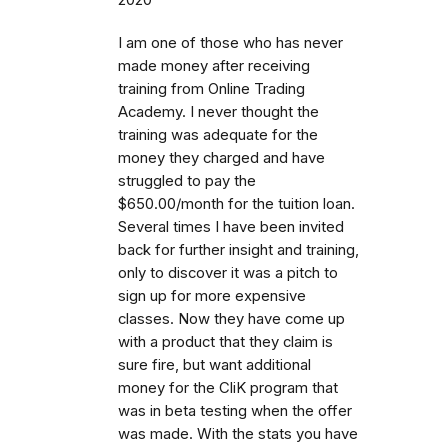
I am one of those who has never
made money after receiving
training from Online Trading
Academy. I never thought the
training was adequate for the
money they charged and have
struggled to pay the
$650.00/month for the tuition loan.
Several times I have been invited
back for further insight and training,
only to discover it was a pitch to
sign up for more expensive
classes. Now they have come up
with a product that they claim is
sure fire, but want additional
money for the CliK program that
was in beta testing when the offer
was made. With the stats you have