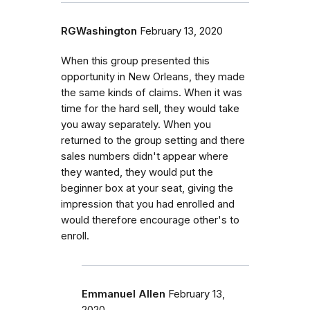
RGWashington
February 13, 2020
When this group presented this
opportunity in New Orleans, they made
the same kinds of claims. When it was
time for the hard sell, they would take
you away separately. When you
returned to the group setting and there
sales numbers didn't appear where
they wanted, they would put the
beginner box at your seat, giving the
impression that you had enrolled and
would therefore encourage other's to
enroll.
Emmanuel Allen
February 13,
2020