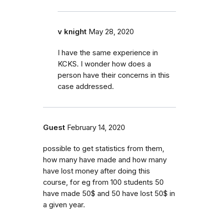
v knight
May 28, 2020
I have the same experience in
KCKS. I wonder how does a
person have their concerns in this
case addressed.
Guest
February 14, 2020
possible to get statistics from them,
how many have made and how many
have lost money after doing this
course, for eg from 100 students 50
have made 50$ and 50 have lost 50$ in
a given year.