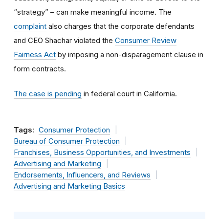
“strategy” – can make meaningful income. The
complaint
also charges that the corporate defendants
and CEO Shachar violated the
Consumer Review
Fairness Act
by imposing a non-disparagement clause in
form contracts.
The case is pending
in federal court in California.
Tags:
Consumer Protection
Bureau of Consumer Protection
Franchises, Business Opportunities, and Investments
Advertising and Marketing
Endorsements, Influencers, and Reviews
Advertising and Marketing Basics