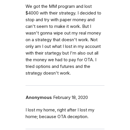
We got the MM program and lost
$4000 with their strategy. I decided to
stop and try with paper money and
can't seem to make it work. But I
wasn't gonna wipe out my real money
on a strategy that doesn't work. Not
only am I out what I lost in my account
with their startegy but I'm also out all
the money we had to pay for OTA. I
tried options and futures and the
strategy doesn't work.
Anonymous
February 18, 2020
I lost my home, right after I lost my
home; because OTA deception.