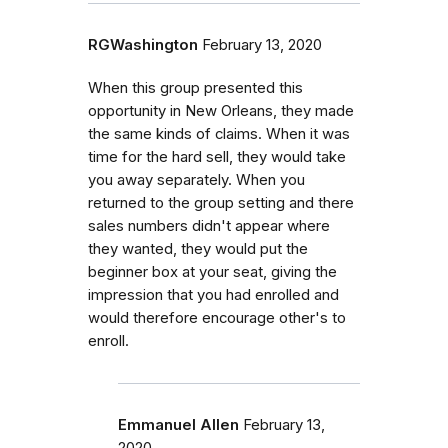
RGWashington
February 13, 2020
When this group presented this
opportunity in New Orleans, they made
the same kinds of claims. When it was
time for the hard sell, they would take
you away separately. When you
returned to the group setting and there
sales numbers didn't appear where
they wanted, they would put the
beginner box at your seat, giving the
impression that you had enrolled and
would therefore encourage other's to
enroll.
Emmanuel Allen
February 13,
2020