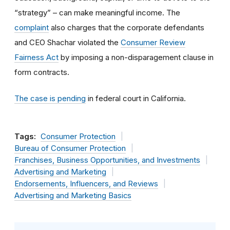
“strategy” – can make meaningful income. The
complaint
also charges that the corporate defendants
and CEO Shachar violated the
Consumer Review
Fairness Act
by imposing a non-disparagement clause in
form contracts.
The case is pending
in federal court in California.
Tags:
Consumer Protection
Bureau of Consumer Protection
Franchises, Business Opportunities, and Investments
Advertising and Marketing
Endorsements, Influencers, and Reviews
Advertising and Marketing Basics