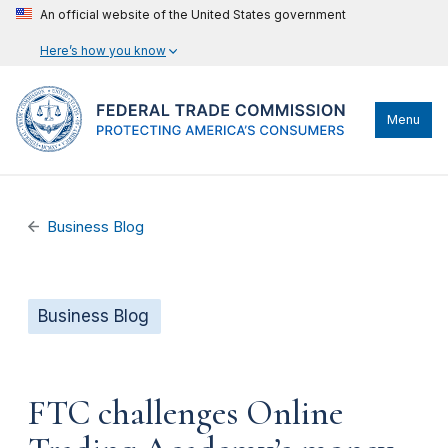
An official website of the United States government
Here’s how you know
Menu
Business Blog
Business Blog
FTC challenges Online