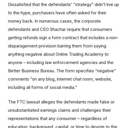
Dissatisfied that the defendants’ “strategy” didn’t live up
to the hype, purchasers have often asked for their
money back. In numerous cases, the corporate
defendants and CEO Shachar require that consumers
getting refunds sign a form contract that includes a non-
disparagement provision barring them from saying
anything negative about Online Trading Academy to
anyone – including law enforcement agencies and the
Better Business Bureau. The form specifies “negative”
comments “on any blog, internet chat room, website,
including all forms of social media.”
The FTC lawsuit alleges the defendants made false or
unsubstantiated earnings claims and challenges their
representations that any consumer – regardless of
education, background, capital, or time to devote to the