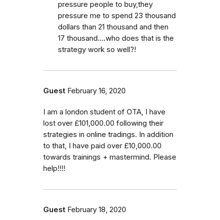
pressure people to buy,they
pressure me to spend 23 thousand
dollars than 21 thousand and then
17 thousand....who does that is the
strategy work so well?!
Guest
February 16, 2020
I am a london student of OTA, I have
lost over £101,000.00 following their
strategies in online tradings. In addition
to that, I have paid over £10,000.00
towards trainings + mastermind. Please
help!!!!
Guest
February 18, 2020