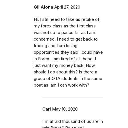
Gil Alona
April 27, 2020
Hi. I still need to take as retake of
my forex class as the first class
was not up to par as far as I am
concerned. I need to get back to
trading and I am losing
opportunities they said I could have
in Forex. I am tired of all these. I
just want my money back. How
should I go about this? Is there a
group of OTA students in the same
boat as Iam I can work with?
Carl
May 18, 2020
I'm afraid thousand of us are in
this "boat." Boy was I