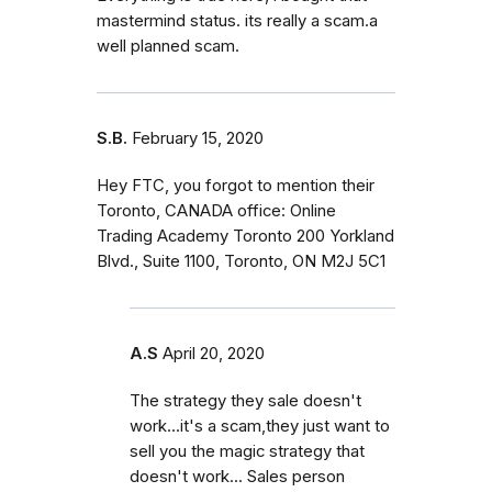
mastermind status. its really a scam.a
well planned scam.
S.B.
February 15, 2020
Hey FTC, you forgot to mention their
Toronto, CANADA office: Online
Trading Academy Toronto 200 Yorkland
Blvd., Suite 1100, Toronto, ON M2J 5C1
A.S
April 20, 2020
The strategy they sale doesn't
work...it's a scam,they just want to
sell you the magic strategy that
doesn't work... Sales person