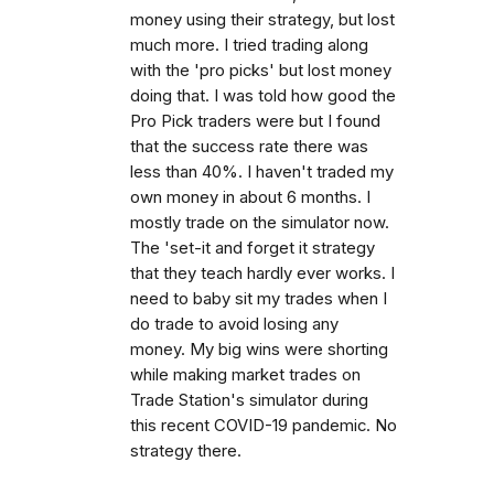
money using their strategy, but lost
much more. I tried trading along
with the 'pro picks' but lost money
doing that. I was told how good the
Pro Pick traders were but I found
that the success rate there was
less than 40%. I haven't traded my
own money in about 6 months. I
mostly trade on the simulator now.
The 'set-it and forget it strategy
that they teach hardly ever works. I
need to baby sit my trades when I
do trade to avoid losing any
money. My big wins were shorting
while making market trades on
Trade Station's simulator during
this recent COVID-19 pandemic. No
strategy there.