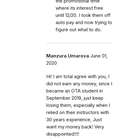
the promotional time
where its interest free
until 12/20. I took them off
auto pay and now trying to
figure out what to do.
Manzura Umarova
June 01,
2020
Hi! I am total agree with you, I
did not earn any money, since I
became an OTA student in
September 2019, just keep
losing them, especially when I
relied on their instructors with
30 years experience, Just
want my money back! Very
disappointed!!!!