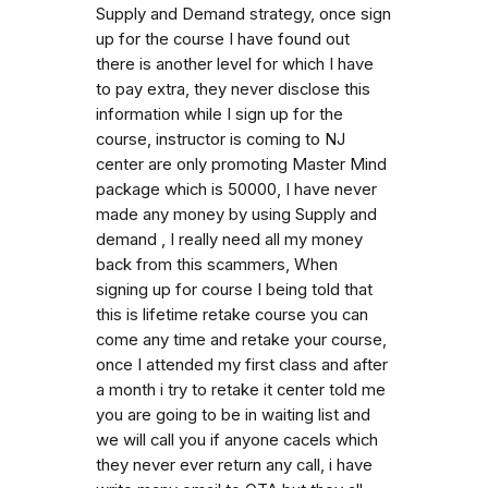
Supply and Demand strategy, once sign
up for the course I have found out
there is another level for which I have
to pay extra, they never disclose this
information while I sign up for the
course, instructor is coming to NJ
center are only promoting Master Mind
package which is 50000, I have never
made any money by using Supply and
demand , I really need all my money
back from this scammers, When
signing up for course I being told that
this is lifetime retake course you can
come any time and retake your course,
once I attended my first class and after
a month i try to retake it center told me
you are going to be in waiting list and
we will call you if anyone cacels which
they never ever return any call, i have