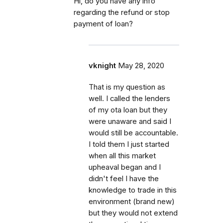
Hi, do you have any info
regarding the refund or stop
payment of loan?
vknight
May 28, 2020
That is my question as
well. I called the lenders
of my ota loan but they
were unaware and said I
would still be accountable.
I told them I just started
when all this market
upheaval began and I
didn't feel I have the
knowledge to trade in this
environment (brand new)
but they would not extend