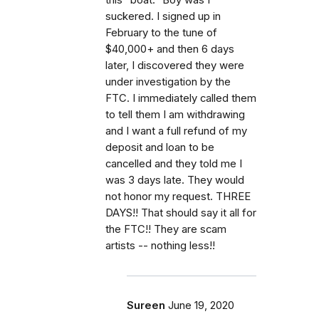
suckered. I signed up in
February to the tune of
$40,000+ and then 6 days
later, I discovered they were
under investigation by the
FTC. I immediately called them
to tell them I am withdrawing
and I want a full refund of my
deposit and loan to be
cancelled and they told me I
was 3 days late. They would
not honor my request. THREE
DAYS!! That should say it all for
the FTC!! They are scam
artists -- nothing less!!
Sureen
June 19, 2020