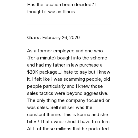
Has the location been decided? I
thought it was in Illinois
Guest
February 26, 2020
As a former employee and one who
(for a minute) bought into the scheme
and had my father in law purchase a
$20K package...I hate to say but I knew
it. I felt like I was scamming people, old
people particularly and I knew those
sales tactics were beyond aggressive.
The only thing the company focused on
was sales. Sell sell sell was the
constant theme. This is karma and she
bites! That owner should have to return
ALL of those millions that he pocketed.