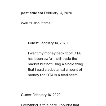
past student
February 14, 2020
Well its about time!
Guest
February 14, 2020
I want my money back too!! OTA
has been awful. I still trade the
market but not using a single thing
that I paid a substantial amount of
money for. OTA is a total scam
Guest
February 14, 2020
Everything is true here, i bought that