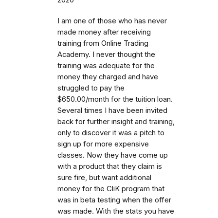
I am one of those who has never
made money after receiving
training from Online Trading
Academy. I never thought the
training was adequate for the
money they charged and have
struggled to pay the
$650.00/month for the tuition loan.
Several times I have been invited
back for further insight and training,
only to discover it was a pitch to
sign up for more expensive
classes. Now they have come up
with a product that they claim is
sure fire, but want additional
money for the CliK program that
was in beta testing when the offer
was made. With the stats you have