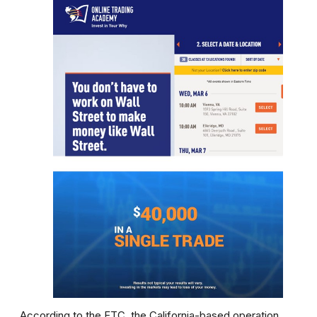
According to the FTC, the California-based operation,