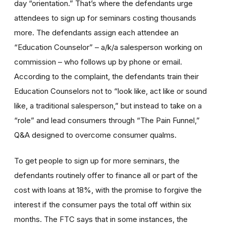
day “orientation.” That’s where the defendants urge
attendees to sign up for seminars costing thousands
more. The defendants assign each attendee an
“Education Counselor” – a/k/a salesperson working on
commission – who follows up by phone or email.
According to the complaint, the defendants train their
Education Counselors not to “look like, act like or sound
like, a traditional salesperson,” but instead to take on a
“role” and lead consumers through “The Pain Funnel,”
Q&A designed to overcome consumer qualms.
To get people to sign up for more seminars, the
defendants routinely offer to finance all or part of the
cost with loans at 18%, with the promise to forgive the
interest if the consumer pays the total off within six
months. The FTC says that in some instances, the