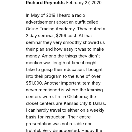
Richard Reynolds
February 27, 2020
In May of 2018 I heard a radio
advertisement about an outfit called
Online Trading Academy. They touted a
2 day seminar, $299 cost. At that
seminar they very smoothly showed us
their plan and how easy it was to make
money. Among the things they didn't
mention was length of time it might
take to grasp their education. I bought
into their program to the tune of over
$51,000. Another important item they
never mentioned is where the learning
centers were. I'm in Oklahoma; the
closet centers are Kansas City & Dallas.
I can hardly travel to either on a weekly
basis for instruction. Their entire
presentation was not reliable nor
truthful. Very disappointed. Happy the