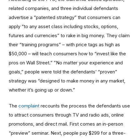
related companies, and three individual defendants
advertise a “patented strategy” that consumers can
apply “to any asset class including stocks, options,
futures and currencies” to rake in big money. They claim
their “training programs” – with price tags as high as
$50,000 – will teach consumers how to “invest like the
pros on Wall Street.” ”No matter your experience and
goals,” people were told the defendants’ “proven”
strategy was “designed to make money in any market,
whether it’s going up or down.”
The
complaint
recounts the process the defendants use
to attract consumers through TV and radio ads, online
promotions, and direct mail. First comes an in-person
“preview” seminar. Next, people pay $299 for a three-