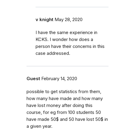
v knight
May 28, 2020
I have the same experience in
KCKS. I wonder how does a
person have their concerns in this
case addressed.
Guest
February 14, 2020
possible to get statistics from them,
how many have made and how many
have lost money after doing this
course, for eg from 100 students 50
have made 50$ and 50 have lost 50$ in
a given year.