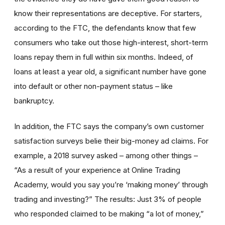
know their representations are deceptive. For starters,
according to the FTC, the defendants know that few
consumers who take out those high-interest, short-term
loans repay them in full within six months. Indeed, of
loans at least a year old, a significant number have gone
into default or other non-payment status – like
bankruptcy.
In addition, the FTC says the company’s own customer
satisfaction surveys belie their big-money ad claims. For
example, a 2018 survey asked – among other things –
“As a result of your experience at Online Trading
Academy, would you say you’re ‘making money’ through
trading and investing?” The results: Just 3% of people
who responded claimed to be making “a lot of money,”