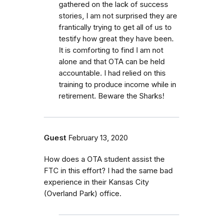
gathered on the lack of success
stories, I am not surprised they are
frantically trying to get all of us to
testify how great they have been.
It is comforting to find I am not
alone and that OTA can be held
accountable. I had relied on this
training to produce income while in
retirement. Beware the Sharks!
Guest
February 13, 2020
How does a OTA student assist the
FTC in this effort? I had the same bad
experience in their Kansas City
(Overland Park) office.