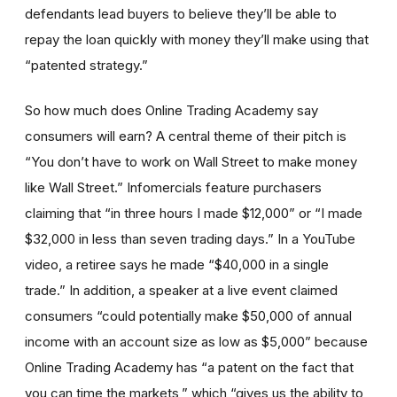
defendants lead buyers to believe they’ll be able to
repay the loan quickly with money they’ll make using that
“patented strategy.”
So how much does Online Trading Academy say
consumers will earn? A central theme of their pitch is
“You don’t have to work on Wall Street to make money
like Wall Street.” Infomercials feature purchasers
claiming that “in three hours I made $12,000” or “I made
$32,000 in less than seven trading days.” In a YouTube
video, a retiree says he made “$40,000 in a single
trade.” In addition, a speaker at a live event claimed
consumers “could potentially make $50,000 of annual
income with an account size as low as $5,000” because
Online Trading Academy has “a patent on the fact that
you can time the markets,” which “gives us the ability to