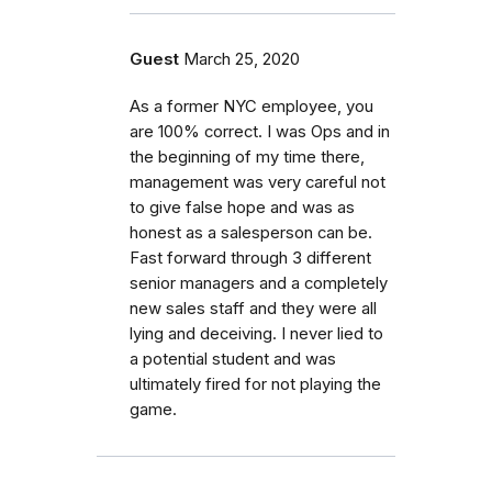
Guest
March 25, 2020
As a former NYC employee, you
are 100% correct. I was Ops and in
the beginning of my time there,
management was very careful not
to give false hope and was as
honest as a salesperson can be.
Fast forward through 3 different
senior managers and a completely
new sales staff and they were all
lying and deceiving. I never lied to
a potential student and was
ultimately fired for not playing the
game.