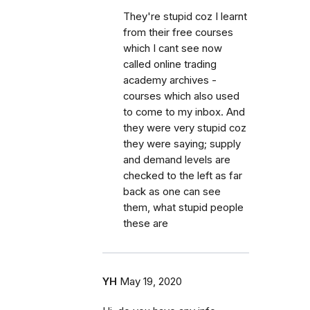
They're stupid coz I learnt
from their free courses
which I cant see now
called online trading
academy archives -
courses which also used
to come to my inbox. And
they were very stupid coz
they were saying; supply
and demand levels are
checked to the left as far
back as one can see
them, what stupid people
these are
YH
May 19, 2020