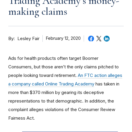
Trading Academy’s money-
making claims
By
February 12, 2020
Lesley Fair
Ads for health products often target Boomer
Consumers, but those aren’t the only claims pitched to
people looking toward retirement.
An FTC action alleges
a company called Online Trading Academy
has taken in
more than $370 million by gearing its deceptive
representations to that demographic. In addition, the
complaint alleges violations of the Consumer Review
Fairness Act.