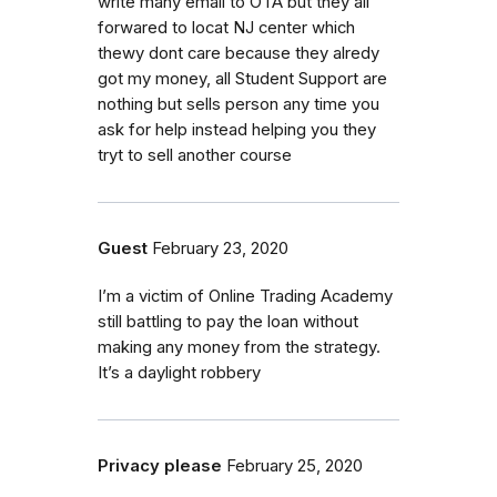
write many email to OTA but they all
forwared to locat NJ center which
thewy dont care because they alredy
got my money, all Student Support are
nothing but sells person any time you
ask for help instead helping you they
tryt to sell another course
Guest
February 23, 2020
I’m a victim of Online Trading Academy
still battling to pay the loan without
making any money from the strategy.
It’s a daylight robbery
Privacy please
February 25, 2020