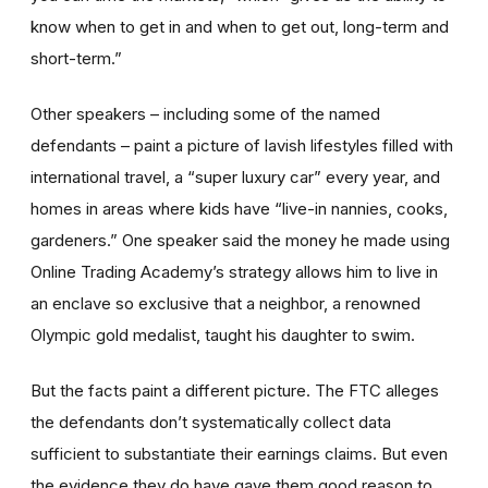
know when to get in and when to get out, long-term and
short-term.”
Other speakers – including some of the named
defendants – paint a picture of lavish lifestyles filled with
international travel, a “super luxury car” every year, and
homes in areas where kids have “live-in nannies, cooks,
gardeners.” One speaker said the money he made using
Online Trading Academy’s strategy allows him to live in
an enclave so exclusive that a neighbor, a renowned
Olympic gold medalist, taught his daughter to swim.
But the facts paint a different picture. The FTC alleges
the defendants don’t systematically collect data
sufficient to substantiate their earnings claims. But even
the evidence they do have gave them good reason to