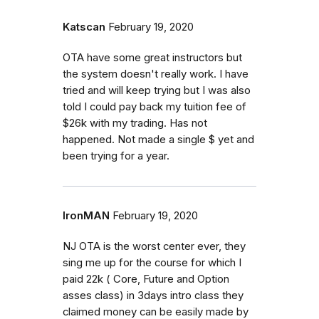
Katscan
February 19, 2020
OTA have some great instructors but
the system doesn't really work. I have
tried and will keep trying but I was also
told I could pay back my tuition fee of
$26k with my trading. Has not
happened. Not made a single $ yet and
been trying for a year.
IronMAN
February 19, 2020
NJ OTA is the worst center ever, they
sing me up for the course for which I
paid 22k ( Core, Future and Option
asses class) in 3days intro class they
claimed money can be easily made by