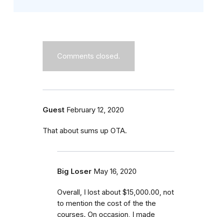
Comments closed.
Guest
February 12, 2020
That about sums up OTA.
Big Loser
May 16, 2020
Overall, I lost about $15,000.00, not
to mention the cost of the the
courses. On occasion, I made