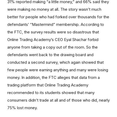
31% reported making “a little money,” and 66% said they
were making no money at all. The story wasn’t much
better for people who had forked over thousands for the
defendants’ “Mastermind” membership. According to
the FTC, the survey results were so disastrous that
Online Trading Academy’s CEO Eyal Shachar forbid
anyone from taking a copy out of the room. So the
defendants went back to the drawing board and
conducted a second survey, which again showed that
few people were earning anything and many were losing
money. In addition, the FTC alleges that data from a
trading platform that Online Trading Academy
recommended to its students showed that many
consumers didn’t trade at all and of those who did, nearly
75% lost money.