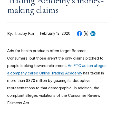
Trading Academy’s money-
making claims
By
February 12, 2020
Lesley Fair
Ads for health products often target Boomer
Consumers, but those aren’t the only claims pitched to
people looking toward retirement.
An FTC action alleges
a company called Online Trading Academy
has taken in
more than $370 million by gearing its deceptive
representations to that demographic. In addition, the
complaint alleges violations of the Consumer Review
Fairness Act.