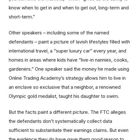
know when to get in and when to get out, long-term and
short-term.”
Other speakers – including some of the named
defendants – paint a picture of lavish lifestyles filled with
international travel, a “super luxury car” every year, and
homes in areas where kids have “live-in nannies, cooks,
gardeners.” One speaker said the money he made using
Online Trading Academy’s strategy allows him to live in
an enclave so exclusive that a neighbor, a renowned
Olympic gold medalist, taught his daughter to swim.
But the facts paint a different picture. The FTC alleges
the defendants don’t systematically collect data
sufficient to substantiate their earnings claims. But even
the evidence they do have gave them good reason to