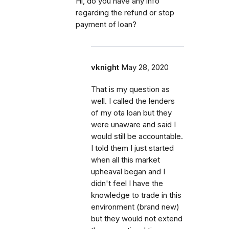
Hi, do you have any info
regarding the refund or stop
payment of loan?
vknight
May 28, 2020
That is my question as
well. I called the lenders
of my ota loan but they
were unaware and said I
would still be accountable.
I told them I just started
when all this market
upheaval began and I
didn't feel I have the
knowledge to trade in this
environment (brand new)
but they would not extend