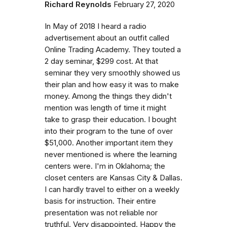
Richard Reynolds
February 27, 2020
In May of 2018 I heard a radio
advertisement about an outfit called
Online Trading Academy. They touted a
2 day seminar, $299 cost. At that
seminar they very smoothly showed us
their plan and how easy it was to make
money. Among the things they didn't
mention was length of time it might
take to grasp their education. I bought
into their program to the tune of over
$51,000. Another important item they
never mentioned is where the learning
centers were. I'm in Oklahoma; the
closet centers are Kansas City & Dallas.
I can hardly travel to either on a weekly
basis for instruction. Their entire
presentation was not reliable nor
truthful. Very disappointed. Happy the