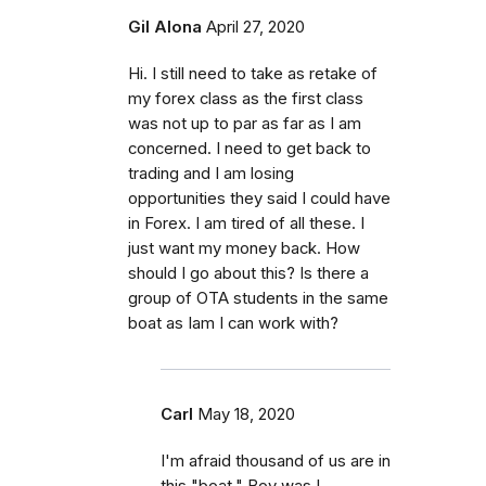
Gil Alona
April 27, 2020
Hi. I still need to take as retake of
my forex class as the first class
was not up to par as far as I am
concerned. I need to get back to
trading and I am losing
opportunities they said I could have
in Forex. I am tired of all these. I
just want my money back. How
should I go about this? Is there a
group of OTA students in the same
boat as Iam I can work with?
Carl
May 18, 2020
I'm afraid thousand of us are in
this "boat." Boy was I