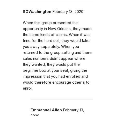
RGWashington
February 13, 2020
When this group presented this
opportunity in New Orleans, they made
the same kinds of claims. When it was
time for the hard sell, they would take
you away separately. When you
returned to the group setting and there
sales numbers didn't appear where
they wanted, they would put the
beginner box at your seat, giving the
impression that you had enrolled and
would therefore encourage other's to
enroll.
Emmanuel Allen
February 13,
2020