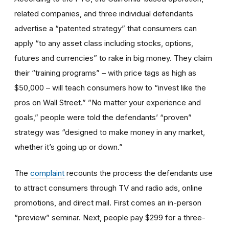
related companies, and three individual defendants
advertise a “patented strategy” that consumers can
apply “to any asset class including stocks, options,
futures and currencies” to rake in big money. They claim
their “training programs” – with price tags as high as
$50,000 – will teach consumers how to “invest like the
pros on Wall Street.” ”No matter your experience and
goals,” people were told the defendants’ “proven”
strategy was “designed to make money in any market,
whether it’s going up or down.”
The
complaint
recounts the process the defendants use
to attract consumers through TV and radio ads, online
promotions, and direct mail. First comes an in-person
“preview” seminar. Next, people pay $299 for a three-