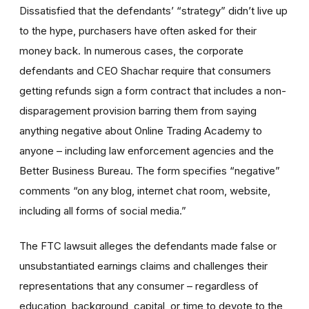
Dissatisfied that the defendants’ “strategy” didn’t live up
to the hype, purchasers have often asked for their
money back. In numerous cases, the corporate
defendants and CEO Shachar require that consumers
getting refunds sign a form contract that includes a non-
disparagement provision barring them from saying
anything negative about Online Trading Academy to
anyone – including law enforcement agencies and the
Better Business Bureau. The form specifies “negative”
comments “on any blog, internet chat room, website,
including all forms of social media.”
The FTC lawsuit alleges the defendants made false or
unsubstantiated earnings claims and challenges their
representations that any consumer – regardless of
education, background, capital, or time to devote to the