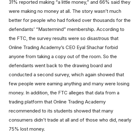
31% reported making “a little money,” and 66% said they
were making no money at all. The story wasn’t much
better for people who had forked over thousands for the
defendants’ “Mastermind” membership. According to
the FTC, the survey results were so disastrous that
Online Trading Academy’s CEO Eyal Shachar forbid
anyone from taking a copy out of the room. So the
defendants went back to the drawing board and
conducted a second survey, which again showed that
few people were earning anything and many were losing
money. In addition, the FTC alleges that data from a
trading platform that Online Trading Academy
recommended to its students showed that many
consumers didn’t trade at all and of those who did, nearly
75% lost money.