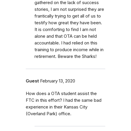
gathered on the lack of success
stories, I am not surprised they are
frantically trying to get all of us to
testify how great they have been.
It is comforting to find I am not
alone and that OTA can be held
accountable. I had relied on this
training to produce income while in
retirement. Beware the Sharks!
Guest
February 13, 2020
How does a OTA student assist the
FTC in this effort? I had the same bad
experience in their Kansas City
(Overland Park) office.