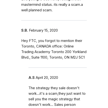
mastermind status. its really a scam.a
well planned scam.
S.B.
February 15, 2020
Hey FTC, you forgot to mention their
Toronto, CANADA office: Online
Trading Academy Toronto 200 Yorkland
Blvd., Suite 1100, Toronto, ON M2J 5C1
A.S
April 20, 2020
The strategy they sale doesn't
work...it's a scam,they just want to
sell you the magic strategy that
doesn't work... Sales person