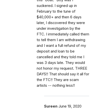
suckered. I signed up in
February to the tune of
$40,000+ and then 6 days
later, I discovered they were
under investigation by the
FTC. I immediately called them
to tell them I am withdrawing
and I want a full refund of my
deposit and loan to be
cancelled and they told me I
was 3 days late. They would
not honor my request. THREE
DAYS!! That should say it all for
the FTC!! They are scam
artists -- nothing less!!
Sureen
June 19, 2020