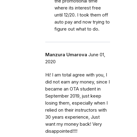
the promotional time
where its interest free
until 12/20. I took them off
auto pay and now trying to
figure out what to do.
Manzura Umarova
June 01,
2020
Hi! I am total agree with you, I
did not earn any money, since I
became an OTA student in
September 2019, just keep
losing them, especially when I
relied on their instructors with
30 years experience, Just
want my money back! Very
disappointed!!!!