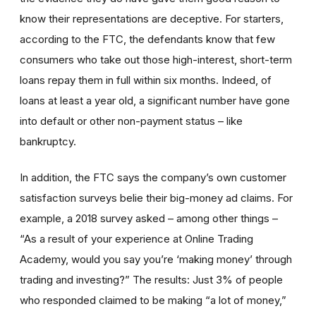
know their representations are deceptive. For starters,
according to the FTC, the defendants know that few
consumers who take out those high-interest, short-term
loans repay them in full within six months. Indeed, of
loans at least a year old, a significant number have gone
into default or other non-payment status – like
bankruptcy.
In addition, the FTC says the company’s own customer
satisfaction surveys belie their big-money ad claims. For
example, a 2018 survey asked – among other things –
“As a result of your experience at Online Trading
Academy, would you say you’re ‘making money’ through
trading and investing?” The results: Just 3% of people
who responded claimed to be making “a lot of money,”