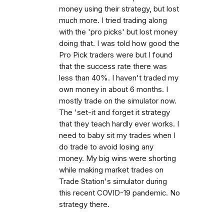
money using their strategy, but lost
much more. I tried trading along
with the 'pro picks' but lost money
doing that. I was told how good the
Pro Pick traders were but I found
that the success rate there was
less than 40%. I haven't traded my
own money in about 6 months. I
mostly trade on the simulator now.
The 'set-it and forget it strategy
that they teach hardly ever works. I
need to baby sit my trades when I
do trade to avoid losing any
money. My big wins were shorting
while making market trades on
Trade Station's simulator during
this recent COVID-19 pandemic. No
strategy there.