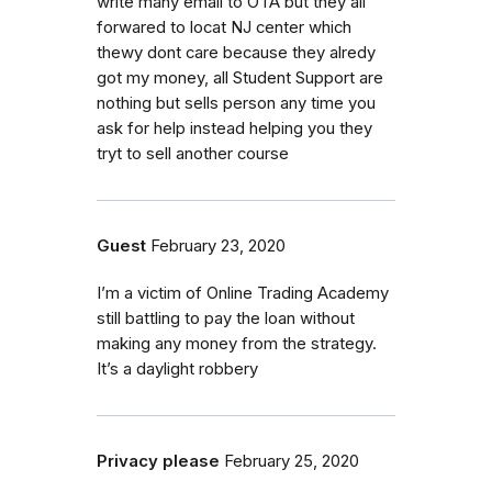
write many email to OTA but they all
forwared to locat NJ center which
thewy dont care because they alredy
got my money, all Student Support are
nothing but sells person any time you
ask for help instead helping you they
tryt to sell another course
Guest
February 23, 2020
I’m a victim of Online Trading Academy
still battling to pay the loan without
making any money from the strategy.
It’s a daylight robbery
Privacy please
February 25, 2020