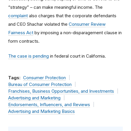
“strategy” – can make meaningful income. The
complaint
also charges that the corporate defendants
and CEO Shachar violated the
Consumer Review
Fairness Act
by imposing a non-disparagement clause in
form contracts.
The case is pending
in federal court in California.
Tags:
Consumer Protection
Bureau of Consumer Protection
Franchises, Business Opportunities, and Investments
Advertising and Marketing
Endorsements, Influencers, and Reviews
Advertising and Marketing Basics