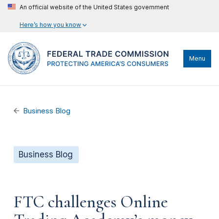
An official website of the United States government
Here’s how you know
Menu
Business Blog
Business Blog
FTC challenges Online