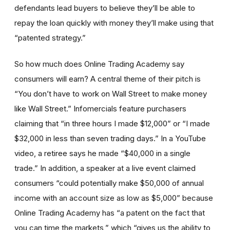
defendants lead buyers to believe they’ll be able to
repay the loan quickly with money they’ll make using that
“patented strategy.”
So how much does Online Trading Academy say
consumers will earn? A central theme of their pitch is
“You don’t have to work on Wall Street to make money
like Wall Street.” Infomercials feature purchasers
claiming that “in three hours I made $12,000” or “I made
$32,000 in less than seven trading days.” In a YouTube
video, a retiree says he made “$40,000 in a single
trade.” In addition, a speaker at a live event claimed
consumers “could potentially make $50,000 of annual
income with an account size as low as $5,000” because
Online Trading Academy has “a patent on the fact that
you can time the markets,” which “gives us the ability to