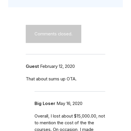
Comments closed.
Guest
February 12, 2020
That about sums up OTA.
Big Loser
May 16, 2020
Overall, I lost about $15,000.00, not
to mention the cost of the the
courses. On occasion, I made