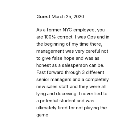
Guest
March 25, 2020
As a former NYC employee, you
are 100% correct. I was Ops and in
the beginning of my time there,
management was very careful not
to give false hope and was as
honest as a salesperson can be.
Fast forward through 3 different
senior managers and a completely
new sales staff and they were all
lying and deceiving. I never lied to
a potential student and was
ultimately fired for not playing the
game.