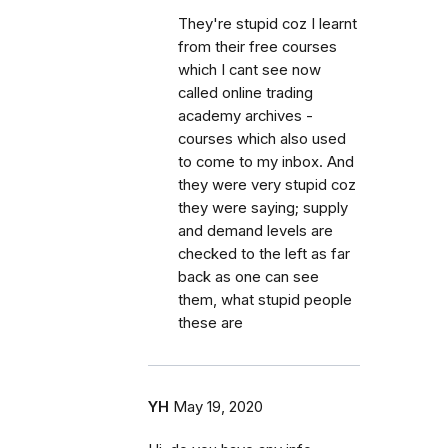
They're stupid coz I learnt
from their free courses
which I cant see now
called online trading
academy archives -
courses which also used
to come to my inbox. And
they were very stupid coz
they were saying; supply
and demand levels are
checked to the left as far
back as one can see
them, what stupid people
these are
YH
May 19, 2020