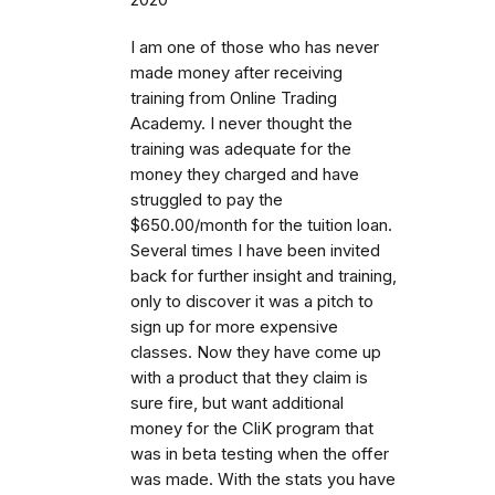
I am one of those who has never
made money after receiving
training from Online Trading
Academy. I never thought the
training was adequate for the
money they charged and have
struggled to pay the
$650.00/month for the tuition loan.
Several times I have been invited
back for further insight and training,
only to discover it was a pitch to
sign up for more expensive
classes. Now they have come up
with a product that they claim is
sure fire, but want additional
money for the CliK program that
was in beta testing when the offer
was made. With the stats you have