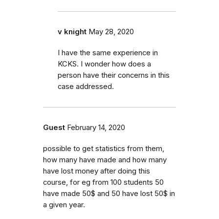
v knight
May 28, 2020
I have the same experience in
KCKS. I wonder how does a
person have their concerns in this
case addressed.
Guest
February 14, 2020
possible to get statistics from them,
how many have made and how many
have lost money after doing this
course, for eg from 100 students 50
have made 50$ and 50 have lost 50$ in
a given year.