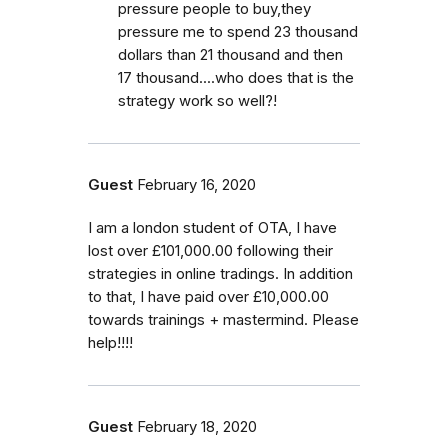
pressure people to buy,they
pressure me to spend 23 thousand
dollars than 21 thousand and then
17 thousand....who does that is the
strategy work so well?!
Guest
February 16, 2020
I am a london student of OTA, I have
lost over £101,000.00 following their
strategies in online tradings. In addition
to that, I have paid over £10,000.00
towards trainings + mastermind. Please
help!!!!
Guest
February 18, 2020