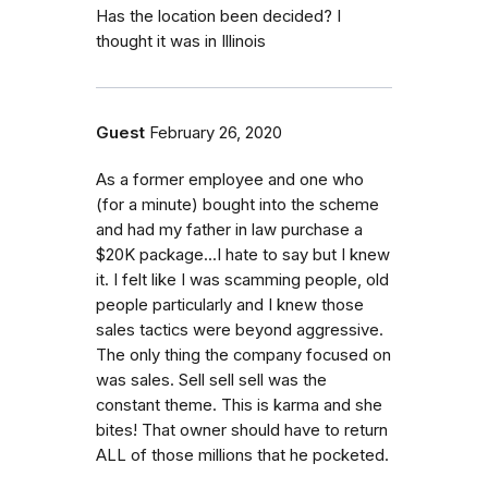
Has the location been decided? I
thought it was in Illinois
Guest
February 26, 2020
As a former employee and one who
(for a minute) bought into the scheme
and had my father in law purchase a
$20K package...I hate to say but I knew
it. I felt like I was scamming people, old
people particularly and I knew those
sales tactics were beyond aggressive.
The only thing the company focused on
was sales. Sell sell sell was the
constant theme. This is karma and she
bites! That owner should have to return
ALL of those millions that he pocketed.