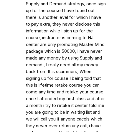
Supply and Demand strategy, once sign
up for the course I have found out
there is another level for which I have
to pay extra, they never disclose this
information while I sign up for the
course, instructor is coming to NJ
center are only promoting Master Mind
package which is 50000, I have never
made any money by using Supply and
demand , I really need all my money
back from this scammers, When
signing up for course I being told that
this is lifetime retake course you can
come any time and retake your course,
once I attended my first class and after
a month i try to retake it center told me
you are going to be in waiting list and
we will call you if anyone cacels which
they never ever return any call, i have