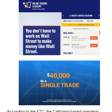
According to the FTC, the California-based operation,