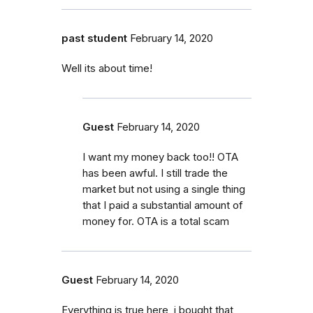
past student
February 14, 2020
Well its about time!
Guest
February 14, 2020
I want my money back too!! OTA
has been awful. I still trade the
market but not using a single thing
that I paid a substantial amount of
money for. OTA is a total scam
Guest
February 14, 2020
Everything is true here, i bought that