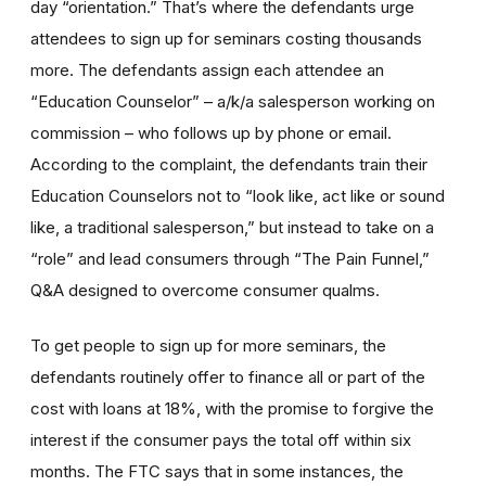
day “orientation.” That’s where the defendants urge
attendees to sign up for seminars costing thousands
more. The defendants assign each attendee an
“Education Counselor” – a/k/a salesperson working on
commission – who follows up by phone or email.
According to the complaint, the defendants train their
Education Counselors not to “look like, act like or sound
like, a traditional salesperson,” but instead to take on a
“role” and lead consumers through “The Pain Funnel,”
Q&A designed to overcome consumer qualms.
To get people to sign up for more seminars, the
defendants routinely offer to finance all or part of the
cost with loans at 18%, with the promise to forgive the
interest if the consumer pays the total off within six
months. The FTC says that in some instances, the