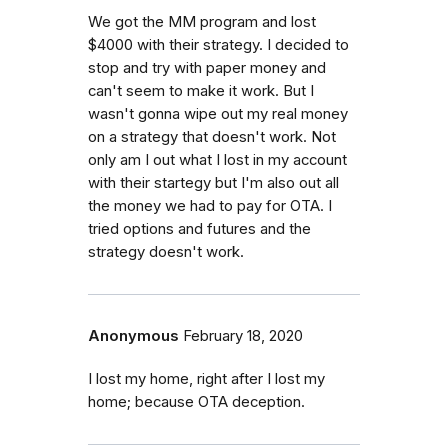
We got the MM program and lost
$4000 with their strategy. I decided to
stop and try with paper money and
can't seem to make it work. But I
wasn't gonna wipe out my real money
on a strategy that doesn't work. Not
only am I out what I lost in my account
with their startegy but I'm also out all
the money we had to pay for OTA. I
tried options and futures and the
strategy doesn't work.
Anonymous
February 18, 2020
I lost my home, right after I lost my
home; because OTA deception.