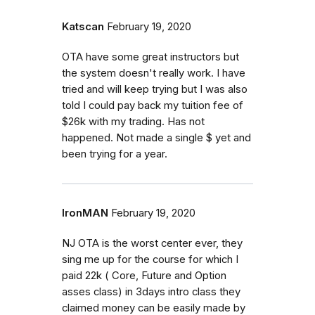
Katscan
February 19, 2020
OTA have some great instructors but
the system doesn't really work. I have
tried and will keep trying but I was also
told I could pay back my tuition fee of
$26k with my trading. Has not
happened. Not made a single $ yet and
been trying for a year.
IronMAN
February 19, 2020
NJ OTA is the worst center ever, they
sing me up for the course for which I
paid 22k ( Core, Future and Option
asses class) in 3days intro class they
claimed money can be easily made by