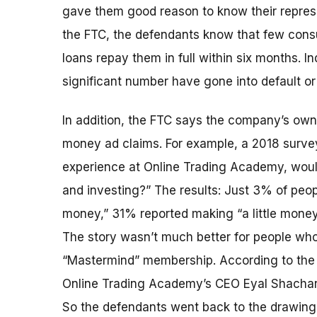
gave them good reason to know their represe
the FTC, the defendants know that few cons
loans repay them in full within six months. In
significant number have gone into default or
In addition, the FTC says the company’s own 
money ad claims. For example, a 2018 survey
experience at Online Trading Academy, woul
and investing?” The results: Just 3% of peo
money,” 31% reported making “a little mone
The story wasn’t much better for people who
“Mastermind” membership. According to the F
Online Trading Academy’s CEO Eyal Shachar 
So the defendants went back to the drawin