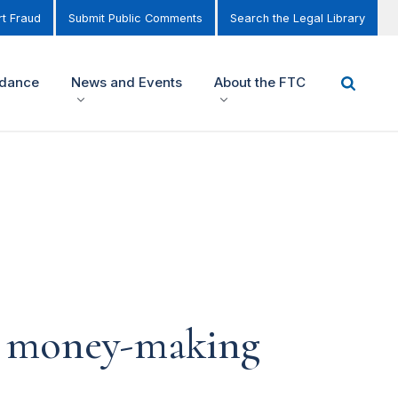
t Fraud
Submit Public Comments
Search the Legal Library
idance
News and Events
About the FTC
s money-making