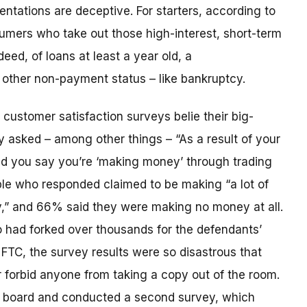
ntations are deceptive. For starters, according to
umers who take out those high-interest, short-term
deed, of loans at least a year old, a
 other non-payment status – like bankruptcy.
customer satisfaction surveys belie their big-
 asked – among other things – “As a result of your
d you say you’re ‘making money’ through trading
ple who responded claimed to be making “a lot of
y,” and 66% said they were making no money at all.
 had forked over thousands for the defendants’
TC, the survey results were so disastrous that
forbid anyone from taking a copy out of the room.
g board and conducted a second survey, which