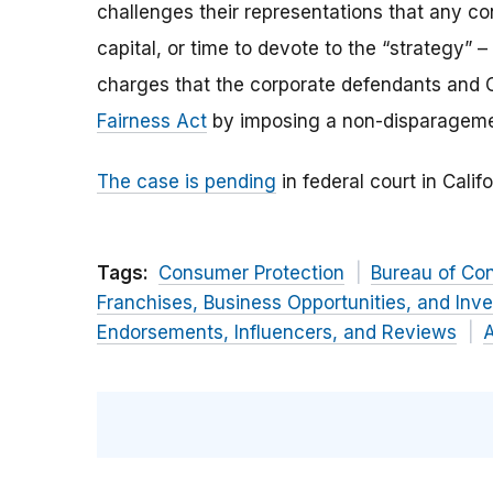
challenges their representations that any c
capital, or time to devote to the “strategy
charges that the corporate defendants and 
Fairness Act
by imposing a non-disparagemen
The case is pending
in federal court in Califo
Tags:
Consumer Protection
Bureau of Co
Franchises, Business Opportunities, and Inv
Endorsements, Influencers, and Reviews
A