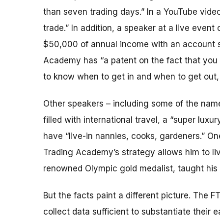
than seven trading days.” In a YouTube video
trade.” In addition, a speaker at a live even
$50,000 of annual income with an account s
Academy has “a patent on the fact that you c
to know when to get in and when to get out,
Other speakers – including some of the named
filled with international travel, a “super lu
have “live-in nannies, cooks, gardeners.” O
Trading Academy’s strategy allows him to liv
renowned Olympic gold medalist, taught his
But the facts paint a different picture. The 
collect data sufficient to substantiate their