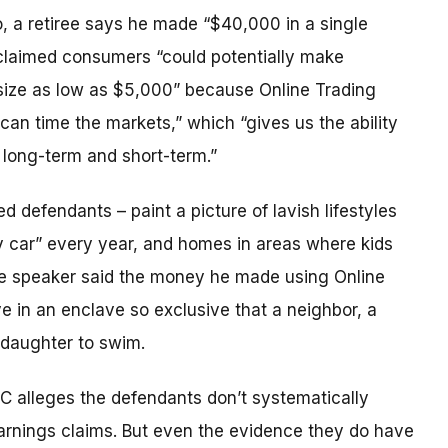
, a retiree says he made “$40,000 in a single
t claimed consumers “could potentially make
ize as low as $5,000” because Online Trading
an time the markets,” which “gives us the ability
 long-term and short-term.”
 defendants – paint a picture of lavish lifestyles
xury car” every year, and homes in areas where kids
ne speaker said the money he made using Online
e in an enclave so exclusive that a neighbor, a
 daughter to swim.
FTC alleges the defendants don’t systematically
 earnings claims. But even the evidence they do have