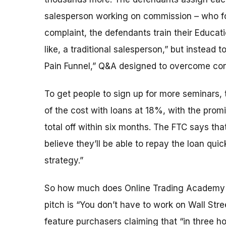
salesperson working on commission – who fo
complaint, the defendants train their Educati
like, a traditional salesperson,” but instead
Pain Funnel,” Q&A designed to overcome co
To get people to sign up for more seminars, t
of the cost with loans at 18%, with the promi
total off within six months. The FTC says th
believe they’ll be able to repay the loan qui
strategy.”
So how much does Online Trading Academy s
pitch is “You don’t have to work on Wall Stre
feature purchasers claiming that “in three h