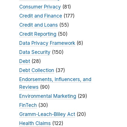
Consumer Privacy
(81)
Credit and Finance
(177)
Credit and Loans
(55)
Credit Reporting
(50)
Data Privacy Framework
(6)
Data Security
(150)
Debt
(28)
Debt Collection
(37)
Endorsements, Influencers, and
Reviews
(90)
Environmental Marketing
(29)
FinTech
(30)
Gramm-Leach-Bliley Act
(20)
Health Claims
(122)