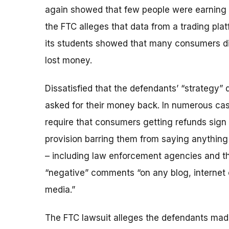
again showed that few people were earning 
the FTC alleges that data from a trading p
its students showed that many consumers did
lost money.
Dissatisfied that the defendants’ “strategy” 
asked for their money back. In numerous ca
require that consumers getting refunds sign
provision barring them from saying anythin
– including law enforcement agencies and th
“negative” comments “on any blog, internet c
media.”
The FTC lawsuit alleges the defendants made