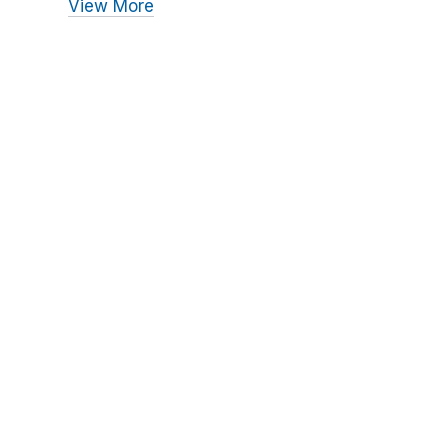
View More