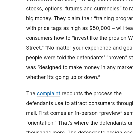
stocks, options, futures and currencies” to r
big money. They claim their “training progra
with price tags as high as $50,000 – will te
consumers how to “invest like the pros on W
Street.” ”No matter your experience and goal
people were told the defendants’ “proven” s
was “designed to make money in any market
whether it’s going up or down.”
The
complaint
recounts the process the
defendants use to attract consumers through
mail. First comes an in-person “preview” se
“orientation.” That’s where the defendants u
thousands more. The defendants assign each