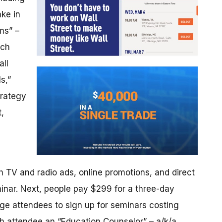
ake in
ms” –
ach
all
s,”
trategy
,
 TV and radio ads, online promotions, and direct
minar. Next, people pay $299 for a three-day
rge attendees to sign up for seminars costing
 attendee an “Education Counselor” – a/k/a