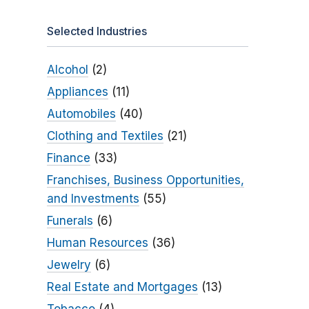
Selected Industries
Alcohol
(2)
Appliances
(11)
Automobiles
(40)
Clothing and Textiles
(21)
Finance
(33)
Franchises, Business Opportunities,
and Investments
(55)
Funerals
(6)
Human Resources
(36)
Jewelry
(6)
Real Estate and Mortgages
(13)