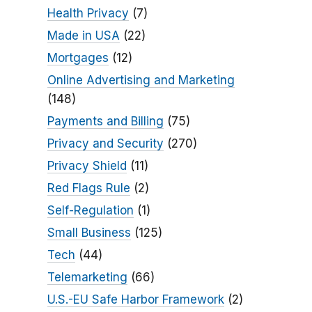
Health Privacy
(7)
Made in USA
(22)
Mortgages
(12)
Online Advertising and Marketing
(148)
Payments and Billing
(75)
Privacy and Security
(270)
Privacy Shield
(11)
Red Flags Rule
(2)
Self-Regulation
(1)
Small Business
(125)
Tech
(44)
Telemarketing
(66)
U.S.-EU Safe Harbor Framework
(2)