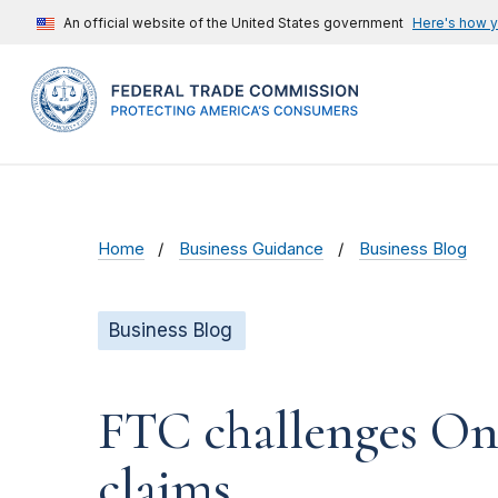
An official website of the United States government
Here's how 
Home
Business Guidance
Business Blog
Business Blog
FTC challenges On
claims