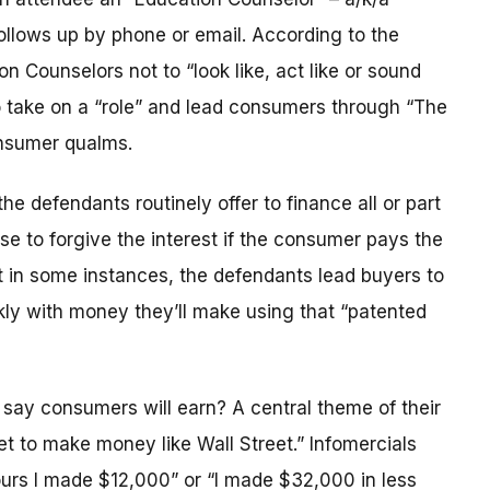
llows up by phone or email. According to the
on Counselors not to “look like, act like or sound
 to take on a “role” and lead consumers through “The
nsumer qualms.
he defendants routinely offer to finance all or part
se to forgive the interest if the consumer pays the
at in some instances, the defendants lead buyers to
ckly with money they’ll make using that “patented
ay consumers will earn? A central theme of their
et to make money like Wall Street.” Infomercials
ours I made $12,000” or “I made $32,000 in less