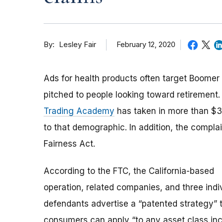
By
February 12, 2020
Lesley Fair
Ads for health products often target Boomer
pitched to people looking toward retirement
Trading Academy
has taken in more than $37
to that demographic. In addition, the compla
Fairness Act.
According to the FTC, the California-based
operation, related companies, and three indi
defendants advertise a “patented strategy” 
consumers can apply “to any asset class inc