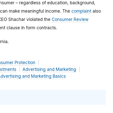
onsumer – regardless of education, background,
” – can make meaningful income. The
complaint
also
CEO Shachar violated the
Consumer Review
t clause in form contracts.
rnia.
nsumer Protection
estments
Advertising and Marketing
dvertising and Marketing Basics