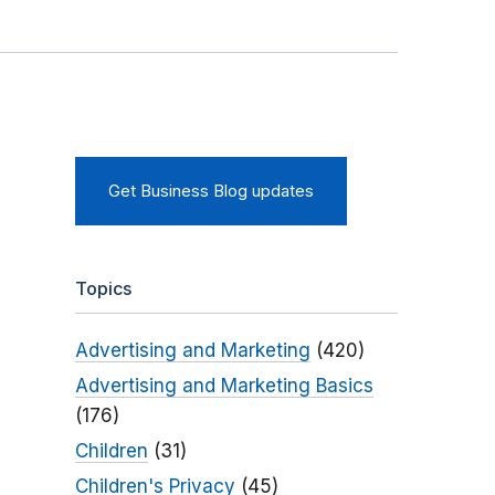
Get Business Blog updates
Topics
Advertising and Marketing
(420)
Advertising and Marketing Basics
(176)
Children
(31)
Children's Privacy
(45)