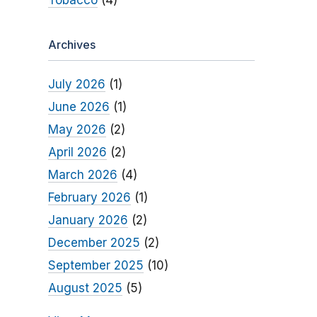
Tobacco
(4)
Archives
July 2026
(1)
June 2026
(1)
May 2026
(2)
April 2026
(2)
March 2026
(4)
February 2026
(1)
January 2026
(2)
December 2025
(2)
September 2025
(10)
August 2025
(5)