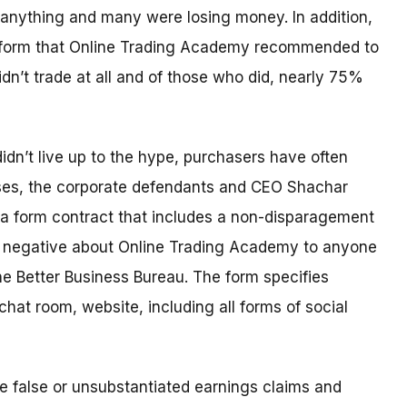
anything and many were losing money. In addition,
latform that Online Trading Academy recommended to
n’t trade at all and of those who did, nearly 75%
didn’t live up to the hype, purchasers have often
ses, the corporate defendants and CEO Shachar
 a form contract that includes a non-disparagement
g negative about Online Trading Academy to anyone
e Better Business Bureau. The form specifies
hat room, website, including all forms of social
 false or unsubstantiated earnings claims and