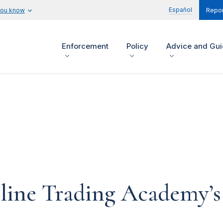
Español
you know
Repor
Enforcement
Policy
Advice and Gu
line Trading Academy’