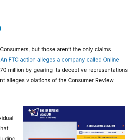
 Consumers, but those aren’t the only claims
.
An FTC action alleges a company called Online
0 million by gearing its deceptive representations
int alleges violations of the Consumer Review
vidual
that
luding