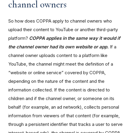
channel owners
So how does COPPA apply to channel owners who
upload their content to YouTube or another third-party
platform?
COPPA applies in the same way it would if
the channel owner had its own website or app.
If a
channel owner uploads content to a platform like
YouTube, the channel might meet the definition of a
“website or online service” covered by COPPA,
depending on the nature of the content and the
information collected. If the content is directed to
children and if the channel owner, or someone on its
behalf (for example, an ad network), collects personal
information from viewers of that content (for example,
through a persistent identifier that tracks a user to serve
interest-based ads), the channel is covered by COPPA.