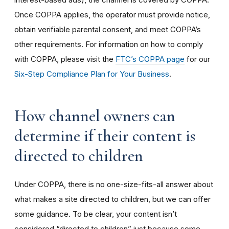
Once COPPA applies, the operator must provide notice,
obtain verifiable parental consent, and meet COPPA’s
other requirements. For information on how to comply
with COPPA, please visit the
FTC’s COPPA page
for our
Six-Step Compliance Plan for Your Business
.
How channel owners can
determine if their content is
directed to children
Under COPPA, there is no one-size-fits-all answer about
what makes a site directed to children, but we can offer
some guidance. To be clear, your content isn’t
considered “directed to children” just because some