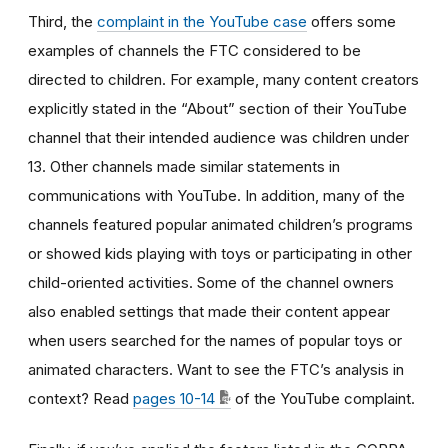
Third, the
complaint in the YouTube case
offers some
examples of channels the FTC considered to be
directed to children. For example, many content creators
explicitly stated in the “About” section of their YouTube
channel that their intended audience was children under
13. Other channels made similar statements in
communications with YouTube. In addition, many of the
channels featured popular animated children’s programs
or showed kids playing with toys or participating in other
child-oriented activities. Some of the channel owners
also enabled settings that made their content appear
when users searched for the names of popular toys or
animated characters. Want to see the FTC’s analysis in
context? Read
pages 10-14
of the YouTube complaint.