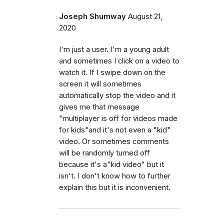
Joseph Shumway
August 21,
2020
I'm just a user. I'm a young adult
and sometimes I click on a video to
watch it. If I swipe down on the
screen it will sometimes
automatically stop the video and it
gives me that message
"multiplayer is off for videos made
for kids"and it's not even a "kid"
video. Or sometimes comments
will be randomly turned off
because it's a"kid video" but it
isn't. I don't know how to further
explain this but it is inconvenient.