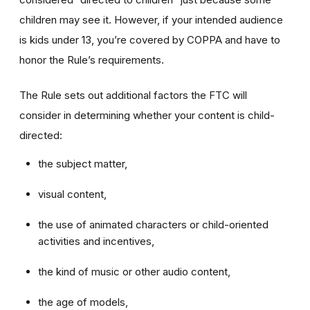
children may see it. However, if your intended audience
is kids under 13, you’re covered by COPPA and have to
honor the Rule’s requirements.
The Rule sets out additional factors the FTC will
consider in determining whether your content is child-
directed:
the subject matter,
visual content,
the use of animated characters or child-oriented
activities and incentives,
the kind of music or other audio content,
the age of models,