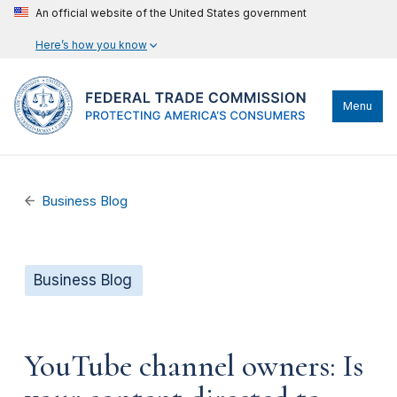
An official website of the United States government
Here’s how you know
Menu
Business Blog
Business Blog
YouTube channel owners: Is