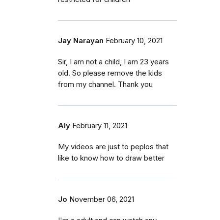
Jay Narayan
February 10, 2021
Sir, I am not a child, I am 23 years
old. So please remove the kids
from my channel. Thank you
Aly
February 11, 2021
My videos are just to peplos that
like to know how to draw better
Jo
November 06, 2021