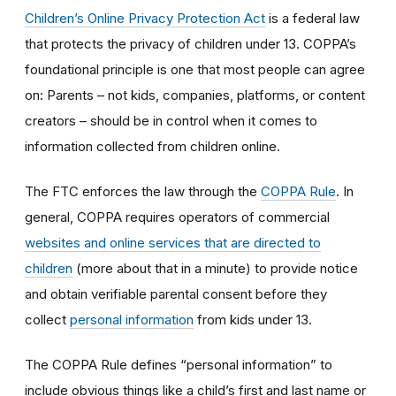
Children’s Online Privacy Protection Act
is a federal law
that protects the privacy of children under 13. COPPA’s
foundational principle is one that most people can agree
on: Parents – not kids, companies, platforms, or content
creators – should be in control when it comes to
information collected from children online.
The FTC enforces the law through the
COPPA Rule
. In
general, COPPA requires operators of commercial
websites and online services that are directed to
children
(more about that in a minute) to provide notice
and obtain verifiable parental consent before they
collect
personal information
from kids under 13.
The COPPA Rule defines “personal information” to
include obvious things like a child’s first and last name or