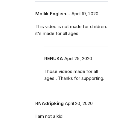
Mollik English…
April 19, 2020
This video is not made for children.
it's made for all ages
RENUKA
April 25, 2020
Those videos made for all
ages.. Thanks for supporting..
RNAdripking
April 20, 2020
I am not a kid