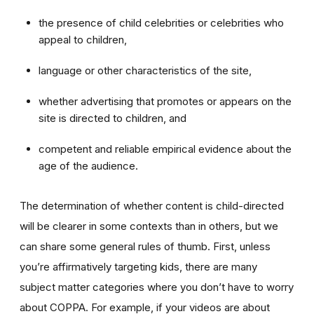
the presence of child celebrities or celebrities who
appeal to children,
language or other characteristics of the site,
whether advertising that promotes or appears on the
site is directed to children, and
competent and reliable empirical evidence about the
age of the audience.
The determination of whether content is child-directed
will be clearer in some contexts than in others, but we
can share some general rules of thumb. First, unless
you’re affirmatively targeting kids, there are many
subject matter categories where you don’t have to worry
about COPPA. For example, if your videos are about