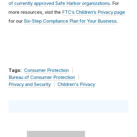
of currently approved Safe Harbor organizations
. For
more resources, visit the
FTC’s Children’s Privacy page
for our
Six-Step Compliance Plan for Your Business
.
Tags:
Consumer Protection
Bureau of Consumer Protection
Privacy and Security
Children's Privacy