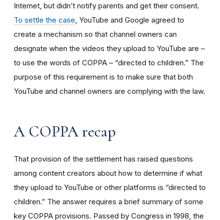
Internet, but didn’t notify parents and get their consent.
To settle the case
, YouTube and Google agreed to
create a mechanism so that channel owners can
designate when the videos they upload to YouTube are –
to use the words of COPPA – “directed to children.” The
purpose of this requirement is to make sure that both
YouTube and channel owners are complying with the law.
A COPPA recap
That provision of the settlement has raised questions
among content creators about how to determine if what
they upload to YouTube or other platforms is “directed to
children.” The answer requires a brief summary of some
key COPPA provisions. Passed by Congress in 1998, the