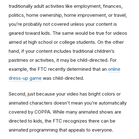
traditionally adult activities like employment, finances,
politics, home ownership, home improvement, or travel,
you’re probably not covered unless your content is
geared toward kids. The same would be true for videos
aimed at high school or college students. On the other
hand, if your content includes traditional children’s
pastimes or activities, it may be child-directed. For
example, the FTC recently determined that an
online
dress-up game
was child-directed.
Second, just because your video has bright colors or
animated characters doesn’t mean you’re automatically
covered by COPPA. While many animated shows are
directed to kids, the FTC recognizes there can be
animated programming that appeals to everyone.