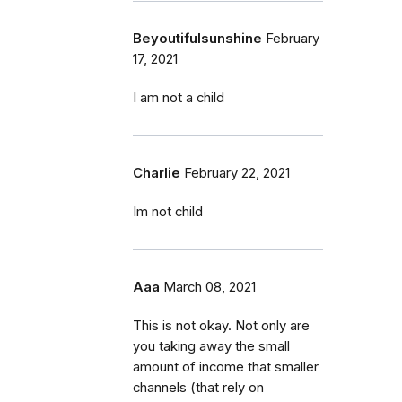
Beyoutifulsunshine
February
17, 2021
I am not a child
Charlie
February 22, 2021
Im not child
Aaa
March 08, 2021
This is not okay. Not only are
you taking away the small
amount of income that smaller
channels (that rely on