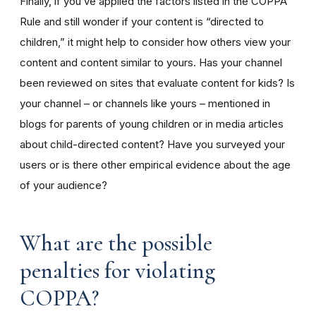
Finally, if you’ve applied the factors listed in the COPPA
Rule and still wonder if your content is “directed to
children,” it might help to consider how others view your
content and content similar to yours. Has your channel
been reviewed on sites that evaluate content for kids? Is
your channel – or channels like yours – mentioned in
blogs for parents of young children or in media articles
about child-directed content? Have you surveyed your
users or is there other empirical evidence about the age
of your audience?
What are the possible
penalties for violating
COPPA?