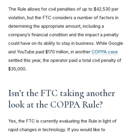
The Rule allows for civil penalties of up to $42,530 per
violation, but the FTC considers a number of factors in
determining the appropriate amount, including a
company’s financial condition and the impact a penalty
could have on its ability to stay in business. While Google
and YouTube paid $170 million, in another
COPPA case
settled this year, the operator paid a total civil penalty of
$35,000.
I
sn’t the FTC taking another
look at the COPPA Rule?
Yes, the FTC is currently evaluating the Rule in light of
rapid changes in technology. If you would like to