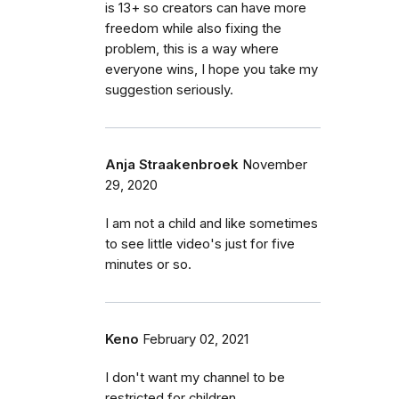
is 13+ so creators can have more
freedom while also fixing the
problem, this is a way where
everyone wins, I hope you take my
suggestion seriously.
Anja Straakenbroek
November
29, 2020
I am not a child and like sometimes
to see little video's just for five
minutes or so.
Keno
February 02, 2021
I don't want my channel to be
restricted for children