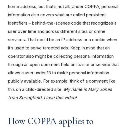
home address, but that’s not all. Under COPPA, personal
information also covers what are called persistent
identifiers – behind-the-scenes code that recognizes a
user over time and across different sites or online
services. That could be an IP address or a cookie when
it’s used to serve targeted ads. Keep in mind that an
operator also might be collecting personal information
through an open comment field on its site or service that
allows a user under 13 to make personal information
publicly available. For example, think of a comment like
this on a child-directed site:
My name is Mary Jones
from Springfield. I love this video!
How COPPA applies to