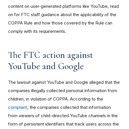
content on user-generated platforms like YouTube, read
on for FTC staff guidance about the applicability of the
COPPA Rule and how those covered by the Rule can
comply with its requirements
.
The FTC action against
YouTube and Google
The lawsuit against YouTube and Google alleged that the
companies illegally collected personal information from
children, in violation of COPPA. According to the
complaint
, the companies collected that information
from viewers of child-directed YouTube channels in the
form of persistent identifiers that track users across the