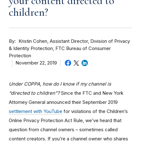
your content directed to
children?
By
Kristin Cohen, Assistant Director, Division of Privacy
& Identity Protection, FTC Bureau of Consumer
Protection
November 22, 2019
Under COPPA, how do I know if my channel is
“directed to children”?
Since the FTC and New York
Attorney General announced their September 2019
settlement with YouTube
for violations of the Children’s
Online Privacy Protection Act Rule, we’ve heard that
question from channel owners – sometimes called
content creators. If you
’re a channel owner who shares