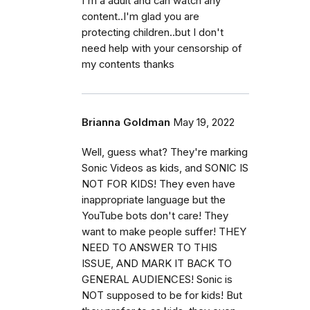
I'm a adult and can watch any
content..I'm glad you are
protecting children..but I don't
need help with your censorship of
my contents thanks
Brianna Goldman
May 19, 2022
Well, guess what? They're marking
Sonic Videos as kids, and SONIC IS
NOT FOR KIDS! They even have
inappropriate language but the
YouTube bots don't care! They
want to make people suffer! THEY
NEED TO ANSWER TO THIS
ISSUE, AND MARK IT BACK TO
GENERAL AUDIENCES! Sonic is
NOT supposed to be for kids! But