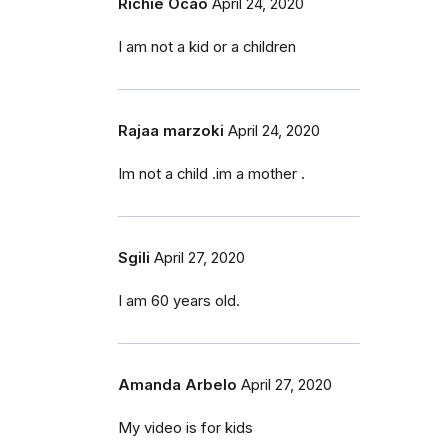
Richie Ocao
April 24, 2020
I am not a kid or a children
Rajaa marzoki
April 24, 2020
Im not a child .im a mother .
Sgili
April 27, 2020
I am 60 years old.
Amanda Arbelo
April 27, 2020
My video is for kids