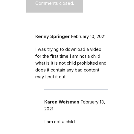
Comments closed.
Kenny Springer
February 10, 2021
I was trying to download a video
for the first time I am not a child
what is it is not child prohibited and
does it contain any bad content
may I put it out
Karen Weisman
February 13,
2021
I am not a child