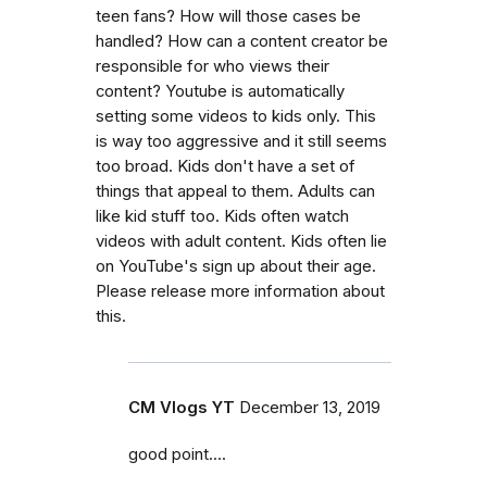
teen fans? How will those cases be
handled? How can a content creator be
responsible for who views their
content? Youtube is automatically
setting some videos to kids only. This
is way too aggressive and it still seems
too broad. Kids don't have a set of
things that appeal to them. Adults can
like kid stuff too. Kids often watch
videos with adult content. Kids often lie
on YouTube's sign up about their age.
Please release more information about
this.
CM Vlogs YT
December 13, 2019
good point....