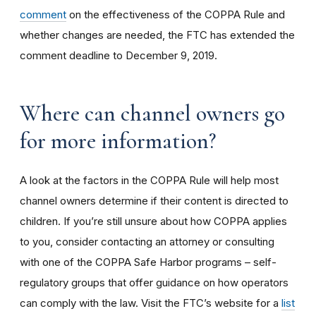
comment
on the effectiveness of the COPPA Rule and
whether changes are needed, the FTC has extended the
comment deadline to December 9, 2019.
Where can channel owners go
for more information?
A look at the factors in the COPPA Rule will help most
channel owners determine if their content is directed to
children. If you’re still unsure about how COPPA applies
to you, consider contacting an attorney or consulting
with one of the COPPA Safe Harbor programs – self-
regulatory groups that offer guidance on how operators
can comply with the law. Visit the FTC’s website for a
list