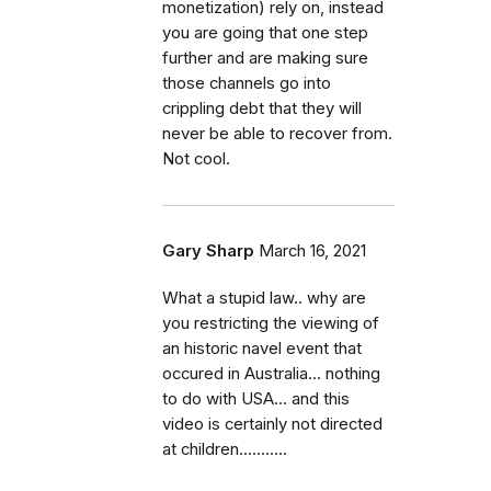
monetization) rely on, instead
you are going that one step
further and are making sure
those channels go into
crippling debt that they will
never be able to recover from.
Not cool.
Gary Sharp
March 16, 2021
What a stupid law.. why are
you restricting the viewing of
an historic navel event that
occured in Australia... nothing
to do with USA... and this
video is certainly not directed
at children...........