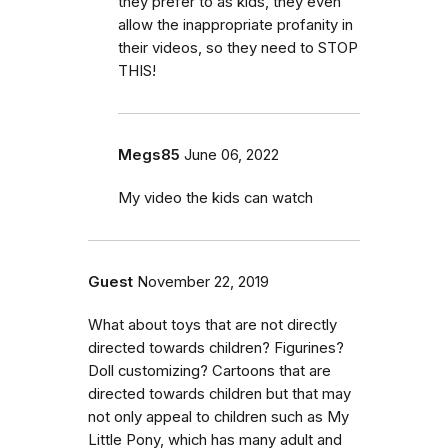
they prefer to as kids, they even
allow the inappropriate profanity in
their videos, so they need to STOP
THIS!
Megs85
June 06, 2022
My video the kids can watch
Guest
November 22, 2019
What about toys that are not directly
directed towards children? Figurines?
Doll customizing? Cartoons that are
directed towards children but that may
not only appeal to children such as My
Little Pony, which has many adult and