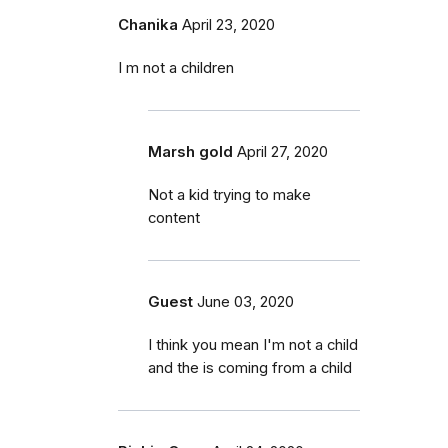
Chanika
April 23, 2020
I m not a children
Marsh gold
April 27, 2020
Not a kid trying to make
content
Guest
June 03, 2020
I think you mean I'm not a child
and the is coming from a child