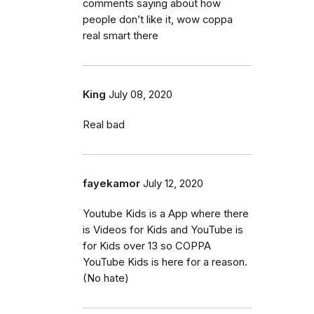
comments saying about how
people don’t like it, wow coppa
real smart there
King
July 08, 2020
Real bad
fayekamor
July 12, 2020
Youtube Kids is a App where there
is Videos for Kids and YouTube is
for Kids over 13 so COPPA
YouTube Kids is here for a reason.
(No hate)