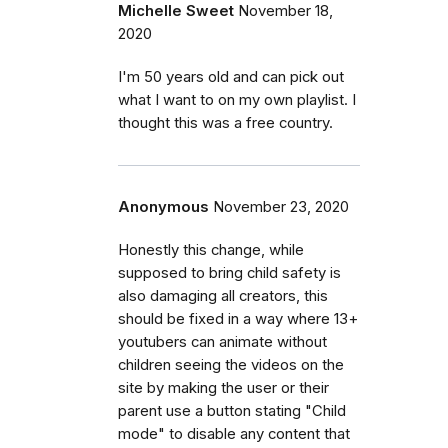
Michelle Sweet
November 18,
2020
I'm 50 years old and can pick out
what I want to on my own playlist. I
thought this was a free country.
Anonymous
November 23, 2020
Honestly this change, while
supposed to bring child safety is
also damaging all creators, this
should be fixed in a way where 13+
youtubers can animate without
children seeing the videos on the
site by making the user or their
parent use a button stating "Child
mode" to disable any content that