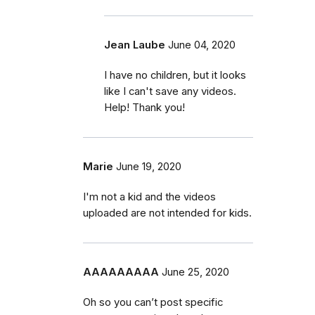
Jean Laube
June 04, 2020
I have no children, but it looks
like I can't save any videos.
Help! Thank you!
Marie
June 19, 2020
I'm not a kid and the videos
uploaded are not intended for kids.
AAAAAAAAA
June 25, 2020
Oh so you can’t post specific