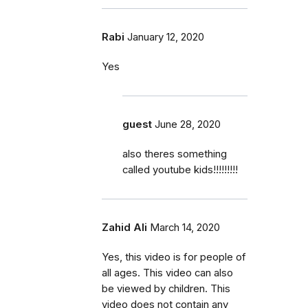
Rabi
January 12, 2020
Yes
guest
June 28, 2020
also theres something
called youtube kids!!!!!!!!!
Zahid Ali
March 14, 2020
Yes, this video is for people of
all ages. This video can also
be viewed by children. This
video does not contain any