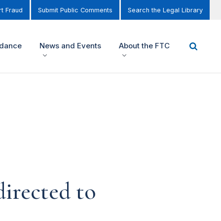
t Fraud
Submit Public Comments
Search the Legal Library
idance
News and Events
About the FTC
irected to