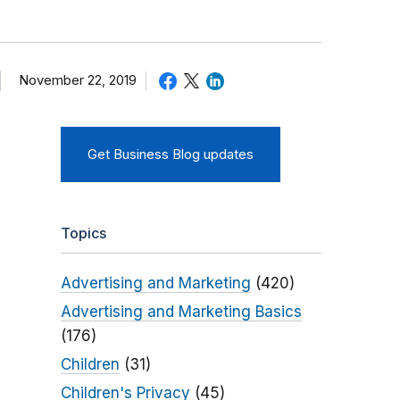
November 22, 2019
Get Business Blog updates
Topics
Advertising and Marketing
(420)
Advertising and Marketing Basics
(176)
Children
(31)
Children's Privacy
(45)