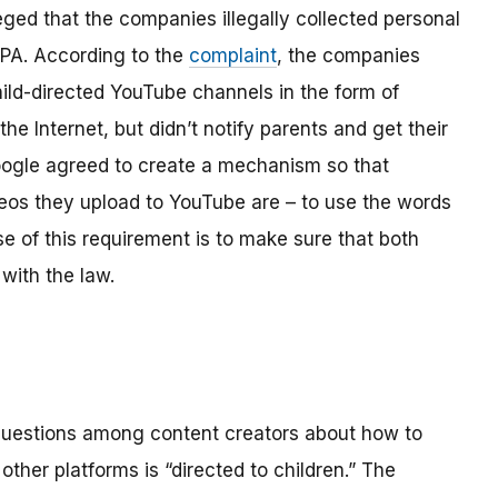
ged that the companies illegally collected personal
OPPA. According to the
complaint
, the companies
hild-directed YouTube channels in the form of
the Internet, but didn’t notify parents and get their
ogle agreed to create a mechanism so that
os they upload to YouTube are – to use the words
se of this requirement is to make sure that both
with the law.
 questions among content creators about how to
ther platforms is “directed to children.” The