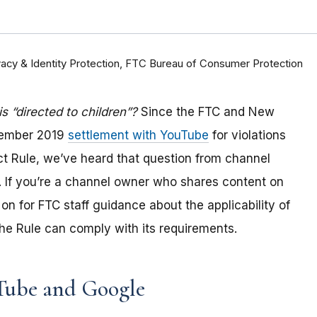
rivacy & Identity Protection, FTC Bureau of Consumer Protection
 “directed to children”?
Since the FTC and New
tember 2019
settlement with YouTube
for violations
Act Rule, we’ve heard that question from channel
 If you
’re a channel owner who shares content on
on for FTC staff guidance about the applicability of
e Rule can comply with its requirements
.
Tube and Google