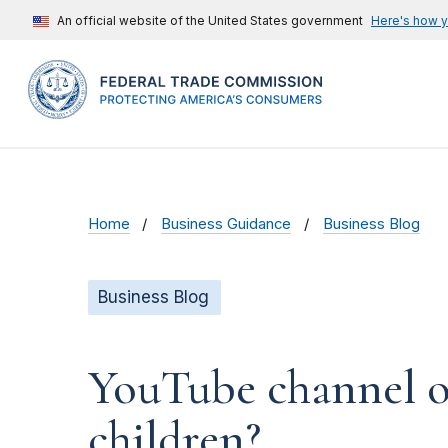
An official website of the United States government
Here's how 
Home
Business Guidance
Business Blog
Business Blog
YouTube channel ow
children?