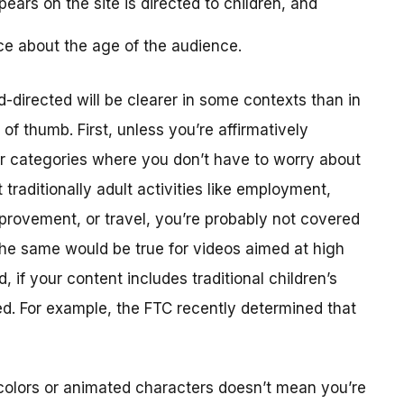
ears on the site is directed to children, and
ce about the age of the audience.
-directed will be clearer in some contexts than in
f thumb. First, unless you’re affirmatively
er categories where you don’t have to worry about
traditionally adult activities like employment,
provement, or travel, you’re probably not covered
The same would be true for videos aimed at high
 if your content includes traditional children’s
ted. For example, the FTC recently determined that
colors or animated characters doesn’t mean you’re