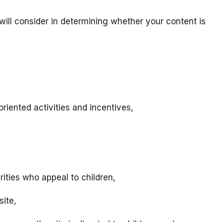
will consider in determining whether your content is
riented activities and incentives,
rities who appeal to children,
site,