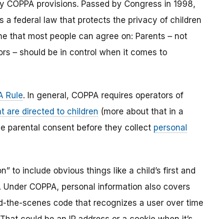
y COPPA provisions. Passed by Congress in 1998,
s a federal law that protects the privacy of children
one that most people can agree on: Parents – not
ors – should be in control when it comes to
 Rule
. In general, COPPA requires operators of
t are directed to children
(more about that in a
ble parental consent before they collect
personal
 to include obvious things like a child’s first and
l. Under COPPA, personal information also covers
ind-the-scenes code that recognizes a user over time