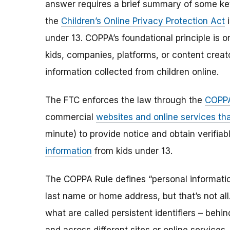
answer requires a brief summary of some ke
the
Children’s Online Privacy Protection Act
i
under 13. COPPA’s foundational principle is 
kids, companies, platforms, or content creat
information collected from children online.
The FTC enforces the law through the
COPPA
commercial
websites and online services tha
minute) to provide notice and obtain verifia
information
from kids under 13.
The COPPA Rule defines “personal information”
last name or home address, but that’s not al
what are called persistent identifiers – beh