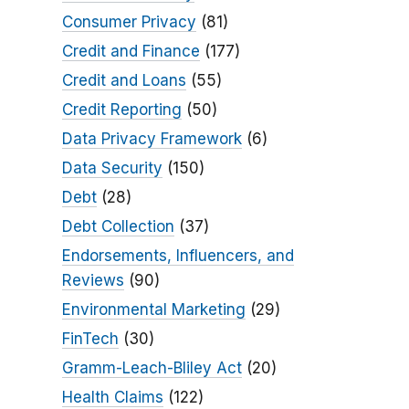
Consumer Privacy
(81)
Credit and Finance
(177)
Credit and Loans
(55)
Credit Reporting
(50)
Data Privacy Framework
(6)
Data Security
(150)
Debt
(28)
Debt Collection
(37)
Endorsements, Influencers, and
Reviews
(90)
Environmental Marketing
(29)
FinTech
(30)
Gramm-Leach-Bliley Act
(20)
Health Claims
(122)