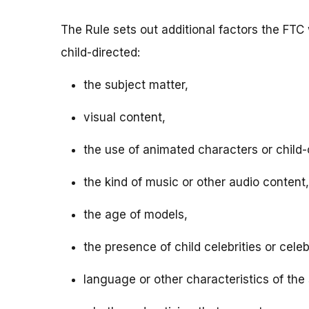
The Rule sets out additional factors the FTC 
child-directed:
the subject matter,
visual content,
the use of animated characters or child-o
the kind of music or other audio content,
the age of models,
the presence of child celebrities or celeb
language or other characteristics of the 