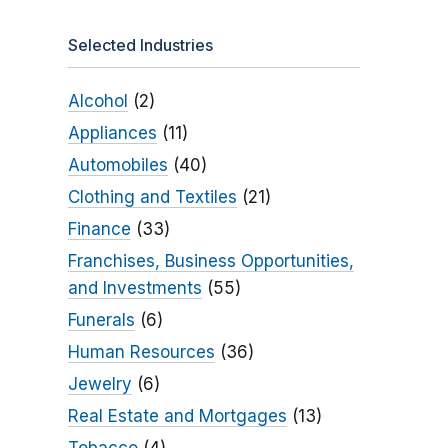
Selected Industries
Alcohol
(2)
Appliances
(11)
Automobiles
(40)
Clothing and Textiles
(21)
Finance
(33)
Franchises, Business Opportunities,
and Investments
(55)
Funerals
(6)
Human Resources
(36)
Jewelry
(6)
Real Estate and Mortgages
(13)