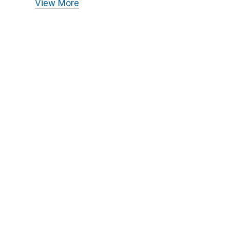
View More