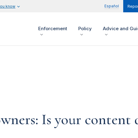
Español
you know
Repor
Enforcement
Policy
Advice and Gu
ners: Is your content d