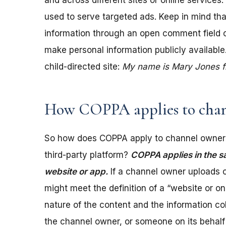
and across different sites or online services
used to serve targeted ads. Keep in mind tha
information through an open comment field on 
make personal information publicly available.
child-directed site:
My name is Mary Jones fro
How COPPA applies to chan
So how does COPPA apply to channel owners
third-party platform?
COPPA applies in the s
website or app.
If a channel owner uploads c
might meet the definition of a “website or 
nature of the content and the information coll
the channel owner, or someone on its behalf 