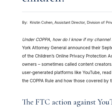
By
Kristin Cohen, Assistant Director, Division of P
Under COPPA, how do I know if my channel is
York Attorney General announced their Sep
of the Children’s Online Privacy Protection 
owners – sometimes called content creators.
user-generated platforms like YouTube, read 
the COPPA Rule and how those covered by th
The FTC action against You