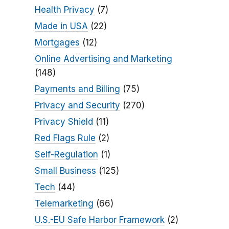
Health Privacy
(7)
Made in USA
(22)
Mortgages
(12)
Online Advertising and Marketing
(148)
Payments and Billing
(75)
Privacy and Security
(270)
Privacy Shield
(11)
Red Flags Rule
(2)
Self-Regulation
(1)
Small Business
(125)
Tech
(44)
Telemarketing
(66)
U.S.-EU Safe Harbor Framework
(2)