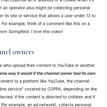
. That could be an IP address or a cookie when it’s
t an operator also might be collecting personal
its site or service that allows a user under 13 to
 For example, think of a comment like this on a
m Springfield. I love this video!
nel owners
 who upload their content to YouTube or another
ame way it would if the channel owner had its own
ontent to a platform like YouTube, the channel
online service” covered by COPPA, depending on the
ected. If the content is directed to children and if
(for example, an ad network), collects personal