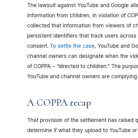
The lawsuit against YouTube and Google alle
information from children, in violation of C
collected that information from viewers of c
persistent identifiers that track users across 
consent.
To settle the case
, YouTube and Go
channel owners can designate when the vide
of COPPA – “directed to children.” The purpo
YouTube and channel owners are complying 
A COPPA recap
That provision of the settlement has raised
determine if what they upload to YouTube or o