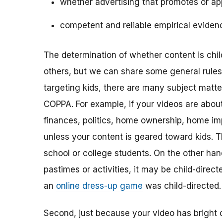
whether advertising that promotes or app
competent and reliable empirical eviden
The determination of whether content is child
others, but we can share some general rules o
targeting kids, there are many subject matt
COPPA. For example, if your videos are about 
finances, politics, home ownership, home im
unless your content is geared toward kids. 
school or college students. On the other hand,
pastimes or activities, it may be child-direc
an
online dress-up game
was child-directed.
Second, just because your video has bright 