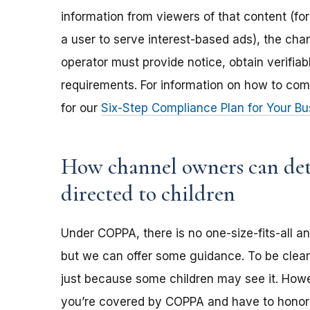
information from viewers of that content (for
a user to serve interest-based ads), the ch
operator must provide notice, obtain verifia
requirements. For information on how to com
for our
Six-Step Compliance Plan for Your Bu
How channel owners can dete
directed to children
Under COPPA, there is no one-size-fits-all a
but we can offer some guidance. To be clear,
just because some children may see it. Howev
you’re covered by COPPA and have to honor 