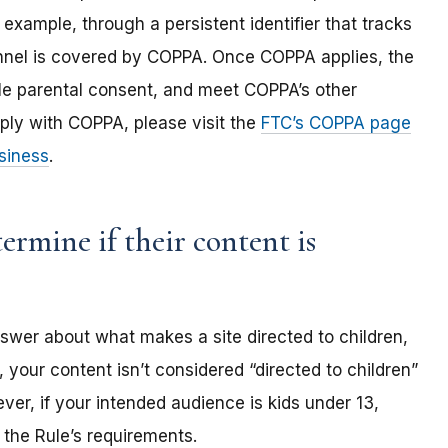
 example, through a persistent identifier that tracks
annel is covered by COPPA. Once COPPA applies, the
ble parental consent, and meet COPPA’s other
ply with COPPA, please visit the
FTC’s COPPA page
siness
.
rmine if their content is
nswer about what makes a site directed to children,
 your content isn’t considered “directed to children”
er, if your intended audience is kids under 13,
the Rule’s requirements.