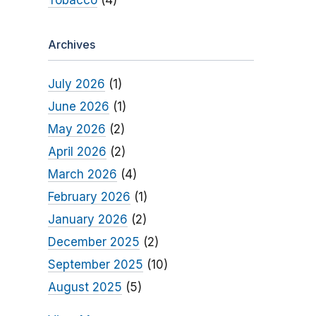
Tobacco
(4)
Archives
July 2026
(1)
June 2026
(1)
May 2026
(2)
April 2026
(2)
March 2026
(4)
February 2026
(1)
January 2026
(2)
December 2025
(2)
September 2025
(10)
August 2025
(5)