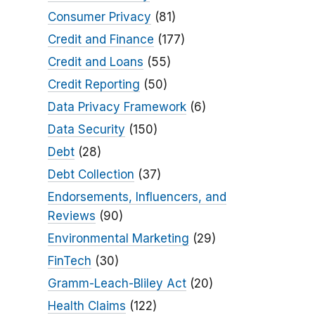
Consumer Privacy
(81)
Credit and Finance
(177)
Credit and Loans
(55)
Credit Reporting
(50)
Data Privacy Framework
(6)
Data Security
(150)
Debt
(28)
Debt Collection
(37)
Endorsements, Influencers, and
Reviews
(90)
Environmental Marketing
(29)
FinTech
(30)
Gramm-Leach-Bliley Act
(20)
Health Claims
(122)