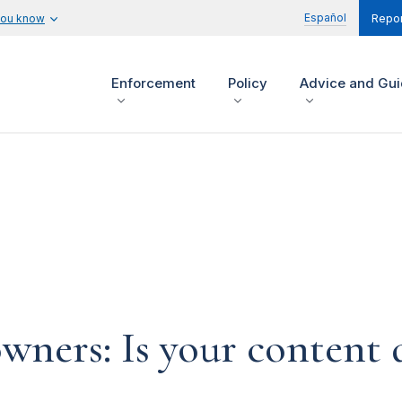
Español
you know
Repor
Enforcement
Policy
Advice and Gu
ners: Is your content d