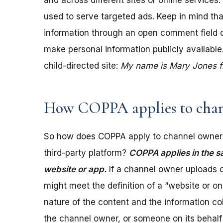
and across different sites or online services
used to serve targeted ads. Keep in mind tha
information through an open comment field on 
make personal information publicly available.
child-directed site:
My name is Mary Jones fro
How COPPA applies to chan
So how does COPPA apply to channel owners
third-party platform?
COPPA applies in the s
website or app.
If a channel owner uploads c
might meet the definition of a “website or 
nature of the content and the information coll
the channel owner, or someone on its behalf 