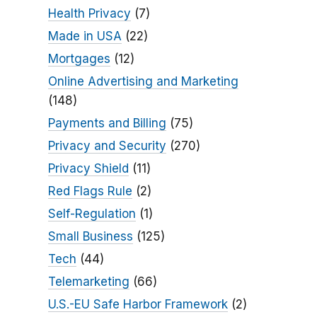
Health Privacy
(7)
Made in USA
(22)
Mortgages
(12)
Online Advertising and Marketing
(148)
Payments and Billing
(75)
Privacy and Security
(270)
Privacy Shield
(11)
Red Flags Rule
(2)
Self-Regulation
(1)
Small Business
(125)
Tech
(44)
Telemarketing
(66)
U.S.-EU Safe Harbor Framework
(2)