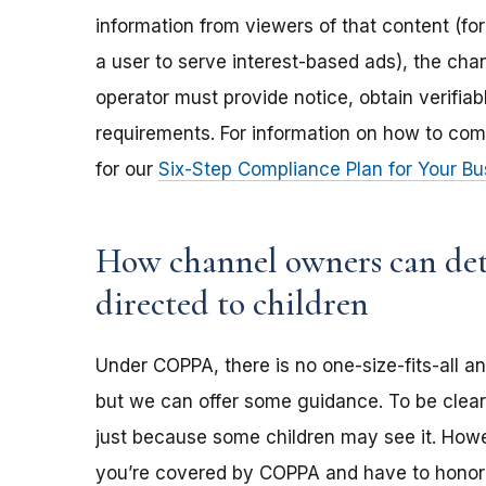
information from viewers of that content (for
a user to serve interest-based ads), the ch
operator must provide notice, obtain verifia
requirements. For information on how to com
for our
Six-Step Compliance Plan for Your Bu
How channel owners can dete
directed to children
Under COPPA, there is no one-size-fits-all a
but we can offer some guidance. To be clear,
just because some children may see it. Howev
you’re covered by COPPA and have to honor 