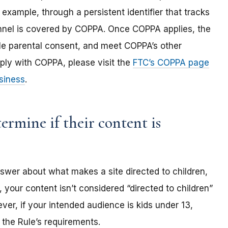
 example, through a persistent identifier that tracks
annel is covered by COPPA. Once COPPA applies, the
ble parental consent, and meet COPPA’s other
ply with COPPA, please visit the
FTC’s COPPA page
siness
.
rmine if their content is
nswer about what makes a site directed to children,
 your content isn’t considered “directed to children”
er, if your intended audience is kids under 13,
the Rule’s requirements.