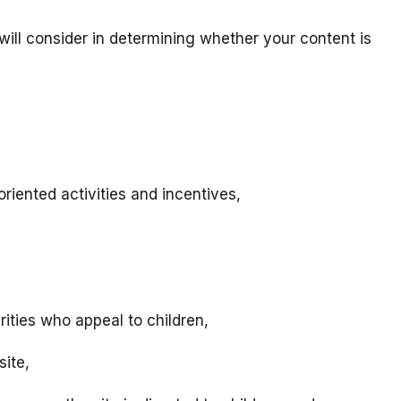
will consider in determining whether your content is
riented activities and incentives,
rities who appeal to children,
site,