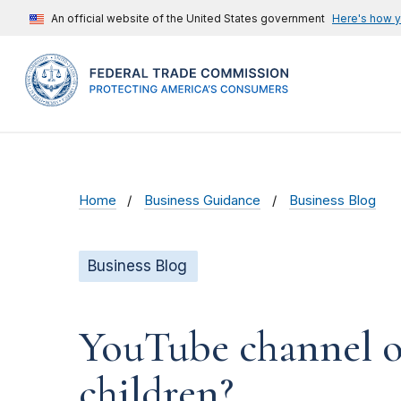
An official website of the United States government
Here's how 
Home
Business Guidance
Business Blog
Business Blog
YouTube channel ow
children?