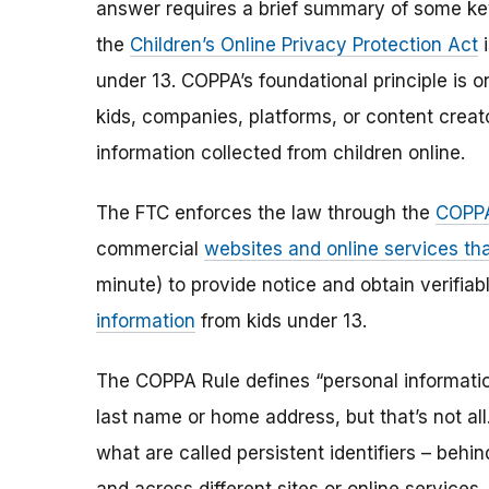
answer requires a brief summary of some ke
the
Children’s Online Privacy Protection Act
i
under 13. COPPA’s foundational principle is 
kids, companies, platforms, or content creat
information collected from children online.
The FTC enforces the law through the
COPPA
commercial
websites and online services tha
minute) to provide notice and obtain verifia
information
from kids under 13.
The COPPA Rule defines “personal information”
last name or home address, but that’s not al
what are called persistent identifiers – beh