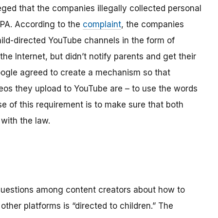
ged that the companies illegally collected personal
OPPA. According to the
complaint
, the companies
hild-directed YouTube channels in the form of
the Internet, but didn’t notify parents and get their
ogle agreed to create a mechanism so that
os they upload to YouTube are – to use the words
se of this requirement is to make sure that both
with the law.
 questions among content creators about how to
ther platforms is “directed to children.” The