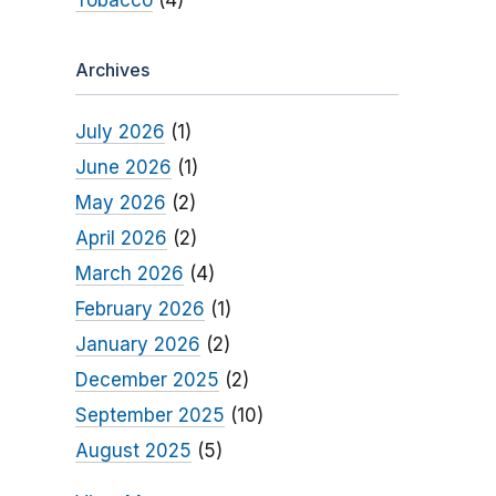
Tobacco
(4)
Archives
July 2026
(1)
June 2026
(1)
May 2026
(2)
April 2026
(2)
March 2026
(4)
February 2026
(1)
January 2026
(2)
December 2025
(2)
September 2025
(10)
August 2025
(5)