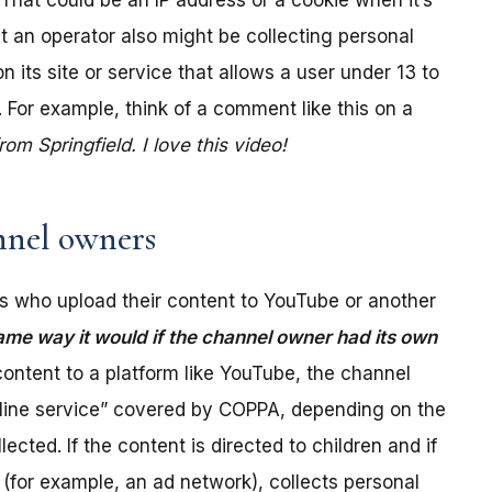
. That could be an IP address or a cookie when it’s
t an operator also might be collecting personal
its site or service that allows a user under 13 to
 For example, think of a comment like this on a
m Springfield. I love this video!
nel owners
 who upload their content to YouTube or another
ame way it would if the channel owner had its own
ontent to a platform like YouTube, the channel
online service” covered by COPPA, depending on the
ected. If the content is directed to children and if
(for example, an ad network), collects personal