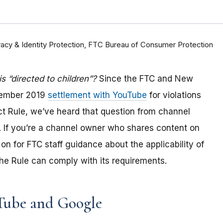
rivacy & Identity Protection, FTC Bureau of Consumer Protection
 “directed to children”?
Since the FTC and New
tember 2019
settlement with YouTube
for violations
Act Rule, we’ve heard that question from channel
 If you
’re a channel owner who shares content on
on for FTC staff guidance about the applicability of
e Rule can comply with its requirements
.
Tube and Google