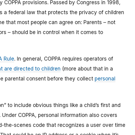
y COPPA provisions. Passed by Congress in 1998,
s a federal law that protects the privacy of children
one that most people can agree on: Parents – not
ors – should be in control when it comes to
 Rule
. In general, COPPA requires operators of
t are directed to children
(more about that in a
ble parental consent before they collect
personal
 to include obvious things like a child’s first and
l. Under COPPA, personal information also covers
ind-the-scenes code that recognizes a user over time