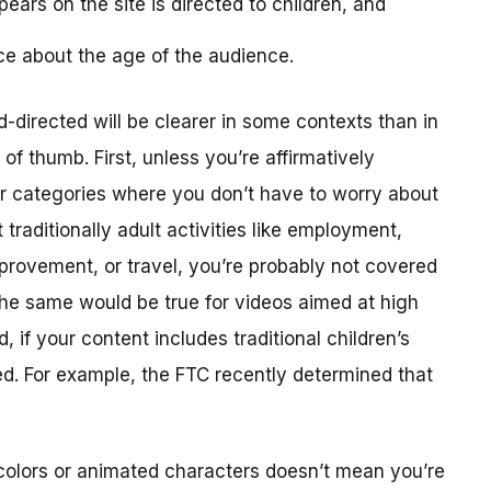
ears on the site is directed to children, and
ce about the age of the audience.
-directed will be clearer in some contexts than in
f thumb. First, unless you’re affirmatively
er categories where you don’t have to worry about
traditionally adult activities like employment,
provement, or travel, you’re probably not covered
The same would be true for videos aimed at high
 if your content includes traditional children’s
ted. For example, the FTC recently determined that
colors or animated characters doesn’t mean you’re