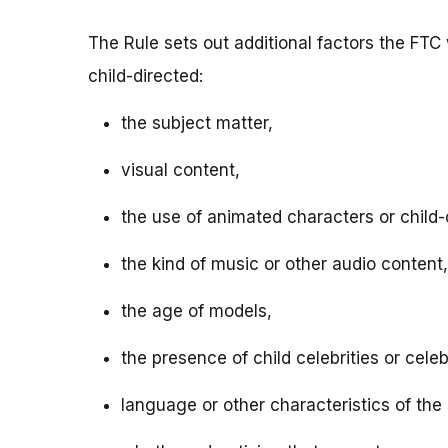
The Rule sets out additional factors the FTC 
child-directed:
the subject matter,
visual content,
the use of animated characters or child-o
the kind of music or other audio content,
the age of models,
the presence of child celebrities or celeb
language or other characteristics of the 