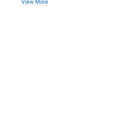
View More