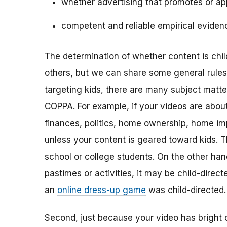
whether advertising that promotes or app
competent and reliable empirical eviden
The determination of whether content is child
others, but we can share some general rules o
targeting kids, there are many subject matt
COPPA. For example, if your videos are about 
finances, politics, home ownership, home im
unless your content is geared toward kids. 
school or college students. On the other hand,
pastimes or activities, it may be child-direc
an
online dress-up game
was child-directed.
Second, just because your video has bright 