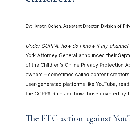
By
Kristin Cohen, Assistant Director, Division of P
Under COPPA, how do I know if my channel is
York Attorney General announced their Sep
of the Children’s Online Privacy Protection 
owners – sometimes called content creators.
user-generated platforms like YouTube, read 
the COPPA Rule and how those covered by th
The FTC action against You