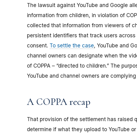
The lawsuit against YouTube and Google alle
information from children, in violation of C
collected that information from viewers of c
persistent identifiers that track users across 
consent.
To settle the case
, YouTube and Go
channel owners can designate when the vide
of COPPA – “directed to children.” The purpo
YouTube and channel owners are complying 
A COPPA recap
That provision of the settlement has raised
determine if what they upload to YouTube or o