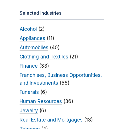
Selected Industries
Alcohol
(2)
Appliances
(11)
Automobiles
(40)
Clothing and Textiles
(21)
Finance
(33)
Franchises, Business Opportunities,
and Investments
(55)
Funerals
(6)
Human Resources
(36)
Jewelry
(6)
Real Estate and Mortgages
(13)