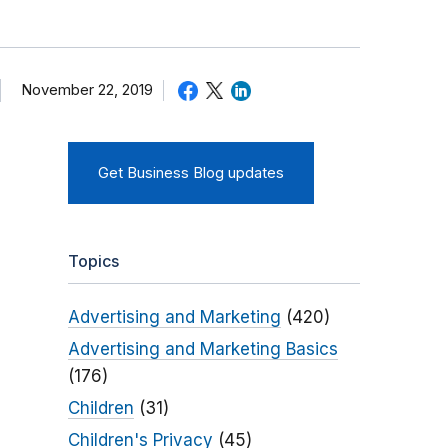
November 22, 2019
Get Business Blog updates
Topics
Advertising and Marketing
(420)
Advertising and Marketing Basics
(176)
Children
(31)
Children's Privacy
(45)