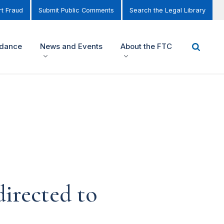
t Fraud
Submit Public Comments
Search the Legal Library
idance
News and Events
About the FTC
irected to