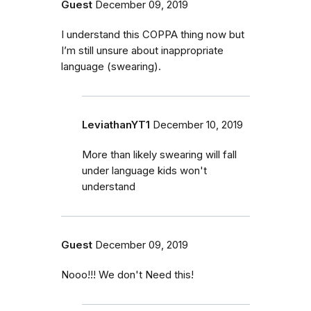
Guest
December 09, 2019
I understand this COPPA thing now but
I’m still unsure about inappropriate
language (swearing).
LeviathanYT1
December 10, 2019
More than likely swearing will fall
under language kids won't
understand
Guest
December 09, 2019
Nooo!!! We don't Need this!