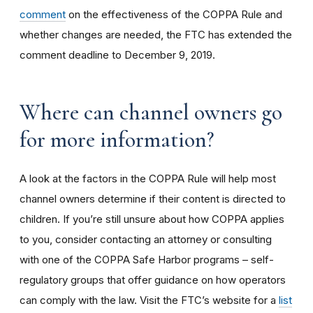
comment
on the effectiveness of the COPPA Rule and
whether changes are needed, the FTC has extended the
comment deadline to December 9, 2019.
Where can channel owners go
for more information?
A look at the factors in the COPPA Rule will help most
channel owners determine if their content is directed to
children. If you’re still unsure about how COPPA applies
to you, consider contacting an attorney or consulting
with one of the COPPA Safe Harbor programs – self-
regulatory groups that offer guidance on how operators
can comply with the law. Visit the FTC’s website for a
list