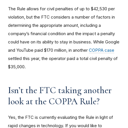
The Rule allows for civil penalties of up to $42,530 per
violation, but the FTC considers a number of factors in
determining the appropriate amount, including a
company’s financial condition and the impact a penalty
could have on its ability to stay in business. While Google
and YouTube paid $170 million, in another
COPPA case
settled this year, the operator paid a total civil penalty of
$35,000.
I
sn’t the FTC taking another
look at the COPPA Rule?
Yes, the FTC is currently evaluating the Rule in light of
rapid changes in technology. If you would like to