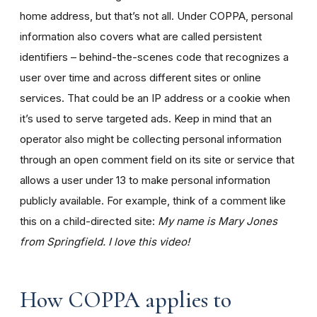
home address, but that’s not all. Under COPPA, personal
information also covers what are called persistent
identifiers – behind-the-scenes code that recognizes a
user over time and across different sites or online
services. That could be an IP address or a cookie when
it’s used to serve targeted ads. Keep in mind that an
operator also might be collecting personal information
through an open comment field on its site or service that
allows a user under 13 to make personal information
publicly available. For example, think of a comment like
this on a child-directed site:
My name is Mary Jones
from Springfield. I love this video!
How COPPA applies to