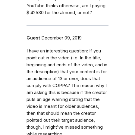
YouTube thinks otherwise, am I paying
$ 42530 for the almond, or not?
Guest
December 09, 2019
I have an interesting question: If you
point out in the video (i.e. In the title,
beginning and ends of the video, and in
the description) that your content is for
an audience of 13 or over, does that
comply with COPPA? The reason why I
am asking this is because if the creator
puts an age warning stating that the
video is meant for older audiences,
then that should mean the creator
pointed out their target audience,
though, I might've missed something
while researching.