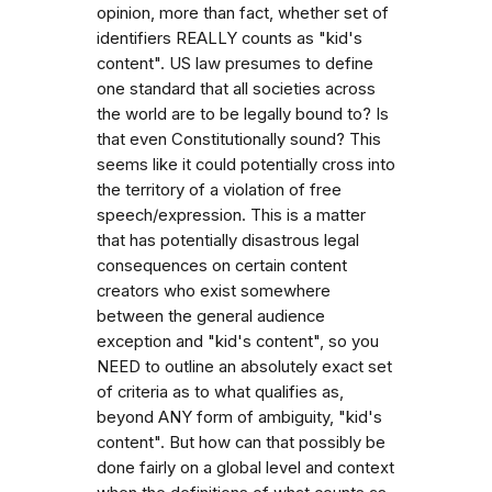
opinion, more than fact, whether set of
identifiers REALLY counts as "kid's
content". US law presumes to define
one standard that all societies across
the world are to be legally bound to? Is
that even Constitutionally sound? This
seems like it could potentially cross into
the territory of a violation of free
speech/expression. This is a matter
that has potentially disastrous legal
consequences on certain content
creators who exist somewhere
between the general audience
exception and "kid's content", so you
NEED to outline an absolutely exact set
of criteria as to what qualifies as,
beyond ANY form of ambiguity, "kid's
content". But how can that possibly be
done fairly on a global level and context