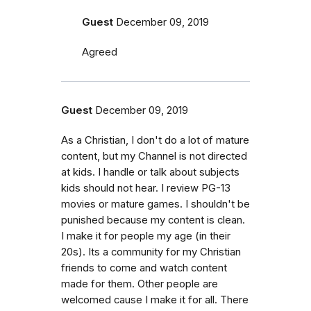
Guest
December 09, 2019
Agreed
Guest
December 09, 2019
As a Christian, I don't do a lot of mature
content, but my Channel is not directed
at kids. I handle or talk about subjects
kids should not hear. I review PG-13
movies or mature games. I shouldn't be
punished because my content is clean.
I make it for people my age (in their
20s). Its a community for my Christian
friends to come and watch content
made for them. Other people are
welcomed cause I make it for all. There