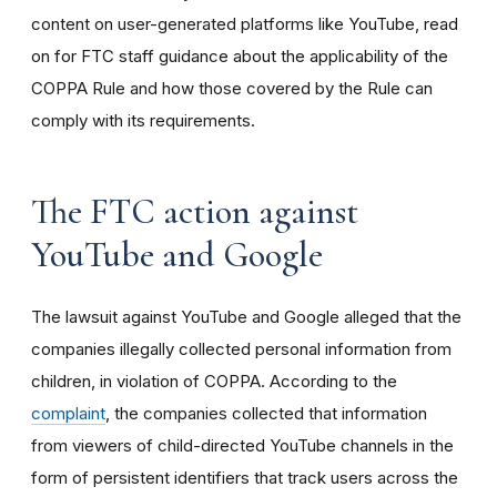
content on user-generated platforms like YouTube, read
on for FTC staff guidance about the applicability of the
COPPA Rule and how those covered by the Rule can
comply with its requirements
.
The FTC action against
YouTube and Google
The lawsuit against YouTube and Google alleged that the
companies illegally collected personal information from
children, in violation of COPPA. According to the
complaint
, the companies collected that information
from viewers of child-directed YouTube channels in the
form of persistent identifiers that track users across the