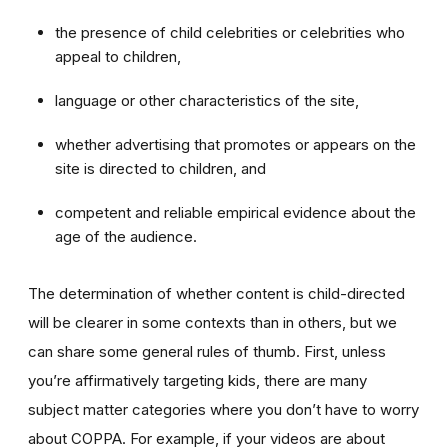
the presence of child celebrities or celebrities who
appeal to children,
language or other characteristics of the site,
whether advertising that promotes or appears on the
site is directed to children, and
competent and reliable empirical evidence about the
age of the audience.
The determination of whether content is child-directed
will be clearer in some contexts than in others, but we
can share some general rules of thumb. First, unless
you’re affirmatively targeting kids, there are many
subject matter categories where you don’t have to worry
about COPPA. For example, if your videos are about