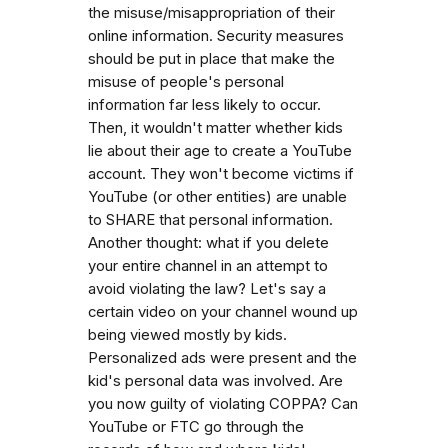
the misuse/misappropriation of their
online information. Security measures
should be put in place that make the
misuse of people's personal
information far less likely to occur.
Then, it wouldn't matter whether kids
lie about their age to create a YouTube
account. They won't become victims if
YouTube (or other entities) are unable
to SHARE that personal information.
Another thought: what if you delete
your entire channel in an attempt to
avoid violating the law? Let's say a
certain video on your channel wound up
being viewed mostly by kids.
Personalized ads were present and the
kid's personal data was involved. Are
you now guilty of violating COPPA? Can
YouTube or FTC go through the