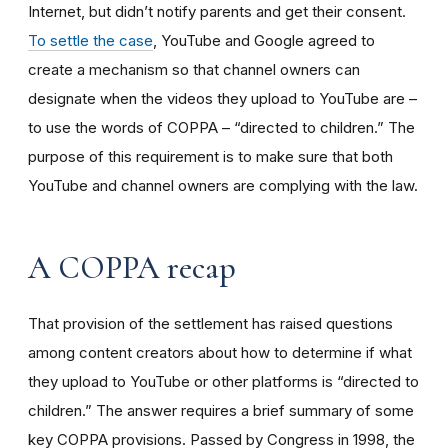
Internet, but didn’t notify parents and get their consent.
To settle the case
, YouTube and Google agreed to
create a mechanism so that channel owners can
designate when the videos they upload to YouTube are –
to use the words of COPPA – “directed to children.” The
purpose of this requirement is to make sure that both
YouTube and channel owners are complying with the law.
A COPPA recap
That provision of the settlement has raised questions
among content creators about how to determine if what
they upload to YouTube or other platforms is “directed to
children.” The answer requires a brief summary of some
key COPPA provisions. Passed by Congress in 1998, the