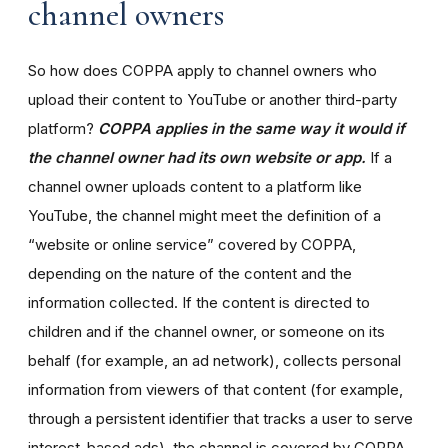
channel owners
So how does COPPA apply to channel owners who
upload their content to YouTube or another third-party
platform?
COPPA applies in the same way it would if
the channel owner had its own website or app.
If a
channel owner uploads content to a platform like
YouTube, the channel might meet the definition of a
“website or online service” covered by COPPA,
depending on the nature of the content and the
information collected. If the content is directed to
children and if the channel owner, or someone on its
behalf (for example, an ad network), collects personal
information from viewers of that content (for example,
through a persistent identifier that tracks a user to serve
interest-based ads), the channel is covered by COPPA.