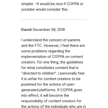
simpler. -It would be nice if COPPA or
youtube would consider this.
David
December 08, 2019
I understand the concern of parents
and the FTC. However, I feel there are
some problems regarding the
implementation of COPPA on content
creators. For one thing, the guidelines
for what constitutes content that is
"directed to children". I personally feel
it is unfair for content creators to be
punished for the actions of user-
generated platforms. If COPPA goes
into effect, it will become the
responsibility of content creators for
the actions of the individuals who are in