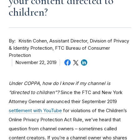
your content directed to
children?
By
Kristin Cohen, Assistant Director, Division of Privacy
& Identity Protection, FTC Bureau of Consumer
Protection
November 22, 2019
Under COPPA, how do I know if my channel is
“directed to children”?
Since the FTC and New York
Attorney General announced their September 2019
settlement with YouTube
for violations of the Children’s
Online Privacy Protection Act Rule, we’ve heard that
question from channel owners – sometimes called
content creators. If you
’re a channel owner who shares