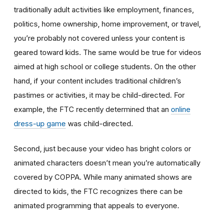
traditionally adult activities like employment, finances,
politics, home ownership, home improvement, or travel,
you’re probably not covered unless your content is
geared toward kids. The same would be true for videos
aimed at high school or college students. On the other
hand, if your content includes traditional children’s
pastimes or activities, it may be child-directed. For
example, the FTC recently determined that an
online
dress-up game
was child-directed.
Second, just because your video has bright colors or
animated characters doesn’t mean you’re automatically
covered by COPPA. While many animated shows are
directed to kids, the FTC recognizes there can be
animated programming that appeals to everyone.