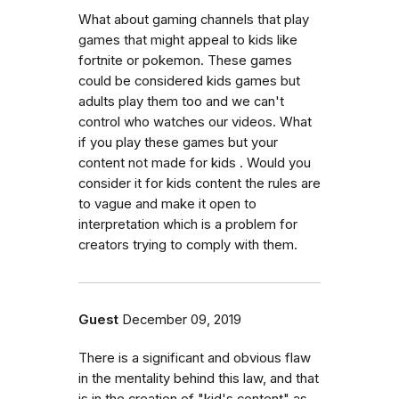
What about gaming channels that play
games that might appeal to kids like
fortnite or pokemon. These games
could be considered kids games but
adults play them too and we can't
control who watches our videos. What
if you play these games but your
content not made for kids . Would you
consider it for kids content the rules are
to vague and make it open to
interpretation which is a problem for
creators trying to comply with them.
Guest
December 09, 2019
There is a significant and obvious flaw
in the mentality behind this law, and that
is in the creation of "kid's content" as