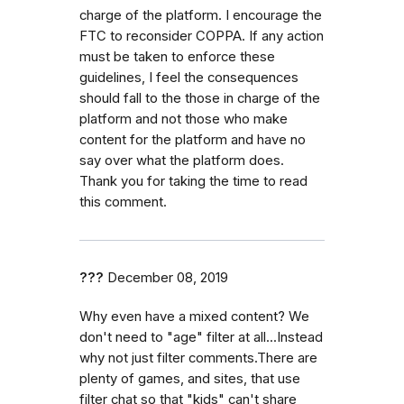
charge of the platform. I encourage the
FTC to reconsider COPPA. If any action
must be taken to enforce these
guidelines, I feel the consequences
should fall to the those in charge of the
platform and not those who make
content for the platform and have no
say over what the platform does.
Thank you for taking the time to read
this comment.
???
December 08, 2019
Why even have a mixed content? We
don't need to "age" filter at all...Instead
why not just filter comments.There are
plenty of games, and sites, that use
filter chat so that "kids" can't share