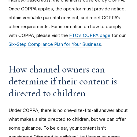
Once COPPA applies, the operator must provide notice,
obtain verifiable parental consent, and meet COPPA’s
other requirements. For information on how to comply
with COPPA, please visit the
FTC’s COPPA page
for our
Six-Step Compliance Plan for Your Business
.
How channel owners can
determine if their content is
directed to children
Under COPPA, there is no one-size-fits-all answer about
what makes a site directed to children, but we can offer
some guidance. To be clear, your content isn’t
considered “directed to children” just because some