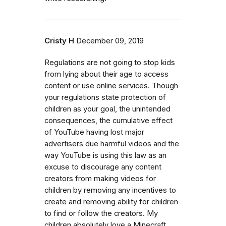
Cristy H
December 09, 2019
Regulations are not going to stop kids
from lying about their age to access
content or use online services. Though
your regulations state protection of
children as your goal, the unintended
consequences, the cumulative effect
of YouTube having lost major
advertisers due harmful videos and the
way YouTube is using this law as an
excuse to discourage any content
creators from making videos for
children by removing any incentives to
create and removing ability for children
to find or follow the creators. My
children absolutely love a Minecraft