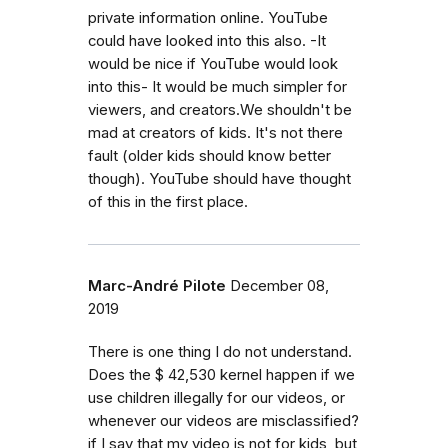
private information online. YouTube
could have looked into this also. -It
would be nice if YouTube would look
into this- It would be much simpler for
viewers, and creators.We shouldn't be
mad at creators of kids. It's not there
fault (older kids should know better
though). YouTube should have thought
of this in the first place.
Marc-André Pilote
December 08,
2019
There is one thing I do not understand.
Does the $ 42,530 kernel happen if we
use children illegally for our videos, or
whenever our videos are misclassified?
if I say that my video is not for kids, but