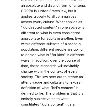
an absolute and distinct form of criteria.
COPPA is United States law, but it
applies globally to all communities
across every culture. What applies as
"kid directed content" in one society is
different to what is even considered
appropriate for adults in another. Even
within different subsets of a nation's
population, different people are going
to decide what is "for kids" in different
ways. In addition, over the course of
time, these standards will inevitably
change within the context of every
society. This law sets out to create an
utterly vague and culturally tone-deaf
definition of what "kid's content" is
defined to be. The problem is that it is
entirely subjective as to what
constitutes "kid's content". It's an