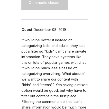
Comments closed.
Guest
December 08, 2019
It would be better if instead of
categorizing kids, and adults, they just
put a filter so "kids" can't share private
information. They have systems like
this on lots of popular games with chat.
It would be much less a hassle of
categorizing everything. What about if
we want to share our content with
"kids" and "teens"? Yes having a mixed
option would be good, but why have to
filter out content in the first place.
Filtering the comments so kids can't
share information would be much more