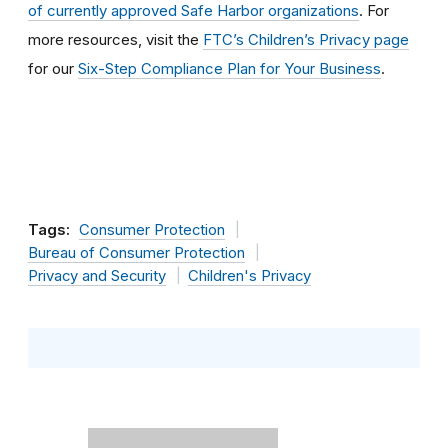
of currently approved Safe Harbor organizations
. For
more resources, visit the
FTC’s Children’s Privacy page
for our
Six-Step Compliance Plan for Your Business
.
Tags:
Consumer Protection
Bureau of Consumer Protection
Privacy and Security
Children's Privacy