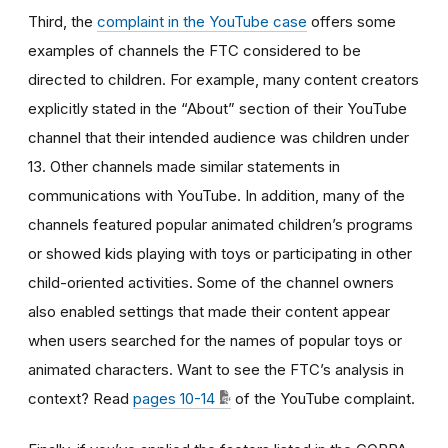
Third, the
complaint in the YouTube case
offers some
examples of channels the FTC considered to be
directed to children. For example, many content creators
explicitly stated in the “About” section of their YouTube
channel that their intended audience was children under
13. Other channels made similar statements in
communications with YouTube. In addition, many of the
channels featured popular animated children’s programs
or showed kids playing with toys or participating in other
child-oriented activities. Some of the channel owners
also enabled settings that made their content appear
when users searched for the names of popular toys or
animated characters. Want to see the FTC’s analysis in
context? Read
pages 10-14
of the YouTube complaint.