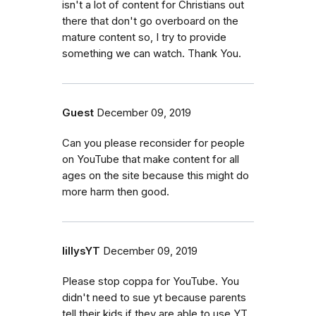
isn't a lot of content for Christians out
there that don't go overboard on the
mature content so, I try to provide
something we can watch. Thank You.
Guest
December 09, 2019
Can you please reconsider for people
on YouTube that make content for all
ages on the site because this might do
more harm then good.
lillysYT
December 09, 2019
Please stop coppa for YouTube. You
didn't need to sue yt because parents
tell their kids if they are able to use YT.