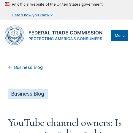
An official website of the United States government
Here’s how you know
Menu
Business Blog
Business Blog
YouTube channel owners: Is