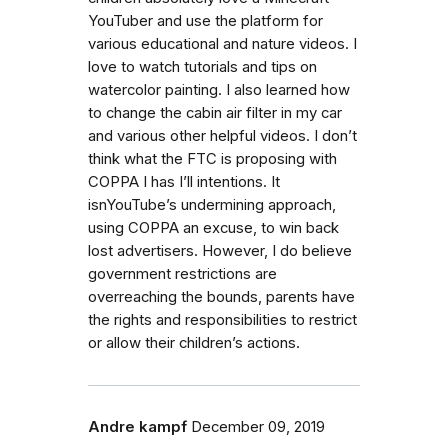
YouTuber and use the platform for
various educational and nature videos. I
love to watch tutorials and tips on
watercolor painting. I also learned how
to change the cabin air filter in my car
and various other helpful videos. I don’t
think what the FTC is proposing with
COPPA I has I’ll intentions. It
isnYouTube’s undermining approach,
using COPPA an excuse, to win back
lost advertisers. However, I do believe
government restrictions are
overreaching the bounds, parents have
the rights and responsibilities to restrict
or allow their children’s actions.
Andre kampf
December 09, 2019