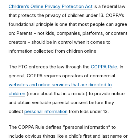
Children’s Online Privacy Protection Act
is a federal law
that protects the privacy of children under 13. COPPA’s
foundational principle is one that most people can agree
on: Parents – not kids, companies, platforms, or content
creators – should be in control when it comes to
information collected from children online.
The FTC enforces the law through the
COPPA Rule
. In
general, COPPA requires operators of commercial
websites and online services that are directed to
children
(more about that in a minute) to provide notice
and obtain verifiable parental consent before they
collect
personal information
from kids under 13.
The COPPA Rule defines “personal information” to
include obvious things like a child’s first and last name or