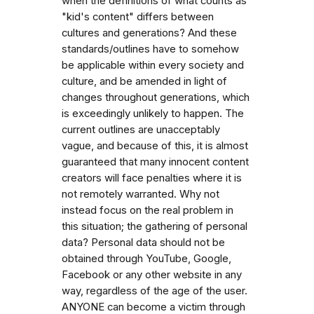
when the definitions of what counts as
"kid's content" differs between
cultures and generations? And these
standards/outlines have to somehow
be applicable within every society and
culture, and be amended in light of
changes throughout generations, which
is exceedingly unlikely to happen. The
current outlines are unacceptably
vague, and because of this, it is almost
guaranteed that many innocent content
creators will face penalties where it is
not remotely warranted. Why not
instead focus on the real problem in
this situation; the gathering of personal
data? Personal data should not be
obtained through YouTube, Google,
Facebook or any other website in any
way, regardless of the age of the user.
ANYONE can become a victim through