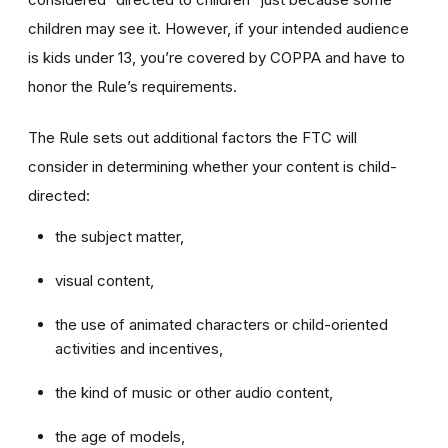
children may see it. However, if your intended audience
is kids under 13, you’re covered by COPPA and have to
honor the Rule’s requirements.
The Rule sets out additional factors the FTC will
consider in determining whether your content is child-
directed:
the subject matter,
visual content,
the use of animated characters or child-oriented
activities and incentives,
the kind of music or other audio content,
the age of models,