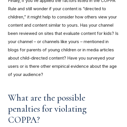
Finally, if you’ve applied the factors listed in the COPPA
Rule and still wonder if your content is “directed to
children,” it might help to consider how others view your
content and content similar to yours. Has your channel
been reviewed on sites that evaluate content for kids? Is
your channel – or channels like yours – mentioned in
blogs for parents of young children or in media articles
about child-directed content? Have you surveyed your
users or is there other empirical evidence about the age
of your audience?
What are the possible
penalties for violating
COPPA?