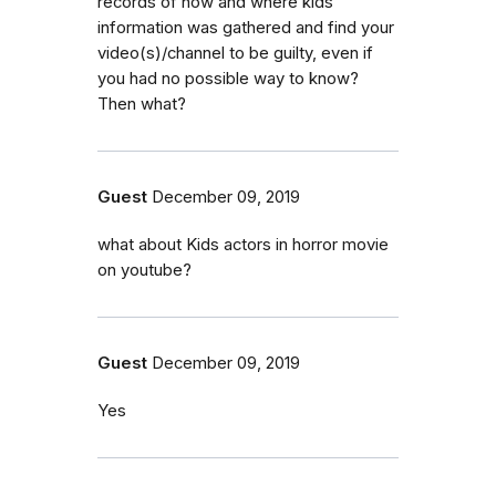
records of how and where kids'
information was gathered and find your
video(s)/channel to be guilty, even if
you had no possible way to know?
Then what?
Guest
December 09, 2019
what about Kids actors in horror movie
on youtube?
Guest
December 09, 2019
Yes