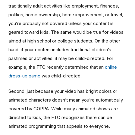
traditionally adult activities like employment, finances,
politics, home ownership, home improvement, or travel,
you’re probably not covered unless your content is
geared toward kids. The same would be true for videos
aimed at high school or college students. On the other
hand, if your content includes traditional children’s
pastimes or activities, it may be child-directed. For
example, the FTC recently determined that an
online
dress-up game
was child-directed.
Second, just because your video has bright colors or
animated characters doesn’t mean you’re automatically
covered by COPPA. While many animated shows are
directed to kids, the FTC recognizes there can be
animated programming that appeals to everyone.