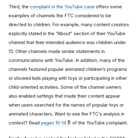
Third, the
complaint in the YouTube case
offers some
examples of channels the FTC considered to be
directed to children. For example, many content creators
explicitly stated in the “About” section of their YouTube
channel that their intended audience was children under
13. Other channels made similar statements in
communications with YouTube. In addition, many of the
channels featured popular animated children’s programs
or showed kids playing with toys or participating in other
child-oriented activities. Some of the channel owners
also enabled settings that made their content appear
when users searched for the names of popular toys or
animated characters. Want to see the FTC’s analysis in
context? Read
pages 10-14
of the YouTube complaint.