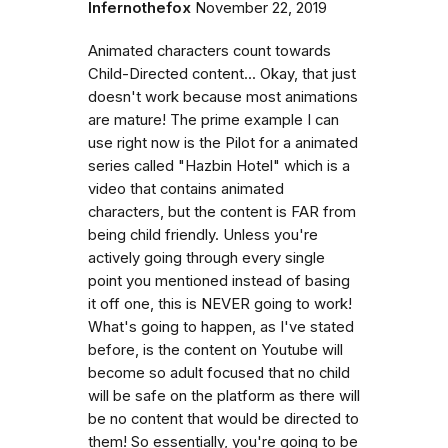
Infernothefox
November 22, 2019
Animated characters count towards
Child-Directed content... Okay, that just
doesn't work because most animations
are mature! The prime example I can
use right now is the Pilot for a animated
series called "Hazbin Hotel" which is a
video that contains animated
characters, but the content is FAR from
being child friendly. Unless you're
actively going through every single
point you mentioned instead of basing
it off one, this is NEVER going to work!
What's going to happen, as I've stated
before, is the content on Youtube will
become so adult focused that no child
will be safe on the platform as there will
be no content that would be directed to
them! So essentially, you're going to be