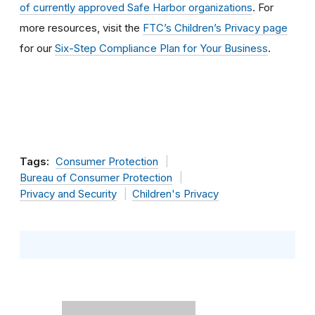
of currently approved Safe Harbor organizations
. For
more resources, visit the
FTC’s Children’s Privacy page
for our
Six-Step Compliance Plan for Your Business
.
Tags:
Consumer Protection
Bureau of Consumer Protection
Privacy and Security
Children's Privacy