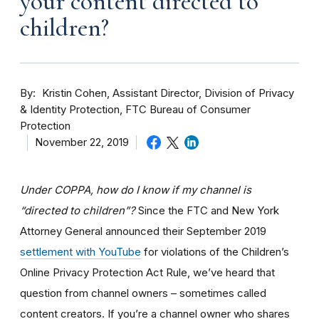
your content directed to
children?
By
Kristin Cohen, Assistant Director, Division of Privacy
& Identity Protection, FTC Bureau of Consumer
Protection
November 22, 2019
Under COPPA, how do I know if my channel is
“directed to children”?
Since the FTC and New York
Attorney General announced their September 2019
settlement with YouTube
for violations of the Children’s
Online Privacy Protection Act Rule, we’ve heard that
question from channel owners – sometimes called
content creators. If you
’re a channel owner who shares