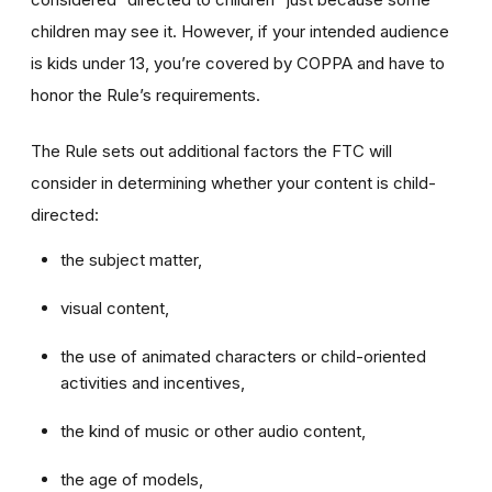
children may see it. However, if your intended audience
is kids under 13, you’re covered by COPPA and have to
honor the Rule’s requirements.
The Rule sets out additional factors the FTC will
consider in determining whether your content is child-
directed:
the subject matter,
visual content,
the use of animated characters or child-oriented
activities and incentives,
the kind of music or other audio content,
the age of models,