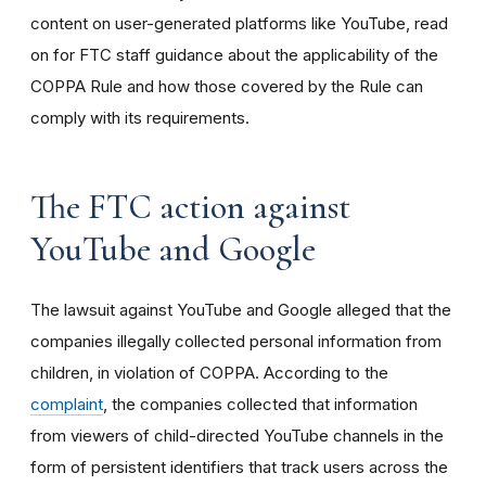
content on user-generated platforms like YouTube, read
on for FTC staff guidance about the applicability of the
COPPA Rule and how those covered by the Rule can
comply with its requirements
.
The FTC action against
YouTube and Google
The lawsuit against YouTube and Google alleged that the
companies illegally collected personal information from
children, in violation of COPPA. According to the
complaint
, the companies collected that information
from viewers of child-directed YouTube channels in the
form of persistent identifiers that track users across the