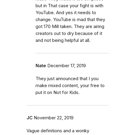
but in That case your fight is with
YouTube. And yes it needs to
change. YouTube is mad that they
got 170 Mill taken. They are airing
creators out to dry because of it
and not being helpful at all.
Nate
December 17, 2019
They just announced that I you
make mixed content, your free to
put it on Not for Kids.
JC
November 22, 2019
Vague definitions and a wonky