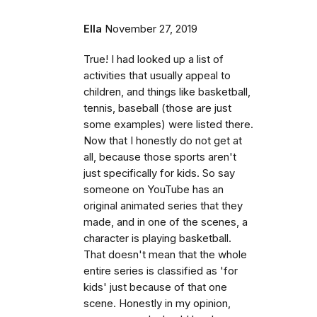
Ella
November 27, 2019
True! I had looked up a list of
activities that usually appeal to
children, and things like basketball,
tennis, baseball (those are just
some examples) were listed there.
Now that I honestly do not get at
all, because those sports aren't
just specifically for kids. So say
someone on YouTube has an
original animated series that they
made, and in one of the scenes, a
character is playing basketball.
That doesn't mean that the whole
entire series is classified as 'for
kids' just because of that one
scene. Honestly in my opinion,