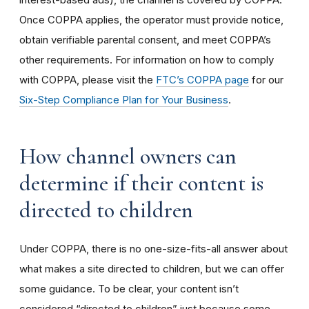
Once COPPA applies, the operator must provide notice,
obtain verifiable parental consent, and meet COPPA’s
other requirements. For information on how to comply
with COPPA, please visit the
FTC’s COPPA page
for our
Six-Step Compliance Plan for Your Business
.
How channel owners can
determine if their content is
directed to children
Under COPPA, there is no one-size-fits-all answer about
what makes a site directed to children, but we can offer
some guidance. To be clear, your content isn’t
considered “directed to children” just because some