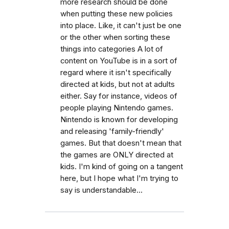
more research should be done
when putting these new policies
into place. Like, it can't just be one
or the other when sorting these
things into categories A lot of
content on YouTube is in a sort of
regard where it isn't specifically
directed at kids, but not at adults
either. Say for instance, videos of
people playing Nintendo games.
Nintendo is known for developing
and releasing 'family-friendly'
games. But that doesn't mean that
the games are ONLY directed at
kids. I'm kind of going on a tangent
here, but I hope what I'm trying to
say is understandable...