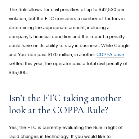
The Rule allows for civil penalties of up to $42,530 per
violation, but the FTC considers a number of factors in
determining the appropriate amount, including a
company’s financial condition and the impact a penalty
could have on its ability to stay in business. While Google
and YouTube paid $170 million, in another
COPPA case
settled this year, the operator paid a total civil penalty of
$35,000.
I
sn’t the FTC taking another
look at the COPPA Rule?
Yes, the FTC is currently evaluating the Rule in light of
rapid changes in technology. If you would like to