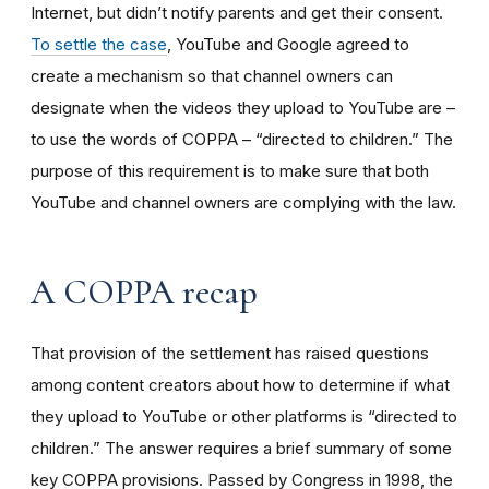
Internet, but didn’t notify parents and get their consent.
To settle the case
, YouTube and Google agreed to
create a mechanism so that channel owners can
designate when the videos they upload to YouTube are –
to use the words of COPPA – “directed to children.” The
purpose of this requirement is to make sure that both
YouTube and channel owners are complying with the law.
A COPPA recap
That provision of the settlement has raised questions
among content creators about how to determine if what
they upload to YouTube or other platforms is “directed to
children.” The answer requires a brief summary of some
key COPPA provisions. Passed by Congress in 1998, the