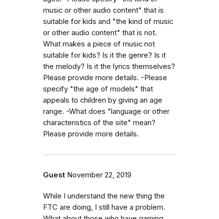
music or other audio content" that is
suitable for kids and "the kind of music
or other audio content" that is not.
What makes a piece of music not
suitable for kids? Is it the genre? Is it
the melody? Is it the lyrics themselves?
Please provide more details. -Please
specify "the age of models" that
appeals to children by giving an age
range. -What does "language or other
characteristics of the site" mean?
Please provide more details.
Guest
November 22, 2019
While I understand the new thing the
FTC are doing, I still have a problem.
What about those who have gaming