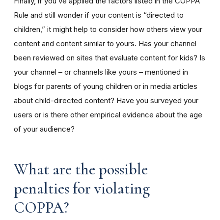
Finally, if you’ve applied the factors listed in the COPPA
Rule and still wonder if your content is “directed to
children,” it might help to consider how others view your
content and content similar to yours. Has your channel
been reviewed on sites that evaluate content for kids? Is
your channel – or channels like yours – mentioned in
blogs for parents of young children or in media articles
about child-directed content? Have you surveyed your
users or is there other empirical evidence about the age
of your audience?
What are the possible
penalties for violating
COPPA?