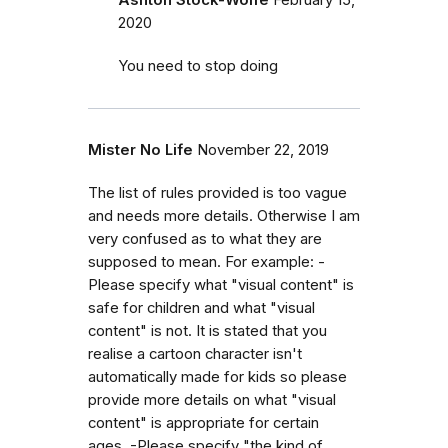
2020
You need to stop doing
Mister No Life
November 22, 2019
The list of rules provided is too vague
and needs more details. Otherwise I am
very confused as to what they are
supposed to mean. For example: -
Please specify what "visual content" is
safe for children and what "visual
content" is not. It is stated that you
realise a cartoon character isn't
automatically made for kids so please
provide more details on what "visual
content" is appropriate for certain
ages. -Please specify "the kind of