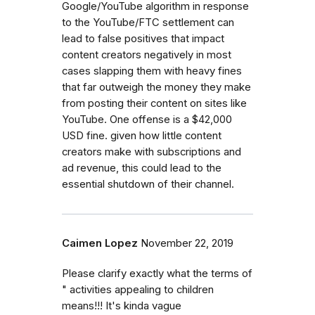
Google/YouTube algorithm in response
to the YouTube/FTC settlement can
lead to false positives that impact
content creators negatively in most
cases slapping them with heavy fines
that far outweigh the money they make
from posting their content on sites like
YouTube. One offense is a $42,000
USD fine. given how little content
creators make with subscriptions and
ad revenue, this could lead to the
essential shutdown of their channel.
Caimen Lopez
November 22, 2019
Please clarify exactly what the terms of
" activities appealing to children
means!!! It's kinda vague