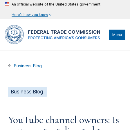
An official website of the United States government
Here’s how you know
Menu
Business Blog
Business Blog
YouTube channel owners: Is