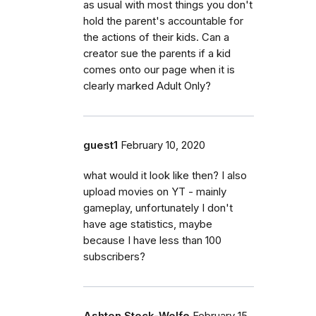
as usual with most things you don't
hold the parent's accountable for
the actions of their kids. Can a
creator sue the parents if a kid
comes onto our page when it is
clearly marked Adult Only?
guest1
February 10, 2020
what would it look like then? I also
upload movies on YT - mainly
gameplay, unfortunately I don't
have age statistics, maybe
because I have less than 100
subscribers?
Ashton Stock-Wolfe
February 15,