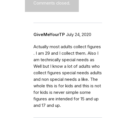
Comments closed.
GiveMeYourTP
July 24, 2020
Actually most adults collect figures
. I am 29 and I collect them. Also I
am technically special needs as
Well but I know a lot of adults who
collect figures special needs adults
and non special needs a like. The
whole this is for kids and this is not
for kids is never simple some
figures are intended for 15 and up
and 17 and up.