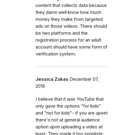
content that collects data because
they damn well know how much
money they make from targeted
ads on those videos. There should
be two platforms and the
registration process for an adult
account should have some form of
verification system.
Jessica Zukas
December 07,
2019
I believe that it was YouTube that
only gave the options "for kids"
and "not for kids"- if you are upset
there's not at general audience
option upon uploading a video at
least. They made it too simplistic