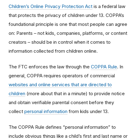
Children’s Online Privacy Protection Act
is a federal law
that protects the privacy of children under 13. COPPA’s
foundational principle is one that most people can agree
on: Parents – not kids, companies, platforms, or content
creators – should be in control when it comes to
information collected from children online.
The FTC enforces the law through the
COPPA Rule
. In
general, COPPA requires operators of commercial
websites and online services that are directed to
children
(more about that in a minute) to provide notice
and obtain verifiable parental consent before they
collect
personal information
from kids under 13.
The COPPA Rule defines “personal information” to
include obvious things like a child’s first and last name or