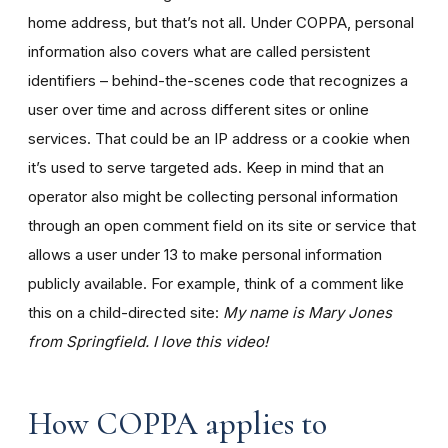
home address, but that’s not all. Under COPPA, personal
information also covers what are called persistent
identifiers – behind-the-scenes code that recognizes a
user over time and across different sites or online
services. That could be an IP address or a cookie when
it’s used to serve targeted ads. Keep in mind that an
operator also might be collecting personal information
through an open comment field on its site or service that
allows a user under 13 to make personal information
publicly available. For example, think of a comment like
this on a child-directed site:
My name is Mary Jones
from Springfield. I love this video!
How COPPA applies to