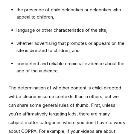
the presence of child celebrities or celebrities who
appeal to children,
language or other characteristics of the site,
whether advertising that promotes or appears on the
site is directed to children, and
competent and reliable empirical evidence about the
age of the audience.
The determination of whether content is child-directed
will be clearer in some contexts than in others, but we
can share some general rules of thumb. First, unless
you’re affirmatively targeting kids, there are many
subject matter categories where you don’t have to worry
about COPPA. For example, if your videos are about