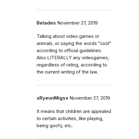
Belades
November 27, 2019
Talking about video games or
animals, or saying the words "cool"
according to official guidelines.
Also LITERALLY any videogames,
regardless of rating, according to
the current writing of the law.
xRyeunMigsx
November 27, 2019
It means that children are appealed
to certain activities, like playing,
being goofy, etc.