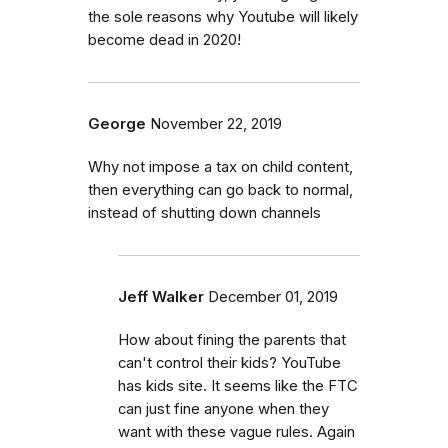
the sole reasons why Youtube will likely
become dead in 2020!
George
November 22, 2019
Why not impose a tax on child content,
then everything can go back to normal,
instead of shutting down channels
Jeff Walker
December 01, 2019
How about fining the parents that
can't control their kids? YouTube
has kids site. It seems like the FTC
can just fine anyone when they
want with these vague rules. Again