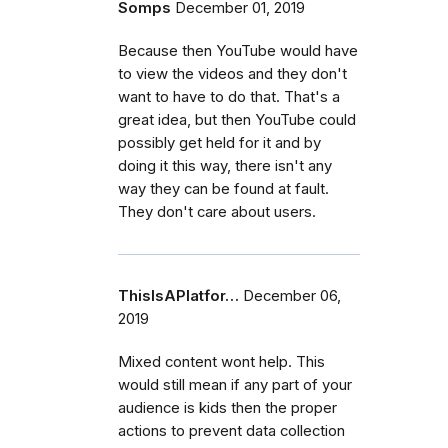
Somps
December 01, 2019
Because then YouTube would have
to view the videos and they don't
want to have to do that. That's a
great idea, but then YouTube could
possibly get held for it and by
doing it this way, there isn't any
way they can be found at fault.
They don't care about users.
ThisIsAPlatfor…
December 06,
2019
Mixed content wont help. This
would still mean if any part of your
audience is kids then the proper
actions to prevent data collection