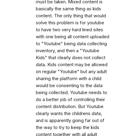
must be taken. Mixed content is
basically the same thing as kids
content. The only thing that would
solve this problem is for youtube
to have two very hard lined sites
with one being all content uploaded
to "Youtube" being data collecting
inventory, and then a "Youtube
Kids" that clearly does not collect
data. Kids content may be allowed
on regular "Youtube" but any adult
sharing the platform with a child
would be consenting to the data
being collected. Youtube needs to
do a better job of controlling their
content distribution. But Youtube
clearly wants the childrens data,
and is apparently going far out of
the way to try to keep the kids
content together with all adult