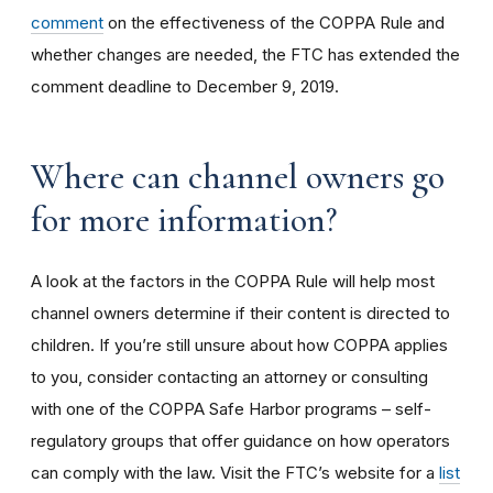
comment
on the effectiveness of the COPPA Rule and
whether changes are needed, the FTC has extended the
comment deadline to December 9, 2019.
Where can channel owners go
for more information?
A look at the factors in the COPPA Rule will help most
channel owners determine if their content is directed to
children. If you’re still unsure about how COPPA applies
to you, consider contacting an attorney or consulting
with one of the COPPA Safe Harbor programs – self-
regulatory groups that offer guidance on how operators
can comply with the law. Visit the FTC’s website for a
list