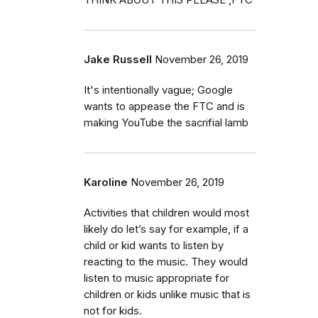
Jake Russell
November 26, 2019
It's intentionally vague; Google
wants to appease the FTC and is
making YouTube the sacrifial lamb
Karoline
November 26, 2019
Activities that children would most
likely do let’s say for example, if a
child or kid wants to listen by
reacting to the music. They would
listen to music appropriate for
children or kids unlike music that is
not for kids.