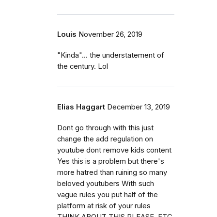
Louis
November 26, 2019
"Kinda"... the understatement of
the century. Lol
Elias Haggart
December 13, 2019
Dont go through with this just
change the add regulation on
youtube dont remove kids content
Yes this is a problem but there's
more hatred than ruining so many
beloved youtubers With such
vague rules you put half of the
platform at risk of your rules
THINK ABOUT THIS PLEASE ,FTC