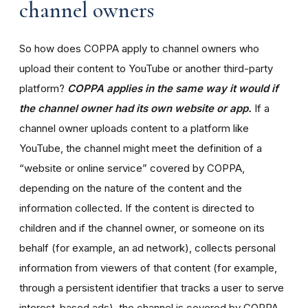
channel owners
So how does COPPA apply to channel owners who
upload their content to YouTube or another third-party
platform?
COPPA applies in the same way it would if
the channel owner had its own website or app.
If a
channel owner uploads content to a platform like
YouTube, the channel might meet the definition of a
“website or online service” covered by COPPA,
depending on the nature of the content and the
information collected. If the content is directed to
children and if the channel owner, or someone on its
behalf (for example, an ad network), collects personal
information from viewers of that content (for example,
through a persistent identifier that tracks a user to serve
interest-based ads), the channel is covered by COPPA.