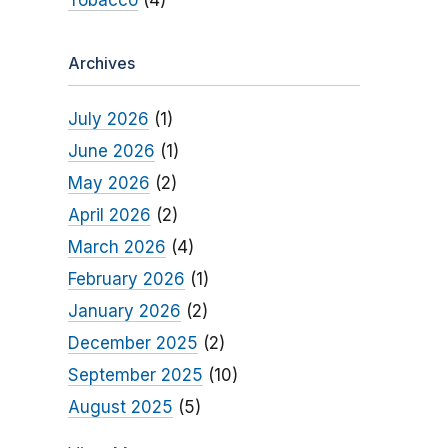
Tobacco
(4)
Archives
July 2026
(1)
June 2026
(1)
May 2026
(2)
April 2026
(2)
March 2026
(4)
February 2026
(1)
January 2026
(2)
December 2025
(2)
September 2025
(10)
August 2025
(5)