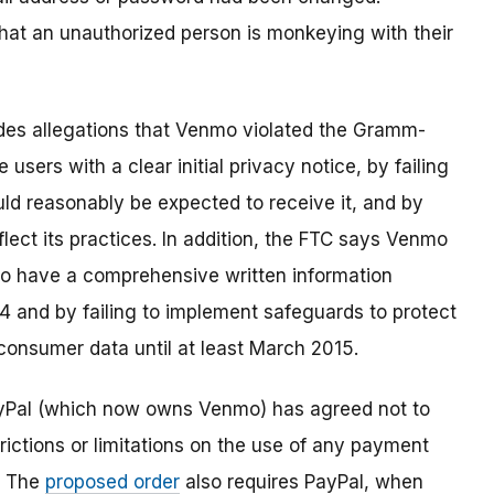
 that an unauthorized person is monkeying with their
des allegations that Venmo violated the Gramm-
 users with a clear initial privacy notice, by failing
uld reasonably be expected to receive it, and by
eflect its practices. In addition, the FTC says Venmo
 to have a comprehensive written information
4 and by failing to implement safeguards to protect
f consumer data until at least March 2015.
ayPal (which now owns Venmo) has agreed not to
ictions or limitations on the use of any payment
. The
proposed order
also requires PayPal, when