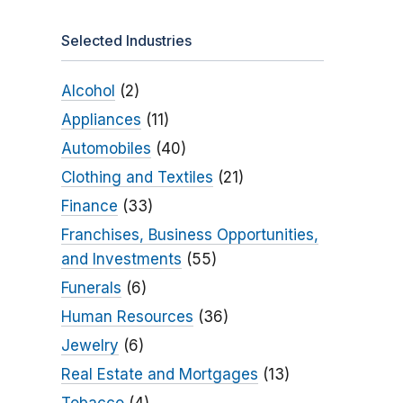
Selected Industries
Alcohol
(2)
Appliances
(11)
Automobiles
(40)
Clothing and Textiles
(21)
Finance
(33)
Franchises, Business Opportunities,
and Investments
(55)
Funerals
(6)
Human Resources
(36)
Jewelry
(6)
Real Estate and Mortgages
(13)