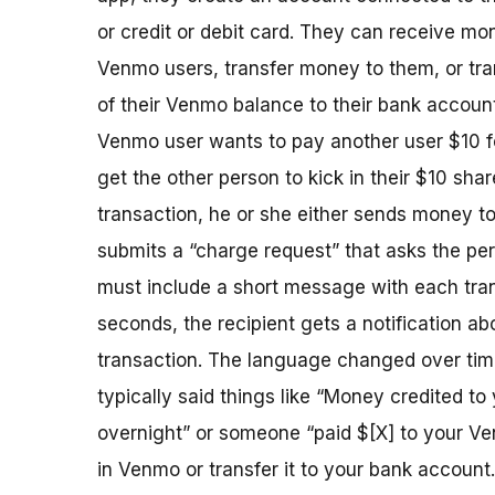
or credit or debit card. They can receive mo
Venmo users, transfer money to them, or tra
of their Venmo balance to their bank account.
Venmo user wants to pay another user $10 fo
get the other person to kick in their $10 share
transaction, he or she either sends money to
submits a “charge request” that asks the per
must include a short message with each tran
seconds, the recipient gets a notification ab
transaction. The language changed over ti
typically said things like “Money credited t
overnight” or someone “paid $[X] to your Ven
in Venmo or transfer it to your bank account.