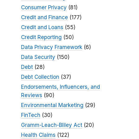
Consumer Privacy
(81)
Credit and Finance
(177)
Credit and Loans
(55)
Credit Reporting
(50)
Data Privacy Framework
(6)
Data Security
(150)
Debt
(28)
Debt Collection
(37)
Endorsements, Influencers, and
Reviews
(90)
Environmental Marketing
(29)
FinTech
(30)
Gramm-Leach-Bliley Act
(20)
Health Claims
(122)