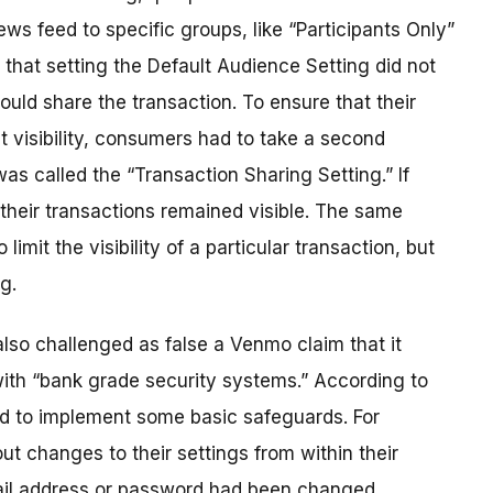
news feed to specific groups, like “Participants Only”
s that setting the Default Audience Setting did not
could share the transaction. To ensure that their
t visibility, consumers had to take a second
as called the “Transaction Sharing Setting.” If
their transactions remained visible. The same
imit the visibility of a particular transaction, but
g.
so challenged as false a Venmo claim that it
with “bank grade security systems.” According to
ed to implement some basic safeguards. For
t changes to their settings from within their
ail address or password had been changed.