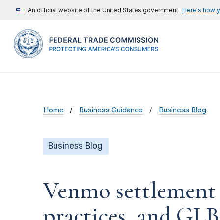
An official website of the United States government
Here's how 
Home
Business Guidance
Business Blog
Business Blog
Venmo settlement ad
practices, and GLB