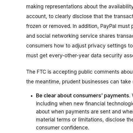
making representations about the availabilit
account, to clearly disclose that the transac
frozen or removed. In addition, PayPal must
and social networking service shares transac
consumers how to adjust privacy settings to 
must get every-other-year data security ass
The FTC is accepting public comments about 
the meantime, prudent businesses can take 
Be clear about consumers’ payments
.
including when new financial technologi
about when payments are sent and when t
material terms or limitations, disclose t
consumer confidence.