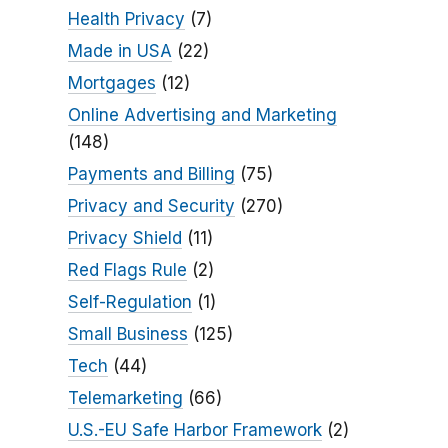
Health Privacy
(7)
Made in USA
(22)
Mortgages
(12)
Online Advertising and Marketing
(148)
Payments and Billing
(75)
Privacy and Security
(270)
Privacy Shield
(11)
Red Flags Rule
(2)
Self-Regulation
(1)
Small Business
(125)
Tech
(44)
Telemarketing
(66)
U.S.-EU Safe Harbor Framework
(2)