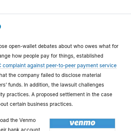
ose open-wallet debates about who owes what for
hange how people pay for things, established
 complaint against peer-to-peer payment service
hat the company failed to disclose material
rs’ funds. In addition, the lawsuit challenges
ty practices. A proposed settlement in the case
out certain business practices.
oad the Venmo
heir bank account