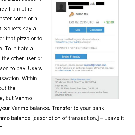
ney from other
nsfer some or all
 So let’s say a
r that pizza or to
. To initiate a
 the other user or
son to pay. Users
saction. Within
out the
me, but Venmo
o your Venmo balance. Transfer to your bank
mo balance [description of transaction.] – Leave it
”