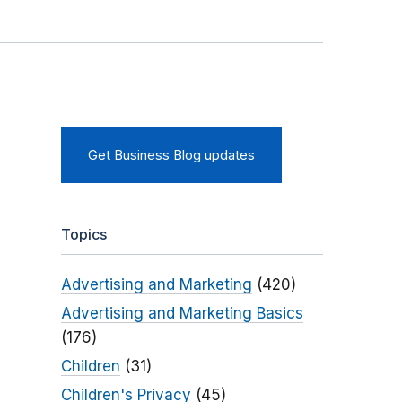
Get Business Blog updates
Topics
Advertising and Marketing
(420)
Advertising and Marketing Basics
(176)
Children
(31)
Children's Privacy
(45)