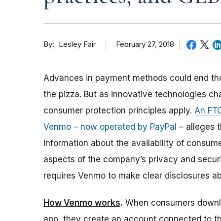
By
February 27, 2018
Lesley Fair
Advances in payment methods could end th
the pizza. But as innovative technologies c
consumer protection principles apply.
An FTC
Venmo – now operated by PayPal
– alleges t
information about the availability of consume
aspects of the company’s privacy and securi
requires Venmo to make clear disclosures ab
How Venmo works
.
When consumers downl
app, they create an account connected to t