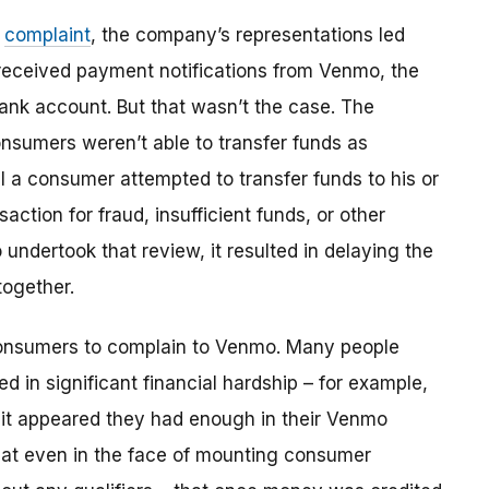
e
complaint
, the company’s representations led
eceived payment notifications from Venmo, the
bank account. But that wasn’t the case. The
onsumers weren’t able to transfer funds as
 a consumer attempted to transfer funds to his or
action for fraud, insufficient funds, or other
dertook that review, it resulted in delaying the
together.
consumers to complain to Venmo. Many people
d in significant financial hardship – for example,
h it appeared they had enough in their Venmo
that even in the face of mounting consumer