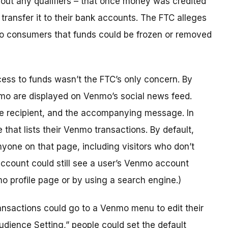
out any qualifiers – that once money was credited
ransfer it to their bank accounts. The FTC alleges
 to consumers that funds could be frozen or removed
ss to funds wasn’t the FTC’s only concern. By
enmo are displayed on Venmo’s social news feed.
he recipient, and the accompanying message. In
that lists their Venmo transactions. By default,
nyone on that page, including visitors who don’t
ccount could still see a user’s Venmo account
nmo profile page or by using a search engine.)
ansactions could go to a Venmo menu to edit their
udience Setting,” people could set the default