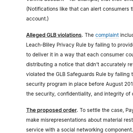
(Notifications like that can alert consumers
account.)
Alleged GLB violations
.
The
complaint
inclu
Leach-Bliley Privacy Rule by failing to provide
to deliver it in a way that each consumer co
distributing a notice that didn’t accurately r
violated the GLB Safeguards Rule by failing
security program in place before August 201
the security, confidentiality, and integrity o
The proposed order
.
To settle the case, P
make misrepresentations about material restr
service with a social networking component