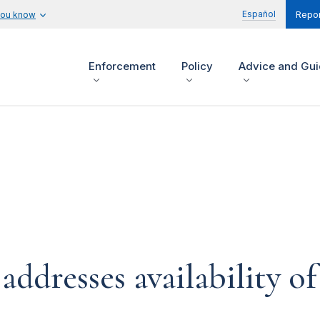
Español
you know
Repor
Enforcement
Policy
Advice and Gu
dresses availability of