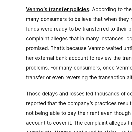
Venmo’s transfer policies
.
According to th
many consumers to believe that when they r
funds were ready to be transferred to their 
complaint alleges that in many instances, c
promised. That’s because Venmo waited until
her external bank account to review the trans
problems. For many consumers, once Venmo un
transfer or even reversing the transaction al
Those delays and losses led thousands of 
reported that the company’s practices resulte
not being able to pay their rent even thoug
account to cover it. The complaint alleges 