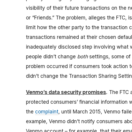
visibility of their future transactions on the 
or “Friends.” The problem, alleges the FTC, i
limit how the other party to the transaction 
transactions remained at their chosen defaul
inadequately disclosed step involving what w
people didn’t change
both
settings, some of 
problem occurred if consumers took action to l
didn’t change the Transaction Sharing Settin
Venmo’s data security promises
.
The FTC al
protected consumers’ financial information 
the
complaint
, until March 2015, Venmo fail
example, Venmo didn’t notify consumers abou
Venmo account – for example, that their em