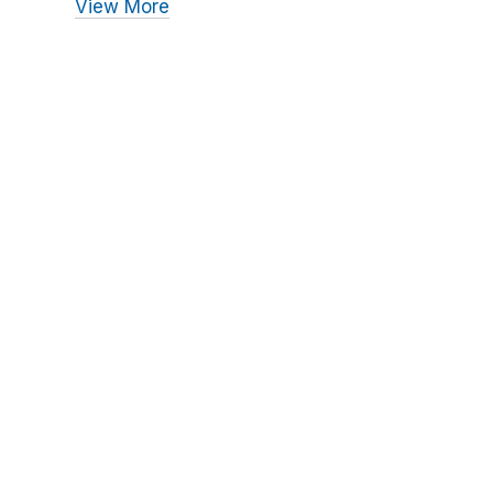
View More