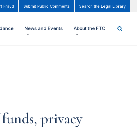
t Fraud
Submit Public Comments
Search the Legal Library
idance
News and Events
About the FTC
 funds, privacy