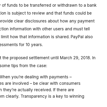
y of funds to be transferred or withdrawn to a bank
tion is subject to review and that funds could be
 provide clear disclosures about how any payment
tion information with other users and must tell
limit how that information is shared. PayPal also
essments for 10 years.
the proposed settlement until March 29, 2018. In
some tips from the case:
 When you’re dealing with payments –
es are involved – be clear with consumers
hey’re actually received. If there are
hem clearly. Transparency is a key to winning