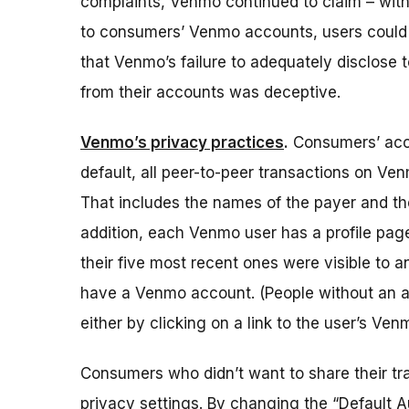
complaints, Venmo continued to claim – with
to consumers’ Venmo accounts, users could t
that Venmo’s failure to adequately disclose
from their accounts was deceptive.
Venmo’s privacy practices
.
Consumers’ acce
default, all peer-to-peer transactions on V
That includes the names of the payer and t
addition, each Venmo user has a profile page 
their five most recent ones were visible to a
have a Venmo account.
(People without an a
either by clicking on a link to the user’s Ve
Consumers who didn’t want to share their tr
privacy settings. By changing the “Default A