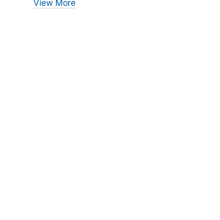
View More