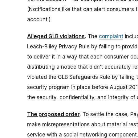
(Notifications like that can alert consumers
account.)
Alleged GLB violations
.
The
complaint
inclu
Leach-Bliley Privacy Rule by failing to provide
to deliver it in a way that each consumer co
distributing a notice that didn’t accurately r
violated the GLB Safeguards Rule by failing
security program in place before August 201
the security, confidentiality, and integrity o
The proposed order
.
To settle the case, P
make misrepresentations about material restr
service with a social networking component