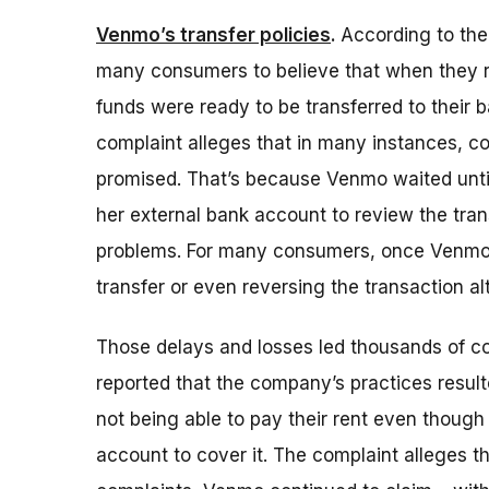
Venmo’s transfer policies
.
According to th
many consumers to believe that when they r
funds were ready to be transferred to their 
complaint alleges that in many instances, c
promised. That’s because Venmo waited until
her external bank account to review the trans
problems. For many consumers, once Venmo un
transfer or even reversing the transaction al
Those delays and losses led thousands of 
reported that the company’s practices resulte
not being able to pay their rent even thoug
account to cover it. The complaint alleges 