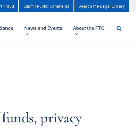
t Fraud
Submit Public Comments
Search the Legal Library
idance
News and Events
About the FTC
 funds, privacy