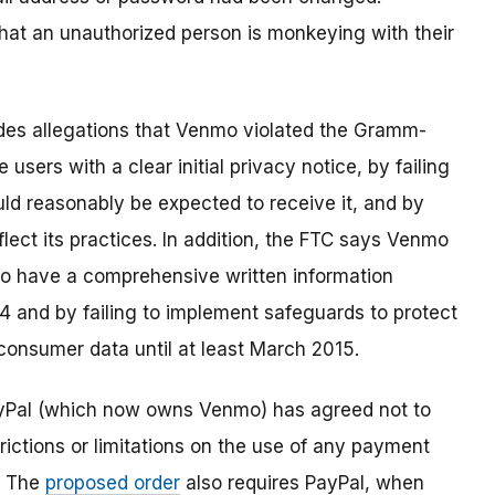
 that an unauthorized person is monkeying with their
des allegations that Venmo violated the Gramm-
 users with a clear initial privacy notice, by failing
uld reasonably be expected to receive it, and by
eflect its practices. In addition, the FTC says Venmo
 to have a comprehensive written information
4 and by failing to implement safeguards to protect
f consumer data until at least March 2015.
ayPal (which now owns Venmo) has agreed not to
ictions or limitations on the use of any payment
. The
proposed order
also requires PayPal, when