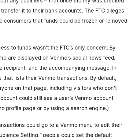
out any qualifiers – that once money was credited
ransfer it to their bank accounts. The FTC alleges
 to consumers that funds could be frozen or removed
ss to funds wasn’t the FTC’s only concern. By
enmo are displayed on Venmo’s social news feed.
he recipient, and the accompanying message. In
that lists their Venmo transactions. By default,
nyone on that page, including visitors who don’t
ccount could still see a user’s Venmo account
nmo profile page or by using a search engine.)
ansactions could go to a Venmo menu to edit their
udience Setting,” people could set the default