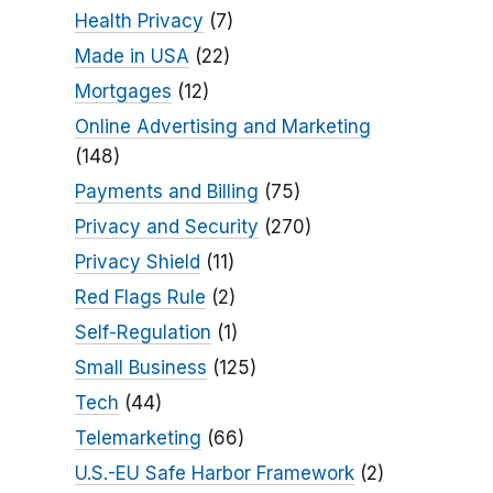
Health Privacy
(7)
Made in USA
(22)
Mortgages
(12)
Online Advertising and Marketing
(148)
Payments and Billing
(75)
Privacy and Security
(270)
Privacy Shield
(11)
Red Flags Rule
(2)
Self-Regulation
(1)
Small Business
(125)
Tech
(44)
Telemarketing
(66)
U.S.-EU Safe Harbor Framework
(2)