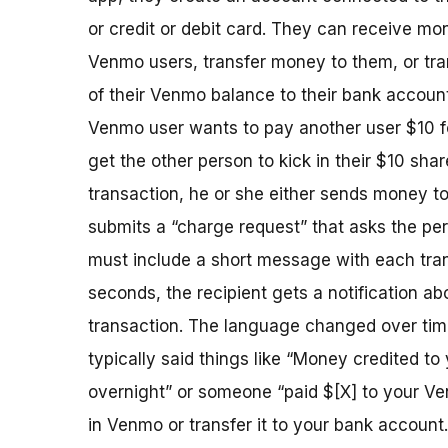
or credit or debit card. They can receive mo
Venmo users, transfer money to them, or tra
of their Venmo balance to their bank account.
Venmo user wants to pay another user $10 fo
get the other person to kick in their $10 share
transaction, he or she either sends money to
submits a “charge request” that asks the per
must include a short message with each tran
seconds, the recipient gets a notification ab
transaction. The language changed over ti
typically said things like “Money credited t
overnight” or someone “paid $[X] to your Ven
in Venmo or transfer it to your bank account.