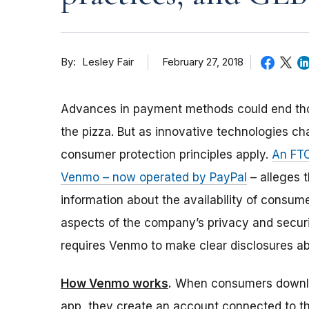
By
February 27, 2018
Lesley Fair
Advances in payment methods could end th
the pizza. But as innovative technologies c
consumer protection principles apply.
An FTC
Venmo – now operated by PayPal
– alleges t
information about the availability of consume
aspects of the company’s privacy and securi
requires Venmo to make clear disclosures ab
How Venmo works
.
When consumers downl
app, they create an account connected to t