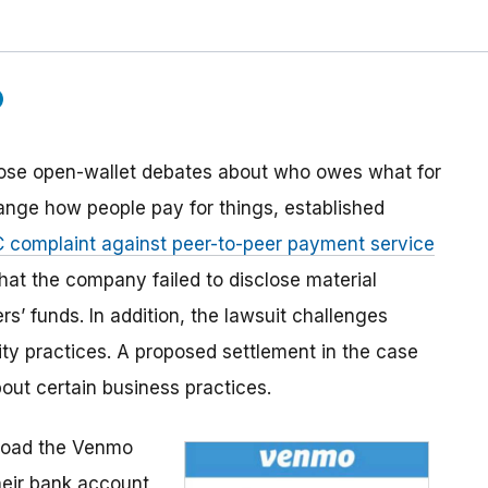
ose open-wallet debates about who owes what for
hange how people pay for things, established
 complaint against peer-to-peer payment service
hat the company failed to disclose material
rs’ funds. In addition, the lawsuit challenges
ty practices. A proposed settlement in the case
out certain business practices.
oad the Venmo
heir bank account