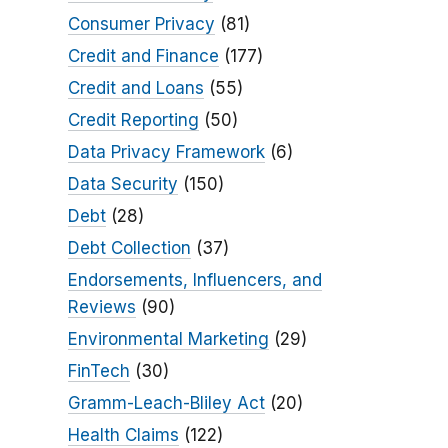
Consumer Privacy
(81)
Credit and Finance
(177)
Credit and Loans
(55)
Credit Reporting
(50)
Data Privacy Framework
(6)
Data Security
(150)
Debt
(28)
Debt Collection
(37)
Endorsements, Influencers, and
Reviews
(90)
Environmental Marketing
(29)
FinTech
(30)
Gramm-Leach-Bliley Act
(20)
Health Claims
(122)