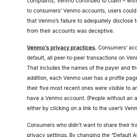
complaints, Venmo continued to claim – with
to consumers’ Venmo accounts, users could t
that Venmo’s failure to adequately disclose
from their accounts was deceptive.
Venmo’s privacy practices
.
Consumers’ acce
default, all peer-to-peer transactions on V
That includes the names of the payer and t
addition, each Venmo user has a profile page 
their five most recent ones were visible to a
have a Venmo account.
(People without an a
either by clicking on a link to the user’s Ve
Consumers who didn’t want to share their tr
privacy settings. By changing the “Default A