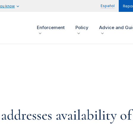
Español
you know
Repor
Enforcement
Policy
Advice and Gu
dresses availability of