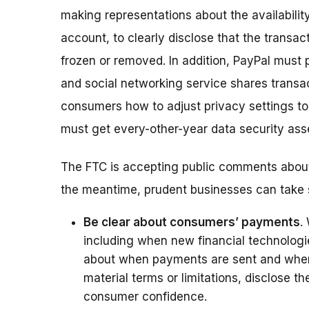
making representations about the availabilit
account, to clearly disclose that the transac
frozen or removed. In addition, PayPal must
and social networking service shares transac
consumers how to adjust privacy settings to 
must get every-other-year data security ass
The FTC is accepting public comments about 
the meantime, prudent businesses can take 
Be clear about consumers’ payments
.
including when new financial technologi
about when payments are sent and when t
material terms or limitations, disclose t
consumer confidence.