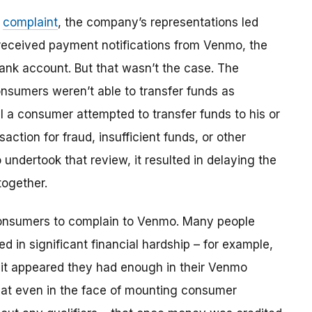
e
complaint
, the company’s representations led
eceived payment notifications from Venmo, the
bank account. But that wasn’t the case. The
onsumers weren’t able to transfer funds as
 a consumer attempted to transfer funds to his or
action for fraud, insufficient funds, or other
dertook that review, it resulted in delaying the
together.
consumers to complain to Venmo. Many people
d in significant financial hardship – for example,
h it appeared they had enough in their Venmo
that even in the face of mounting consumer