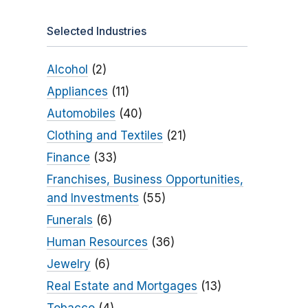
Selected Industries
Alcohol
(2)
Appliances
(11)
Automobiles
(40)
Clothing and Textiles
(21)
Finance
(33)
Franchises, Business Opportunities,
and Investments
(55)
Funerals
(6)
Human Resources
(36)
Jewelry
(6)
Real Estate and Mortgages
(13)