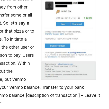
ney from other
nsfer some or all
 So let’s say a
r that pizza or to
. To initiate a
 the other user or
son to pay. Users
saction. Within
out the
me, but Venmo
o your Venmo balance. Transfer to your bank
mo balance [description of transaction.] – Leave it
”