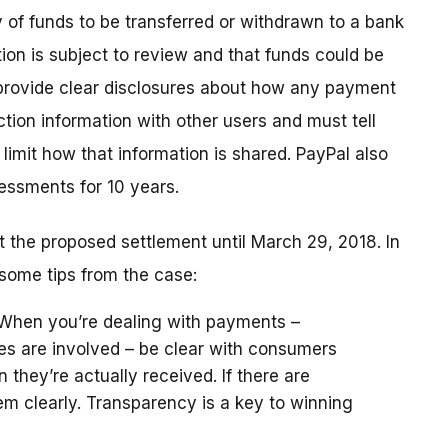
y of funds to be transferred or withdrawn to a bank
tion is subject to review and that funds could be
 provide clear disclosures about how any payment
tion information with other users and must tell
limit how that information is shared. PayPal also
essments for 10 years.
the proposed settlement until March 29, 2018. In
some tips from the case:
 When you’re dealing with payments –
es are involved – be clear with consumers
hey’re actually received. If there are
hem clearly. Transparency is a key to winning