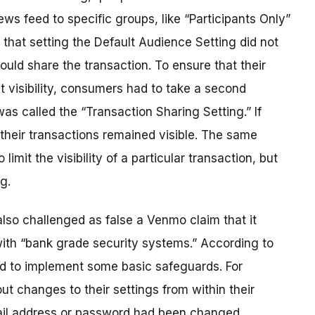
news feed to specific groups, like “Participants Only”
s that setting the Default Audience Setting did not
could share the transaction. To ensure that their
t visibility, consumers had to take a second
as called the “Transaction Sharing Setting.” If
their transactions remained visible. The same
imit the visibility of a particular transaction, but
g.
so challenged as false a Venmo claim that it
with “bank grade security systems.” According to
ed to implement some basic safeguards. For
t changes to their settings from within their
ail address or password had been changed.