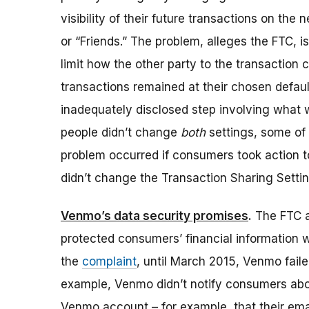
visibility of their future transactions on the 
or “Friends.” The problem, alleges the FTC, i
limit how the other party to the transaction 
transactions remained at their chosen defaul
inadequately disclosed step involving what w
people didn’t change
both
settings, some of 
problem occurred if consumers took action to l
didn’t change the Transaction Sharing Settin
Venmo’s data security promises
.
The FTC al
protected consumers’ financial information 
the
complaint
, until March 2015, Venmo fail
example, Venmo didn’t notify consumers abou
Venmo account – for example, that their em