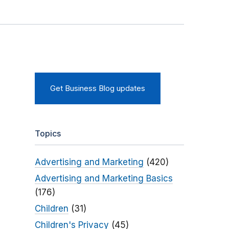
Get Business Blog updates
Topics
Advertising and Marketing
(420)
Advertising and Marketing Basics
(176)
Children
(31)
Children's Privacy
(45)