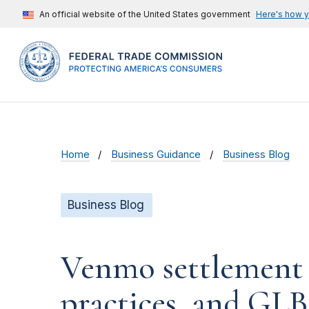
An official website of the United States government
Here's how 
Home
Business Guidance
Business Blog
Business Blog
Venmo settlement ad
practices, and GLB