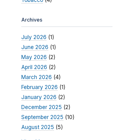
Tobacco
(4)
Archives
July 2026
(1)
June 2026
(1)
May 2026
(2)
April 2026
(2)
March 2026
(4)
February 2026
(1)
January 2026
(2)
December 2025
(2)
September 2025
(10)
August 2025
(5)