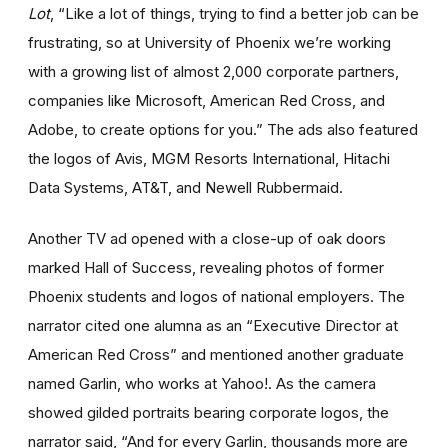
Lot
, “Like a lot of things, trying to find a better job can be
frustrating, so at University of Phoenix we’re working
with a growing list of almost 2,000 corporate partners,
companies like Microsoft, American Red Cross, and
Adobe, to create options for you.” The ads also featured
the logos of Avis, MGM Resorts International, Hitachi
Data Systems, AT&T, and Newell Rubbermaid.
Another TV ad opened with a close-up of oak doors
marked Hall of Success, revealing photos of former
Phoenix students and logos of national employers. The
narrator cited one alumna as an “Executive Director at
American Red Cross” and mentioned another graduate
named Garlin, who works at Yahoo!. As the camera
showed gilded portraits bearing corporate logos, the
narrator said, “And for every Garlin, thousands more are