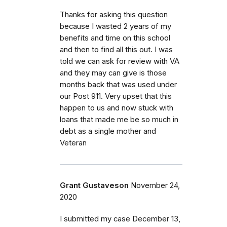
Thanks for asking this question
because I wasted 2 years of my
benefits and time on this school
and then to find all this out. I was
told we can ask for review with VA
and they may can give is those
months back that was used under
our Post 911. Very upset that this
happen to us and now stuck with
loans that made me be so much in
debt as a single mother and
Veteran
Grant Gustaveson
November 24,
2020
I submitted my case December 13,