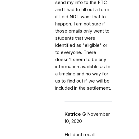
send my info to the FTC
and I had to fill out a form
if I did NOT want that to
happen. I am not sure if
those emails only went to
students that were
identified as "eligible" or
to everyone. There
doesn't seem to be any
information available as to
a timeline and no way for
us to find out if we will be
included in the settlement.
Katrice G
November
10, 2020
Hi I dont recall