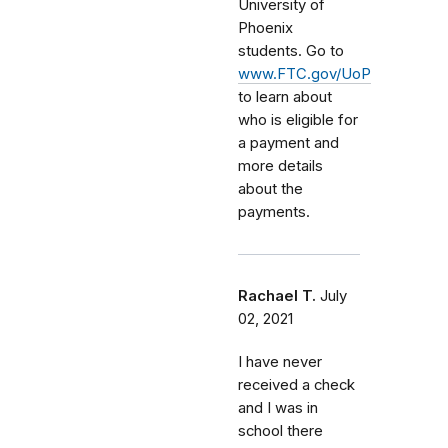
University of
Phoenix
students. Go to
www.FTC.gov/UoP
to learn about
who is eligible for
a payment and
more details
about the
payments.
Rachael T.
July
02, 2021
I have never
received a check
and I was in
school there