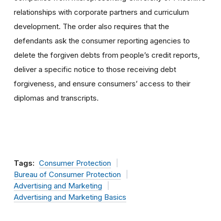
relationships with corporate partners and curriculum
development. The order also requires that the
defendants ask the consumer reporting agencies to
delete the forgiven debts from people’s credit reports,
deliver a specific notice to those receiving debt
forgiveness, and ensure consumers’ access to their
diplomas and transcripts.
Tags:
Consumer Protection
Bureau of Consumer Protection
Advertising and Marketing
Advertising and Marketing Basics