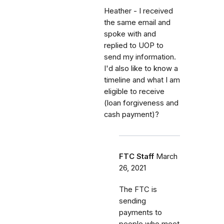
Heather - I received
the same email and
spoke with and
replied to UOP to
send my information.
I'd also like to know a
timeline and what I am
eligible to receive
(loan forgiveness and
cash payment)?
FTC Staff
March
26, 2021
The FTC is
sending
payments to
people who meet