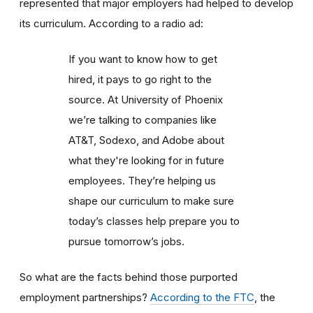
represented that major employers had helped to develop
its curriculum. According to a radio ad:
If you want to know how to get
hired, it pays to go right to the
source. At University of Phoenix
we’re talking to companies like
AT&T, Sodexo, and Adobe about
what they're looking for in future
employees. They’re helping us
shape our curriculum to make sure
today’s classes help prepare you to
pursue tomorrow’s jobs.
So what are the facts behind those purported
employment partnerships?
According to the FTC
, the