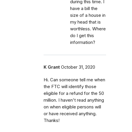
during this time. I
have a bill the
size of a house in
my head that is
worthless. Where
do I get this
information?
K Grant
October 31, 2020
Hi. Can someone tell me when
the FTC will identify those
eligible for a refund for the 50
million. I haven't read anything
on when eligible persons will
or have received anything.
Thanks!