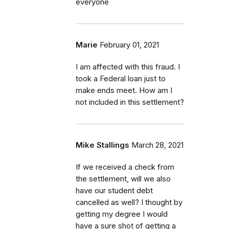
everyone
Marie
February 01, 2021
I am affected with this fraud. I
took a Federal loan just to
make ends meet. How am I
not included in this settlement?
Mike Stallings
March 28, 2021
If we received a check from
the settlement, will we also
have our student debt
cancelled as well? I thought by
getting my degree I would
have a sure shot of getting a