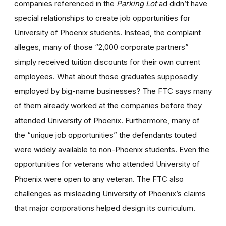
companies referenced in the
Parking Lot
ad didn’t have
special relationships to create job opportunities for
University of Phoenix students. Instead, the complaint
alleges, many of those “2,000 corporate partners”
simply received tuition discounts for their own current
employees. What about those graduates supposedly
employed by big-name businesses? The FTC says many
of them already worked at the companies before they
attended University of Phoenix. Furthermore, many of
the “unique job opportunities” the defendants touted
were widely available to non-Phoenix students. Even the
opportunities for veterans who attended University of
Phoenix were open to any veteran. The FTC also
challenges as misleading University of Phoenix’s claims
that major corporations helped design its curriculum.