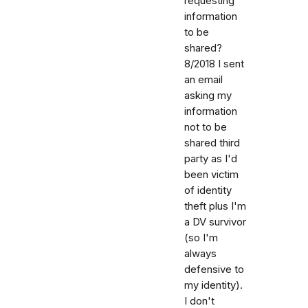
requesting
information
to be
shared?
8/2018 I sent
an email
asking my
information
not to be
shared third
party as I'd
been victim
of identity
theft plus I'm
a DV survivor
(so I'm
always
defensive to
my identity).
I don't