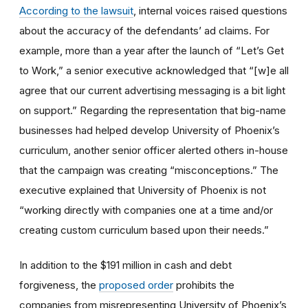
According to the lawsuit
, internal voices raised questions
about the accuracy of the defendants’ ad claims. For
example, more than a year after the launch of “Let’s Get
to Work,” a senior executive acknowledged that “[w]e all
agree that our current advertising messaging is a bit light
on support.” Regarding the representation that big-name
businesses had helped develop University of Phoenix’s
curriculum, another senior officer alerted others in-house
that the campaign was creating “misconceptions.” The
executive explained that University of Phoenix is not
“working directly with companies one at a time and/or
creating custom curriculum based upon their needs.”
In addition to the $191 million in cash and debt
forgiveness, the
proposed order
prohibits the
companies from misrepresenting University of Phoenix’s