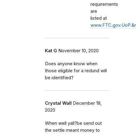
requirements
are
listed at
www.FTC.gov.UoP.&
Kat G
November 10, 2020
Does anyone know when
those eligible for a redund will
be identified?
Crystal Wall
December 18,
2020
When well yall?be send out
the settle meant money to