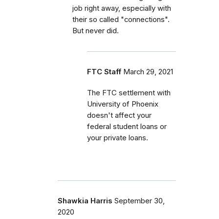
job right away, especially with
their so called "connections".
But never did.
FTC Staff
March 29, 2021
The FTC settlement with
University of Phoenix
doesn't affect your
federal student loans or
your private loans.
Shawkia Harris
September 30,
2020