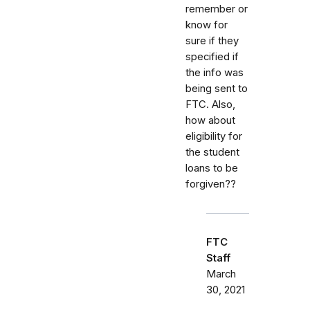
remember or
know for
sure if they
specified if
the info was
being sent to
FTC. Also,
how about
eligibility for
the student
loans to be
forgiven??
FTC
Staff
March
30, 2021