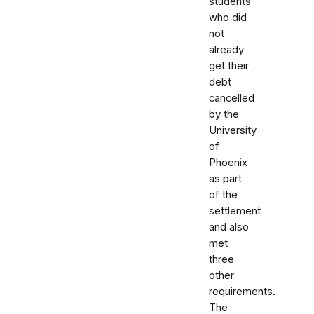
students
who did
not
already
get their
debt
cancelled
by the
University
of
Phoenix
as part
of the
settlement
and also
met
three
other
requirements.
The