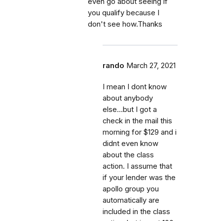
even go about seeing if
you qualify because I
don't see how.Thanks
rando
March 27, 2021
I mean I dont know
about anybody
else...but I got a
check in the mail this
morning for $129 and i
didnt even know
about the class
action. I assume that
if your lender was the
apollo group you
automatically are
included in the class