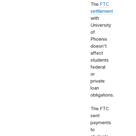
The
FTC
settlement
with
University
of
Phoenix
doesn't
affect
students
federal
or
private
loan
obligations.
The FTC
sent
payments
to