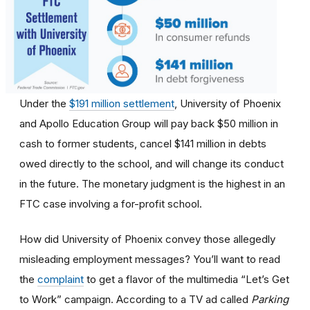
Under the
$191 million settlement
, University of Phoenix
and Apollo Education Group will pay back $50 million in
cash to former students, cancel $141 million in debts
owed directly to the school, and will change its conduct
in the future. The monetary judgment is the highest in an
FTC case involving a for-profit school.
How did University of Phoenix convey those allegedly
misleading employment messages? You’ll want to read
the
complaint
to get a flavor of the multimedia “Let’s Get
to Work” campaign. According to a TV ad called
Parking