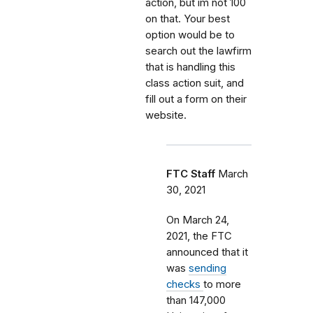
action, but im not 100
on that. Your best
option would be to
search out the lawfirm
that is handling this
class action suit, and
fill out a form on their
website.
FTC Staff
March
30, 2021
On March 24,
2021, the FTC
announced that it
was
sending
checks
to more
than 147,000