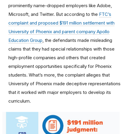
prominently name-dropped employers like Adobe,
Microsoft, and Twitter. But according to the
FTC’s
complaint and proposed $191 million settlement with
University of Phoenix and parent company Apollo
Education Group
, the defendants made misleading
claims that they had special relationships with those
high-profile companies and others that created
employment opportunities specifically for Phoenix
students. What’s more, the complaint alleges that
University of Phoenix made deceptive representations
that it worked with major employers to develop its
curriculum.