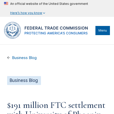
An official website of the United States government
Here’s how you know
Menu
Business Blog
Business Blog
$191 million FTC settlement