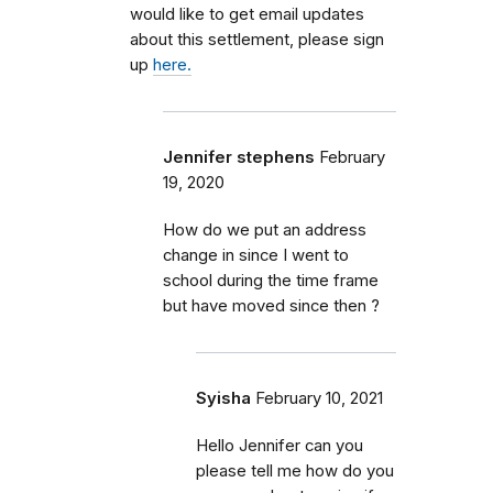
would like to get email updates
about this settlement, please sign
up
here.
Jennifer stephens
February
19, 2020
How do we put an address
change in since I went to
school during the time frame
but have moved since then ?
Syisha
February 10, 2021
Hello Jennifer can you
please tell me how do you