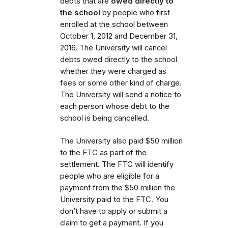
debts that are
owed directly to
the school
by people who first
enrolled at the school between
October 1, 2012 and December 31,
2016. The University will cancel
debts owed directly to the school
whether they were charged as
fees or some other kind of charge.
The University will send a notice to
each person whose debt to the
school is being cancelled.
The University also paid $50 million
to the FTC as part of the
settlement. The FTC will identify
people who are eligible for a
payment from the $50 million the
University paid to the FTC. You
don’t have to apply or submit a
claim to get a payment. If you