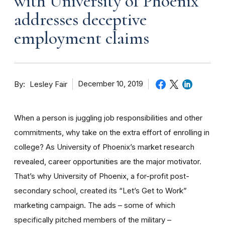
with University of Phoenix
addresses deceptive
employment claims
By
December 10, 2019
Lesley Fair
When a person is juggling job responsibilities and other
commitments, why take on the extra effort of enrolling in
college? As University of Phoenix’s market research
revealed, career opportunities are the major motivator.
That’s why University of Phoenix, a for-profit post-
secondary school, created its “Let’s Get to Work”
marketing campaign. The ads – some of which
specifically pitched members of the military –