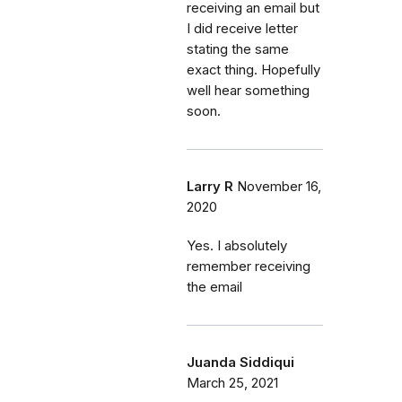
receiving an email but
I did receive letter
stating the same
exact thing. Hopefully
well hear something
soon.
Larry R
November 16,
2020
Yes. I absolutely
remember receiving
the email
Juanda Siddiqui
March 25, 2021