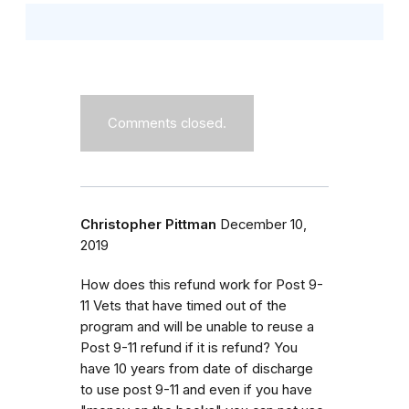
Comments closed.
Christopher Pittman
December 10,
2019
How does this refund work for Post 9-
11 Vets that have timed out of the
program and will be unable to reuse a
Post 9-11 refund if it is refund? You
have 10 years from date of discharge
to use post 9-11 and even if you have