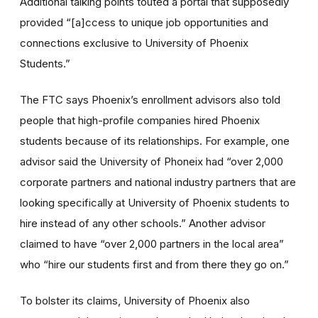
Additional talking points touted a portal that supposedly
provided “[a]ccess to unique job opportunities and
connections exclusive to University of Phoenix
Students.”
The FTC says Phoenix’s enrollment advisors also told
people that high-profile companies hired Phoenix
students because of its relationships. For example, one
advisor said the University of Phoneix had “over 2,000
corporate partners and national industry partners that are
looking specifically at University of Phoenix students to
hire instead of any other schools.” Another advisor
claimed to have “over 2,000 partners in the local area”
who “hire our students first and from there they go on.”
To bolster its claims, University of Phoenix also