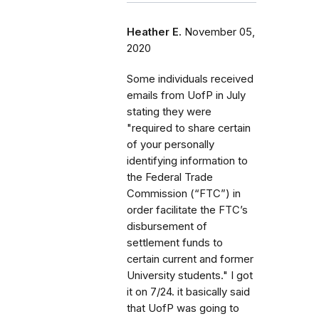
Heather E.
November 05,
2020
Some individuals received
emails from UofP in July
stating they were
"required to share certain
of your personally
identifying information to
the Federal Trade
Commission (“FTC”) in
order facilitate the FTC’s
disbursement of
settlement funds to
certain current and former
University students." I got
it on 7/24. it basically said
that UofP was going to