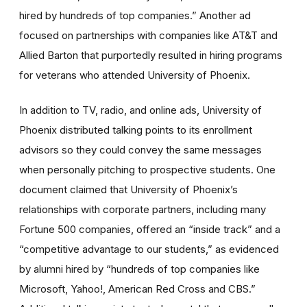
hired by hundreds of top companies.” Another ad
focused on partnerships with companies like AT&T and
Allied Barton that purportedly resulted in hiring programs
for veterans who attended University of Phoenix.
In addition to TV, radio, and online ads, University of
Phoenix distributed talking points to its enrollment
advisors so they could convey the same messages
when personally pitching to prospective students. One
document claimed that University of Phoenix’s
relationships with corporate partners, including many
Fortune 500 companies, offered an “inside track” and a
“competitive advantage to our students,” as evidenced
by alumni hired by “hundreds of top companies like
Microsoft, Yahoo!, American Red Cross and CBS.”