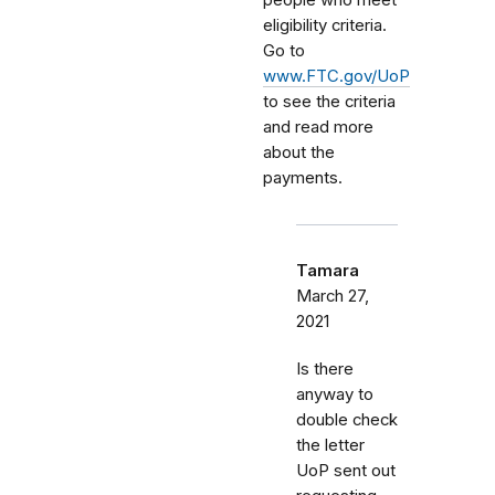
eligibility criteria.
Go to
www.FTC.gov/UoP
to see the criteria
and read more
about the
payments.
Tamara
March 27,
2021
Is there
anyway to
double check
the letter
UoP sent out