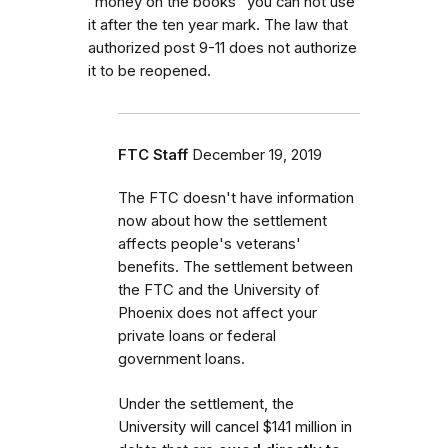
"money on the books" you can not use
it after the ten year mark. The law that
authorized post 9-11 does not authorize
it to be reopened.
FTC Staff
December 19, 2019
The FTC doesn't have information
now about how the settlement
affects people's veterans'
benefits. The settlement between
the FTC and the University of
Phoenix does not affect your
private loans or federal
government loans.
Under the settlement, the
University will cancel $141 million in