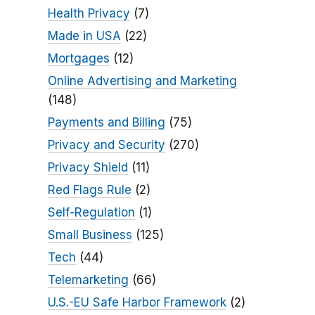
Health Privacy
(7)
Made in USA
(22)
Mortgages
(12)
Online Advertising and Marketing
(148)
Payments and Billing
(75)
Privacy and Security
(270)
Privacy Shield
(11)
Red Flags Rule
(2)
Self-Regulation
(1)
Small Business
(125)
Tech
(44)
Telemarketing
(66)
U.S.-EU Safe Harbor Framework
(2)