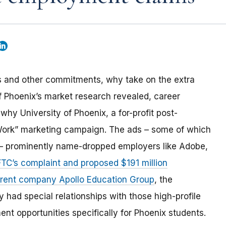
ies and other commitments, why take on the extra
 of Phoenix’s market research revealed, career
why University of Phoenix, a for-profit post-
 Work” marketing campaign. The ads – some of which
y – prominently name-dropped employers like Adobe,
FTC’s complaint and proposed $191 million
parent company Apollo Education Group
, the
had special relationships with those high-profile
t opportunities specifically for Phoenix students.