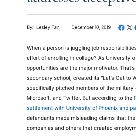
By
December 10, 2019
Lesley Fair
When a person is juggling job responsibilit
effort of enrolling in college? As University
opportunities are the major motivator. That’s 
secondary school, created its “Let’s Get to
specifically pitched members of the militar
Microsoft, and Twitter. But according to the
settlement with University of Phoenix and 
defendants made misleading claims that they 
companies and others that created employmen