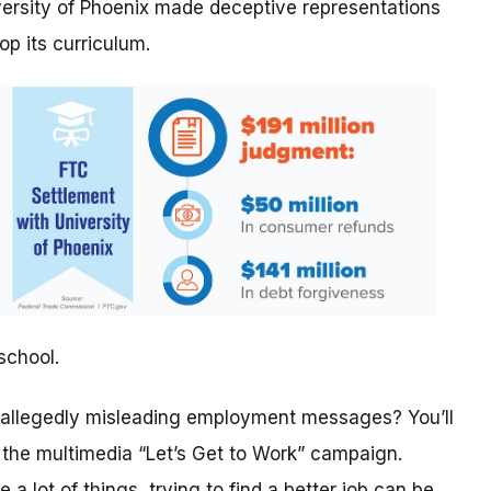
versity of Phoenix made deceptive representations
op its curriculum.
school.
 allegedly misleading employment messages? You’ll
f the multimedia “Let’s Get to Work” campaign.
ke a lot of things, trying to find a better job can be