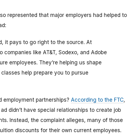
 also represented that major employers had helped to
ad:
, it pays to go right to the source. At
 to companies like AT&T, Sodexo, and Adobe
uture employees. They’re helping us shape
 classes help prepare you to pursue
ed employment partnerships?
According to the FTC
,
t
ad didn’t have special relationships to create job
nts. Instead, the complaint alleges, many of those
uition discounts for their own current employees.