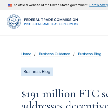
An official website of the United States government
Here's how 
Home
Business Guidance
Business Blog
Business Blog
$191 million FTC s
addresses decepti