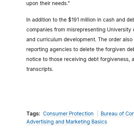
upon their needs.”
In addition to the $191 million in cash and d
companies from misrepresenting University o
and curriculum development. The order also
reporting agencies to delete the forgiven deb
notice to those receiving debt forgiveness,
transcripts.
Tags:
Consumer Protection
Bureau of Co
Advertising and Marketing Basics