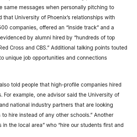
he same messages when personally pitching to
hat University of Phoenix’s relationships with
500 companies, offered an “inside track” and a
 evidenced by alumni hired by “hundreds of top
ed Cross and CBS.” Additional talking points touted
to unique job opportunities and connections
lso told people that high-profile companies hired
. For example, one advisor said the University of
nd national industry partners that are looking
s to hire instead of any other schools.” Another
in the local area” who “hire our students first and