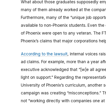
What about those graduates supposedly em
many of them already worked at the compani
Furthermore, many of the “unique job opport
available to non-Phoenix students. Even the 
of Phoenix were open to any veteran. The FT
Phoenix’s claims that major corporations hel
According to the lawsuit
, internal voices ra
ad claims. For example, more than a year afte
executive acknowledged that “[w]e all agree 
light on support.” Regarding the representa
University of Phoenix’s curriculum, another s
campaign was creating “misconceptions.” The
not “working directly with companies one at