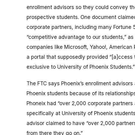
enrollment advisors so they could convey t
prospective students. One document claimed t
corporate partners, including many Fortune 
“competitive advantage to our students,” as
companies like Microsoft, Yahoo!, American R
a portal that supposedly provided “[a]ccess 
exclusive to University of Phoenix Students.”
The FTC says Phoenix’s enrollment advisors a
Phoenix students because of its relationships
Phoneix had “over 2,000 corporate partners a
specifically at University of Phoenix student
advisor claimed to have “over 2,000 partners 
from there they go on.”