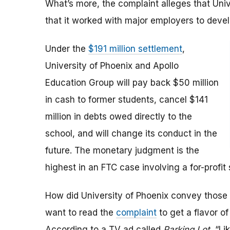
What’s more, the complaint alleges that Uni
that it worked with major employers to devel
Under the
$191 million settlement
,
University of Phoenix and Apollo
Education Group will pay back $50 million
in cash to former students, cancel $141
million in debts owed directly to the
school, and will change its conduct in the
future. The monetary judgment is the
highest in an FTC case involving a for-profit 
How did University of Phoenix convey those
want to read the
complaint
to get a flavor o
According to a TV ad called
Parking Lot
, “Li