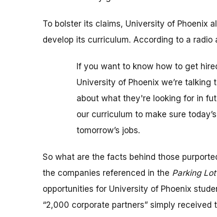
To bolster its claims, University of Phoenix
develop its curriculum. According to a radio 
If you want to know how to get hired
University of Phoenix we’re talking
about what they're looking for in f
our curriculum to make sure today’s
tomorrow’s jobs.
So what are the facts behind those purport
the companies referenced in the
Parking Lo
opportunities for University of Phoenix stude
“2,000 corporate partners” simply received t