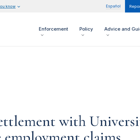
Español
you know
Repor
Enforcement
Policy
Advice and Gu
ettlement with Universi
ve employment claims