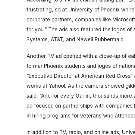
frustrating, so at University of Phoenix we’r
corporate partners, companies like Microsof
for you.” The ads also featured the logos of
Systems, AT&T, and Newell Rubbermaid.
Another TV ad opened with a close-up of oak
former Phoenix students and logos of nation
“Executive Director at American Red Cross”
works at Yahoo!. As the camera showed gilded
said, “And for every Garlin, thousands more
ad focused on partnerships with companies li
in hiring programs for veterans who attended
In addition to TV, radio, and online ads, Unive