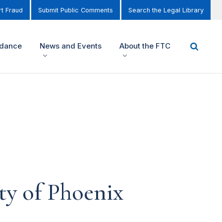
t Fraud
Submit Public Comments
Search the Legal Library
idance
News and Events
About the FTC
ty of Phoenix