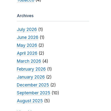
Tobacco
(4)
Archives
July 2026
(1)
June 2026
(1)
May 2026
(2)
April 2026
(2)
March 2026
(4)
February 2026
(1)
January 2026
(2)
December 2025
(2)
September 2025
(10)
August 2025
(5)