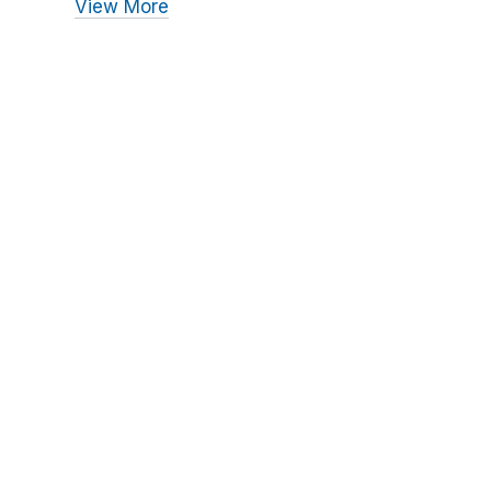
View More