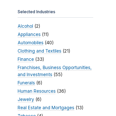
Selected Industries
Alcohol
(2)
Appliances
(11)
Automobiles
(40)
Clothing and Textiles
(21)
Finance
(33)
Franchises, Business Opportunities,
and Investments
(55)
Funerals
(6)
Human Resources
(36)
Jewelry
(6)
Real Estate and Mortgages
(13)