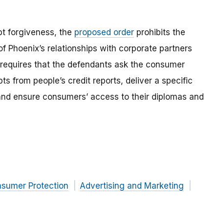
ebt forgiveness, the
proposed order
prohibits the
f Phoenix’s relationships with corporate partners
 requires that the defendants ask the consumer
ts from people’s credit reports, deliver a specific
 and ensure consumers’ access to their diplomas and
nsumer Protection
Advertising and Marketing