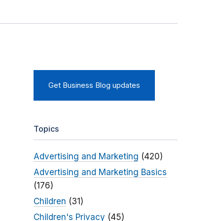
Get Business Blog updates
Topics
Advertising and Marketing
(420)
Advertising and Marketing Basics
(176)
Children
(31)
Children's Privacy
(45)