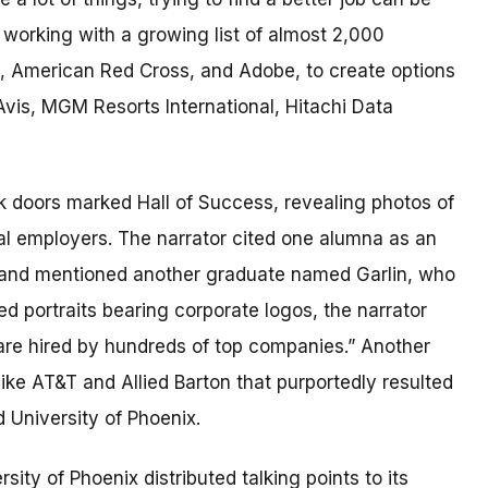
e working with a growing list of almost 2,000
t, American Red Cross, and Adobe, to create options
 Avis, MGM Resorts International, Hitachi Data
 doors marked Hall of Success, revealing photos of
al employers. The narrator cited one alumna as an
 and mentioned another graduate named Garlin, who
 portraits bearing corporate logos, the narrator
 are hired by hundreds of top companies.” Another
ke AT&T and Allied Barton that purportedly resulted
 University of Phoenix.
rsity of Phoenix distributed talking points to its