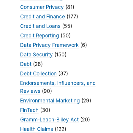
Consumer Privacy
(81)
Credit and Finance
(177)
Credit and Loans
(55)
Credit Reporting
(50)
Data Privacy Framework
(6)
Data Security
(150)
Debt
(28)
Debt Collection
(37)
Endorsements, Influencers, and
Reviews
(90)
Environmental Marketing
(29)
FinTech
(30)
Gramm-Leach-Bliley Act
(20)
Health Claims
(122)