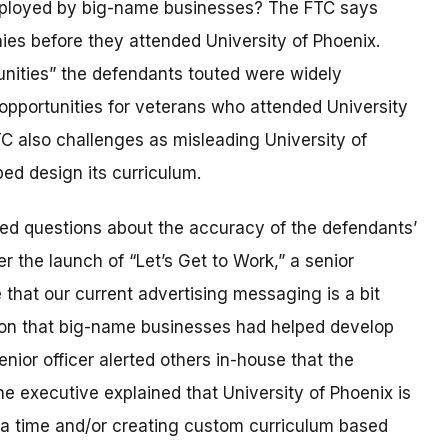
ployed by big-name businesses? The FTC says
es before they attended University of Phoenix.
unities” the defendants touted were widely
opportunities for veterans who attended University
C also challenges as misleading University of
ped design its curriculum.
ised questions about the accuracy of the defendants’
r the launch of “Let’s Get to Work,” a senior
that our current advertising messaging is a bit
tion that big-name businesses had helped develop
enior officer alerted others in-house that the
 executive explained that University of Phoenix is
 a time and/or creating custom curriculum based