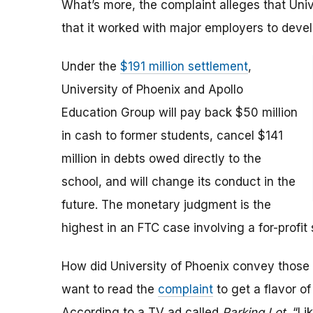
What’s more, the complaint alleges that Uni
that it worked with major employers to devel
Under the
$191 million settlement
,
University of Phoenix and Apollo
Education Group will pay back $50 million
in cash to former students, cancel $141
million in debts owed directly to the
school, and will change its conduct in the
future. The monetary judgment is the
highest in an FTC case involving a for-profit 
How did University of Phoenix convey those
want to read the
complaint
to get a flavor o
According to a TV ad called
Parking Lot
, “Li