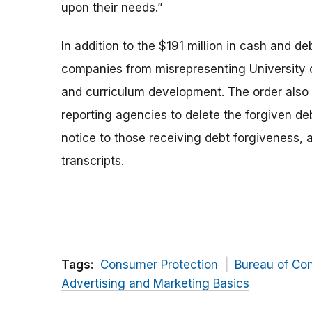
upon their needs.”
In addition to the $191 million in cash and d
companies from misrepresenting University o
and curriculum development. The order also
reporting agencies to delete the forgiven deb
notice to those receiving debt forgiveness,
transcripts.
Tags:
Consumer Protection
Bureau of Co
Advertising and Marketing Basics