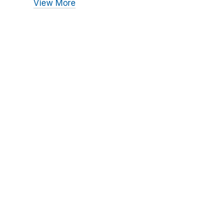
View More