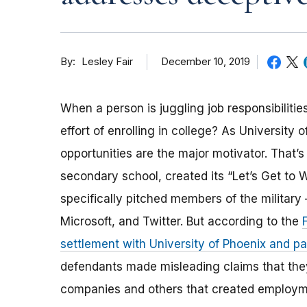
By
December 10, 2019
Lesley Fair
When a person is juggling job responsibilit
effort of enrolling in college? As University
opportunities are the major motivator. That’s 
secondary school, created its “Let’s Get to
specifically pitched members of the militar
Microsoft, and Twitter. But according to the
settlement with University of Phoenix and 
defendants made misleading claims that they 
companies and others that created employmen