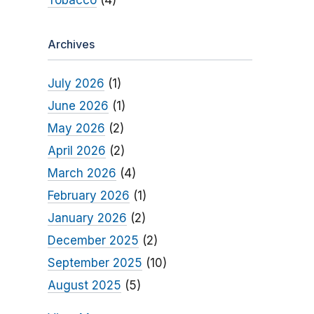
Tobacco
(4)
Archives
July 2026
(1)
June 2026
(1)
May 2026
(2)
April 2026
(2)
March 2026
(4)
February 2026
(1)
January 2026
(2)
December 2025
(2)
September 2025
(10)
August 2025
(5)