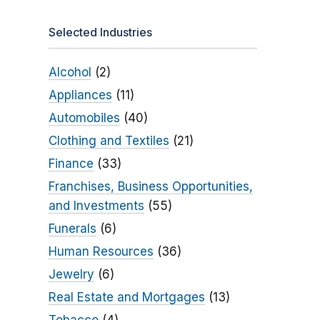
Selected Industries
Alcohol
(2)
Appliances
(11)
Automobiles
(40)
Clothing and Textiles
(21)
Finance
(33)
Franchises, Business Opportunities,
and Investments
(55)
Funerals
(6)
Human Resources
(36)
Jewelry
(6)
Real Estate and Mortgages
(13)