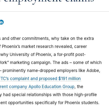
ies and other commitments, why take on the extra
 of Phoenix’s market research revealed, career
why University of Phoenix, a for-profit post-
 Work” marketing campaign. The ads – some of which
y – prominently name-dropped employers like Adobe,
FTC’s complaint and proposed $191 million
parent company Apollo Education Group
, the
had special relationships with those high-profile
t opportunities specifically for Phoenix students.