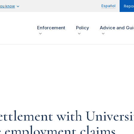
Español
you know
Repor
Enforcement
Policy
Advice and Gu
ettlement with Universi
ve employment claims