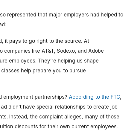
 also represented that major employers had helped to
ad:
, it pays to go right to the source. At
 to companies like AT&T, Sodexo, and Adobe
uture employees. They’re helping us shape
 classes help prepare you to pursue
ed employment partnerships?
According to the FTC
,
t
ad didn’t have special relationships to create job
nts. Instead, the complaint alleges, many of those
uition discounts for their own current employees.