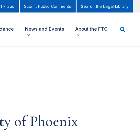
t Fraud
Submit Public Comments
Search the Legal Library
idance
News and Events
About the FTC
ty of Phoenix