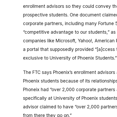
enrollment advisors so they could convey t
prospective students. One document claimed t
corporate partners, including many Fortune 
“competitive advantage to our students,” as
companies like Microsoft, Yahoo!, American R
a portal that supposedly provided “[a]ccess 
exclusive to University of Phoenix Students.”
The FTC says Phoenix’s enrollment advisors a
Phoenix students because of its relationships
Phoneix had “over 2,000 corporate partners a
specifically at University of Phoenix student
advisor claimed to have “over 2,000 partners 
from there they go on.”