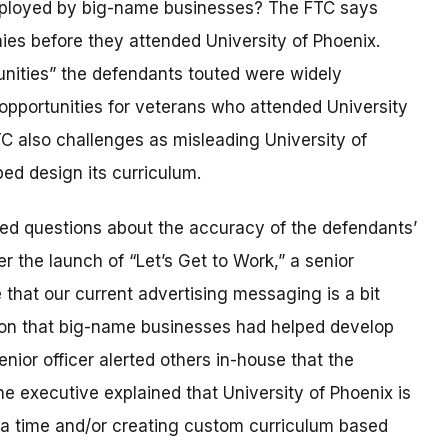
ployed by big-name businesses? The FTC says
es before they attended University of Phoenix.
unities” the defendants touted were widely
opportunities for veterans who attended University
C also challenges as misleading University of
ped design its curriculum.
ised questions about the accuracy of the defendants’
r the launch of “Let’s Get to Work,” a senior
that our current advertising messaging is a bit
tion that big-name businesses had helped develop
enior officer alerted others in-house that the
 executive explained that University of Phoenix is
 a time and/or creating custom curriculum based