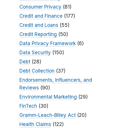
Consumer Privacy
(81)
Credit and Finance
(177)
Credit and Loans
(55)
Credit Reporting
(50)
Data Privacy Framework
(6)
Data Security
(150)
Debt
(28)
Debt Collection
(37)
Endorsements, Influencers, and
Reviews
(90)
Environmental Marketing
(29)
FinTech
(30)
Gramm-Leach-Bliley Act
(20)
Health Claims
(122)