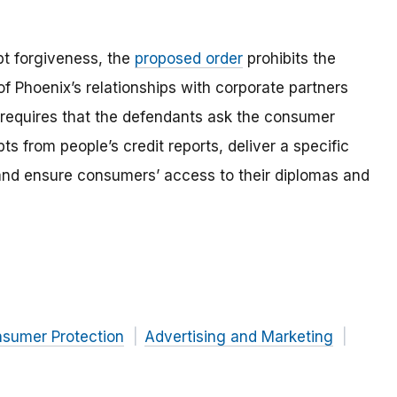
ebt forgiveness, the
proposed order
prohibits the
f Phoenix’s relationships with corporate partners
 requires that the defendants ask the consumer
ts from people’s credit reports, deliver a specific
 and ensure consumers’ access to their diplomas and
nsumer Protection
Advertising and Marketing