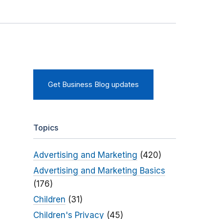
Get Business Blog updates
Topics
Advertising and Marketing
(420)
Advertising and Marketing Basics
(176)
Children
(31)
Children's Privacy
(45)