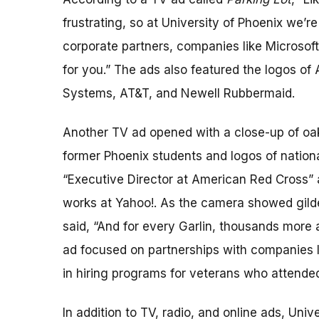
frustrating, so at University of Phoenix we’r
corporate partners, companies like Microsof
for you.” The ads also featured the logos of
Systems, AT&T, and Newell Rubbermaid.
Another TV ad opened with a close-up of oak
former Phoenix students and logos of nation
“Executive Director at American Red Cross”
works at Yahoo!. As the camera showed gilded
said, “And for every Garlin, thousands more
ad focused on partnerships with companies li
in hiring programs for veterans who attended
In addition to TV, radio, and online ads, Unive