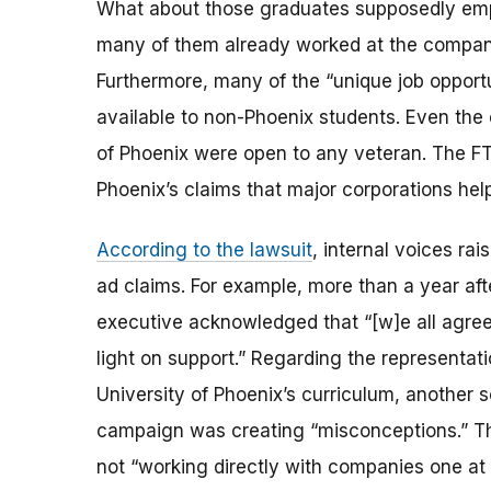
What about those graduates supposedly em
many of them already worked at the compani
Furthermore, many of the “unique job opport
available to non-Phoenix students. Even the 
of Phoenix were open to any veteran. The FT
Phoenix’s claims that major corporations hel
According to the lawsuit
, internal voices ra
ad claims. For example, more than a year afte
executive acknowledged that “[w]e all agree 
light on support.” Regarding the representa
University of Phoenix’s curriculum, another s
campaign was creating “misconceptions.” The
not “working directly with companies one at