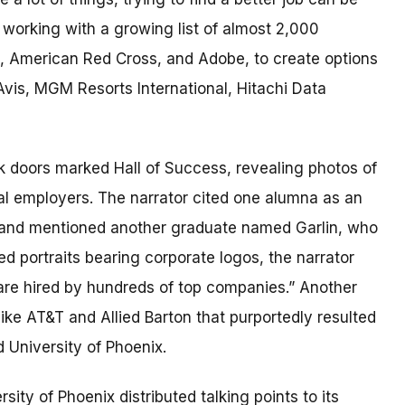
e working with a growing list of almost 2,000
t, American Red Cross, and Adobe, to create options
 Avis, MGM Resorts International, Hitachi Data
 doors marked Hall of Success, revealing photos of
al employers. The narrator cited one alumna as an
 and mentioned another graduate named Garlin, who
 portraits bearing corporate logos, the narrator
 are hired by hundreds of top companies.” Another
ke AT&T and Allied Barton that purportedly resulted
 University of Phoenix.
rsity of Phoenix distributed talking points to its