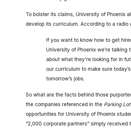
To bolster its claims, University of Phoenix
develop its curriculum. According to a radio 
If you want to know how to get hired
University of Phoenix we’re talking
about what they're looking for in f
our curriculum to make sure today’s
tomorrow’s jobs.
So what are the facts behind those purport
the companies referenced in the
Parking Lo
opportunities for University of Phoenix stude
“2,000 corporate partners” simply received t