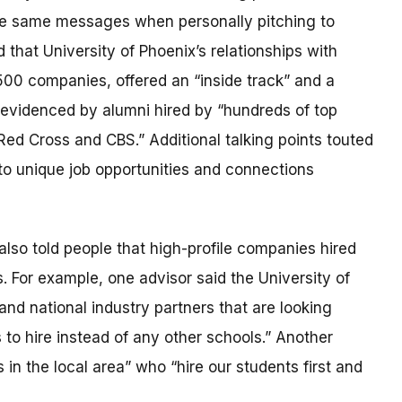
he same messages when personally pitching to
hat University of Phoenix’s relationships with
500 companies, offered an “inside track” and a
 evidenced by alumni hired by “hundreds of top
ed Cross and CBS.” Additional talking points touted
to unique job opportunities and connections
lso told people that high-profile companies hired
. For example, one advisor said the University of
nd national industry partners that are looking
s to hire instead of any other schools.” Another
in the local area” who “hire our students first and