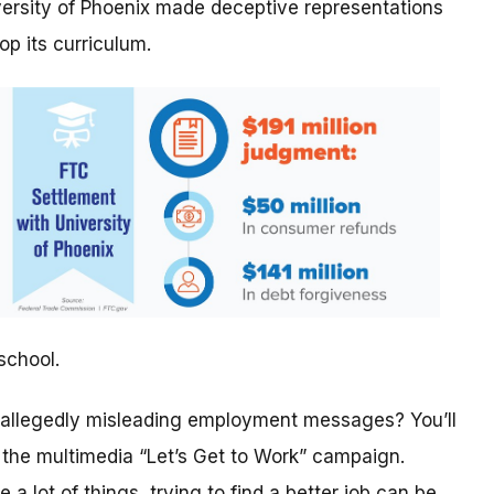
versity of Phoenix made deceptive representations
op its curriculum.
school.
 allegedly misleading employment messages? You’ll
f the multimedia “Let’s Get to Work” campaign.
ke a lot of things, trying to find a better job can be