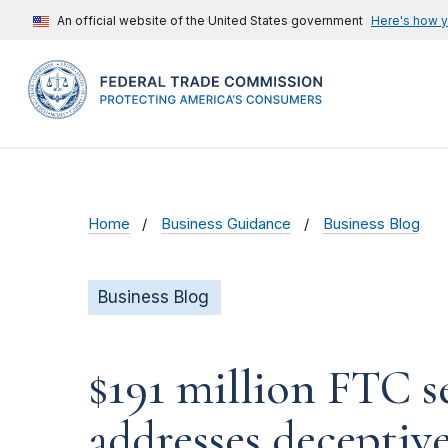
An official website of the United States government
Here's how 
Home
Business Guidance
Business Blog
Business Blog
$191 million FTC s
addresses decepti