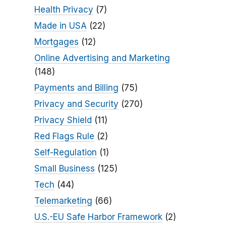
Health Privacy
(7)
Made in USA
(22)
Mortgages
(12)
Online Advertising and Marketing
(148)
Payments and Billing
(75)
Privacy and Security
(270)
Privacy Shield
(11)
Red Flags Rule
(2)
Self-Regulation
(1)
Small Business
(125)
Tech
(44)
Telemarketing
(66)
U.S.-EU Safe Harbor Framework
(2)