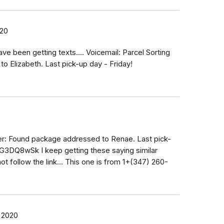
020
ave been getting texts.... Voicemail: Parcel Sorting
 Elizabeth. Last pick-up day - Friday!
ter: Found package addressed to Renae. Last pick-
2G3DQ8wSk I keep getting these saying similar
ot follow the link... This one is from 1+(347) 260-
 2020