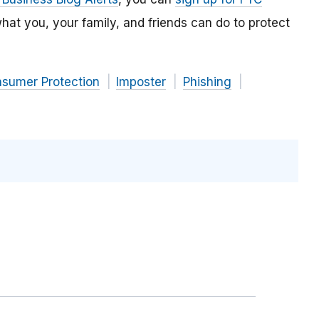
hat you, your family, and friends can do to protect
nsumer Protection
Imposter
Phishing