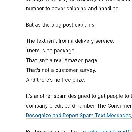
number to cover shipping and handling.
But as the blog post explains:
The text isn’t from a delivery service.
There is no package.
That isn’t a real Amazon page.
That’s not a customer survey.
And there’s no free prize.
It’s another scam designed to get people to t
company credit card number. The Consumer B
Recognize and Report Spam Text Messages
By the way, in addition to
subscribing to FTC