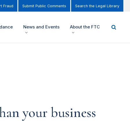
t Fraud
Submit Public Comments
Search the Legal Library
idance
News and Events
About the FTC
han your business