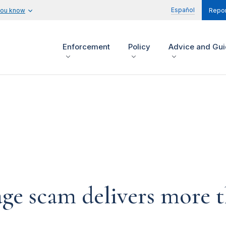
Español
you know
Repor
Enforcement
Policy
Advice and Gu
ge scam delivers more t