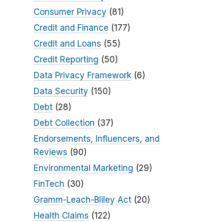
Consumer Privacy
(81)
Credit and Finance
(177)
Credit and Loans
(55)
Credit Reporting
(50)
Data Privacy Framework
(6)
Data Security
(150)
Debt
(28)
Debt Collection
(37)
Endorsements, Influencers, and
Reviews
(90)
Environmental Marketing
(29)
FinTech
(30)
Gramm-Leach-Bliley Act
(20)
Health Claims
(122)