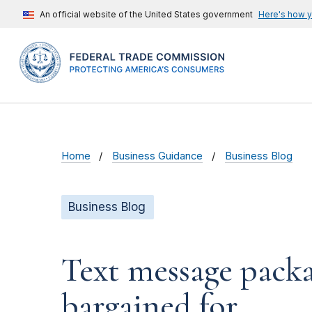
An official website of the United States government
Here's how 
Home
Business Guidance
Business Blog
Business Blog
Text message packa
bargained for