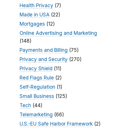
Health Privacy
(7)
Made in USA
(22)
Mortgages
(12)
Online Advertising and Marketing
(148)
Payments and Billing
(75)
Privacy and Security
(270)
Privacy Shield
(11)
Red Flags Rule
(2)
Self-Regulation
(1)
Small Business
(125)
Tech
(44)
Telemarketing
(66)
U.S.-EU Safe Harbor Framework
(2)