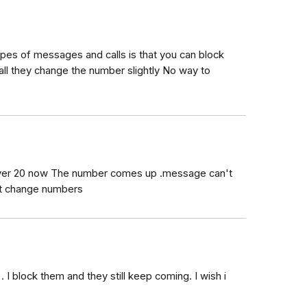
pes of messages and calls is that you can block
all they change the number slightly No way to
over 20 now The number comes up .message can't
st change numbers
. I block them and they still keep coming. I wish i