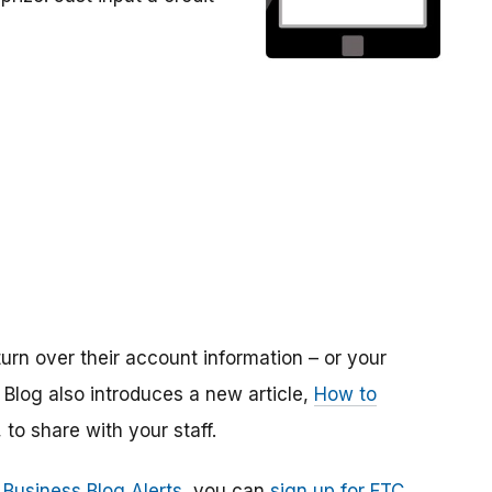
urn over their account information – or your
log also introduces a new article,
How to
, to share with your staff.
 Business Blog Alerts
, you can
sign up for FTC