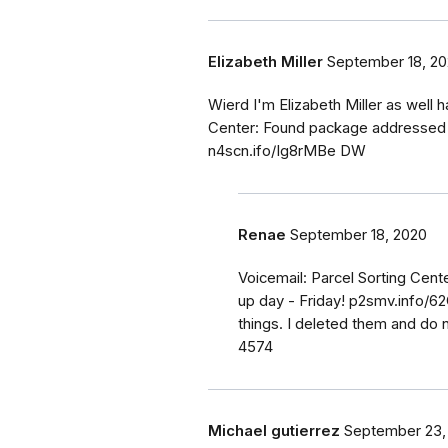
Elizabeth Miller
September 18, 2
Wierd I'm Elizabeth Miller as well h
Center: Found package addressed to
n4scn.ifo/Ig8rMBe DW
Renae
September 18, 2020
Voicemail: Parcel Sorting Cen
up day - Friday! p2smv.info/6
things. I deleted them and do n
4574
Michael gutierrez
September 23,