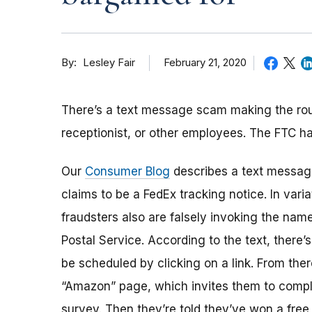
By
February 21, 2020
Lesley Fair
There’s a text message scam making the roun
receptionist, or other employees. The FTC h
Our
Consumer Blog
describes a text message
claims to be a FedEx tracking notice. In vari
fraudsters also are falsely invoking the nam
Postal Service. According to the text, there’s
be scheduled by clicking on a link. From ther
“Amazon” page, which invites them to compl
survey. Then they’re told they’ve won a free p