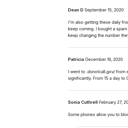
Dean D
September 15, 2020
I'm also getting these daily fr
keep coming. I bought a spam 
keep changing the number the
Patricia
December 16, 2020
I went to .donotcall.gov/ fr
significantly. From 15 a day to 0
Sonia Cuthrell
February 27, 2
Some phones allow you to bloc