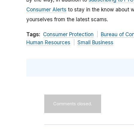
Consumer Alerts
to stay in the know about w
yourselves from the latest scams.
Tags:
Consumer Protection
Bureau of Co
Human Resources
Small Business
Comments closed.