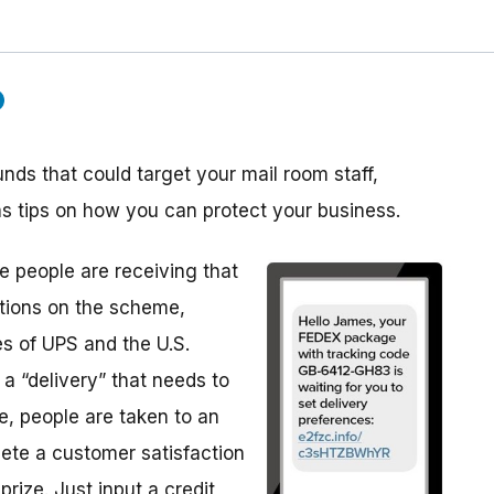
ds that could target your mail room staff,
as tips on how you can protect your business.
 people are receiving that
ations on the scheme,
es of UPS and the U.S.
 a “delivery” that needs to
e, people are taken to an
ete a customer satisfaction
rize. Just input a credit