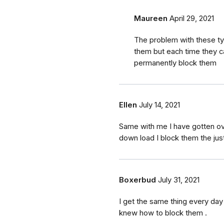
Maureen
April 29, 2021
The problem with these ty
them but each time they c
permanently block them
Ellen
July 14, 2021
Same with me I have gotten 
down load I block them the ju
Boxerbud
July 31, 2021
I get the same thing every day 
knew how to block them .