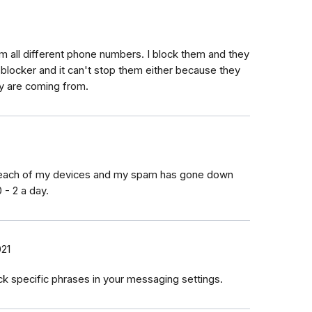
om all different phone numbers. I block them and they
blocker and it can't stop them either because they
y are coming from.
om each of my devices and my spam has gone down
 - 2 a day.
021
k specific phrases in your messaging settings.