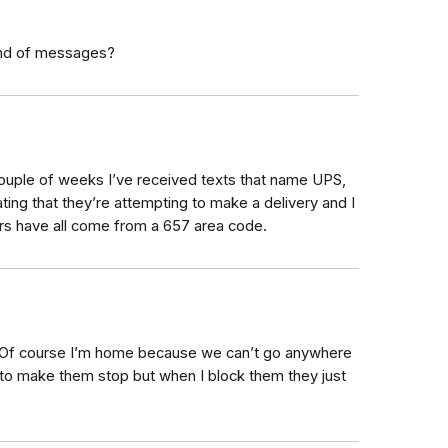
kind of messages?
st couple of weeks I’ve received texts that name UPS,
ting that they’re attempting to make a delivery and I
s have all come from a 657 area code.
. Of course I’m home because we can’t go anywhere
w to make them stop but when I block them they just