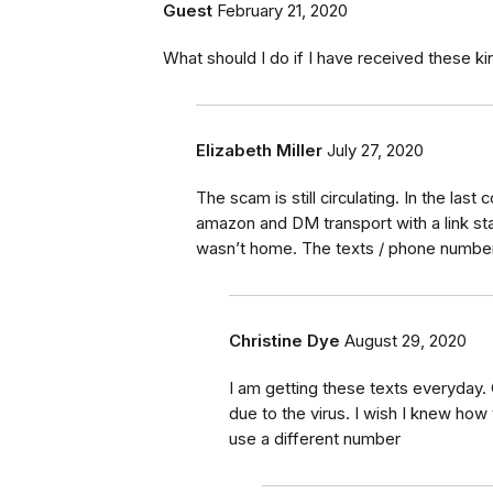
Guest
February 21, 2020
What should I do if I have received these 
Elizabeth Miller
July 27, 2020
The scam is still circulating. In the la
amazon and DM transport with a link sta
wasn’t home. The texts / phone number
Christine Dye
August 29, 2020
I am getting these texts everyday
due to the virus. I wish I knew ho
use a different number