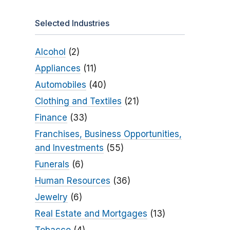
Selected Industries
Alcohol
(2)
Appliances
(11)
Automobiles
(40)
Clothing and Textiles
(21)
Finance
(33)
Franchises, Business Opportunities,
and Investments
(55)
Funerals
(6)
Human Resources
(36)
Jewelry
(6)
Real Estate and Mortgages
(13)