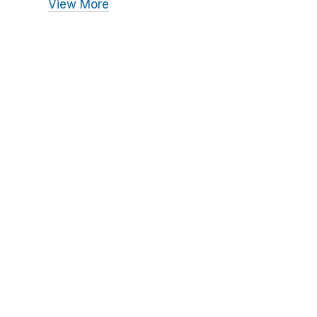
View More