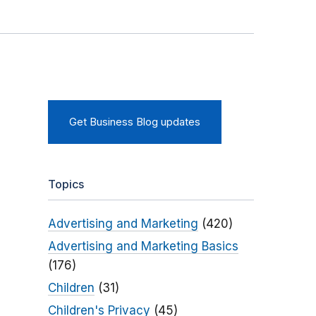
Get Business Blog updates
Topics
Advertising and Marketing
(420)
Advertising and Marketing Basics
(176)
Children
(31)
Children's Privacy
(45)