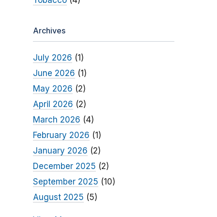
Tobacco
(4)
Archives
July 2026
(1)
June 2026
(1)
May 2026
(2)
April 2026
(2)
March 2026
(4)
February 2026
(1)
January 2026
(2)
December 2025
(2)
September 2025
(10)
August 2025
(5)