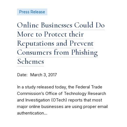
Press Release
Online Businesses Could Do
More to Protect their
Reputations and Prevent
Consumers from Phishing
Schemes
Date
March 3, 2017
In a study released today, the Federal Trade
Commission’s Office of Technology Research
and Investigation (OTech) reports that most
major online businesses are using proper email
authentication...