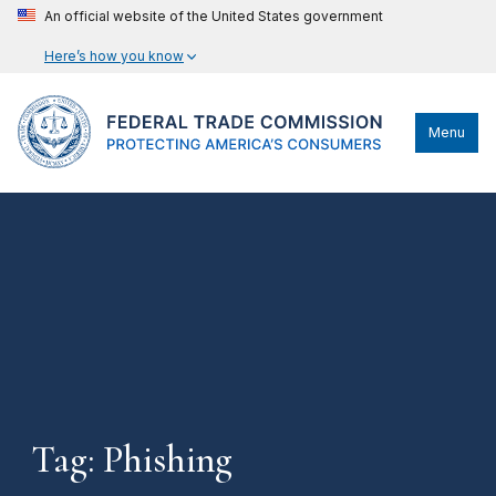
An official website of the United States government
Here’s how you know
Menu
Tag: Phishing