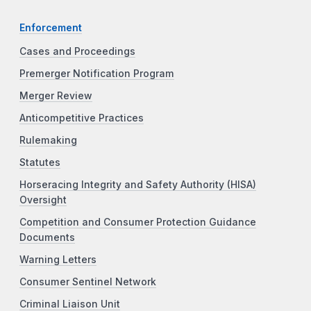
Enforcement
Cases and Proceedings
Premerger Notification Program
Merger Review
Anticompetitive Practices
Rulemaking
Statutes
Horseracing Integrity and Safety Authority (HISA)
Oversight
Competition and Consumer Protection Guidance
Documents
Warning Letters
Consumer Sentinel Network
Criminal Liaison Unit