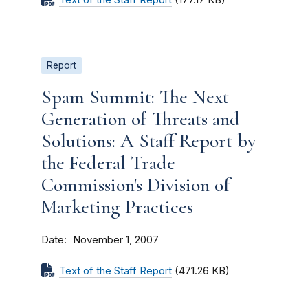
Text of the Staff Report
(177.17 KB)
Report
Spam Summit: The Next
Generation of Threats and
Solutions: A Staff Report by
the Federal Trade
Commission's Division of
Marketing Practices
Date
November 1, 2007
Text of the Staff Report
(471.26 KB)