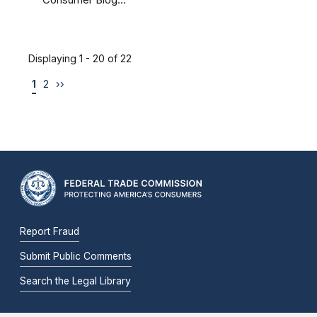
Consumer Blog...
Displaying 1 - 20 of 22
1
2
››
Report Fraud
Submit Public Comments
Search the Legal Library