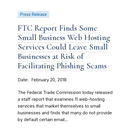
Press Release
FTC Report Finds Some
Small Business Web Hosting
Services Could Leave Small
Businesses at Risk of
Facilitating Phishing Scams
Date
February 20, 2018
The Federal Trade Commission today released
a staff report that examines 11 web-hosting
services that market themselves to small
businesses and finds that many do not provide
by default certain email...