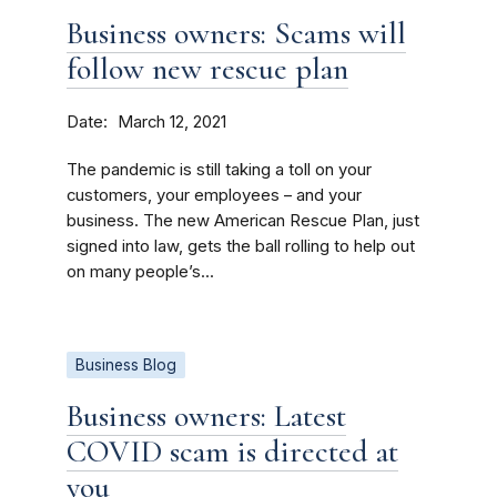
Business owners: Scams will
follow new rescue plan
Date
March 12, 2021
The pandemic is still taking a toll on your
customers, your employees – and your
business. The new American Rescue Plan, just
signed into law, gets the ball rolling to help out
on many people’s...
Business Blog
Business owners: Latest
COVID scam is directed at
you