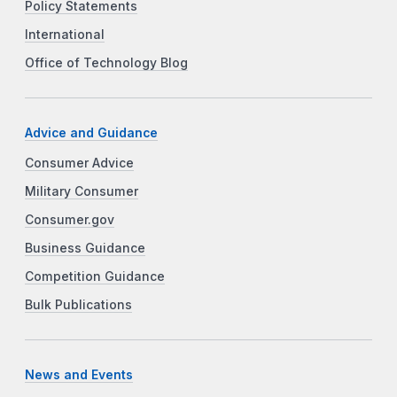
Policy Statements
International
Office of Technology Blog
Advice and Guidance
Consumer Advice
Military Consumer
Consumer.gov
Business Guidance
Competition Guidance
Bulk Publications
News and Events