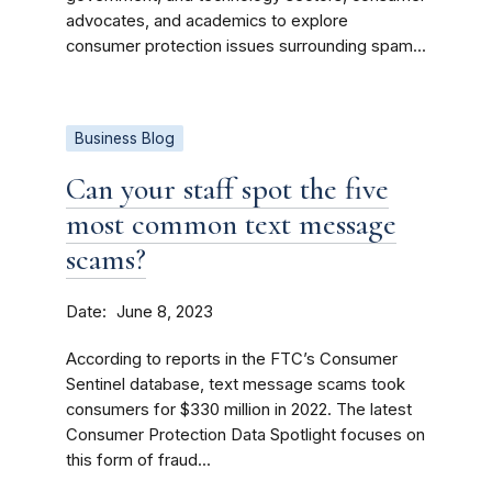
advocates, and academics to explore
consumer protection issues surrounding spam...
Business Blog
Can your staff spot the five
most common text message
scams?
Date
June 8, 2023
According to reports in the FTC’s Consumer
Sentinel database, text message scams took
consumers for $330 million in 2022. The latest
Consumer Protection Data Spotlight focuses on
this form of fraud...