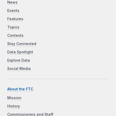
News
Events
Features
Topics
Contests
Stay Connected
Data Spotlight
Explore Data
Social Media
About the FTC
Mission
History
Commissioners and Staff