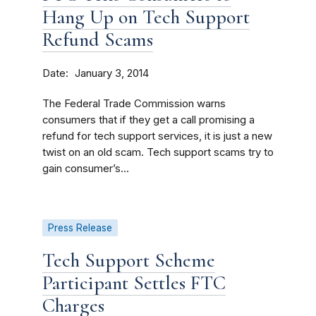
Hang Up on Tech Support
Refund Scams
Date
January 3, 2014
The Federal Trade Commission warns
consumers that if they get a call promising a
refund for tech support services, it is just a new
twist on an old scam. Tech support scams try to
gain consumer’s...
Press Release
Tech Support Scheme
Participant Settles FTC
Charges