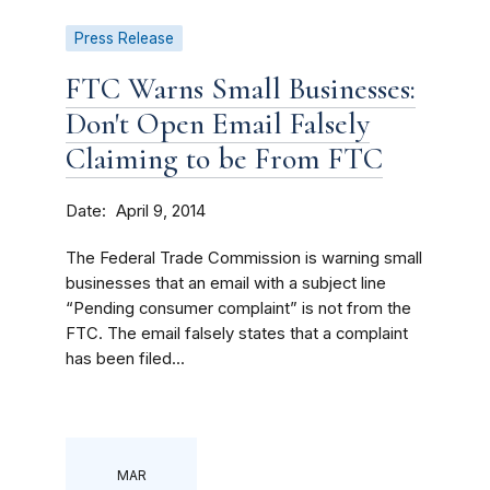
Press Release
FTC Warns Small Businesses:
Don't Open Email Falsely
Claiming to be From FTC
Date
April 9, 2014
The Federal Trade Commission is warning small
businesses that an email with a subject line
“Pending consumer complaint” is not from the
FTC. The email falsely states that a complaint
has been filed...
MAR