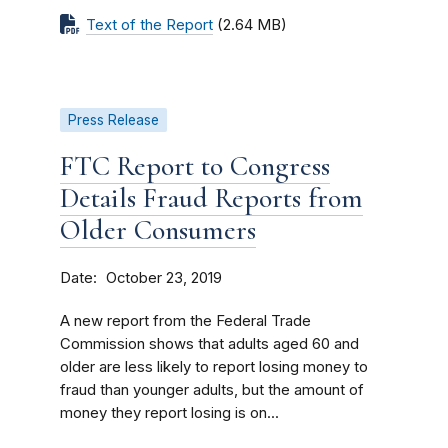
Text of the Report
(2.64 MB)
Press Release
FTC Report to Congress
Details Fraud Reports from
Older Consumers
Date
October 23, 2019
A new report from the Federal Trade
Commission shows that adults aged 60 and
older are less likely to report losing money to
fraud than younger adults, but the amount of
money they report losing is on...