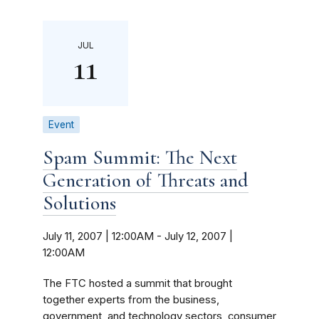
JUL
11
Event
Spam Summit: The Next
Generation of Threats and
Solutions
July 11, 2007 | 12:00AM
-
July 12, 2007 |
12:00AM
The FTC hosted a summit that brought
together experts from the business,
government, and technology sectors, consumer