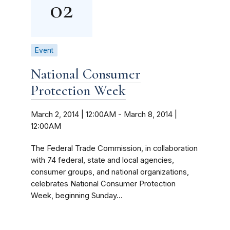
02
Event
National Consumer
Protection Week
March 2, 2014 | 12:00AM
-
March 8, 2014 |
12:00AM
The Federal Trade Commission, in collaboration
with 74 federal, state and local agencies,
consumer groups, and national organizations,
celebrates National Consumer Protection
Week, beginning Sunday...