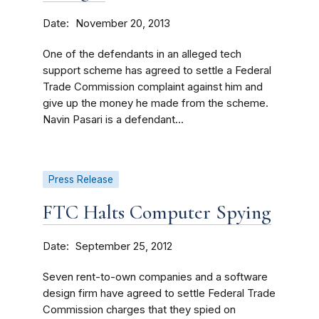
Date
November 20, 2013
One of the defendants in an alleged tech
support scheme has agreed to settle a Federal
Trade Commission complaint against him and
give up the money he made from the scheme.
Navin Pasari is a defendant...
Press Release
FTC Halts Computer Spying
Date
September 25, 2012
Seven rent-to-own companies and a software
design firm have agreed to settle Federal Trade
Commission charges that they spied on