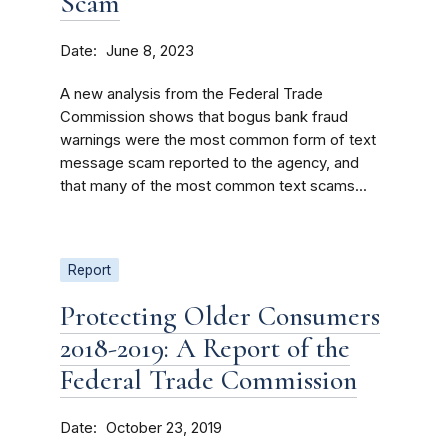
Scam
Date
June 8, 2023
A new analysis from the Federal Trade
Commission shows that bogus bank fraud
warnings were the most common form of text
message scam reported to the agency, and
that many of the most common text scams...
Report
Protecting Older Consumers
2018-2019: A Report of the
Federal Trade Commission
Date
October 23, 2019