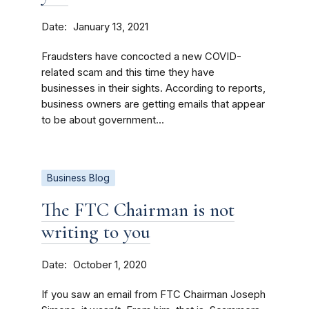
Date
January 13, 2021
Fraudsters have concocted a new COVID-
related scam and this time they have
businesses in their sights. According to reports,
business owners are getting emails that appear
to be about government...
Business Blog
The FTC Chairman is not
writing to you
Date
October 1, 2020
If you saw an email from FTC Chairman Joseph