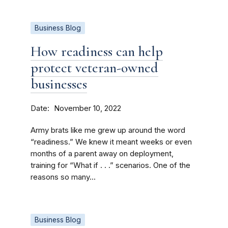
Business Blog
How readiness can help
protect veteran-owned
businesses
Date
November 10, 2022
Army brats like me grew up around the word
“readiness.” We knew it meant weeks or even
months of a parent away on deployment,
training for “What if . . .” scenarios. One of the
reasons so many...
Business Blog