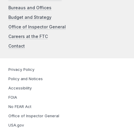
Bureaus and Offices
Budget and Strategy
Office of Inspector General
Careers at the FTC
Contact
Privacy Policy
Policy and Notices
Accessibility
FOIA
No FEAR Act
Office of Inspector General
USA.gov