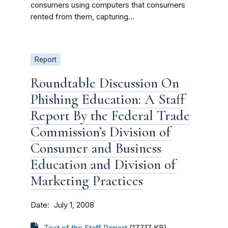
consumers using computers that consumers
rented from them, capturing...
Report
Roundtable Discussion On
Phishing Education: A Staff
Report By the Federal Trade
Commission’s Division of
Consumer and Business
Education and Division of
Marketing Practices
Date
July 1, 2008