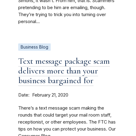
Simons, it wasn’t. From him, that is. Scammers
pretending to be him are emailing, though.
They’re trying to trick you into turning over
personal...
Business Blog
Text message package scam
delivers more than your
business bargained for
Date
February 21, 2020
There’s a text message scam making the
rounds that could target your mail room staff,
receptionist, or other employees. The FTC has
tips on how you can protect your business. Our