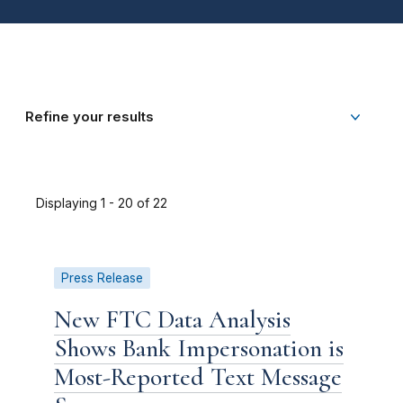
Refine your results
Displaying 1 - 20 of 22
Press Release
New FTC Data Analysis
Shows Bank Impersonation is
Most-Reported Text Message