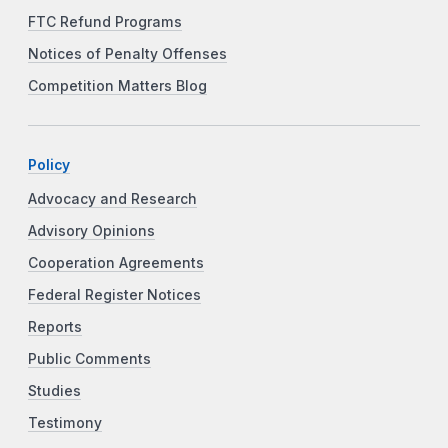
FTC Refund Programs
Notices of Penalty Offenses
Competition Matters Blog
Policy
Advocacy and Research
Advisory Opinions
Cooperation Agreements
Federal Register Notices
Reports
Public Comments
Studies
Testimony