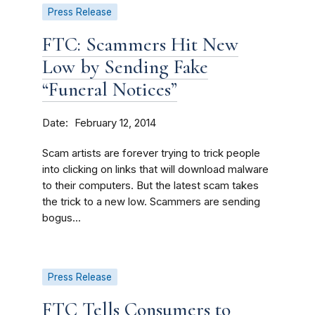
Press Release
FTC: Scammers Hit New
Low by Sending Fake
“Funeral Notices”
Date
February 12, 2014
Scam artists are forever trying to trick people
into clicking on links that will download malware
to their computers. But the latest scam takes
the trick to a new low. Scammers are sending
bogus...
Press Release
FTC Tells Consumers to