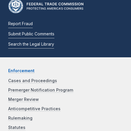
Report Fraud
Submit Public Comments
Search the Legal Library
Enforcement
Cases and Proceedings
Premerger Notification Program
Merger Review
Anticompetitive Practices
Rulemaking
Statutes