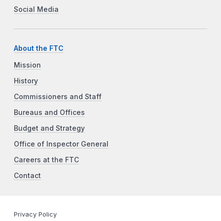
Social Media
About the FTC
Mission
History
Commissioners and Staff
Bureaus and Offices
Budget and Strategy
Office of Inspector General
Careers at the FTC
Contact
Privacy Policy