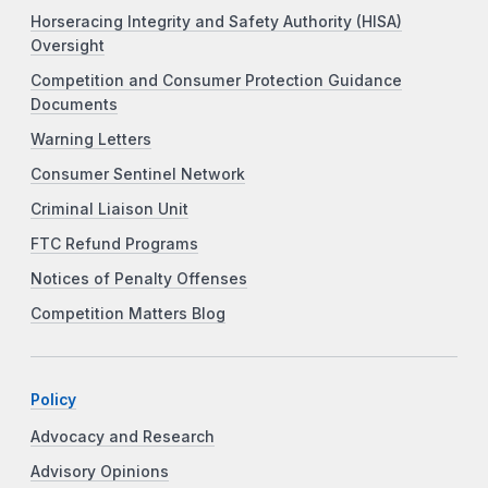
Horseracing Integrity and Safety Authority (HISA)
Oversight
Competition and Consumer Protection Guidance
Documents
Warning Letters
Consumer Sentinel Network
Criminal Liaison Unit
FTC Refund Programs
Notices of Penalty Offenses
Competition Matters Blog
Policy
Advocacy and Research
Advisory Opinions