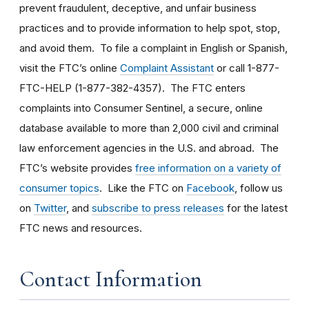
prevent fraudulent, deceptive, and unfair business
practices and to provide information to help spot, stop,
and avoid them. To file a complaint in English or Spanish,
visit the FTC’s online
Complaint Assistant
or call 1-877-
FTC-HELP (1-877-382-4357). The FTC enters
complaints into Consumer Sentinel, a secure, online
database available to more than 2,000 civil and criminal
law enforcement agencies in the U.S. and abroad. The
FTC’s website provides
free information on a variety of
consumer topics
. Like the FTC on
Facebook
, follow us
on
Twitter
, and
subscribe to press releases
for the latest
FTC news and resources.
Contact Information