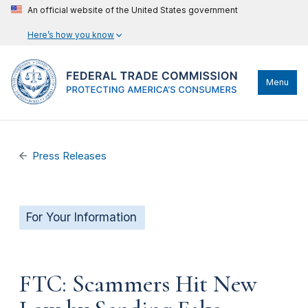
An official website of the United States government
Here’s how you know
Menu
Press Releases
For Your Information
FTC: Scammers Hit New