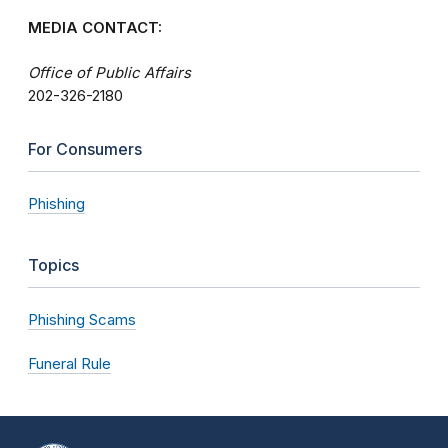
MEDIA CONTACT:
Office of Public Affairs
202-326-2180
For Consumers
Phishing
Topics
Phishing Scams
Funeral Rule