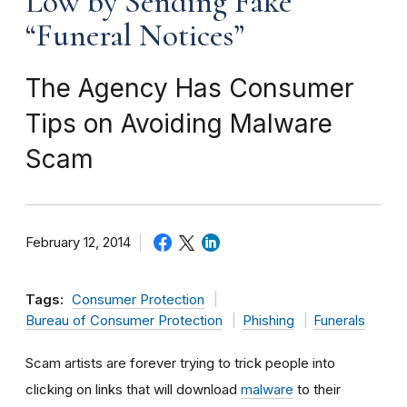
Low by Sending Fake
“Funeral Notices”
The Agency Has Consumer
Tips on Avoiding Malware
Scam
February 12, 2014
Tags:
Consumer Protection
Bureau of Consumer Protection
Phishing
Funerals
Scam artists are forever trying to trick people into
clicking on links that will download
malware
to their