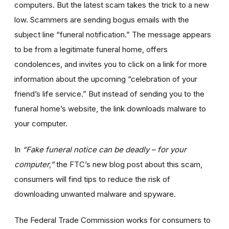
computers. But the latest scam takes the trick to a new
low. Scammers are sending bogus emails with the
subject line “funeral notification.” The message appears
to be from a legitimate funeral home, offers
condolences, and invites you to click on a link for more
information about the upcoming “celebration of your
friend’s life service.” But instead of sending you to the
funeral home’s website, the link downloads malware to
your computer.
In
“Fake funeral notice can be deadly – for your
computer,”
the FTC’s new blog post about this scam,
consumers will find tips to reduce the risk of
downloading unwanted malware and spyware.
The Federal Trade Commission works for consumers to