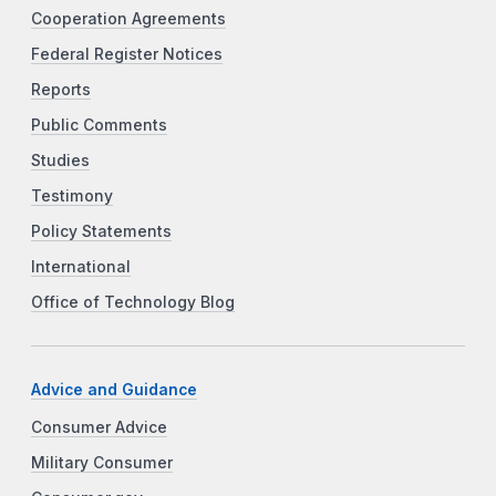
Cooperation Agreements
Federal Register Notices
Reports
Public Comments
Studies
Testimony
Policy Statements
International
Office of Technology Blog
Advice and Guidance
Consumer Advice
Military Consumer