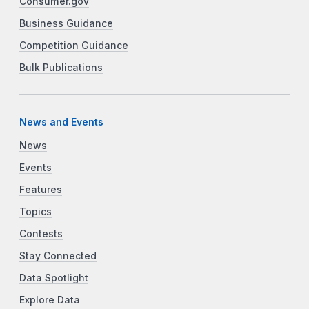
Consumer.gov
Business Guidance
Competition Guidance
Bulk Publications
News and Events
News
Events
Features
Topics
Contests
Stay Connected
Data Spotlight
Explore Data