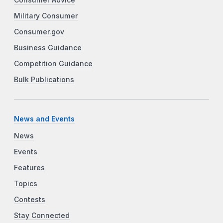
Consumer Advice
Military Consumer
Consumer.gov
Business Guidance
Competition Guidance
Bulk Publications
News and Events
News
Events
Features
Topics
Contests
Stay Connected