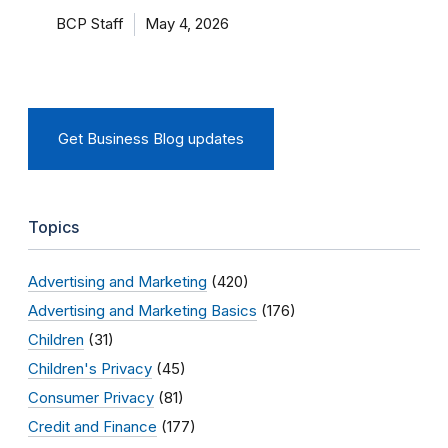
BCP Staff
May 4, 2026
Get Business Blog updates
Topics
Advertising and Marketing
(420)
Advertising and Marketing Basics
(176)
Children
(31)
Children's Privacy
(45)
Consumer Privacy
(81)
Credit and Finance
(177)