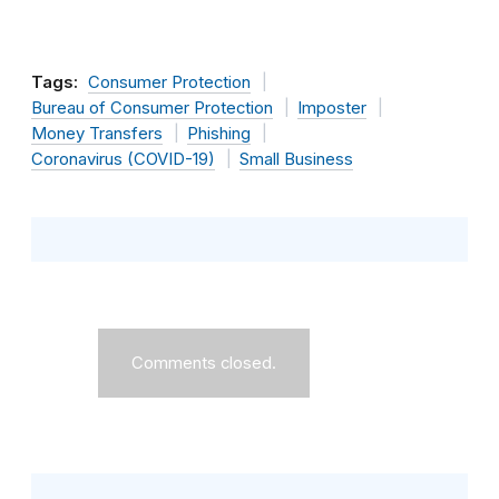
Tags:
Consumer Protection
Bureau of Consumer Protection
Imposter
Money Transfers
Phishing
Coronavirus (COVID-19)
Small Business
Comments closed.