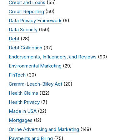
Credit and Loans
(55)
Credit Reporting
(50)
Data Privacy Framework
(6)
Data Security
(150)
Debt
(28)
Debt Collection
(37)
Endorsements, Influencers, and Reviews
(90)
Environmental Marketing
(29)
FinTech
(30)
Gramm-Leach-Bliley Act
(20)
Health Claims
(122)
Health Privacy
(7)
Made in USA
(22)
Mortgages
(12)
Online Advertising and Marketing
(148)
Payments and Billing
(75)