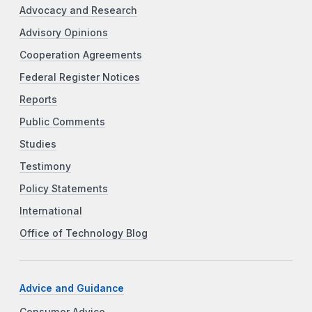
Advocacy and Research
Advisory Opinions
Cooperation Agreements
Federal Register Notices
Reports
Public Comments
Studies
Testimony
Policy Statements
International
Office of Technology Blog
Advice and Guidance