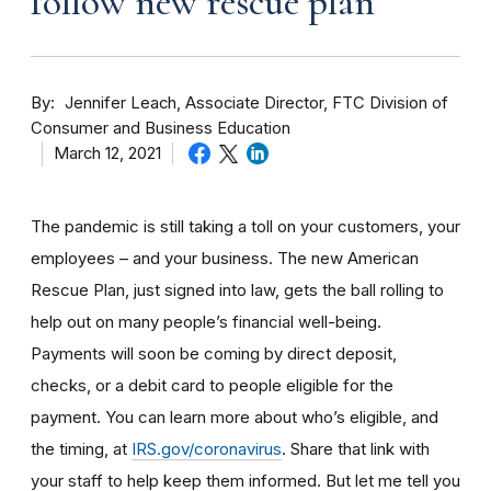
follow new rescue plan
By
Jennifer Leach, Associate Director, FTC Division of
Consumer and Business Education
March 12, 2021
The pandemic is still taking a toll on your customers, your
employees – and your business. The new American
Rescue Plan, just signed into law, gets the ball rolling to
help out on many people’s financial well-being.
Payments will soon be coming by direct deposit,
checks, or a debit card to people eligible for the
payment. You can learn more about who’s eligible, and
the timing, at
IRS.gov/coronavirus
. Share that link with
your staff to help keep them informed. But let me tell you