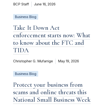
BCP Staff
June 16, 2026
Business Blog
Take It Down Act
enforcement starts now: What
to know about the FTC and
TIDA
Christopher G. Mufarrige
May 19, 2026
Business Blog
Protect your business from
scams and online threats this
National Small Business Week