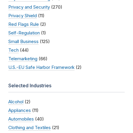
Privacy and Security
(270)
Privacy Shield
(11)
Red Flags Rule
(2)
Self-Regulation
(1)
Small Business
(125)
Tech
(44)
Telemarketing
(66)
U.S.-EU Safe Harbor Framework
(2)
Selected Industries
Alcohol
(2)
Appliances
(11)
Automobiles
(40)
Clothing and Textiles
(21)