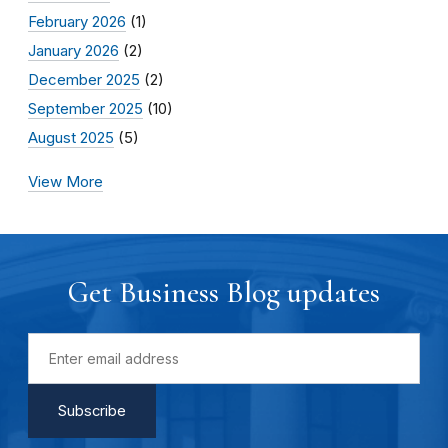
February 2026
(1)
January 2026
(2)
December 2025
(2)
September 2025
(10)
August 2025
(5)
View More
Get Business Blog updates