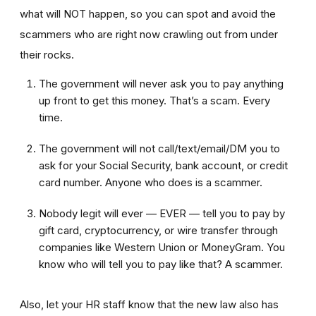
what will NOT happen, so you can spot and avoid the
scammers who are right now crawling out from under
their rocks.
The government will never ask you to pay anything
up front to get this money. That’s a scam. Every
time.
The government will not call/text/email/DM you to
ask for your Social Security, bank account, or credit
card number. Anyone who does is a scammer.
Nobody legit will ever — EVER — tell you to pay by
gift card, cryptocurrency, or wire transfer through
companies like Western Union or MoneyGram. You
know who will tell you to pay like that? A scammer.
Also, let your HR staff know that the new law also has