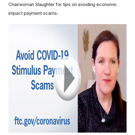
Chairwoman Slaughter for tips on avoiding economic
impact payment scams.