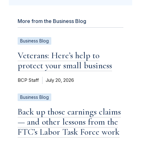
More from the Business Blog
Business Blog
Veterans: Here’s help to
protect your small business
BCP Staff
July 20, 2026
Business Blog
Back up those earnings claims
— and other lessons from the
FTC’s Labor Task Force work