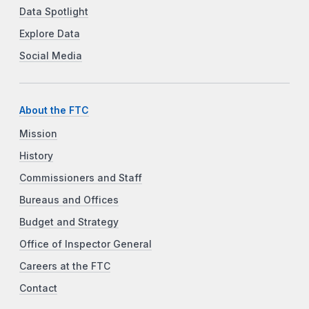
Data Spotlight
Explore Data
Social Media
About the FTC
Mission
History
Commissioners and Staff
Bureaus and Offices
Budget and Strategy
Office of Inspector General
Careers at the FTC
Contact