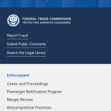
Report Fraud
Submit Public Comments
Search the Legal Library
Enforcement
Cases and Proceedings
Premerger Notification Program
Merger Review
Anticompetitive Practices