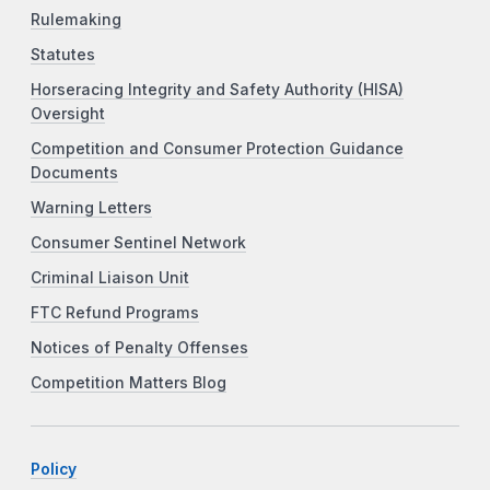
Rulemaking
Statutes
Horseracing Integrity and Safety Authority (HISA)
Oversight
Competition and Consumer Protection Guidance
Documents
Warning Letters
Consumer Sentinel Network
Criminal Liaison Unit
FTC Refund Programs
Notices of Penalty Offenses
Competition Matters Blog
Policy