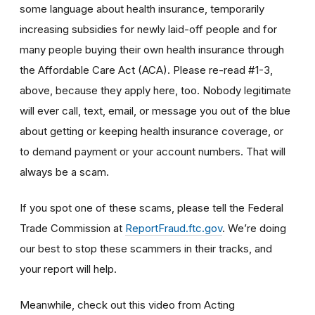
some language about health insurance, temporarily
increasing subsidies for newly laid-off people and for
many people buying their own health insurance through
the Affordable Care Act (ACA). Please re-read #1-3,
above, because they apply here, too. Nobody legitimate
will ever call, text, email, or message you out of the blue
about getting or keeping health insurance coverage, or
to demand payment or your account numbers. That will
always be a scam.
If you spot one of these scams, please tell the Federal
Trade Commission at
ReportFraud.ftc.gov
. We’re doing
our best to stop these scammers in their tracks, and
your report will help.
Meanwhile, check out this video from Acting