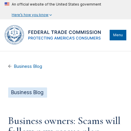
An official website of the United States government
Here’s how you know
Menu
Business Blog
Business Blog
Business owners: Scams will