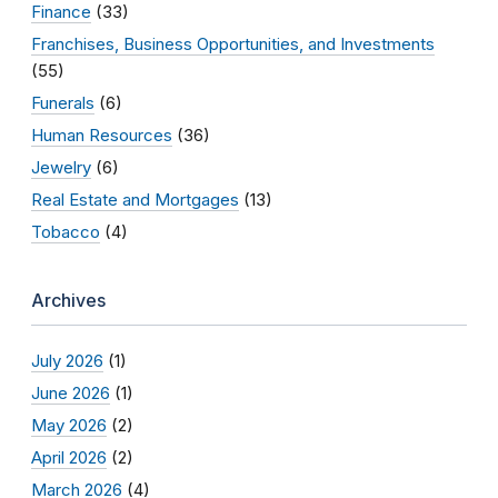
Finance
(33)
Franchises, Business Opportunities, and Investments
(55)
Funerals
(6)
Human Resources
(36)
Jewelry
(6)
Real Estate and Mortgages
(13)
Tobacco
(4)
Archives
July 2026
(1)
June 2026
(1)
May 2026
(2)
April 2026
(2)
March 2026
(4)