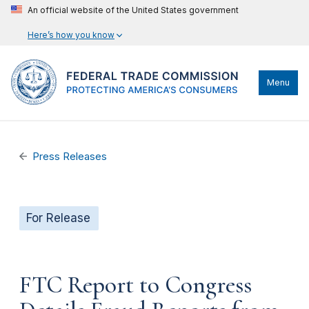
An official website of the United States government
Here’s how you know
Menu
Press Releases
For Release
FTC Report to Congress