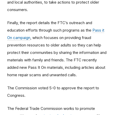
and local authorities, to take actions to protect older
consumers.
Finally, the report details the FTC’s outreach and
education efforts through such programs as the
Pass it
On campaign
, which focuses on providing fraud
prevention resources to older adults so they can help
protect their communities by sharing the information and
materials with family and friends. The FTC recently
added new Pass It On materials, including articles about
home repair scams and unwanted calls.
The Commission voted 5-0 to approve the report to
Congress.
The Federal Trade Commission works to promote