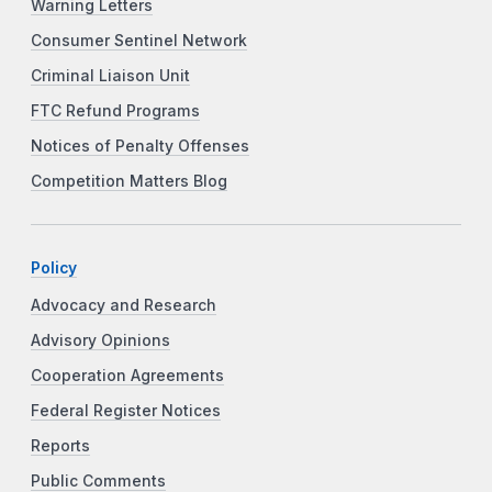
Warning Letters
Consumer Sentinel Network
Criminal Liaison Unit
FTC Refund Programs
Notices of Penalty Offenses
Competition Matters Blog
Policy
Advocacy and Research
Advisory Opinions
Cooperation Agreements
Federal Register Notices
Reports
Public Comments