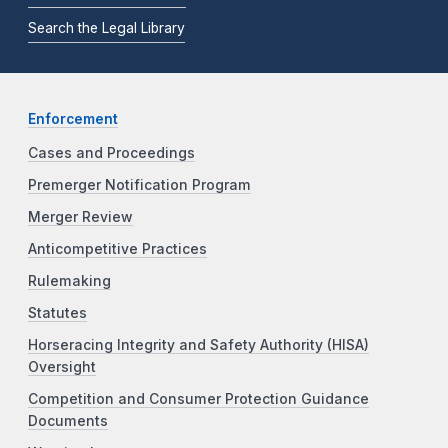
Search the Legal Library
Enforcement
Cases and Proceedings
Premerger Notification Program
Merger Review
Anticompetitive Practices
Rulemaking
Statutes
Horseracing Integrity and Safety Authority (HISA)
Oversight
Competition and Consumer Protection Guidance
Documents