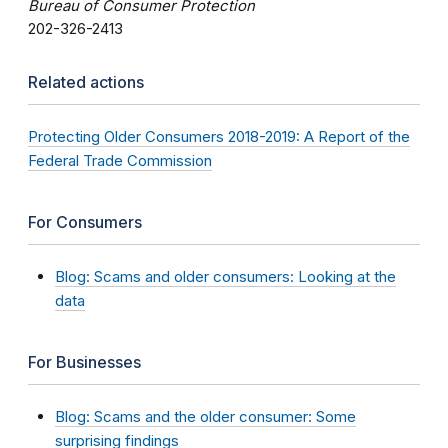
Bureau of Consumer Protection
202-326-2413
Related actions
Protecting Older Consumers 2018-2019: A Report of the
Federal Trade Commission
For Consumers
Blog: Scams and older consumers: Looking at the
data
For Businesses
Blog: Scams and the older consumer: Some
surprising findings