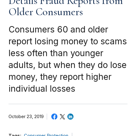
Details Fraud Reports from
Older Consumers
Consumers 60 and older
report losing money to scams
less often than younger
adults, but when they do lose
money, they report higher
individual losses
October 23, 2019
Tags:
Consumer Protection