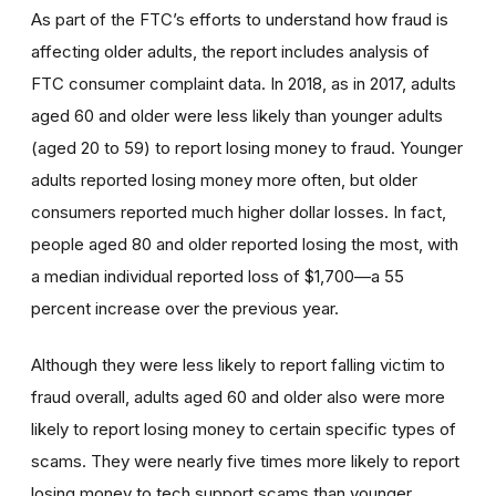
As part of the FTC’s efforts to understand how fraud is
affecting older adults, the report includes analysis of
FTC consumer complaint data. In 2018, as in 2017, adults
aged 60 and older were less likely than younger adults
(aged 20 to 59) to report losing money to fraud. Younger
adults reported losing money more often, but older
consumers reported much higher dollar losses. In fact,
people aged 80 and older reported losing the most, with
a median individual reported loss of $1,700—a 55
percent increase over the previous year.
Although they were less likely to report falling victim to
fraud overall, adults aged 60 and older also were more
likely to report losing money to certain specific types of
scams. They were nearly five times more likely to report
losing money to tech support scams than younger