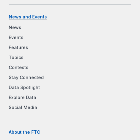
News and Events
News
Events
Features
Topics
Contests
Stay Connected
Data Spotlight
Explore Data
Social Media
About the FTC