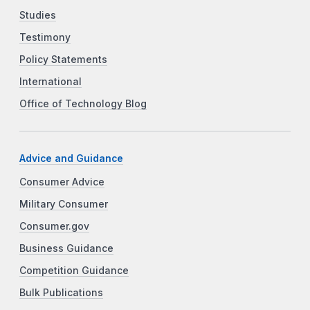
Studies
Testimony
Policy Statements
International
Office of Technology Blog
Advice and Guidance
Consumer Advice
Military Consumer
Consumer.gov
Business Guidance
Competition Guidance
Bulk Publications