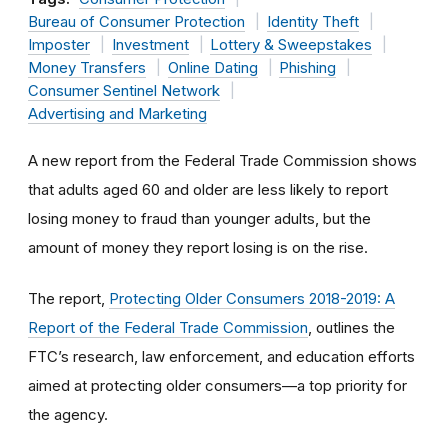
Bureau of Consumer Protection
Identity Theft
Imposter
Investment
Lottery & Sweepstakes
Money Transfers
Online Dating
Phishing
Consumer Sentinel Network
Advertising and Marketing
A new report from the Federal Trade Commission shows
that adults aged 60 and older are less likely to report
losing money to fraud than younger adults, but the
amount of money they report losing is on the rise.
The report,
Protecting Older Consumers 2018-2019: A
Report of the Federal Trade Commission
, outlines the
FTC’s research, law enforcement, and education efforts
aimed at protecting older consumers—a top priority for
the agency.