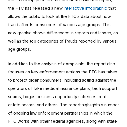
the FTC has released a new
interactive infographic
that
allows the public to look at the FTC’s data about how
fraud affects consumers of various age groups. This
new graphic shows differences in reports and losses, as
well as the top categories of frauds reported by various
age groups.
In addition to the analysis of complaints, the report also
focuses on key enforcement actions the FTC has taken
to protect older consumers, including acting against the
operators of fake medical insurance plans, tech support
scams, bogus business opportunity schemes, real
estate scams, and others. The report highlights a number
of ongoing law enforcement partnerships in which the
FTC works with other federal agencies, along with state