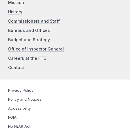
Mission
History
Commissioners and Staff
Bureaus and Offices
Budget and Strategy
Office of Inspector General
Careers at the FTC
Contact
Privacy Policy
Policy and Notices
Accessibility
FOIA
No FEAR Act