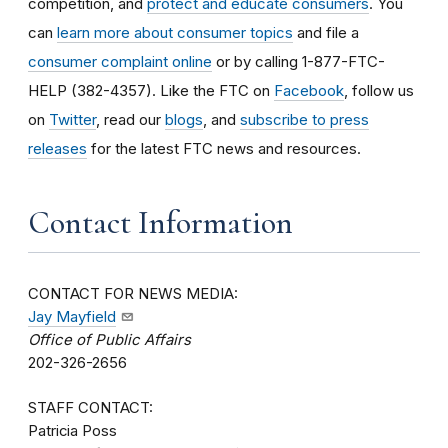
competition, and
protect and educate consumers
. You
can
learn more about consumer topics
and file a
consumer complaint online
or by calling 1-877-FTC-
HELP (382-4357). Like the FTC on
Facebook
, follow us
on
Twitter
, read our
blogs
, and
subscribe to press
releases
for the latest FTC news and resources.
Contact Information
CONTACT FOR NEWS MEDIA:
Jay Mayfield
Office of Public Affairs
202-326-2656
STAFF CONTACT:
Patricia Poss