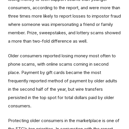
consumers, according to the report, and were more than
three times more likely to report losses to impostor fraud
where someone was impersonating a friend or family
member. Prize, sweepstakes, and lottery scams showed
a more than two-fold difference as well.
Older consumers reported losing money most often to
phone scams, with online scams coming in second
place. Payment by gift cards became the most
frequently reported method of payment by older adults
in the second half of the year, but wire transfers
persisted in the top spot for total dollars paid by older
consumers.
Protecting older consumers in the marketplace is one of
the FTC’s top priorities. In conjunction with the report,