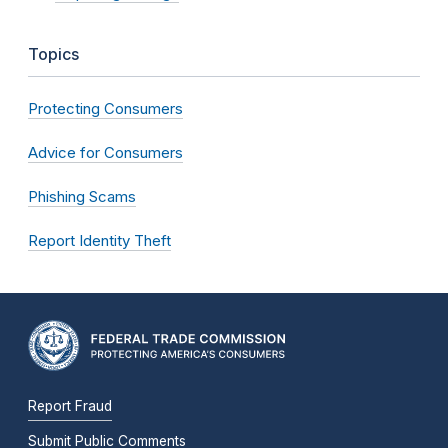
Topics
Protecting Consumers
Advice for Consumers
Phishing Scams
Report Identity Theft
Report Fraud
Submit Public Comments